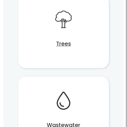
Trees
Wastewater