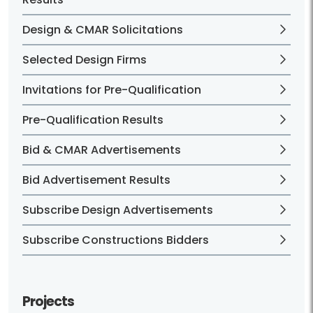
Design & CMAR Solicitations
Selected Design Firms
Invitations for Pre-Qualification
Pre-Qualification Results
Bid & CMAR Advertisements
Bid Advertisement Results
Subscribe Design Advertisements
Subscribe Constructions Bidders
Projects