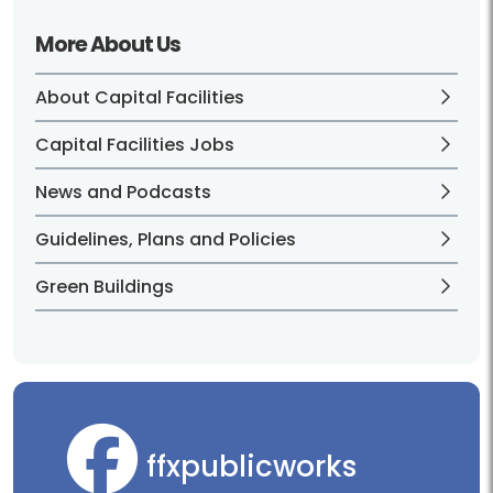
More About Us
About Capital Facilities
Capital Facilities Jobs
News and Podcasts
Guidelines, Plans and Policies
Green Buildings
ffxpublicworks