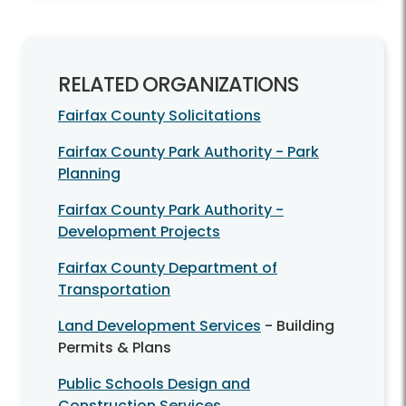
RELATED ORGANIZATIONS
Fairfax County Solicitations
Fairfax County Park Authority - Park
Planning
Fairfax County Park Authority -
Development Projects
Fairfax County Department of
Transportation
Land Development Services
- Building
Permits & Plans
Public Schools Design and
Construction Services