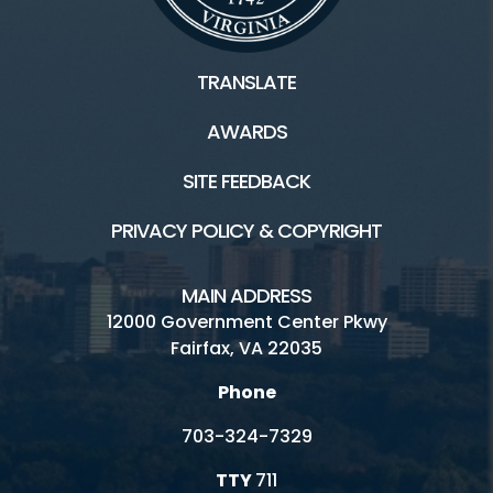
TRANSLATE
AWARDS
SITE FEEDBACK
PRIVACY POLICY & COPYRIGHT
MAIN ADDRESS
12000 Government Center Pkwy
Fairfax, VA 22035
Phone
703-324-7329
TTY
711