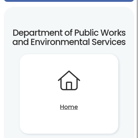
Department of Public Works
and Environmental Services
Home