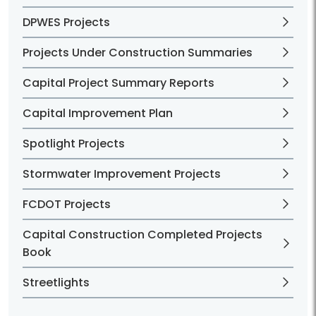
DPWES Projects
Projects Under Construction Summaries
Capital Project Summary Reports
Capital Improvement Plan
Spotlight Projects
Stormwater Improvement Projects
FCDOT Projects
Capital Construction Completed Projects
Book
Streetlights