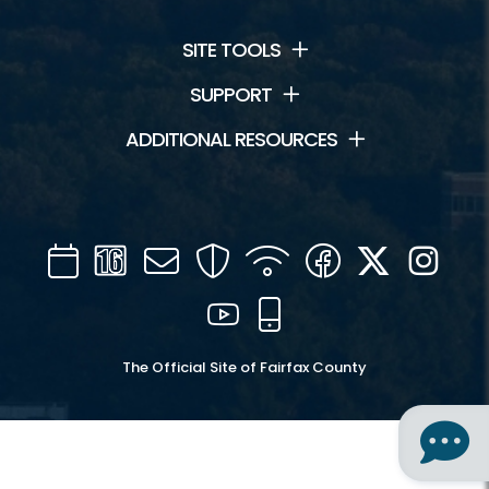
SITE TOOLS
SUPPORT
ADDITIONAL RESOURCES
Calendar
Channel
Mail
Security
WIFI
Facebook
Twitter
Inst
16
YouTube
Mobile
The Official Site of Fairfax County