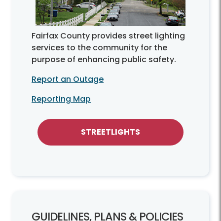
Fairfax County provides street lighting
services to the community for the
purpose of enhancing public safety.
Report an Outage
Reporting Map
STREETLIGHTS
GUIDELINES, PLANS & POLICIES