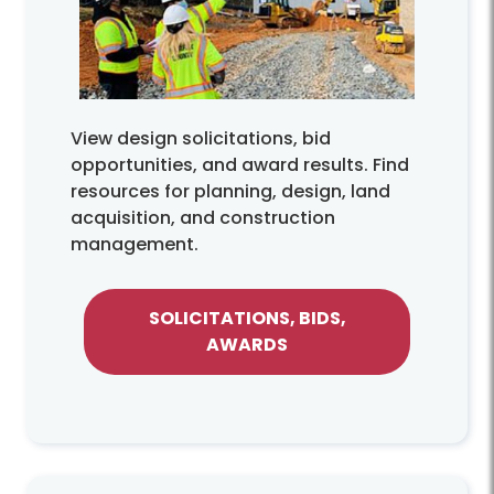
View design solicitations, bid
opportunities, and award results. Find
resources for planning, design, land
acquisition, and construction
management.
SOLICITATIONS, BIDS,
AWARDS