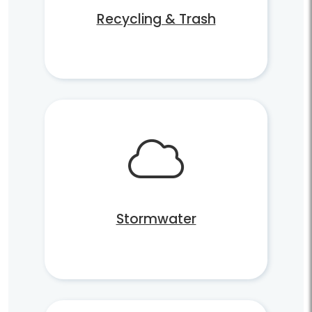
Recycling & Trash
Stormwater