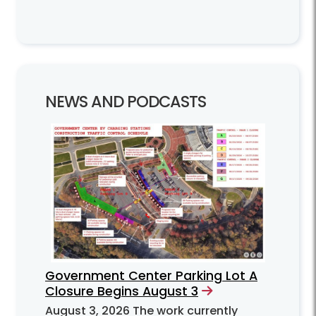
NEWS AND PODCASTS
Government Center Parking Lot A
Closure Begins August 3
August 3, 2026
The work currently