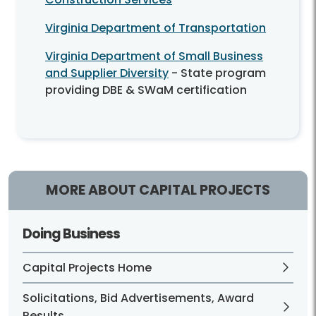
Virginia Department of Transportation
Virginia Department of Small Business
and Supplier Diversity
- State program
providing DBE & SWaM certification
MORE ABOUT CAPITAL PROJECTS
Doing Business
Capital Projects Home
Solicitations, Bid Advertisements, Award
Results