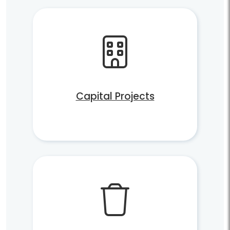
Capital Projects