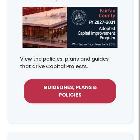
View the policies, plans and guides
that drive Capital Projects.
GUIDELINES, PLANS &
POLICIES