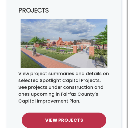
PROJECTS
View project summaries and details on
selected Spotlight Capital Projects.
See projects under construction and
ones upcoming in Fairfax County's
Capital Improvement Plan.
VIEW PROJECTS