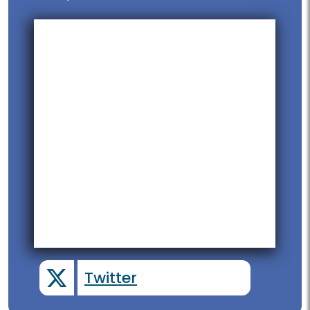
Twitter