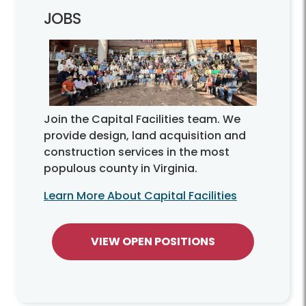
JOBS
Join the Capital Facilities team. We
provide design, land acquisition and
construction services in the most
populous county in Virginia.
Learn More About Capital Facilities
VIEW OPEN POSITIONS