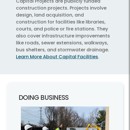
Capital Projects are publicly funded
construction projects. Projects involve
design, land acquisition, and
construction for facilities like libraries,
courts, and police or fire stations. They
also cover infrastructure improvements
like roads, sewer extensions, walkways,
bus shelters, and stormwater drainage.
Learn More About Capital Facilities
.
DOING BUSINESS