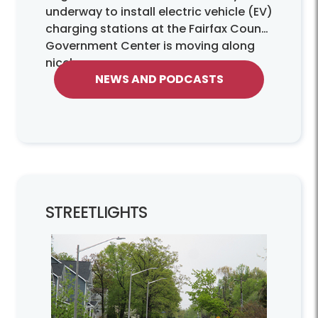
underway to install electric vehicle (EV)
charging stations at the Fairfax County
Government Center is moving along
nicely.
NEWS AND PODCASTS
STREETLIGHTS