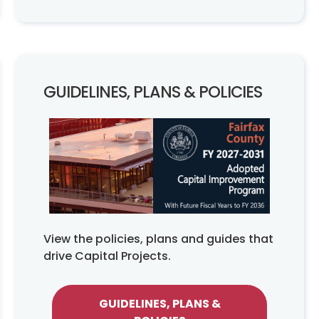
GUIDELINES, PLANS & POLICIES
View the policies, plans and guides that
drive Capital Projects.
GUIDELINES, PLANS &