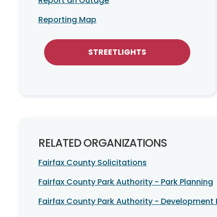
Report an Outage
Reporting Map
STREETLIGHTS
RELATED ORGANIZATIONS
Fairfax County Solicitations
Fairfax County Park Authority - Park Planning
Fairfax County Park Authority - Development 