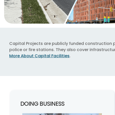
Capital Projects are publicly funded construction pro
police or fire stations. They also cover infrastru
More About Capital Facilities
.
DOING BUSINESS