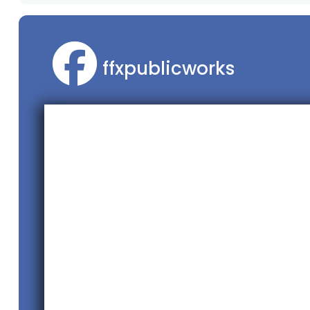
ffxpublicworks