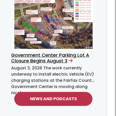
Government Center Parking Lot A
Closure Begins August 3
August 3, 2026
The work currently
underway to install electric vehicle (EV)
charging stations at the Fairfax County
Government Center is moving along
nicely.
NEWS AND PODCASTS