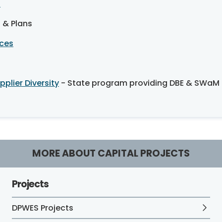
n
s & Plans
ices
plier Diversity
- State program providing DBE & SWaM c
MORE ABOUT CAPITAL PROJECTS
Projects
DPWES Projects