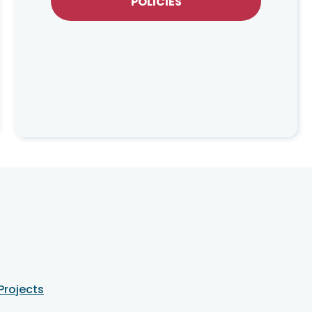
POLICIES
Projects