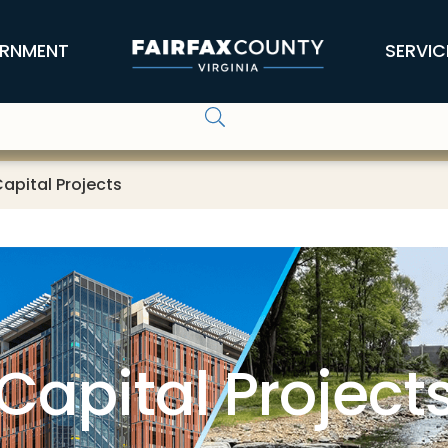
RNMENT
SERVIC
apital Projects
Capital Project