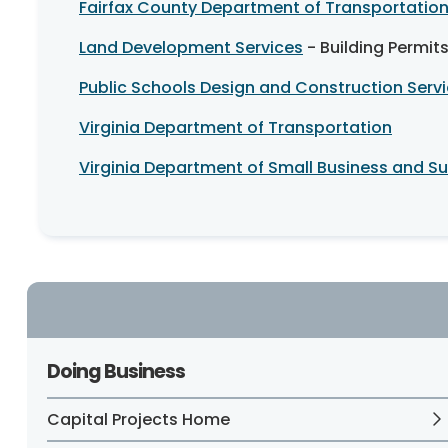
Fairfax County Department of Transportatio
Land Development Services
- Building Permit
Public Schools Design and Construction Serv
Virginia Department of Transportation
Virginia Department of Small Business and Sup
Doing Business
Capital Projects Home