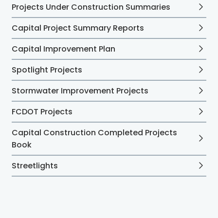
Projects Under Construction Summaries
Capital Project Summary Reports
Capital Improvement Plan
Spotlight Projects
Stormwater Improvement Projects
FCDOT Projects
Capital Construction Completed Projects
Book
Streetlights