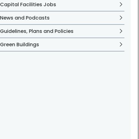
Capital Facilities Jobs
News and Podcasts
Guidelines, Plans and Policies
Green Buildings