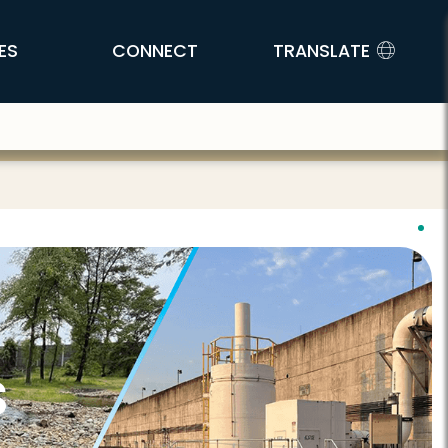
ES
CONNECT
TRANSLATE
s