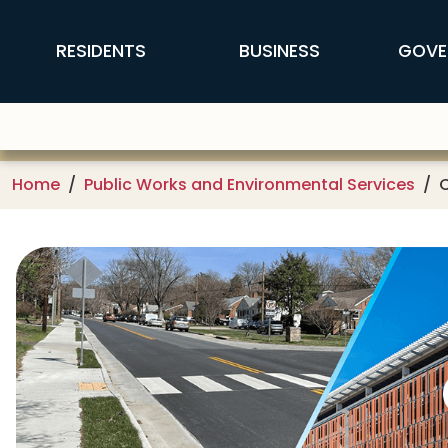
Skip to main content
FFX Global Navigation
RESIDENTS
BUSINESS
GOVE
Home
Public Works and Environmental Services
C