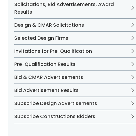
Solicitations, Bid Advertisements, Award
Results
Design & CMAR Solicitations
Selected Design Firms
Invitations for Pre-Qualification
Pre-Qualification Results
Bid & CMAR Advertisements
Bid Advertisement Results
Subscribe Design Advertisements
Subscribe Constructions Bidders