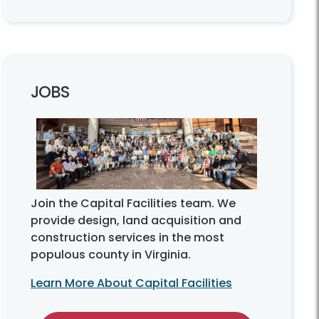
JOBS
Join the Capital Facilities team. We
provide design, land acquisition and
construction services in the most
populous county in Virginia.
Learn More About Capital Facilities