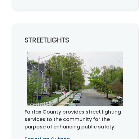
STREETLIGHTS
Fairfax County provides street lighting
services to the community for the
purpose of enhancing public safety.