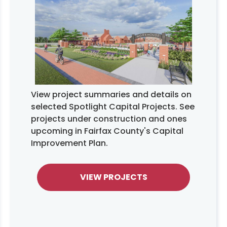
View project summaries and details on
selected Spotlight Capital Projects. See
projects under construction and ones
upcoming in Fairfax County's Capital
Improvement Plan.
VIEW PROJECTS