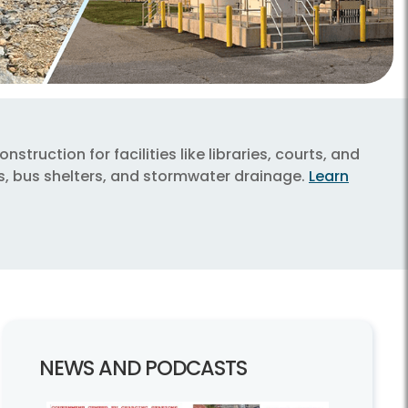
truction for facilities like libraries, courts, and
ys, bus shelters, and stormwater drainage.
Learn
NEWS AND PODCASTS