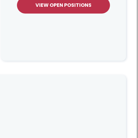
VIEW OPEN POSITIONS