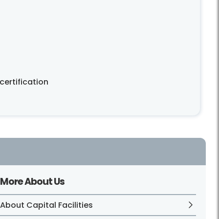
ertification
More About Us
About Capital Facilities