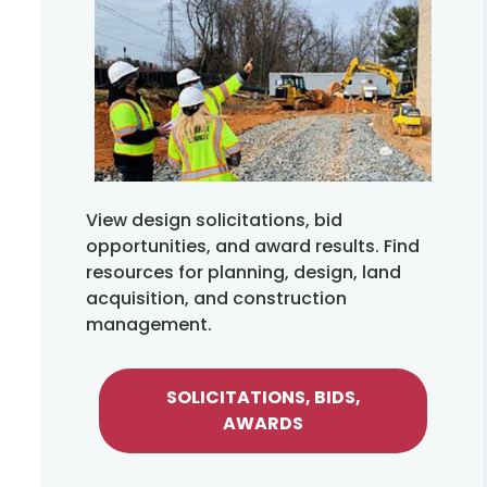
View design solicitations, bid
opportunities, and award results. Find
resources for planning, design, land
acquisition, and construction
management.
SOLICITATIONS, BIDS,
AWARDS