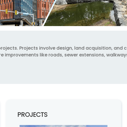
jects. Projects involve design, land acquisition, and cons
cture improvements like roads, sewer extensions, walkwa
PROJECTS