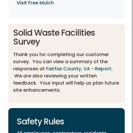
Visit
Free Mulch
Solid Waste Facilities
Survey
Thank you for completing our customer
survey. You can view a summary of the
responses at
Fairfax County, VA - Report
.
We are also reviewing your written
feedback. Your input will help us plan future
site enhancements.
Safety Rules