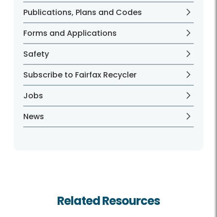
Publications, Plans and Codes
Forms and Applications
Safety
Subscribe to Fairfax Recycler
Jobs
News
Related Resources