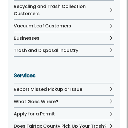
Recycling and Trash Collection
Customers
Vacuum Leaf Customers
Businesses
Trash and Disposal Industry
Services
Report Missed Pickup or Issue
What Goes Where?
Apply for a Permit
Does Fairfax County Pick Up Your Trash?