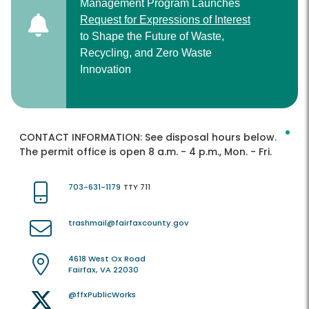
Management Program Launches
Request for Expressions of Interest
to Shape the Future of Waste,
Recycling, and Zero Waste
Innovation
CONTACT INFORMATION:
See disposal hours below.
The permit office is open 8 a.m. - 4 p.m., Mon. - Fri.
703-631-1179
TTY 711
trashmail@fairfaxcounty.gov
4618 West Ox Road
Fairfax, VA 22030
@ffxPublicWorks