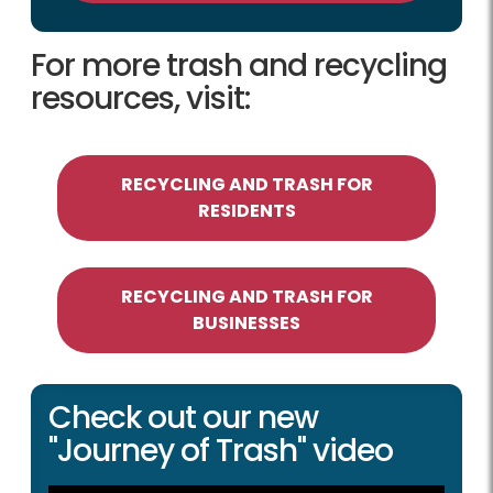
For more trash and recycling
resources, visit:
RECYCLING AND TRASH FOR
RESIDENTS
RECYCLING AND TRASH FOR
BUSINESSES
Check out our new
"Journey of Trash" video