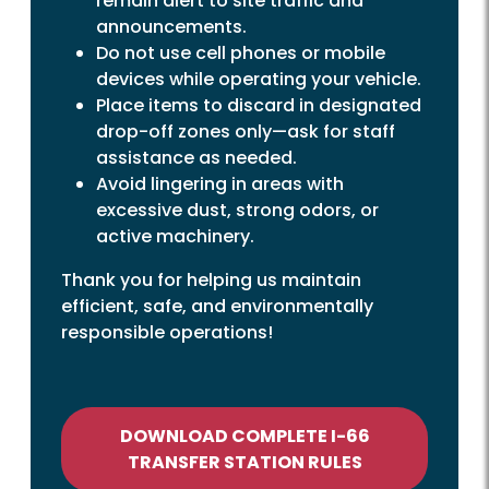
remain alert to site traffic and
announcements.
Do not use cell phones or mobile
devices while operating your vehicle.
Place items to discard in designated
drop-off zones only—ask for staff
assistance as needed.
Avoid lingering in areas with
excessive dust, strong odors, or
active machinery.
Thank you for helping us maintain
efficient, safe, and environmentally
responsible operations!
DOWNLOAD COMPLETE I-66
TRANSFER STATION RULES