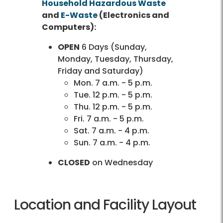
Household Hazardous Waste
and
E-Waste
(Electronics and
Computers):
OPEN
6 Days (Sunday,
Monday, Tuesday, Thursday,
Friday and Saturday)
Mon. 7 a.m. - 5 p.m.
Tue. 12 p.m. - 5 p.m.
Thu. 12 p.m. - 5 p.m.
Fri. 7 a.m. - 5 p.m.
Sat. 7 a.m. - 4 p.m.
Sun. 7 a.m. - 4 p.m.
CLOSED
on Wednesday
Location and Facility Layout