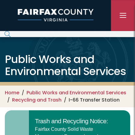
Skip to main content
Public Works and
Environmental Services
Home
Public Works and Environmental Services
Recycling and Trash
I-66 Transfer Station
Trash and Recycling Notice:
Fairfax County Solid Waste