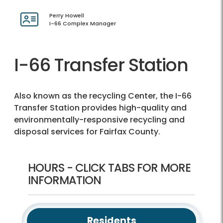
Perry Howell
I-66 Complex Manager
I-66 Transfer Station
Also known as the recycling Center, the I-66
Transfer Station provides high-quality and
environmentally-responsive recycling and
disposal services for Fairfax County.
HOURS - CLICK TABS FOR MORE
INFORMATION
Residents