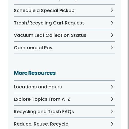
Schedule a Special Pickup
Trash/Recycling Cart Request
Vacuum Leaf Collection Status
Commercial Pay
More Resources
Locations and Hours
Explore Topics From A-Z
Recycling and Trash FAQs
Reduce, Reuse, Recycle