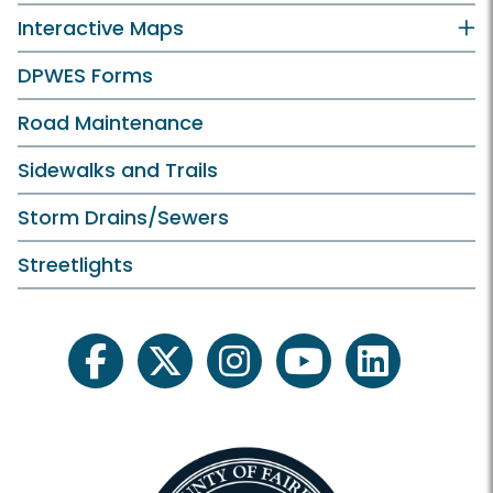
Interactive Maps
DPWES Forms
Road Maintenance
Sidewalks and Trails
Storm Drains/Sewers
Streetlights
facebook
twitter
instagram
youtube
linkedin