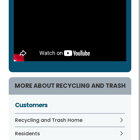
MORE ABOUT RECYCLING AND TRASH
Customers
Recycling and Trash Home
Residents