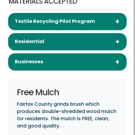
MATERIALS ACCEPTED
Textile Recycling Pilot Program
Residential
Businesses
Free Mulch
Fairfax County grinds brush which
produces double-shredded wood mulch
for residents. The mulch is FREE, clean,
and good quality.