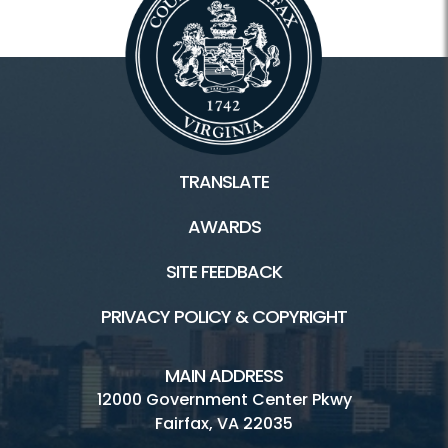
TRANSLATE
AWARDS
SITE FEEDBACK
PRIVACY POLICY & COPYRIGHT
MAIN ADDRESS
12000 Government Center Pkwy
Fairfax, VA 22035