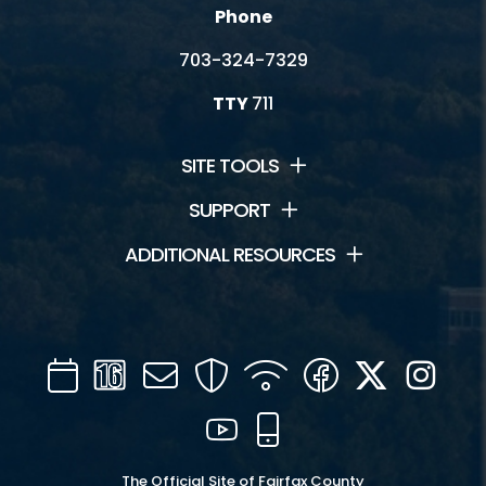
Phone
703-324-7329
TTY
711
SITE TOOLS
SUPPORT
ADDITIONAL RESOURCES
Calendar
Channel
Mail
Security
WIFI
Facebook
Twitter
Inst
16
YouTube
Mobile
The Official Site of Fairfax County