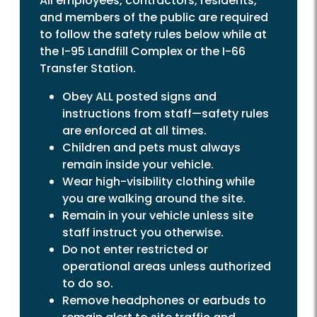
All employees, contractors, residents,
and members of the public are required
to follow the safety rules below while at
the I-95 Landfill Complex or the I-66
Transfer Station.
Obey ALL posted signs and
instructions from staff—safety rules
are enforced at all times.
Children and pets must always
remain inside your vehicle.
Wear high-visibility clothing while
you are walking around the site.
Remain in your vehicle unless site
staff instruct you otherwise.
Do not enter restricted or
operational areas unless authorized
to do so.
Remove headphones or earbuds to