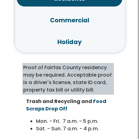
Commercial
Holiday
Proof of Fairfax County residency
may be required. Acceptable proof
is a driver's license, state ID card,
property tax bill or utility bill.
Trash and Recycling and
Food
Scraps Drop Off
Mon. - Fri. 7 a.m. - 5 p.m.
Sat. - Sun. 7 a.m. - 4 p.m.