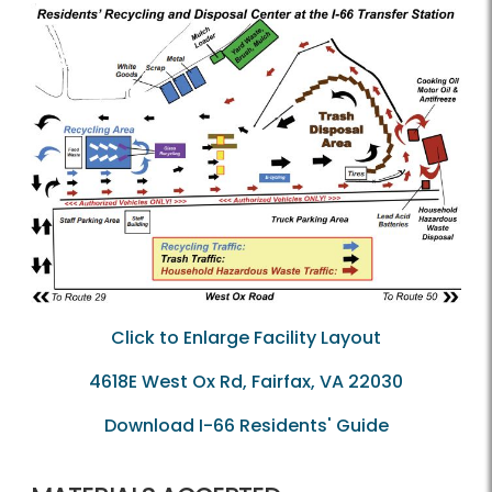
Click to Enlarge Facility Layout
4618E West Ox Rd, Fairfax, VA 22030
Download I-66 Residents' Guide