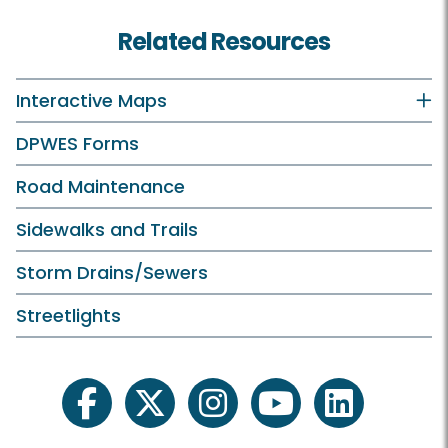
Related Resources
Interactive Maps
DPWES Forms
Road Maintenance
Sidewalks and Trails
Storm Drains/Sewers
Streetlights
facebook
twitter
instagram
youtube
linkedin