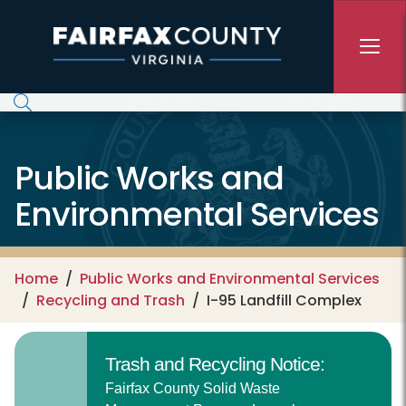
Skip to main content
Public Works and
Environmental Services
Home
Public Works and Environmental Services
Recycling and Trash
I-95 Landfill Complex
Trash and Recycling Notice:
Fairfax County Solid Waste