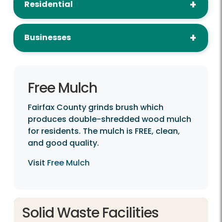
Residential
Businesses
Free Mulch
Fairfax County grinds brush which
produces double-shredded wood mulch
for residents. The mulch is FREE, clean,
and good quality.
Visit
Free Mulch
Solid Waste Facilities