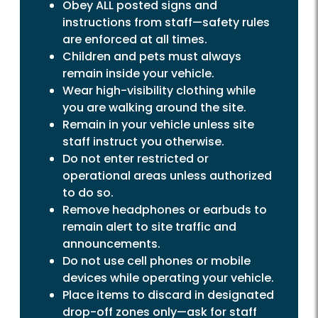
Obey ALL posted signs and
instructions from staff—safety rules
are enforced at all times.
Children and pets must always
remain inside your vehicle.
Wear high-visibility clothing while
you are walking around the site.
Remain in your vehicle unless site
staff instruct you otherwise.
Do not enter restricted or
operational areas unless authorized
to do so.
Remove headphones or earbuds to
remain alert to site traffic and
announcements.
Do not use cell phones or mobile
devices while operating your vehicle.
Place items to discard in designated
drop-off zones only—ask for staff