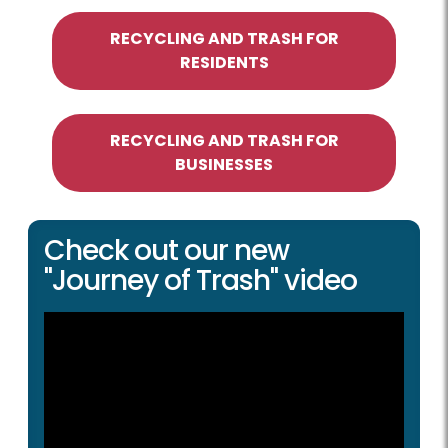
RECYCLING AND TRASH FOR
RESIDENTS
RECYCLING AND TRASH FOR
BUSINESSES
Check out our new
"Journey of Trash" video