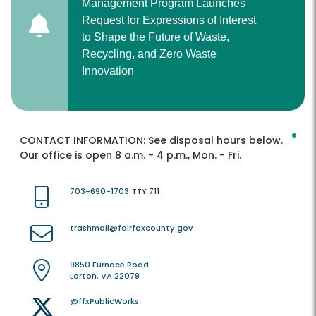
Management Program Launches
Request for Expressions of Interest
to Shape the Future of Waste,
Recycling, and Zero Waste
Innovation
CONTACT INFORMATION:
See disposal hours below.
Our office is open 8 a.m. - 4 p.m., Mon. - Fri.
703-690-1703
TTY 711
trashmail@fairfaxcounty.gov
9850 Furnace Road
Lorton, VA 22079
@ffxPublicWorks