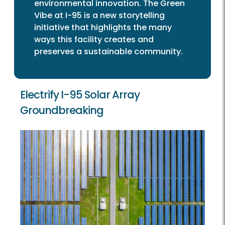
environmental innovation. The Green
Vibe at I-95 is a new storytelling
initiative that highlights the many
ways this facility creates and
preserves a sustainable community.
Electrify I-95 Solar Array
Groundbreaking