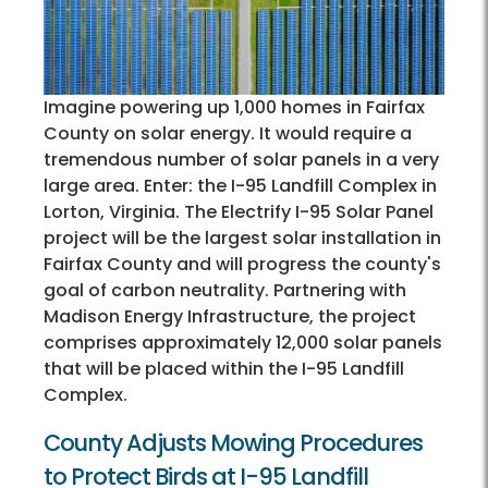
Imagine powering up 1,000 homes in Fairfax
County on solar energy. It would require a
tremendous number of solar panels in a very
large area. Enter: the I-95 Landfill Complex in
Lorton, Virginia. The Electrify I-95 Solar Panel
project will be the largest solar installation in
Fairfax County and will progress the county's
goal of carbon neutrality. Partnering with
Madison Energy Infrastructure, the project
comprises approximately 12,000 solar panels
that will be placed within the I-95 Landfill
Complex.
County Adjusts Mowing Procedures
to Protect Birds at I-95 Landfill