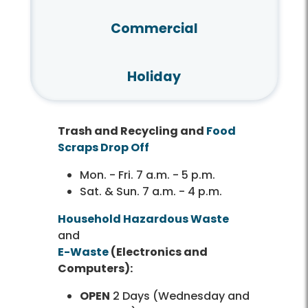
Commercial
Holiday
Trash and Recycling and
Food
Scraps Drop Off
Mon. - Fri. 7 a.m. - 5 p.m.
Sat. & Sun. 7 a.m. - 4 p.m.
Household Hazardous Waste
and
E-Waste
(Electronics and
Computers):
OPEN
2 Days (Wednesday and