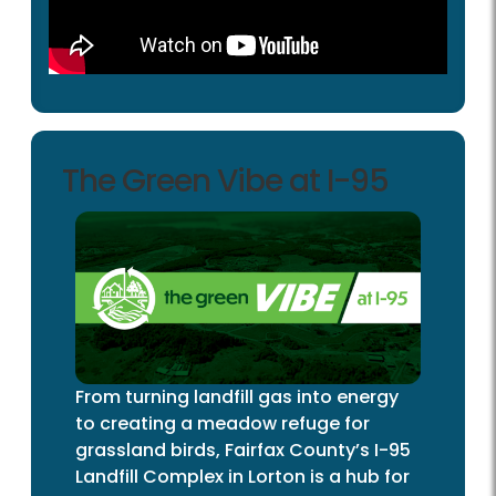
The Green Vibe at I-95
From turning landfill gas into energy
to creating a meadow refuge for
grassland birds, Fairfax County’s I-95
Landfill Complex in Lorton is a hub for