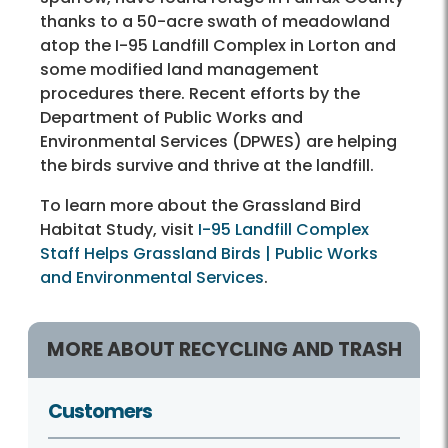
thanks to a 50-acre swath of meadowland
atop the I-95 Landfill Complex in Lorton and
some modified land management
procedures there. Recent efforts by the
Department of Public Works and
Environmental Services (DPWES) are helping
the birds survive and thrive at the landfill.
To learn more about the Grassland Bird
Habitat Study, visit
I-95 Landfill Complex
Staff Helps Grassland Birds | Public Works
and Environmental Services
.
MORE ABOUT RECYCLING AND TRASH
Customers