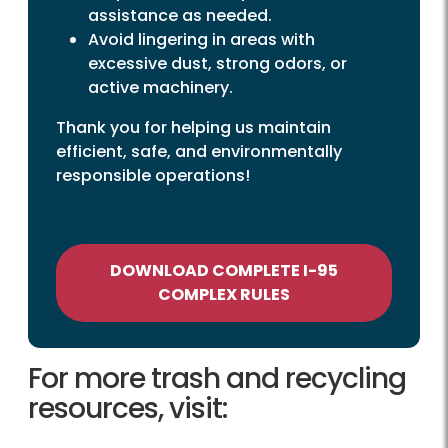
assistance as needed.
Avoid lingering in areas with
excessive dust, strong odors, or
active machinery.
Thank you for helping us maintain
efficient, safe, and environmentally
responsible operations!
DOWNLOAD COMPLETE I-95
COMPLEX RULES
For more trash and recycling
resources, visit: