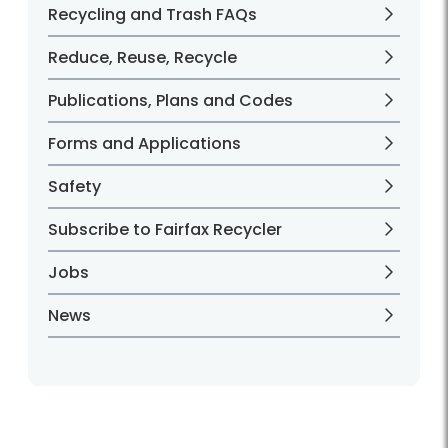
Recycling and Trash FAQs
Reduce, Reuse, Recycle
Publications, Plans and Codes
Forms and Applications
Safety
Subscribe to Fairfax Recycler
Jobs
News