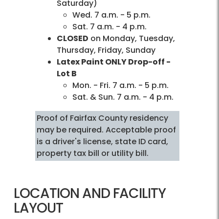
Saturday)
Wed. 7 a.m. - 5 p.m.
Sat. 7 a.m. - 4 p.m.
CLOSED
on Monday, Tuesday,
Thursday, Friday, Sunday
Latex Paint ONLY Drop-off -
Lot B
Mon. - Fri. 7 a.m. - 5 p.m.
Sat. & Sun. 7 a.m. - 4 p.m.
Proof of Fairfax County residency
may be required. Acceptable proof
is a driver's license, state ID card,
property tax bill or utility bill.
LOCATION AND FACILITY
LAYOUT