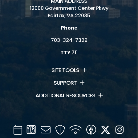
MAIN ADDRESS
12000 Government Center Pkwy
Fairfax, VA 22035
Phone
703-324-7329
TTY
711
SITE TOOLS
SUPPORT
ADDITIONAL RESOURCES
Calendar
Channel
Mail
Security
WIFI
Facebook
Twitter
Inst
16