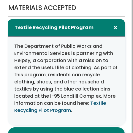
MATERIALS ACCEPTED
Textile Recycling Pilot Program
The Department of Public Works and
Environmental Services is partnering with
Helpsy, a corporation with a mission to
extend the useful life of clothing. As part of
this program, residents can recycle
clothing, shoes, and other household
textiles by using the blue collection bins
located at the I-95 Landfill Complex. More
information can be found here:
Textile
Recycling Pilot Program
.