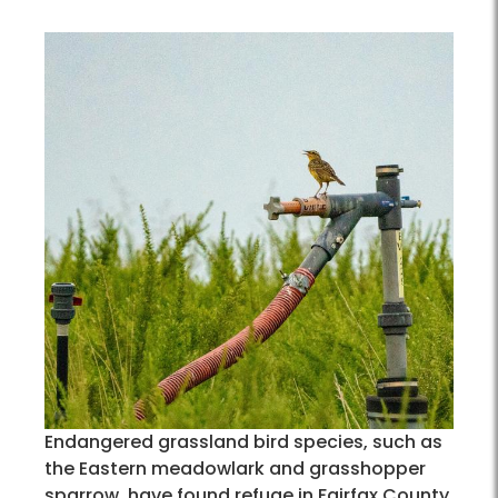
Endangered grassland bird species, such as
the Eastern meadowlark and grasshopper
sparrow, have found refuge in Fairfax County