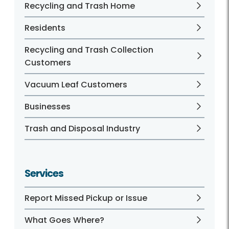
Recycling and Trash Home
Residents
Recycling and Trash Collection
Customers
Vacuum Leaf Customers
Businesses
Trash and Disposal Industry
Services
Report Missed Pickup or Issue
What Goes Where?