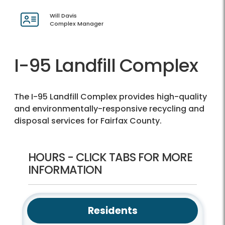
Will Davis
Complex Manager
I-95 Landfill Complex
The I-95 Landfill Complex provides high-quality
and environmentally-responsive recycling and
disposal services for Fairfax County.
HOURS - CLICK TABS FOR MORE
INFORMATION
Residents