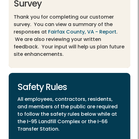
Survey
Thank you for completing our customer
survey. You can view a summary of the
responses at
Fairfax County, VA - Report
.
We are also reviewing your written
feedback. Your input will help us plan future
site enhancements.
Safety Rules
All employees, contractors, residents,
and members of the public are required
to follow the safety rules below while at
the I-95 Landfill Complex or the I-66
Transfer Station.