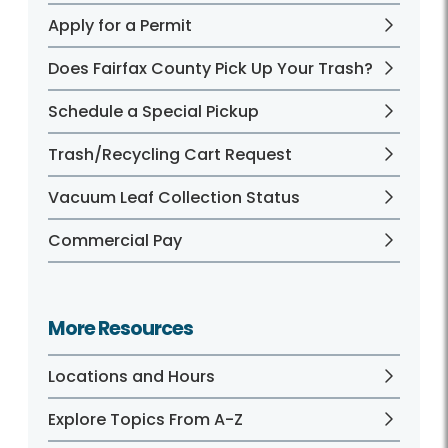
Apply for a Permit
Does Fairfax County Pick Up Your Trash?
Schedule a Special Pickup
Trash/Recycling Cart Request
Vacuum Leaf Collection Status
Commercial Pay
More Resources
Locations and Hours
Explore Topics From A-Z