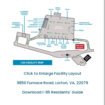
Click to Enlarge Facility Layout
9850 Furnace Road, Lorton, VA, 22079
Download I-95 Residents' Guide