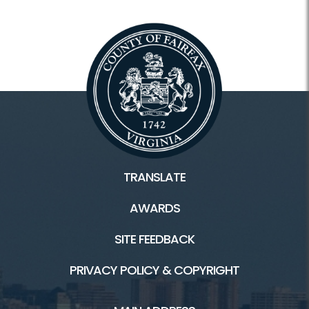
TRANSLATE
AWARDS
SITE FEEDBACK
PRIVACY POLICY & COPYRIGHT