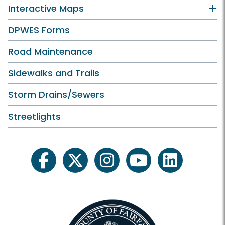
Interactive Maps
DPWES Forms
Road Maintenance
Sidewalks and Trails
Storm Drains/Sewers
Streetlights
facebook
twitter
instagram
youtube
linkedin