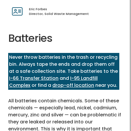
Eric Forbes
Director, Solid Waste Management
Batteries
Never throw batteries in the trash or recycling
bin. Always tape the ends and drop them off
at a safe collection site. Take batteries to the
I-66 Transfer Station
and
I-95 Landfill
Complex
or find a
drop-off location
near you.
All batteries contain chemicals. Some of these
chemicals — especially lead, nickel, cadmium,
mercury, zinc and silver — can be problematic if
they are leaked or released into our
environment. This is why it is important that