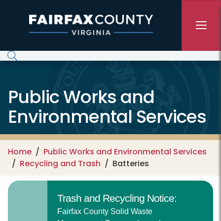
Skip to main content
Public Works and
Environmental Services
Home
Public Works and Environmental Services
Recycling and Trash
Batteries
Trash and Recycling Notice:
Fairfax County Solid Waste