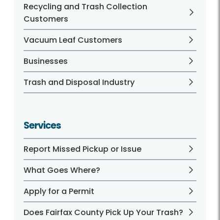
Recycling and Trash Collection
Customers
Vacuum Leaf Customers
Businesses
Trash and Disposal Industry
Services
Report Missed Pickup or Issue
What Goes Where?
Apply for a Permit
Does Fairfax County Pick Up Your Trash?