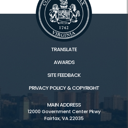
TRANSLATE
AWARDS
SITE FEEDBACK
PRIVACY POLICY & COPYRIGHT
MAIN ADDRESS
12000 Government Center Pkwy
Fairfax, VA 22035