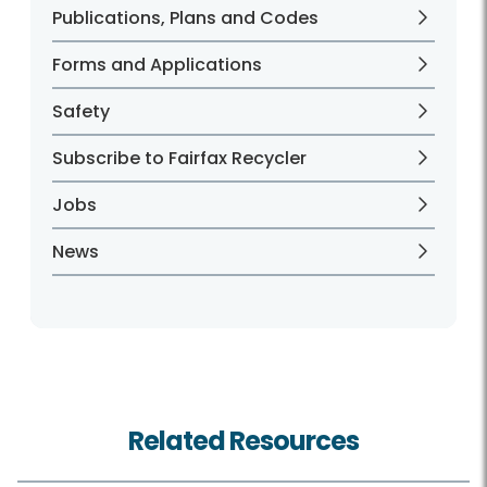
Publications, Plans and Codes
Forms and Applications
Safety
Subscribe to Fairfax Recycler
Jobs
News
Related Resources