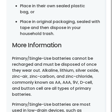
Place in their own sealed plastic
bag, or
Place in original packaging, sealed with
tape and then dispose in your
household trash.
More Information
Primary/Single-Use batteries cannot be
recharged and must be disposed of once
they wear out. Alkaline, lithium, silver oxide,
zinc-air, zinc-carbon, and zinc-chloride,
commonly known as AA, AAA, 9V, D-cell,
and button cell are all types of primary
batteries.
Primary/Single-Use batteries are most
used in low-drain devices, such as