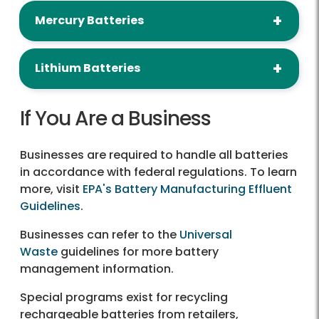
Mercury Batteries
Lithium Batteries
If You Are a Business
Businesses are required to handle all batteries
in accordance with federal regulations. To learn
more, visit
EPA's Battery Manufacturing Effluent
Guidelines
.
Businesses can refer to the
Universal
Waste
guidelines for more battery
management information.
Special programs exist for recycling
rechargeable batteries from retailers,