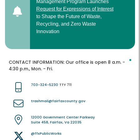
Management Program Launches
Request for Expressions of Interest
to Shape the Future of Waste,
Recycling, and Zero Waste
Innovation
CONTACT INFORMATION:
Our office is open 8 a.m. -
4:30 p.m., Mon. - Fri.
703-324-5230
TTY 711
trashmail@fairfaxcounty.gov
12000 Government Center Parkway
Suite 458, Fairfax, Va 22035
@ffxPublicWorks