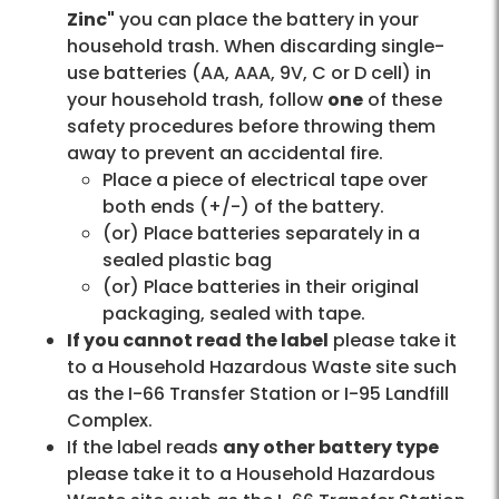
Zinc"
you can place the battery in your
household trash. When discarding single-
use batteries (AA, AAA, 9V, C or D cell) in
your household trash, follow
one
of these
safety procedures before throwing them
away to prevent an accidental fire.
Place a piece of electrical tape over
both ends (+/-) of the battery.
(or) Place batteries separately in a
sealed plastic bag
(or) Place batteries in their original
packaging, sealed with tape.
If you cannot read the label
please take it
to a Household Hazardous Waste site such
as the I-66 Transfer Station or I-95 Landfill
Complex.
If the label reads
any other battery type
please take it to a Household Hazardous