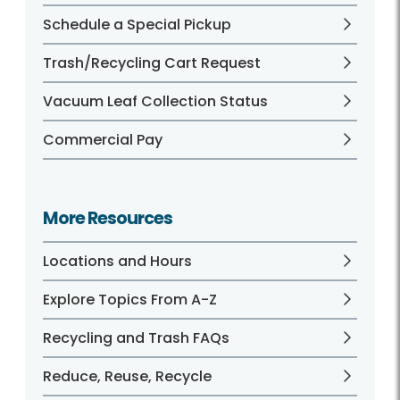
Schedule a Special Pickup
Trash/Recycling Cart Request
Vacuum Leaf Collection Status
Commercial Pay
More Resources
Locations and Hours
Explore Topics From A-Z
Recycling and Trash FAQs
Reduce, Reuse, Recycle