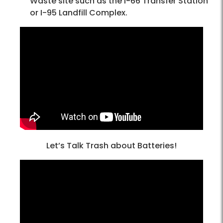
Waste site such as the I-66 Transfer Station
or I-95 Landfill Complex.
Let’s Talk Trash about Batteries!