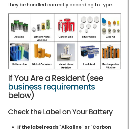
they be handled correctly according to type.
If You Are a Resident (see
business requirements
below)
Check the Label on Your Battery
If the label reads "Alkaline" or "Carbon