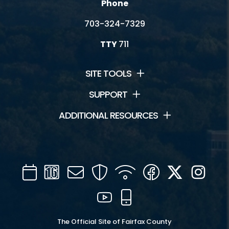
Phone
703-324-7329
TTY
711
SITE TOOLS
SUPPORT
ADDITIONAL RESOURCES
Calendar
Channel
Mail
Security
WIFI
Facebook
Twitter
Inst
16
YouTube
Mobile
The Official Site of Fairfax County