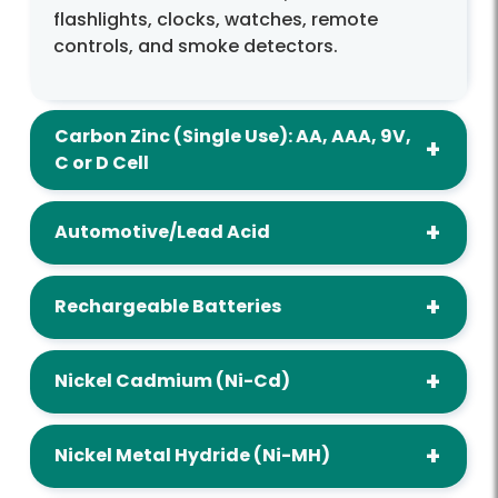
flashlights, clocks, watches, remote
controls, and smoke detectors.
Carbon Zinc (Single Use): AA, AAA, 9V,
C or D Cell
Automotive/Lead Acid
Rechargeable Batteries
Nickel Cadmium (Ni-Cd)
Nickel Metal Hydride (Ni-MH)