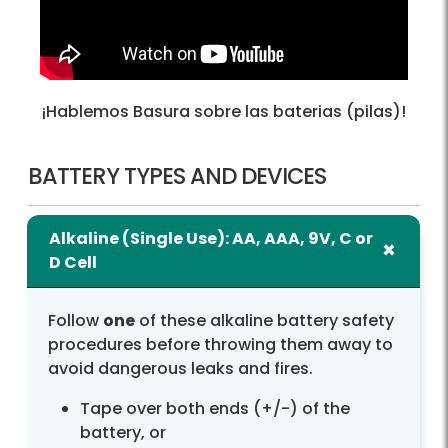
¡Hablemos Basura sobre las baterias (pilas)!
BATTERY TYPES AND DEVICES
Alkaline (Single Use): AA, AAA, 9V, C or
D Cell
Follow
one
of these alkaline battery safety
procedures before throwing them away to
avoid dangerous leaks and fires.
Tape over both ends (+/-) of the
battery, or