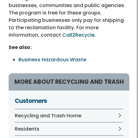
businesses, communities and public agencies.
The program is free for these groups.
Participating businesses only pay for shipping
to the reclamation facility. For more
information, contact
Call2Recycle
.
See also:
Business Hazardous Waste
MORE ABOUT RECYCLING AND TRASH
Customers
Recycling and Trash Home
Residents