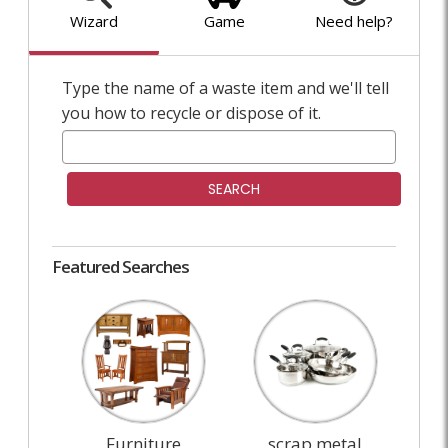
Wizard
Game
Need help?
Type the name of a waste item and we'll tell
you how to recycle or dispose of it.
SEARCH
Featured Searches
Furniture
scrap metal