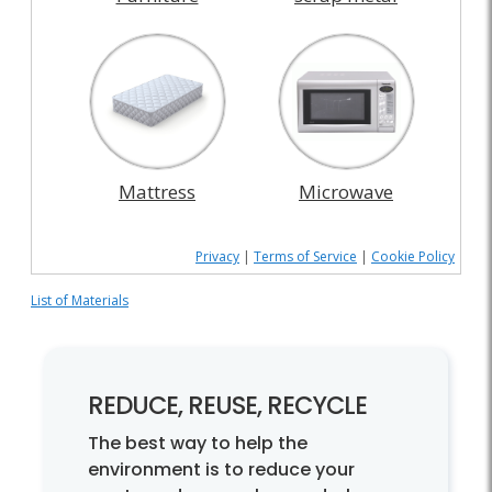
Mattress
Microwave
Privacy
|
Terms of Service
|
Cookie Policy
List of Materials
REDUCE, REUSE, RECYCLE
The best way to help the
environment is to reduce your