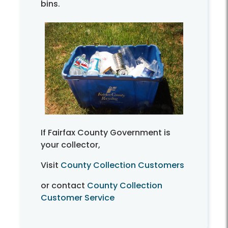
bins.
If Fairfax County Government is
your collector,
Visit
County Collection Customers
or contact
County Collection
Customer Service