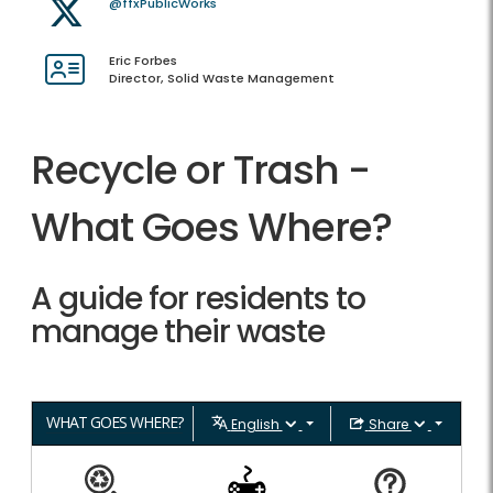
@ffxPublicWorks
Eric Forbes
Director, Solid Waste Management
Recycle or Trash -
What Goes Where?
A guide for residents to
manage their waste
WHAT GOES WHERE?
English
Share