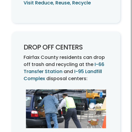
Visit Reduce, Reuse, Recycle
DROP OFF CENTERS
Fairfax County residents can drop
off trash and recycling at the
I-66
Transfer Station
and
I-95 Landfill
Complex
disposal centers: