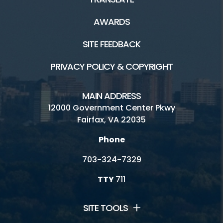
AWARDS
More Resources
SITE FEEDBACK
Locations and Hours
PRIVACY POLICY & COPYRIGHT
Explore Topics From A-Z
MAIN ADDRESS
Recycling and Trash FAQs
12000 Government Center Pkwy
Fairfax, VA 22035
Reduce, Reuse, Recycle
Phone
Publications, Plans and Codes
703-324-7329
Forms and Applications
TTY
711
Safety
Subscribe to Fairfax Recycler
SITE TOOLS