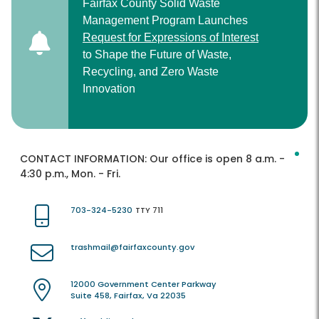
Fairfax County Solid Waste
Management Program Launches
Request for Expressions of Interest
to Shape the Future of Waste,
Recycling, and Zero Waste
Innovation
CONTACT INFORMATION:
Our office is open 8 a.m. -
4:30 p.m., Mon. - Fri.
703-324-5230
TTY 711
trashmail@fairfaxcounty.gov
12000 Government Center Parkway
Suite 458, Fairfax, Va 22035