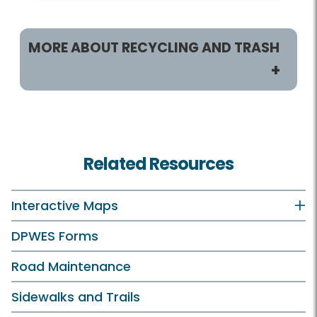
MORE ABOUT RECYCLING AND TRASH
Customers
Recycling and Trash Home
Related Resources
Residents
Recycling and Trash Collection Customers
Interactive Maps
Vacuum Leaf Customers
DPWES Forms
Businesses
Road Maintenance
Trash and Disposal Industry
Sidewalks and Trails