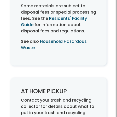
Some materials are subject to
disposal fees or special processing
fees. See the
Residents' Facility
Guide
for information about
disposal fees and regulations.
See also
Household Hazardous
Waste
AT HOME PICKUP
Contact your trash and recycling
collector for details about what to
put in your trash and recycling