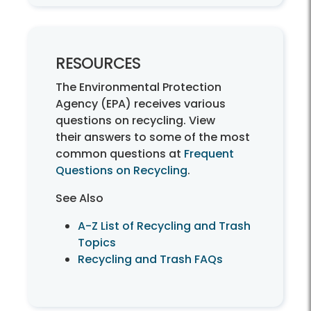
RESOURCES
The Environmental Protection
Agency (EPA) receives various
questions on recycling. View
their answers to some of the most
common questions at
Frequent
Questions on Recycling
.
See Also
A-Z List of Recycling and Trash
Topics
Recycling and Trash FAQs