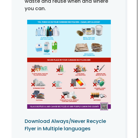
waste and reuse when and where
you can.
Download Always/Never Recycle
Flyer in Multiple languages