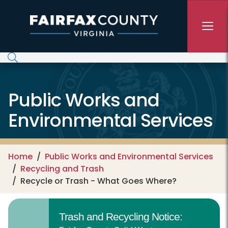
Skip to main content
Public Works and
Environmental Services
Home
Public Works and Environmental Services
Recycling and Trash
Recycle or Trash - What Goes Where?
Trash and Recycling Notice: