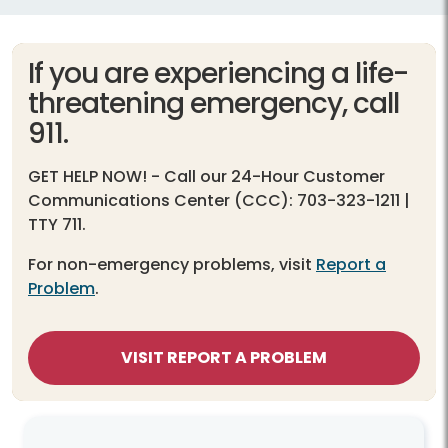
If you are experiencing a life-
threatening emergency, call
911.
GET HELP NOW!
- Call our 24-Hour Customer
Communications Center (CCC): 703-323-1211 |
TTY 711.
For non-emergency problems, visit
Report a
Problem
.
VISIT REPORT A PROBLEM