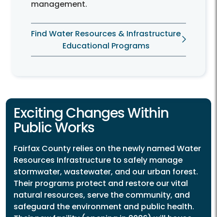
management.
Find Water Resources & Infrastructure
Educational Programs
Exciting Changes Within
Public Works
Fairfax County relies on the newly named Water
Resources Infrastructure to safely manage
stormwater, wastewater, and our urban forest.
Their programs protect and restore our vital
natural resources, serve the community, and
safeguard the environment and public health.