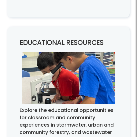
EDUCATIONAL RESOURCES
Explore the educational opportunities
for classroom and community
experiences in stormwater, urban and
community forestry, and wastewater