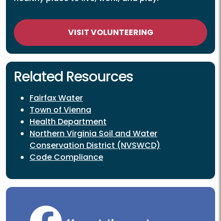
VISIT VOLUNTEERING
Related Resources
Fairfax Water
Town of Vienna
Health Department
Northern Virginia Soil and Water
Conservation District (NVSWCD)
Code Compliance