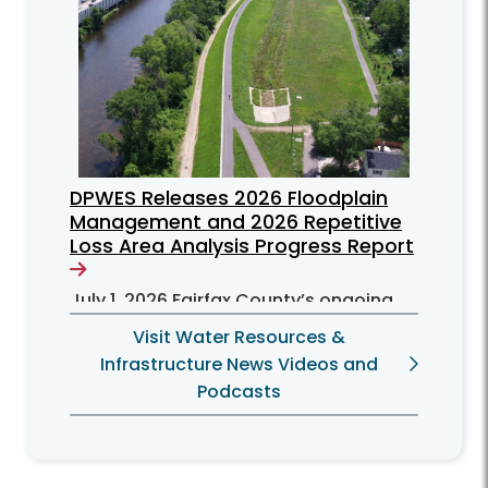
DPWES Releases 2026 Floodplain
Management and 2026 Repetitive
Loss Area Analysis Progress Report
July 1, 2026
Fairfax County’s ongoing
efforts to mitigate flooding problems
Visit Water Resources &
for residents can be found in the June
Infrastructure News Videos and
2026 Floodplain Management Plan
Podcasts
(FMP) progress report.