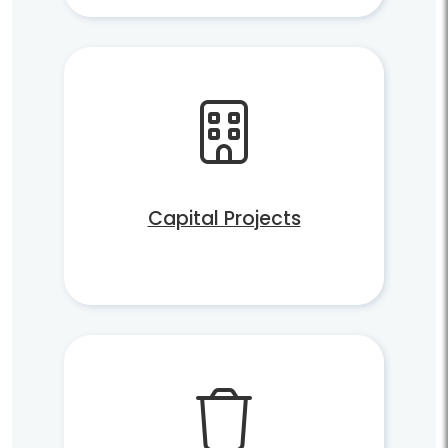
Capital Projects