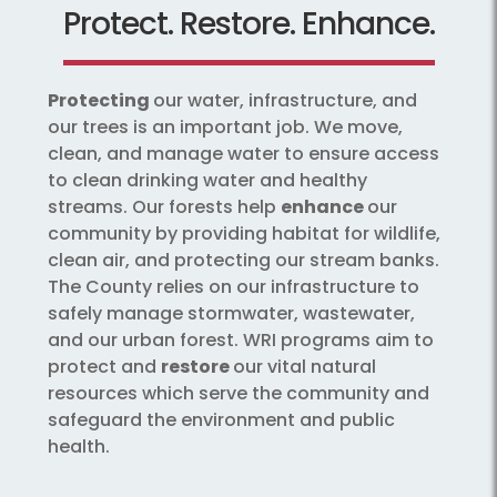
Protect. Restore. Enhance.
Protecting
our water, infrastructure, and
our trees is an important job. We move,
clean, and manage water to ensure access
to clean drinking water and healthy
streams. Our forests help
enhance
our
community by providing habitat for wildlife,
clean air, and protecting our stream banks.
The County relies on our infrastructure to
safely manage stormwater, wastewater,
and our urban forest. WRI programs aim to
protect and
restore
our vital natural
resources which serve the community and
safeguard the environment and public
health.