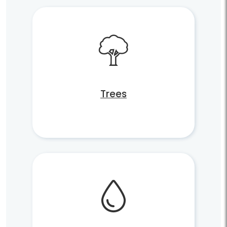
Trees