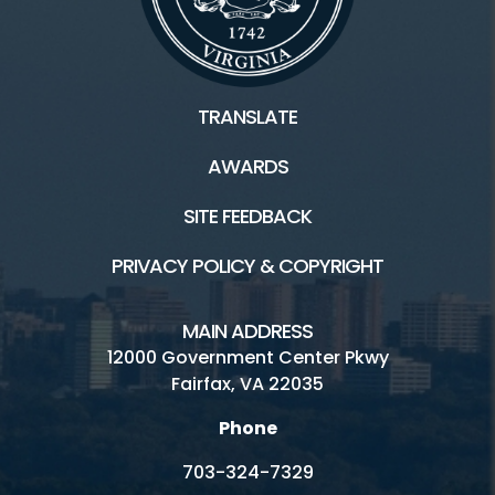
TRANSLATE
AWARDS
SITE FEEDBACK
PRIVACY POLICY & COPYRIGHT
MAIN ADDRESS
12000 Government Center Pkwy
Fairfax, VA 22035
Phone
703-324-7329