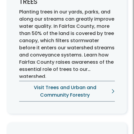
TREES
Planting trees in our yards, parks, and
along our streams can greatly improve
water quality. In Fairfax County, more
than 50% of the land is covered by tree
canopy, which filters stormwater
before it enters our watershed streams
and conveyance systems. Learn how
Fairfax County raises awareness of the
essential role of trees to our
watershed.
Visit Trees and Urban and
Community Forestry