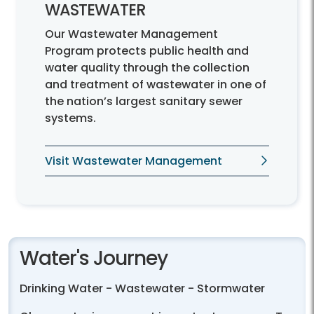
WASTEWATER
Our Wastewater Management
Program protects public health and
water quality through the collection
and treatment of wastewater in one of
the nation’s largest sanitary sewer
systems.
Visit Wastewater Management
Water's Journey
Drinking Water - Wastewater - Stormwater