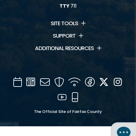
TTY
711
SITE TOOLS
SUPPORT
ADDITIONAL RESOURCES
Calendar
Channel
Mail
Security
WIFI
Facebook
Twitter
Inst
16
YouTube
Mobile
The Official Site of Fairfax County