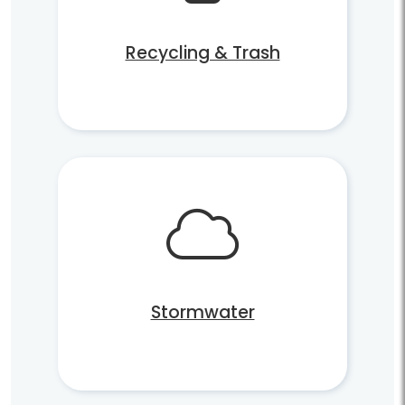
Recycling & Trash
Stormwater