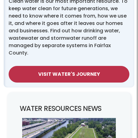
Clean water is our most important resource. To
keep water clean for future generations, we
need to know where it comes from, how we use
it, and where it goes after it leaves our homes
and businesses. Find out how drinking water,
wastewater and stormwater runoff are
managed by separate systems in Fairfax
County.
VISIT WATER'S JOURNEY
WATER RESOURCES NEWS