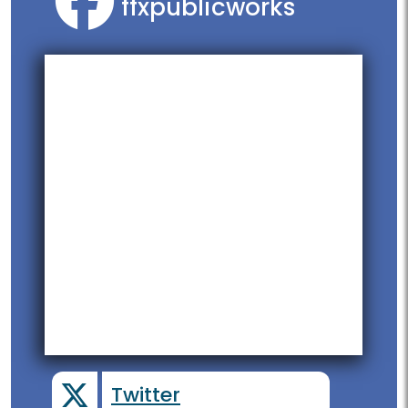
ffxpublicworks
Twitter