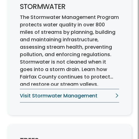
STORMWATER
The Stormwater Management Program
protects water quality in over 800
miles of streams by planning, building
and maintaining infrastructure,
assessing stream health, preventing
pollution, and enforcing regulations.
Stormwater is not cleaned when it
goes into a storm drain. Learn how
Fairfax County continues to protect
and restore our stream valleys.
Visit Stormwater Management