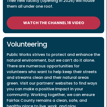
Their new facility (opening in 2026) will house
them all under one roof.
WATCH THE CHANNEL 16 VIDEO
Volunteering
Public Works strives to protect and enhance the
natural environment, but we can’t do it alone.
There are numerous opportunities for
volunteers who want to help keep their streets
and streams clean and their natural areas
green. Visit our partners’ websites to find ways
you can make a positive impact in your
community. Working together, we can ensure
Fairfax County remains a clean, safe, and
healthy place to live, work, and play.