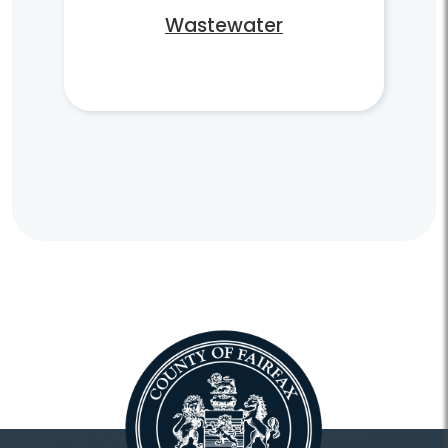
Wastewater