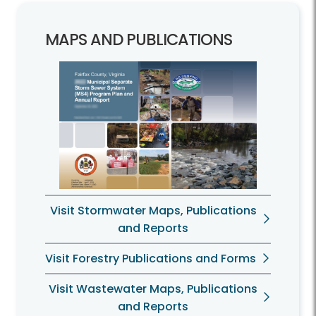
MAPS AND PUBLICATIONS
Visit Stormwater Maps, Publications
and Reports
Visit Forestry Publications and Forms
Visit Wastewater Maps, Publications
and Reports