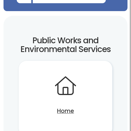
Public Works and
Environmental Services
Home