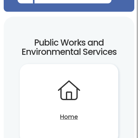
Public Works and
Environmental Services
Home