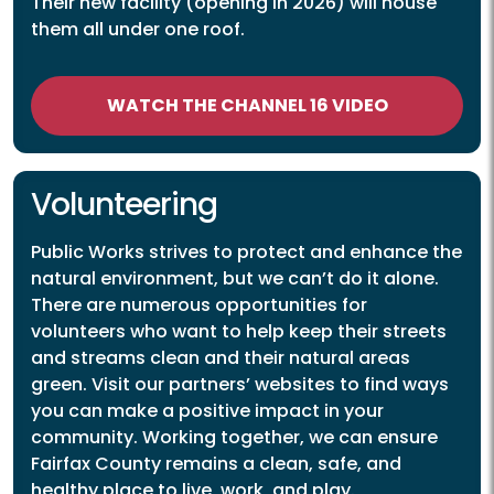
Their new facility (opening in 2026) will house
them all under one roof.
WATCH THE CHANNEL 16 VIDEO
Volunteering
Public Works strives to protect and enhance the
natural environment, but we can’t do it alone.
There are numerous opportunities for
volunteers who want to help keep their streets
and streams clean and their natural areas
green. Visit our partners’ websites to find ways
you can make a positive impact in your
community. Working together, we can ensure
Fairfax County remains a clean, safe, and
healthy place to live, work, and play.