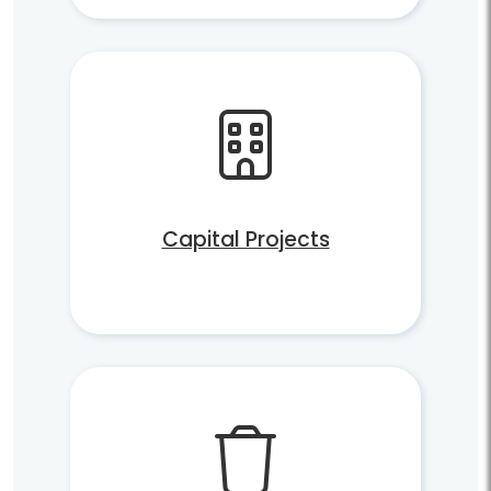
Capital Projects