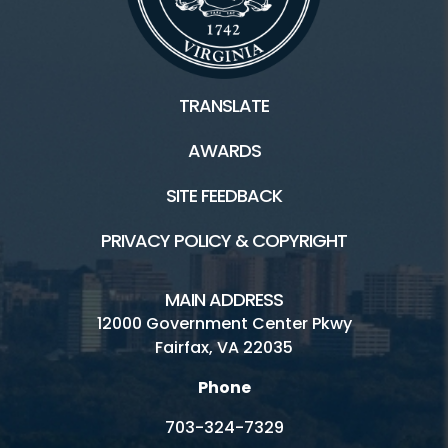
TRANSLATE
AWARDS
SITE FEEDBACK
PRIVACY POLICY & COPYRIGHT
MAIN ADDRESS
12000 Government Center Pkwy
Fairfax, VA 22035
Phone
703-324-7329