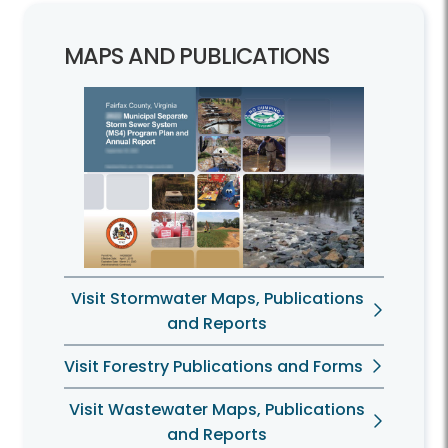
MAPS AND PUBLICATIONS
Visit Stormwater Maps, Publications
and Reports
Visit Forestry Publications and Forms
Visit Wastewater Maps, Publications
and Reports