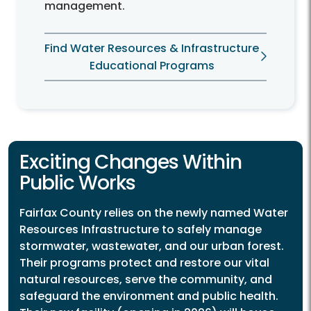
management.
Find Water Resources & Infrastructure
Educational Programs
Exciting Changes Within
Public Works
Fairfax County relies on the newly named Water
Resources Infrastructure to safely manage
stormwater, wastewater, and our urban forest.
Their programs protect and restore our vital
natural resources, serve the community, and
safeguard the environment and public health.