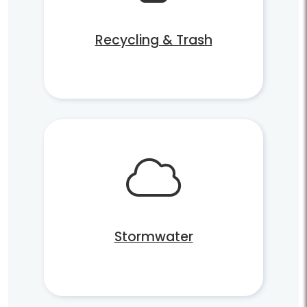
Recycling & Trash
Stormwater