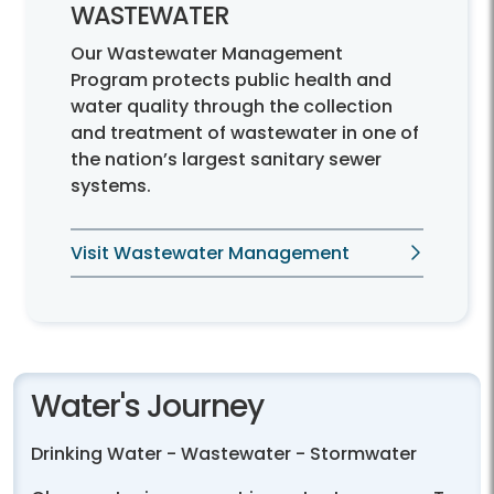
WASTEWATER
Our Wastewater Management
Program protects public health and
water quality through the collection
and treatment of wastewater in one of
the nation’s largest sanitary sewer
systems.
Visit Wastewater Management
Water's Journey
Drinking Water - Wastewater - Stormwater