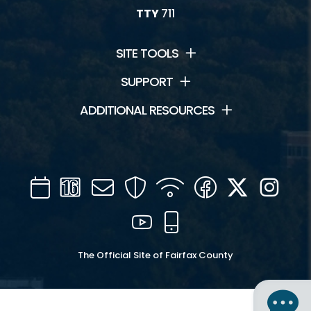
TTY
711
SITE TOOLS
SUPPORT
ADDITIONAL RESOURCES
Calendar
Channel
Mail
Security
WIFI
Facebook
Twitter
Inst
16
YouTube
Mobile
The Official Site of Fairfax County