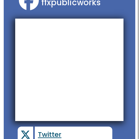
ffxpublicworks
Twitter