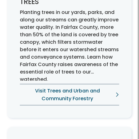
TREES
Planting trees in our yards, parks, and
along our streams can greatly improve
water quality. In Fairfax County, more
than 50% of the land is covered by tree
canopy, which filters stormwater
before it enters our watershed streams
and conveyance systems. Learn how
Fairfax County raises awareness of the
essential role of trees to our
watershed.
Visit Trees and Urban and
Community Forestry