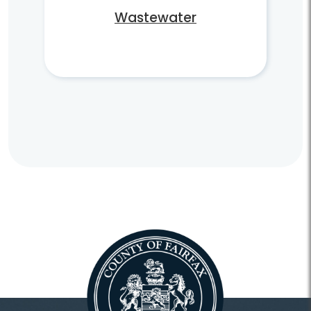
Wastewater