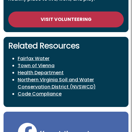
VISIT VOLUNTEERING
Related Resources
Fairfax Water
Town of Vienna
Health Department
Northern Virginia Soil and Water
Conservation District (NVSWCD)
Code Compliance