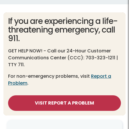
If you are experiencing a life-
threatening emergency, call
911.
GET HELP NOW!
- Call our 24-Hour Customer
Communications Center (CCC): 703-323-1211 |
TTY 711.
For non-emergency problems, visit
Report a
Problem
.
VISIT REPORT A PROBLEM