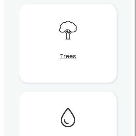
Trees