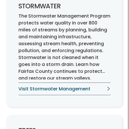
STORMWATER
The Stormwater Management Program
protects water quality in over 800
miles of streams by planning, building
and maintaining infrastructure,
assessing stream health, preventing
pollution, and enforcing regulations.
Stormwater is not cleaned when it
goes into a storm drain. Learn how
Fairfax County continues to protect
and restore our stream valleys.
Visit Stormwater Management