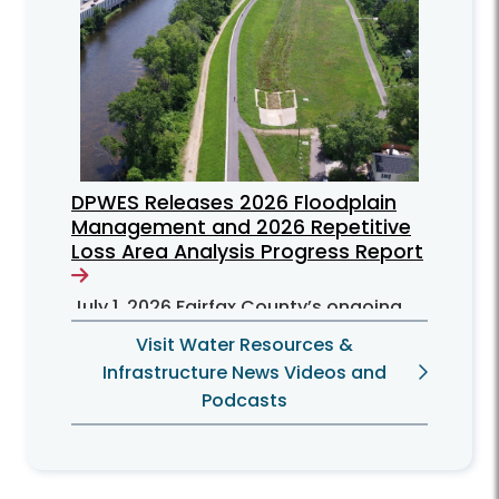
DPWES Releases 2026 Floodplain
Management and 2026 Repetitive
Loss Area Analysis Progress Report
July 1, 2026
Fairfax County’s ongoing
efforts to mitigate flooding problems
Visit Water Resources &
for residents can be found in the June
Infrastructure News Videos and
2026 Floodplain Management Plan
Podcasts
(FMP) progress report.