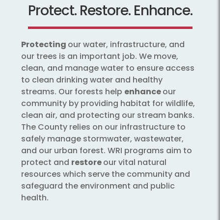
Protect. Restore. Enhance.
Protecting
our water, infrastructure, and
our trees is an important job. We move,
clean, and manage water to ensure access
to clean drinking water and healthy
streams. Our forests help
enhance
our
community by providing habitat for wildlife,
clean air, and protecting our stream banks.
The County relies on our infrastructure to
safely manage stormwater, wastewater,
and our urban forest. WRI programs aim to
protect and
restore
our vital natural
resources which serve the community and
safeguard the environment and public
health.