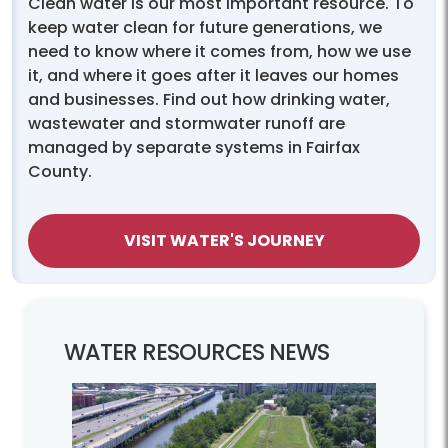
Clean water is our most important resource. To
keep water clean for future generations, we
need to know where it comes from, how we use
it, and where it goes after it leaves our homes
and businesses. Find out how drinking water,
wastewater and stormwater runoff are
managed by separate systems in Fairfax
County.
VISIT WATER'S JOURNEY
WATER RESOURCES NEWS