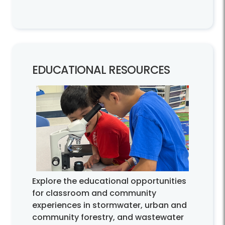
EDUCATIONAL RESOURCES
Explore the educational opportunities
for classroom and community
experiences in stormwater, urban and
community forestry, and wastewater