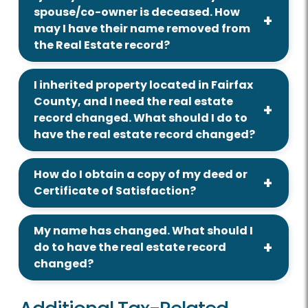
spouse/co-owner is deceased. How
may I have their name removed from
the Real Estate record?
I inherited property located in Fairfax
County, and I need the real estate
record changed. What should I do to
have the real estate record changed?
How do I obtain a copy of my deed or
Certificate of Satisfaction?
My name has changed. What should I
do to have the real estate record
changed?