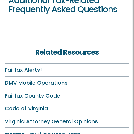
Additional Tax-Related
Frequently Asked Questions
Related Resources
Fairfax Alerts!
DMV Mobile Operations
Fairfax County Code
Code of Virginia
Virginia Attorney General Opinions