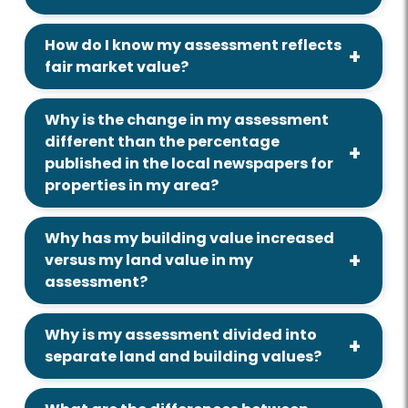
How do I know my assessment reflects
fair market value?
Why is the change in my assessment
different than the percentage
published in the local newspapers for
properties in my area?
Why has my building value increased
versus my land value in my
assessment?
Why is my assessment divided into
separate land and building values?