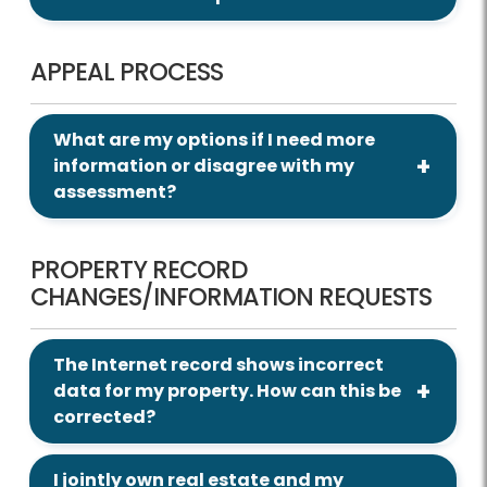
APPEAL PROCESS
What are my options if I need more
information or disagree with my
assessment?
PROPERTY RECORD
CHANGES/INFORMATION REQUESTS
The Internet record shows incorrect
data for my property. How can this be
corrected?
I jointly own real estate and my