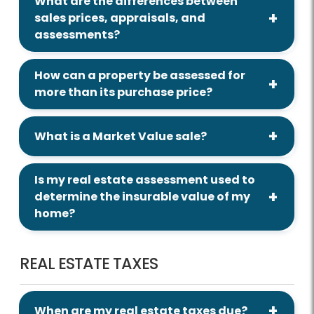
What are the differences between
sales prices, appraisals, and
assessments?
How can a property be assessed for
more than its purchase price?
What is a Market Value sale?
Is my real estate assessment used to
determine the insurable value of my
home?
REAL ESTATE TAXES
When are my real estate taxes due?