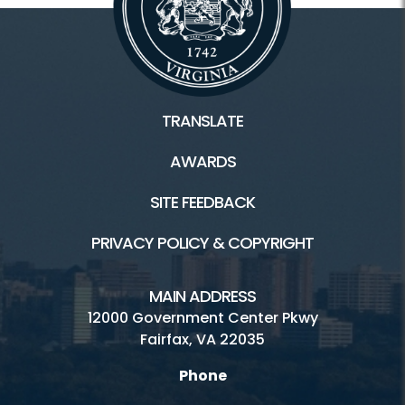
TRANSLATE
AWARDS
SITE FEEDBACK
PRIVACY POLICY & COPYRIGHT
MAIN ADDRESS
12000 Government Center Pkwy
Fairfax, VA 22035
Phone