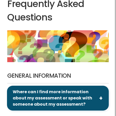
Frequently Asked
Questions
GENERAL INFORMATION
Where can I find more information
about my assessment or speak with
someone about my assessment?