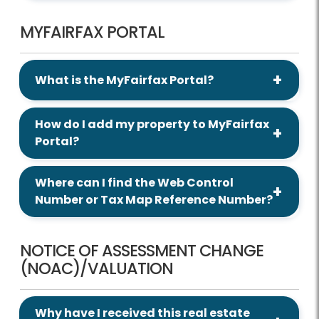
MYFAIRFAX PORTAL
What is the MyFairfax Portal?
How do I add my property to MyFairfax
Portal?
Where can I find the Web Control
Number or Tax Map Reference Number?
NOTICE OF ASSESSMENT CHANGE
(NOAC)/VALUATION
Why have I received this real estate