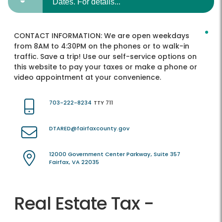
Dates. For details...
CONTACT INFORMATION:
We are open weekdays
from 8AM to 4:30PM on the phones or to walk-in
traffic. Save a trip! Use our self-service options on
this website to pay your taxes or make a phone or
video appointment at your convenience.
703-222-8234
TTY 711
DTARED@fairfaxcounty.gov
12000 Government Center Parkway, Suite 357
Fairfax, VA 22035
Real Estate Tax -