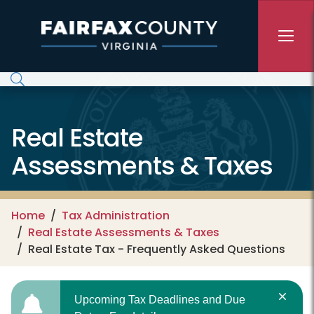
Skip to main content
Real Estate
Assessments & Taxes
Home
Tax Administration
Real Estate Assessments & Taxes
Real Estate Tax - Frequently Asked Questions
Upcoming Tax Deadlines and Due