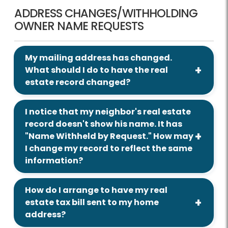
ADDRESS CHANGES/WITHHOLDING
OWNER NAME REQUESTS
My mailing address has changed.
What should I do to have the real
estate record changed?
I notice that my neighbor's real estate
record doesn't show his name. It has
"Name Withheld by Request." How may
I change my record to reflect the same
information?
How do I arrange to have my real
estate tax bill sent to my home
address?