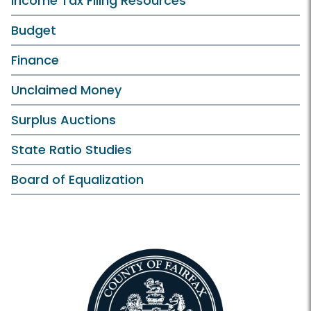
Income Tax Filing Resources
Budget
Finance
Unclaimed Money
Surplus Auctions
State Ratio Studies
Board of Equalization