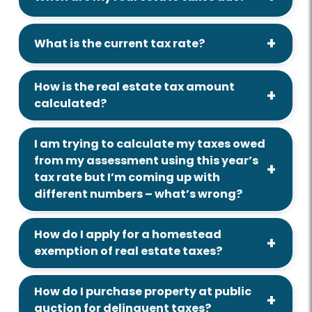
What is the current tax rate?
How is the real estate tax amount
calculated?
I am trying to calculate my taxes owed
from my assessment using this year’s
tax rate but I’m coming up with
different numbers – what’s wrong?
How do I apply for a homestead
exemption of real estate taxes?
How do I purchase property at public
auction for delinquent taxes?