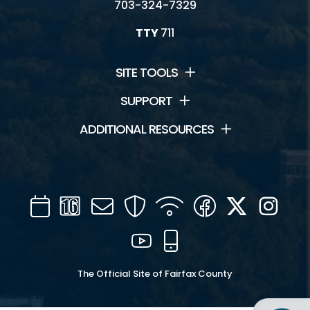
703-324-7329
TTY
711
SITE TOOLS
SUPPORT
ADDITIONAL RESOURCES
Calendar
Channel
Mail
Security
WIFI
Facebook
Twitter
Inst
16
YouTube
Mobile
The Official Site of Fairfax County