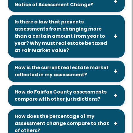
Notice of Assessment Change?
Is there a law that prevents
assessments from changing more
than a certain amount from year to
year? Why must real estate be taxed
at Fair Market Value?
How is the current real estate market
reflected in my assessment?
How do Fairfax County assessments
compare with other jurisdictions?
How does the percentage of my
assessment change compare to that
of others?