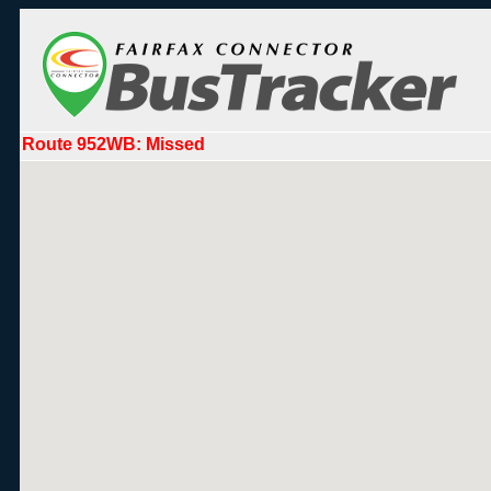
Route 952WB: Missed