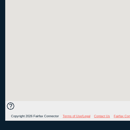
Copyright 2026 Fairfax Connector
Terms of Use/Legal
Contact Us
Fairfax Co