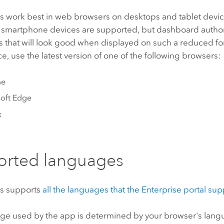
 work best in web browsers on desktops and tablet devic
 smartphone devices are supported, but dashboard autho
 that will look good when displayed on such a reduced for
, use the latest version of one of the following browsers:
me
oft Edge
x
orted languages
s
supports
all the languages that the
Enterprise
portal sup
ge used by the app is determined by your browser's langu