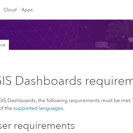
Cloud
Apps
nce
IS Dashboards require
GIS Dashboards
, the following requirements must be met.
of the
supported languages
.
er requirements