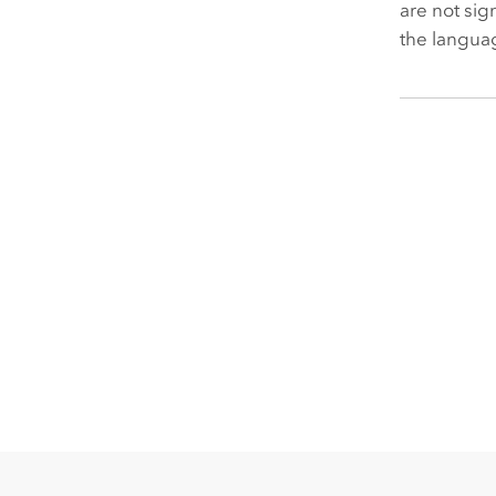
are not sig
the languag