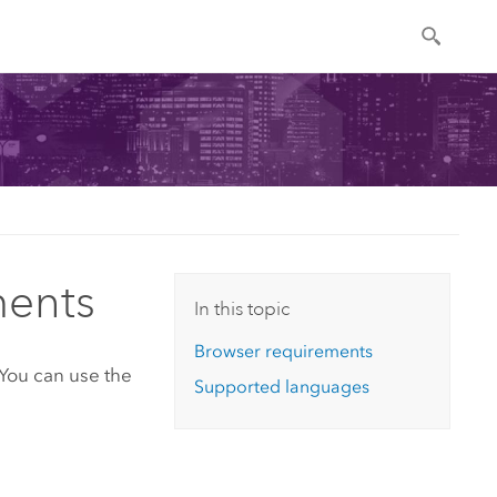
ments
In this topic
Browser requirements
 You can use the
Supported languages