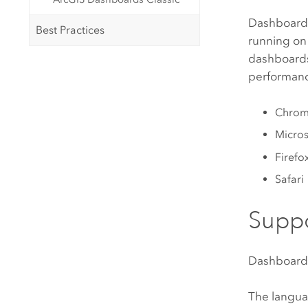
Dashboards
Best Practices
running on
dashboards
performance
Chro
Micros
Firefo
Safari
Supp
Dashboard
The langua