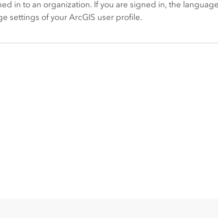
ned in to an organization. If you are signed in, the langua
e settings of your ArcGIS user profile.