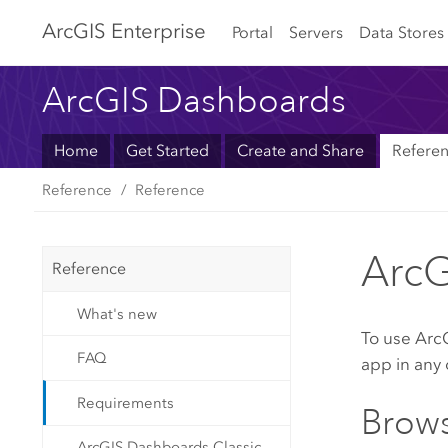
Arc
GIS Enterprise
Portal
Servers
Data Stores
ArcGIS Dashboards
Home
Get Started
Create and Share
Refere
Reference
Reference
ArcG
Reference
What's new
To use
Arc
FAQ
app in any 
Requirements
Brows
ArcGIS Dashboards Classic