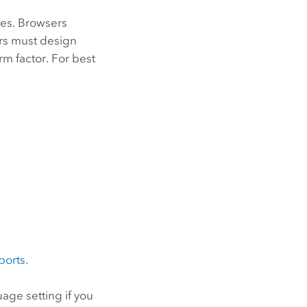
es. Browsers
rs must design
m factor. For best
ports
.
age setting if you