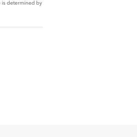
ge is determined by