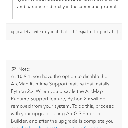
and parameter directly in the command prompt.
upgradebasedeployment.bat -lf <path to portal json 
Note:
At 10.9.1, you have the option to disable the
ArcMap
Runtime Support feature that installs
Python
2.x. When you disable the
ArcMap
Runtime Support feature,
Python
2.x will be
removed from your system. To do this, proceed
with your upgrade using
ArcGIS Enterprise
Builder
, and after the upgrade is complete you