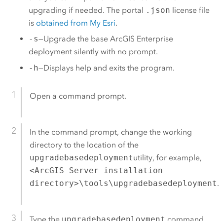
upgrading if needed. The portal
.json
license file
is
obtained from My Esri
.
-s
—Upgrade the base
ArcGIS Enterprise
deployment silently with no prompt.
-h
—Displays help and exits the program.
Open a command prompt.
In the command prompt, change the working
directory to the location of the
upgradebasedeployment
utility, for example,
<ArcGIS Server installation
directory>\tools\upgradebasedeployment
.
Type the
upgradebasedeployment
command