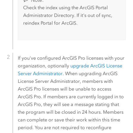
Check the index using the ArcGIS Portal
Administrator Directory. If it's out of sync,
reindex
Portal for ArcGIS
.
If you've configured
ArcGIS Pro
licenses with your
organization, optionally
upgrade ArcGIS License
Server Administrator
. When upgrading ArcGIS
License Server Administrator, members with
ArcGIS Pro
licenses will be unable to access
ArcGIS Pro
. If members are currently logged in to
ArcGIS Pro
, they will see a message stating that
the program will be closed in 24 hours. Members
can complete or save their work within this time
period. You are not required to reconfigure