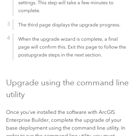
settings. This step will take a few minutes to
complete.
The third page displays the upgrade progress.
When the upgrade wizard is complete, a final
page will confirm this. Exit this page to follow the
postupgrade steps in the next section.
Upgrade using the command line
utility
Once you've installed the software with
ArcGIS
Enterprise Builder
, complete the upgrade of your
base deployment using the command line utility. In
order to run the command line utility, you must