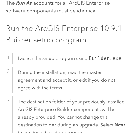
The
Run As
accounts for all
ArcGIS Enterprise
software components must be identical.
Run the
ArcGIS Enterprise
10.9.1
Builder setup program
Launch the setup program using
Builder.exe
.
During the installation, read the master
agreement and accept it, or exit if you do not
agree with the terms.
The destination folder of your previously installed
ArcGIS Enterprise Builder
components will be
already provided. You cannot change this
destination folder during an upgrade. Select
Next
to continue the setup program.