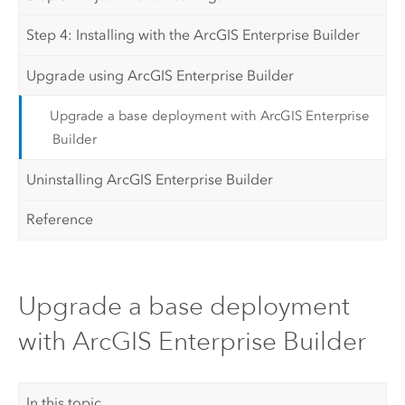
Step 4: Installing with the ArcGIS Enterprise Builder
Upgrade using ArcGIS Enterprise Builder
Upgrade a base deployment with ArcGIS Enterprise
Builder
Uninstalling ArcGIS Enterprise Builder
Reference
Upgrade a base deployment
with ArcGIS Enterprise Builder
In this topic