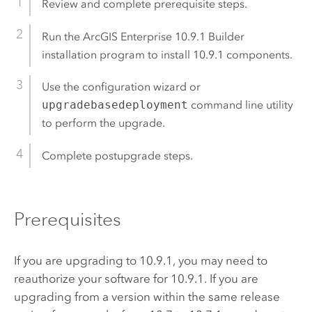
Review and complete prerequisite steps.
Run the
ArcGIS Enterprise
10.9.1
Builder
installation program to install
10.9.1
components.
Use the configuration wizard or
upgradebasedeployment
command line utility
to perform the upgrade.
Complete postupgrade steps.
Prerequisites
If you are upgrading to
10.9.1
, you may need to
reauthorize your software for
10.9.1
. If you are
upgrading from a version within the same release