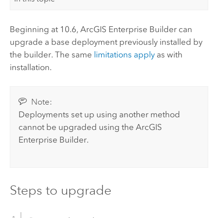
Beginning at
10.6
,
ArcGIS Enterprise Builder
can
upgrade a base deployment previously installed by
the builder. The same
limitations apply
as with
installation.
Note:
Deployments set up using another method
cannot be upgraded using the
ArcGIS
Enterprise Builder
.
Steps to upgrade