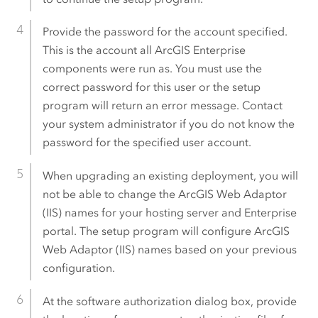
Provide the password for the account specified.
This is the account all
ArcGIS Enterprise
components were run as. You must use the
correct password for this user or the setup
program will return an error message. Contact
your system administrator if you do not know the
password for the specified user account.
When upgrading an existing deployment, you will
not be able to change the
ArcGIS Web Adaptor
(IIS)
names for your hosting server and Enterprise
portal. The setup program will configure
ArcGIS
Web Adaptor (IIS)
names based on your previous
configuration.
At the software authorization dialog box, provide