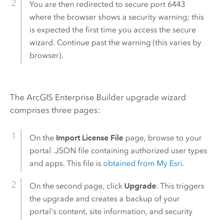
You are then redirected to secure port 6443
where the browser shows a security warning; this
is expected the first time you access the secure
wizard. Continue past the warning (this varies by
browser).
The
ArcGIS Enterprise Builder
upgrade wizard
comprises three pages:
On the
Import License File
page, browse to your
portal .JSON file containing authorized user types
and apps. This file is
obtained from My Esri
.
On the second page, click
Upgrade
. This triggers
the upgrade and creates a backup of your
portal's content, site information, and security