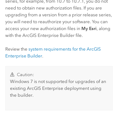
series, for example, from 10.7 to 10.7.1, you do not
need to obtain new authorization files. If you are
upgrading from a version from a prior release series,
you will need to reauthorize your software. You can
access your new authorization files in
My Esri
, along
with the
ArcGIS Enterprise Builder
file.
Review the
system requirements for the
ArcGIS
Enterprise Builder
.
Caution:
Windows 7 is not supported for upgrades of an
existing
ArcGIS Enterprise
deployment using
the builder.