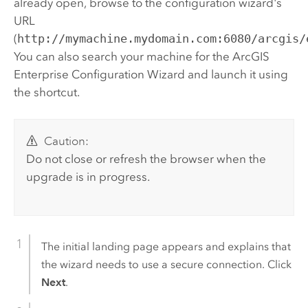
already open, browse to the configuration wizard's
URL
(
http://mymachine.mydomain.com:6080/arcgis/
You can also search your machine for the
ArcGIS
Enterprise
Configuration Wizard and launch it using
the shortcut.
Caution:
Do not close or refresh the browser when the
upgrade is in progress.
The initial landing page appears and explains that
the wizard needs to use a secure connection. Click
Next
.