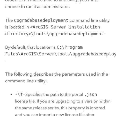
choose to run it as administrator.
The
upgradebasedeployment
command line utility
is located in
<ArcGIS Server installation
directory>\tools\upgradebasedeployment
.
By default, that location is
C:\Program
Files\ArcGIS\Server\tools\upgradebasedeplo
.
The following describes the parameters used in the
command line utility:
-lf
—Specifies the path to the portal
.json
license file. If you are upgrading to a version within
the same release series, this property is ignored
and you can import a new license file after