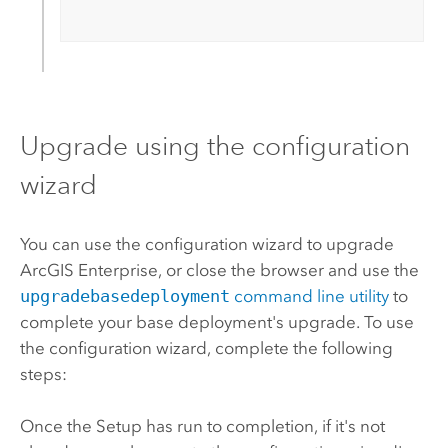
Upgrade using the configuration
wizard
You can use the configuration wizard to upgrade
ArcGIS Enterprise
, or close the browser and use the
upgradebasedeployment
command line utility
to
complete your base deployment's upgrade. To use
the configuration wizard, complete the following
steps:
Once the Setup has run to completion, if it's not