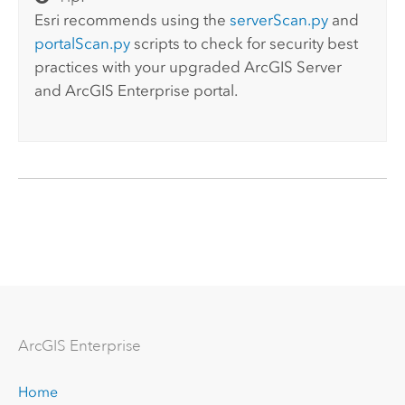
Esri recommends using the
serverScan.py
and
portalScan.py
scripts to check for security best
practices with your upgraded
ArcGIS Server
and
ArcGIS Enterprise
portal.
Arc
GIS Enterprise
Home