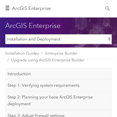
Arc
GIS Enterprise
ArcGIS Enterprise
Installation Guides
Enterprise Builder
Upgrade using ArcGIS Enterprise Builder
Introduction
Step 1: Verifying system requirements
Step 2: Planning your base ArcGIS Enterprise
deployment
Step 3: Adjust firewall settings