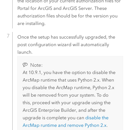
the location of your current authorization files for
Portal for ArcGIS
and
ArcGIS Server
. These
authorization files should be for the version you
are installing.
Once the setup has successfully upgraded, the
post configuration wizard will automatically
launch.
Note:
At 10.9.1, you have the option to disable the
ArcMap
runtime that uses
Python
2.x. When
you disable the
ArcMap
runtime,
Python
2.x
will be removed from your system. To do
this, proceed with your upgrade using the
ArcGIS Enterprise Builder
, and after the
upgrade is complete you can
disable the
ArcMap
runtime and remove
Python
2.x
.