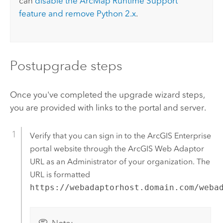
can
disable the
ArcMap
Runtime Support
feature and remove
Python
2.x
.
Postupgrade steps
Once you've completed the upgrade wizard steps,
you are provided with links to the portal and server.
Verify that you can sign in to the
ArcGIS Enterprise
portal website through the
ArcGIS Web Adaptor
URL as an Administrator of your organization. The
URL is formatted
https://webadaptorhost.domain.com/weba
Note: