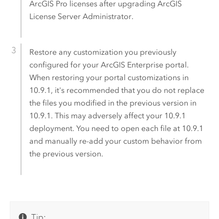
ArcGIS Pro
licenses after upgrading ArcGIS
License Server Administrator.
Restore any customization you previously
configured for your
ArcGIS Enterprise
portal.
When restoring your portal customizations in
10.9.1
, it's recommended that you do not replace
the files you modified in the previous version in
10.9.1
. This may adversely affect your
10.9.1
deployment. You need to open each file at
10.9.1
and manually re-add your custom behavior from
the previous version.
Tip: