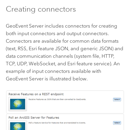
Creating connectors
GeoEvent Server
includes connectors for creating
both input connectors and output connectors.
Connectors are available for common data formats
(text, RSS, Esri feature JSON, and generic JSON) and
data communication channels (system file, HTTP,
TCP, UDP, WebSocket, and Esri feature service). An
example of input connectors available with
GeoEvent Server
is illustrated below.