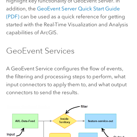
highlight key functionality of
GeoEvent Server
. In
addition, the
GeoEvent Server
Quick Start Guide
(PDF)
can be used as a quick reference for getting
started with the Real-Time Visualization and Analysis
capabilities of ArcGIS.
GeoEvent Services
A GeoEvent Service configures the flow of events,
the filtering and processing steps to perform, what
input connectors to apply them to, and what output
connectors to send the results.