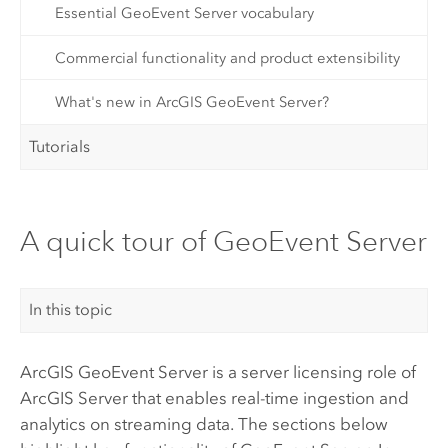
Essential GeoEvent Server vocabulary
Commercial functionality and product extensibility
What's new in ArcGIS GeoEvent Server?
Tutorials
A quick tour of GeoEvent Server
In this topic
ArcGIS GeoEvent Server
is a server licensing role of
ArcGIS Server
that enables real-time ingestion and
analytics on streaming data. The sections below