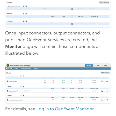
Once input connectors, output connectors, and
published GeoEvent Services are created, the
Monitor
page will contain those components as
illustrated below.
For details, see
Log in to
GeoEvent Manager
.