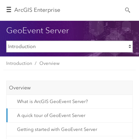
Arc
GIS Enterprise
GeoEvent Server
Introduction
Overview
Overview
What is ArcGIS GeoEvent Server?
A quick tour of GeoEvent Server
Getting started with GeoEvent Server