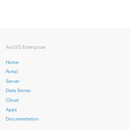
Arc
GIS Enterprise
Home
Portal
Server
Data Stores
Cloud
Apps
Documentation