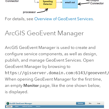
For details, see
Overview of GeoEvent Services
.
ArcGIS GeoEvent Manager
ArcGIS GeoEvent Manager
is used to create and
configure service components, as well as design,
publish, and manage GeoEvent Services. Open
GeoEvent Manager
by browsing to
https://gisserver.domain.com:6143/geoevent
When opening
GeoEvent Manager
for the first time,
an empty
Monitor
page, like the one shown below,
is displayed.