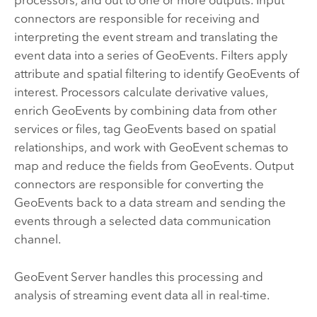
processors, and out to one or more outputs. Input
connectors are responsible for receiving and
interpreting the event stream and translating the
event data into a series of GeoEvents. Filters apply
attribute and spatial filtering to identify GeoEvents of
interest. Processors calculate derivative values,
enrich GeoEvents by combining data from other
services or files, tag GeoEvents based on spatial
relationships, and work with GeoEvent schemas to
map and reduce the fields from GeoEvents. Output
connectors are responsible for converting the
GeoEvents back to a data stream and sending the
events through a selected data communication
channel.
GeoEvent Server
handles this processing and
analysis of streaming event data all in real-time.