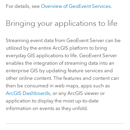
For details, see
Overview of GeoEvent Services
.
Bringing your applications to life
Streaming event data from
GeoEvent Server
can be
utilized by the entire ArcGIS platform to bring
everyday GIS applications to life.
GeoEvent Server
enables the integration of streaming data into an
enterprise GIS by updating feature services and
other online content. The features and content can
then be consumed in web maps, apps such as
ArcGIS Dashboards
, or any ArcGIS viewer or
application to display the most up-to-date
information on events as they unfold.