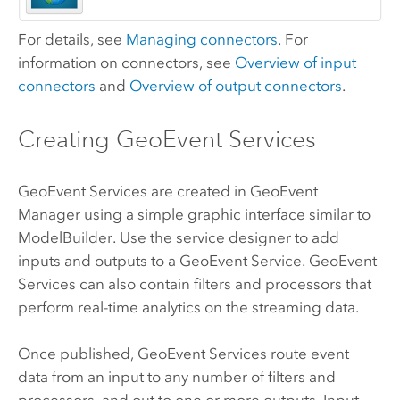
For details, see
Managing connectors
. For
information on connectors, see
Overview of input
connectors
and
Overview of output connectors
.
Creating GeoEvent Services
GeoEvent Services are created in
GeoEvent
Manager
using a simple graphic interface similar to
ModelBuilder. Use the service designer to add
inputs and outputs to a GeoEvent Service. GeoEvent
Services can also contain filters and processors that
perform real-time analytics on the streaming data.
Once published, GeoEvent Services route event
data from an input to any number of filters and