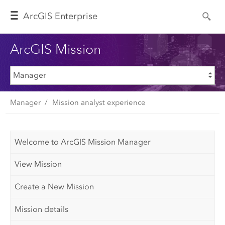
Arc
GIS Enterprise
ArcGIS Mission
Manager
Mission analyst experience
Welcome to ArcGIS Mission Manager
View Mission
Create a New Mission
Mission details