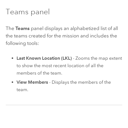
Teams panel
The
Teams
panel displays an alphabetized list of all
the teams created for the mission and includes the
following tools:
Last Known Location (LKL)
- Zooms the map extent
to show the most recent location of all the
members of the team.
View Members
- Displays the members of the
team.