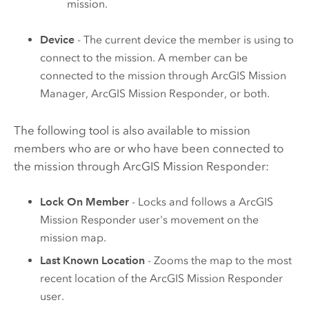
mission.
Device
- The current device the member is using to
connect to the mission. A member can be
connected to the mission through
ArcGIS Mission
Manager
,
ArcGIS Mission Responder
, or both.
The following tool is also available to mission
members who are or who have been connected to
the mission through
ArcGIS Mission Responder
:
Lock On Member
- Locks and follows a
ArcGIS
Mission Responder
user's movement on the
mission map.
Last Known Location
- Zooms the map to the most
recent location of the
ArcGIS Mission Responder
user.