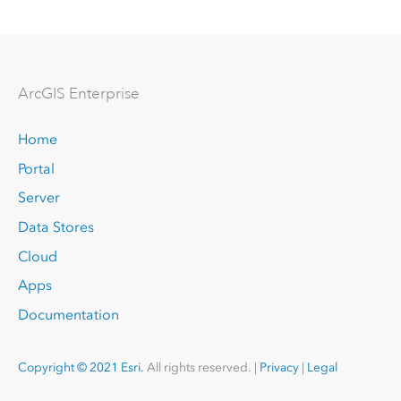
Arc
GIS Enterprise
Home
Portal
Server
Data Stores
Cloud
Apps
Documentation
Copyright © 2021 Esri.
All rights reserved. |
Privacy
|
Legal