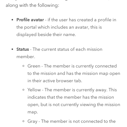
along with the following:
Profile avatar
- if the user has created a profile in
the portal which includes an avatar, this is
displayed beside their name.
Status
- The current status of each mission
member.
Green - The member is currently connected
to the mission and has the mission map open
in their active browser tab.
Yellow - The member is currently away. This
indicates that the member has the mission
open, but is not currently viewing the mission
map.
Gray - The member is not connected to the