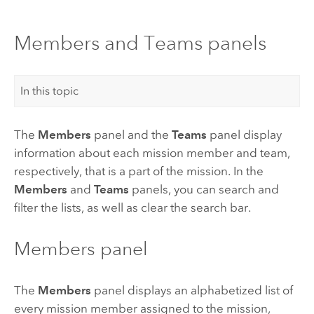
Members and Teams panels
In this topic
The
Members
panel and the
Teams
panel display
information about each mission member and team,
respectively, that is a part of the mission. In the
Members
and
Teams
panels, you can search and
filter the lists, as well as clear the search bar.
Members panel
The
Members
panel displays an alphabetized list of
every mission member assigned to the mission,