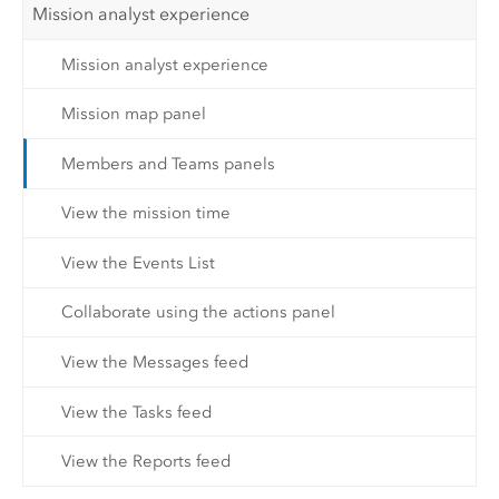
Mission analyst experience
Mission analyst experience
Mission map panel
Members and Teams panels
View the mission time
View the Events List
Collaborate using the actions panel
View the Messages feed
View the Tasks feed
View the Reports feed