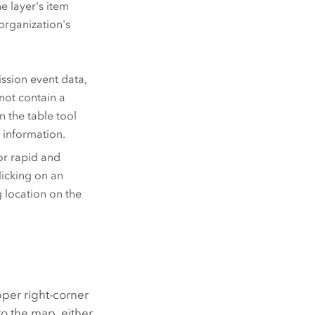
e layer's item
 organization's
ission event data,
not contain a
n the table tool
f information.
or rapid and
licking on an
 location on the
pper right-corner
to the map, either