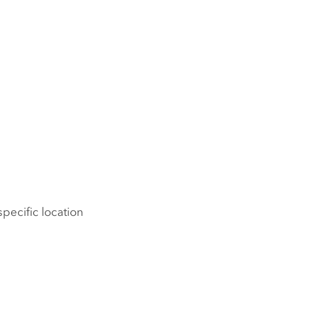
pecific location