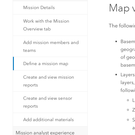
Map 
Mission Details
Work with the Mission
The followi
Overview tab
Basema
Add mission members and
geogra
teams
of geo
Define a mission map
basema
Layers
Create and view mission
layers
reports
follow
Create and view sensor
L
reports
Z
Add additional materials
S
a
Mission analyst experience