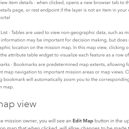
iew item details - when clicked, opens a new browser tab to th
etails page, or rest endpoint if the layer is not an item in your
ortal
 List - Tables are used to view non-geographic data, such as m
information may be important for decision making, but does 
phic location on the mission map. In this map view, clicking o
the attribute table widget to visualize each feature as a row o
rks - Bookmarks are predetermined map extents, allowing f
ent map navigation to important mission areas or map views. C
ng bookmark will automatically zoom you to the corresponding
n map.
map view
the mission owner, you will see an
Edit Map
button in the u
ion map that when clicked, will allow changes to be made 