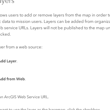
ayers
llows users to add or remove layers from the map in order 
 data to mission users. Layers can be added from organiza
 service URLs. Layers will not be published to the map un
licked.
yer from a web source:
Add Layer
.
Add from Web
.
an ArcGIS Web Service URL.
 want to use the layer as the basemap, click the checkbox.