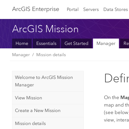
Arc
GIS Enterprise
Portal
Servers
Data Stores
ArcGIS Mission
Home
Essentials
Get Started
Manager
Re
Manager
Mission details
Defi
Welcome to ArcGIS Mission
Manager
On the
Ma
View Mission
map and the
Create a New Mission
(see below)
view, inter
Mission details