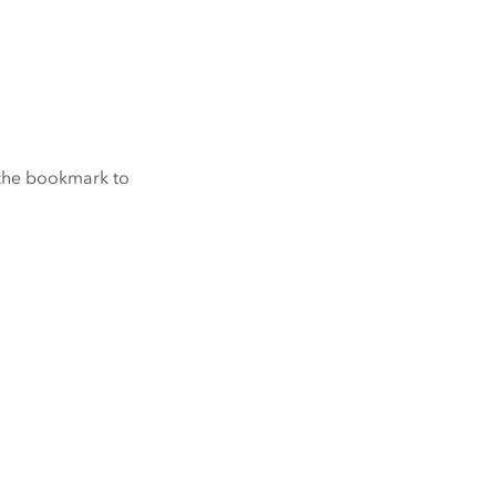
 the bookmark to