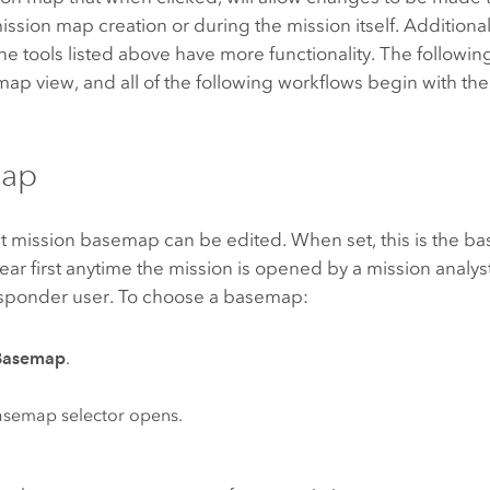
mission map creation or during the mission itself. Additional
he tools listed above have more functionality. The followin
 map view, and all of the following workflows begin with th
ap
t mission basemap can be edited. When set, this is the ba
ar first anytime the mission is opened by a mission analys
esponder
user. To choose a basemap:
Basemap
.
asemap selector opens.