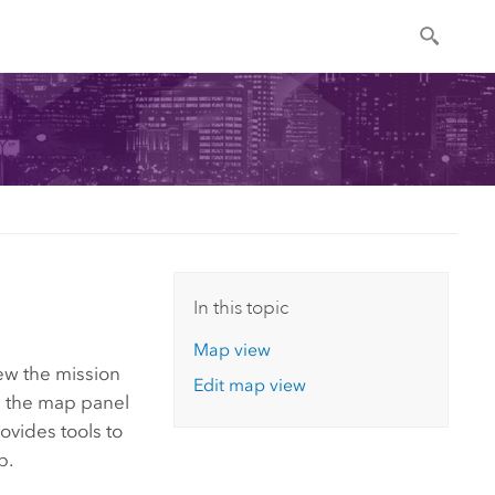
In this topic
Map view
iew the mission
Edit map view
n the map panel
ovides tools to
p.