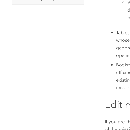
V
d
p
Tables
whose 
geogra
opens 
Bookma
effici
existi
missio
Edit 
If you are 
of the miss