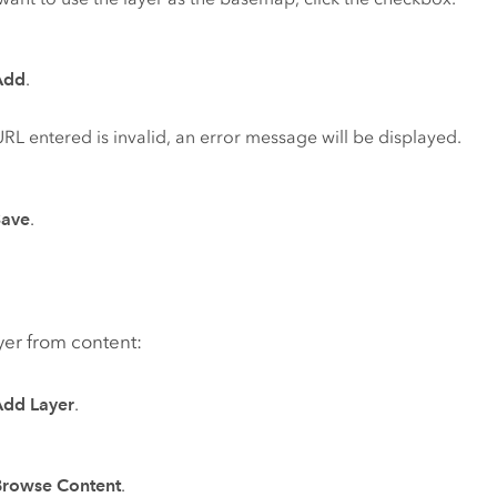
Add
.
 URL entered is invalid, an error message will be displayed.
Save
.
yer from content:
Add Layer
.
Browse Content
.