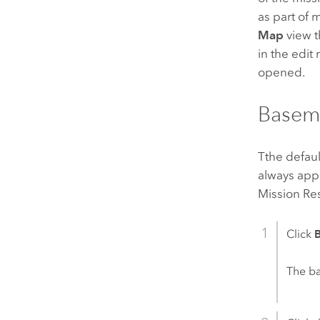
as part of 
Map
view t
in the edit
opened.
Basem
Tthe defaul
always appe
Mission R
Click
The b