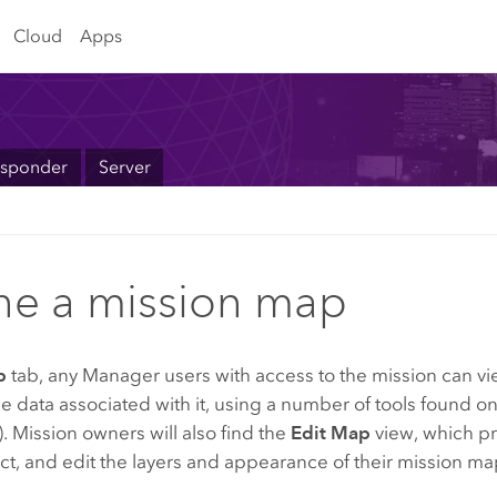
Cloud
Apps
sponder
Server
ne a mission map
p
tab, any
Manager
users with access to the mission can v
 data associated with it, using a number of tools found o
. Mission owners will also find the
Edit Map
view, which pr
act, and edit the layers and appearance of their mission ma