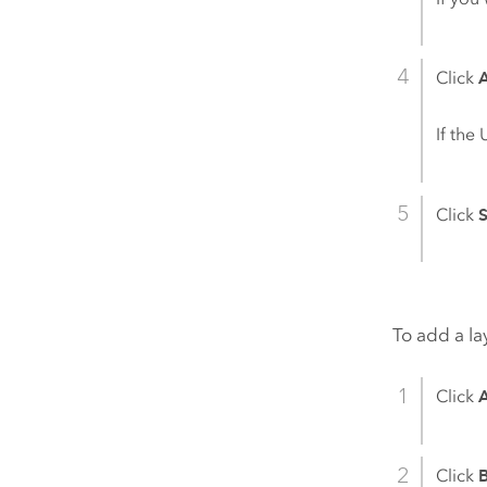
Click
If the
Click
To add a la
Click
Click