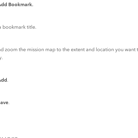
Add Bookmark.
a bookmark title.
d zoom the mission map to the extent and location you want
y.
Add
.
Save
.