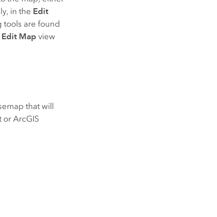
ly, in the
Edit
g tools are found
e
Edit Map
view
semap that will
t or
ArcGIS