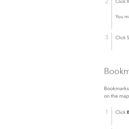
Click 
You mi
Click 
Bookm
Bookmarks c
on the map
Click