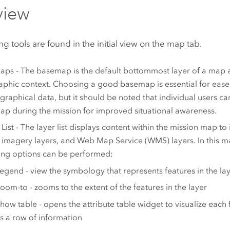
view
ng tools are found in the initial view on the map tab.
ps - The basemap is the default bottommost layer of a map 
phic context. Choosing a good basemap is essential for eas
graphical data, but it should be noted that individual users c
p during the mission for improved situational awareness.
 List - The layer list displays content within the mission map to
, imagery layers, and Web Map Service (WMS) layers. In this m
ing options can be performed:
egend - view the symbology that represents features in the la
oom-to - zooms to the extent of the features in the layer
how table - opens the attribute table widget to visualize each f
s a row of information