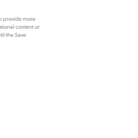
to provide more
tional content or
til the Save