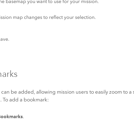
the basemap you want to use for your mission.
ssion map changes to reflect your selection.
Save.
arks
an be added, allowing mission users to easily zoom to a s
. To add a bookmark:
Bookmarks
.