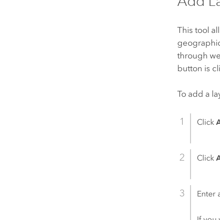
Add L
This tool a
geographic
through web
button is c
To add a la
Click
Click
Enter 
If you