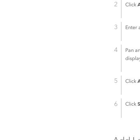
Click
Enter 
Pan an
displa
Click
Click