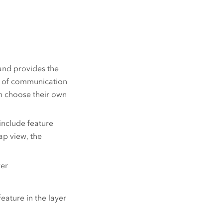
and provides the
e of communication
an choose their own
 include feature
ap view, the
yer
eature in the layer