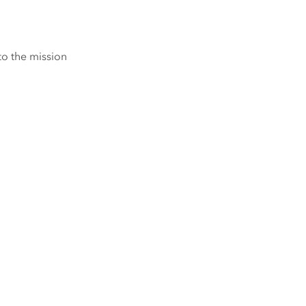
to the mission