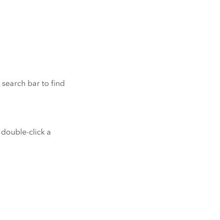
 search bar to find
o double-click a