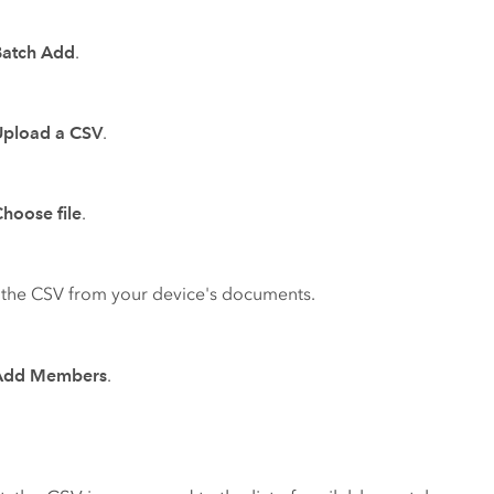
Batch Add
.
Upload a CSV
.
hoose file
.
 the CSV from your device's documents.
Add Members
.