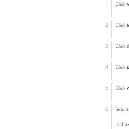
Click
Click
M
Click 
Click
Click
Select
In the