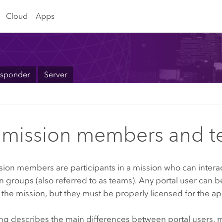
Cloud
Apps
sponder
Server
mission members and 
sion
members are participants in a mission who can interac
 in groups (also referred to as teams). Any portal user can 
he mission, but they must be properly licensed for the ap
ing describes the main differences between portal users,