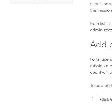
user is ad
the mission
Both lists
administrat
Add p
Portal user
mission me
count will 
To add port
Click