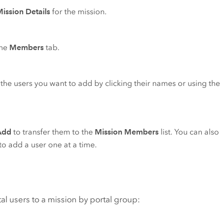
ission Details
for the mission.
the
Members
tab.
 the users you want to add by clicking their names or using the
Add
to transfer them to the
Mission Members
list. You can als
o add a user one at a time.
al users to a mission by portal group: