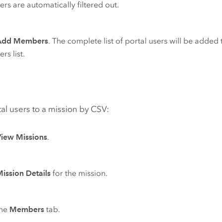
s are automatically filtered out.
Add Members
. The complete list of portal users will be added 
s list.
al users to a mission by CSV:
View Missions
.
ission Details
for the mission.
the
Members
tab.