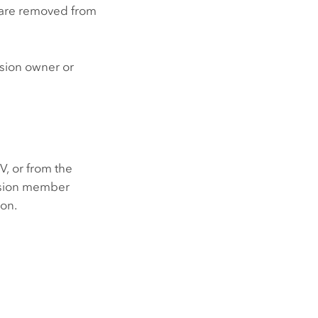
y are removed from
ssion owner or
V, or from the
ssion member
ion.