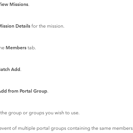
View Missions
.
ission Details
for the mission.
the
Members
tab.
Batch Add
.
Add from Portal Group
.
 the group or groups you wish to use.
 event of multiple portal groups containing the same members