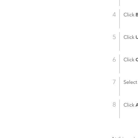
Click
Click
Click
C
Select
Click