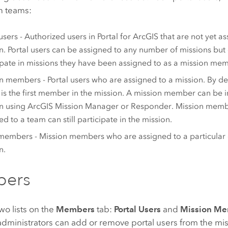
n teams:
 users - Authorized users in
Portal for ArcGIS
that are not yet as
n. Portal users can be assigned to any number of missions but
ipate in missions they have been assigned to as a mission me
n members - Portal users who are assigned to a mission. By def
is the first member in the mission. A mission member can be i
n using
ArcGIS Mission Manager
or
Responder
. Mission memb
ed to a team can still participate in the mission.
embers - Mission members who are assigned to a particular 
n.
ers
wo lists on the
Members
tab:
Portal Users
and
Mission M
dministrators can add or remove portal users from the missi