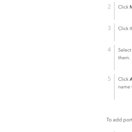
Click
M
Click 
Select
them.
Click
name t
To add port