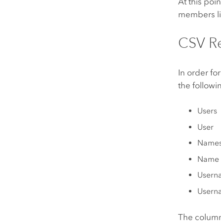
At this poi
members li
CSV R
In order fo
the followi
Users
User
Name
Name
Usern
Usern
The column 