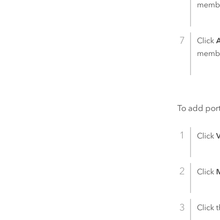
member
Click
member
To add port
Click
Click
M
Click 