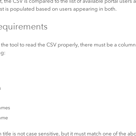
nt, the CSV is compared to the list of available portal users
st is populated based on users appearing in both.
equirements
r the tool to read the CSV properly, there must be a column
ng:
s
ames
ame
title is not case sensitive, but it must match one of the a