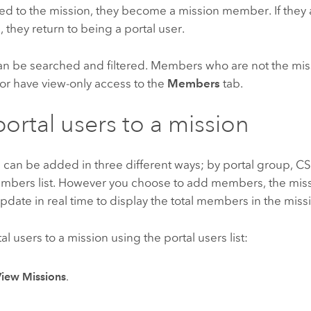
ded to the mission, they become a mission member. If the
, they return to being a portal user.
 can be searched and filtered. Members who are not the mi
or have view-only access to the
Members
tab.
ortal users to a mission
s can be added in three different ways; by portal group, CS
mbers list. However you choose to add members, the mi
update in real time to display the total members in the miss
al users to a mission using the portal users list:
View Missions
.