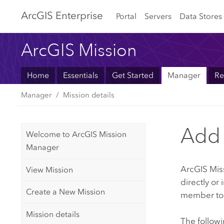
Arc
GIS Enterprise
Portal
Servers
Data Stores
ArcGIS Mission
Home
Essentials
Get Started
Manager
Re
Manager
Mission details
Add 
Welcome to ArcGIS Mission
Manager
ArcGIS Mis
View Mission
directly or
Create a New Mission
member to t
Mission details
The follow