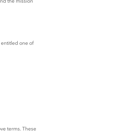
 and the mission
 entitled one of
bove terms. These