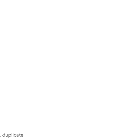
, duplicate