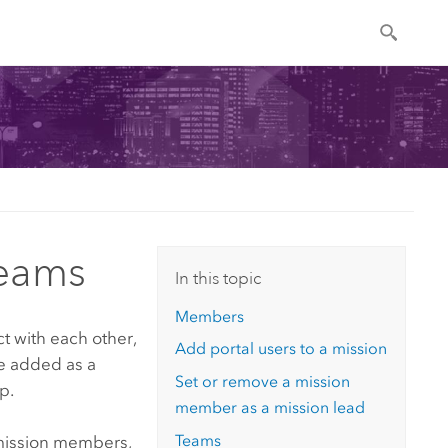
teams
In this topic
Members
t with each other,
Add portal users to a mission
be added as a
Set or remove a mission
p.
member as a mission lead
Teams
 mission members,