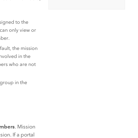
signed to the
 can only view or
mber.
ault, the mission
nvolved in the
ers who are not
group in the
embers
. Mission
on. If a portal