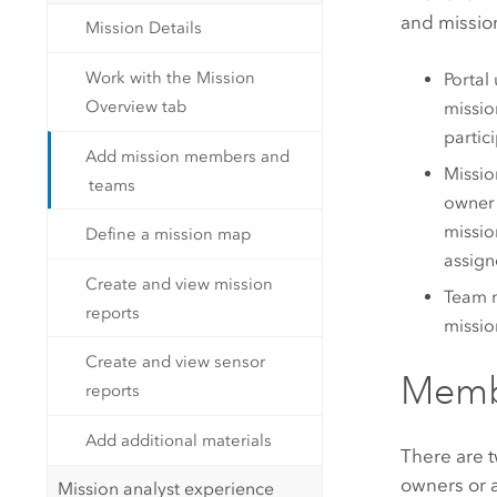
and missio
Mission Details
Work with the Mission
Portal
Overview tab
missio
partic
Add mission members and
Missio
teams
owner 
missio
Define a mission map
assign
Create and view mission
Team m
reports
missio
Create and view sensor
Memb
reports
Add additional materials
There are t
owners or a
Mission analyst experience