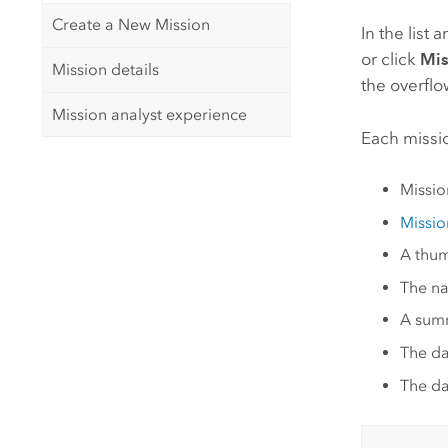
Create a New Mission
In the list 
or click
Mis
Mission details
the overfl
Mission analyst experience
Each missio
Mission
Missio
A thum
The na
A summ
The da
The da