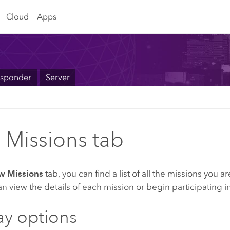
Cloud
Apps
sponder
Server
 Missions tab
w Missions
tab, you can find a list of all the missions you 
n view the details of each mission or begin participating i
ay options