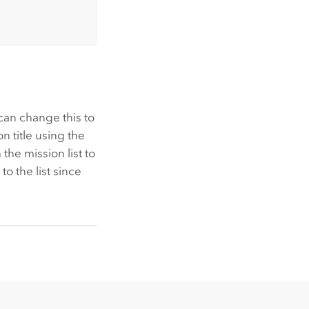
can change this to
n title using the
 the mission list to
o the list since