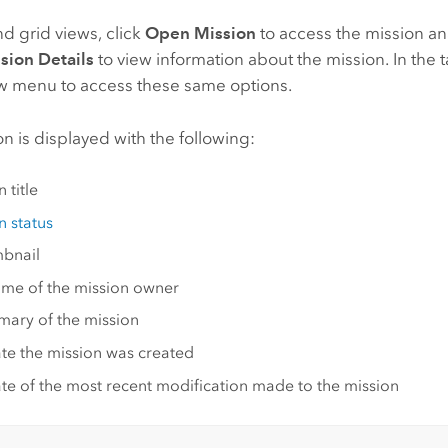
and grid views, click
Open Mission
to access the mission an
sion Details
to view information about the mission. In the t
ow menu to access these same options.
n is displayed with the following:
 title
n status
bnail
me of the mission owner
ary of the mission
te the mission was created
te of the most recent modification made to the mission