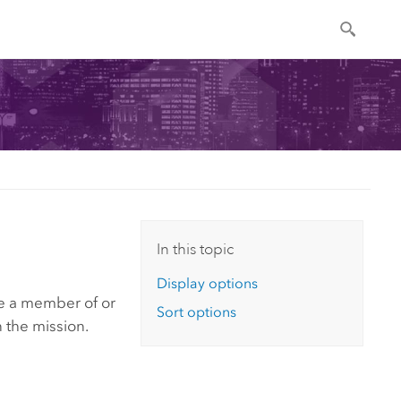
In this topic
Display options
are a member of or
Sort options
n the mission.