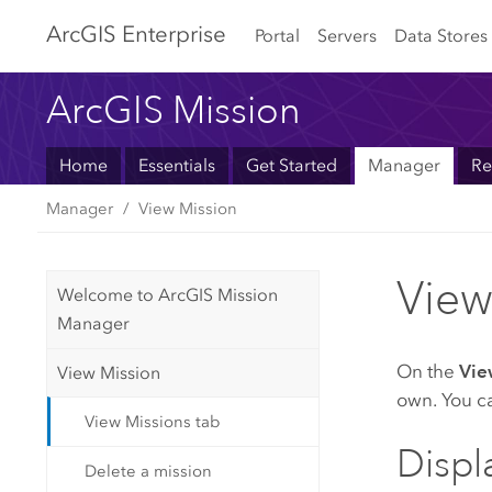
Arc
GIS Enterprise
Portal
Servers
Data Stores
ArcGIS Mission
Home
Essentials
Get Started
Manager
Re
Manager
View Mission
View
Welcome to ArcGIS Mission
Manager
On the
Vie
View Mission
own. You ca
View Missions tab
Displ
Delete a mission