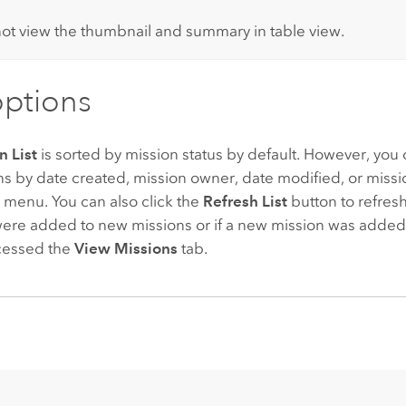
:
ot view the thumbnail and summary in table view.
options
n List
is sorted by mission status by default. However, you 
ns by date created, mission owner, date modified, or missio
menu. You can also click the
Refresh List
button to refresh
were added to new missions or if a new mission was added t
ccessed the
View Missions
tab.