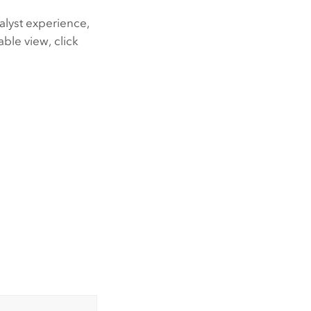
alyst experience,
able view, click