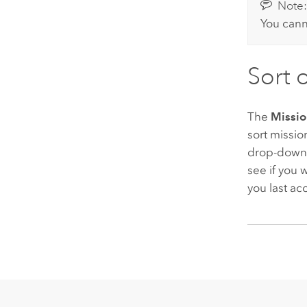
Note
You cann
Sort 
The
Missio
sort missio
drop-down 
see if you 
you last a