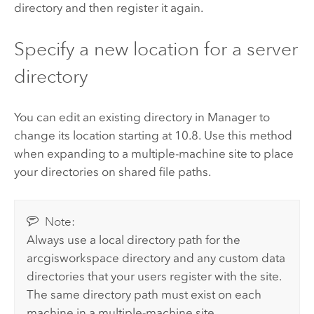
directory and then register it again.
Specify a new location for a server
directory
You can edit an existing directory in Manager to
change its location starting at 10.8. Use this method
when expanding to a multiple-machine site to place
your directories on shared file paths.
Note:
Always use a local directory path for the
arcgisworkspace directory and any custom data
directories that your users register with the site.
The same directory path must exist on each
machine in a multiple-machine site.