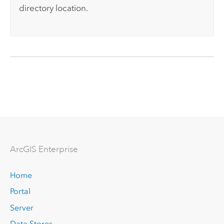
directory location.
Arc
GIS Enterprise
Home
Portal
Server
Data Stores