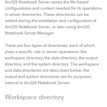
ArcGIS Notebook Server
stores the file-based
configurations and content needed for its operations
in server directories. These directories can be
added during the installation and configuration of
ArcGIS Notebook Server
, or later using
ArcGIS
Notebook Server
Manager.
There are four types of directories, each of which
plays a specific role in server operations: the
workspace directory, the data directory, the output
directory, and the system directory. The workspace
and data directories are described below; the
output and system directories are for purposes
internal to
ArcGIS Notebook Server
.
Workspace directory