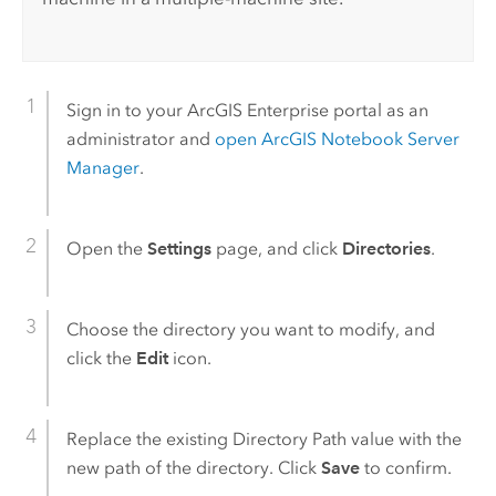
Sign in to your
ArcGIS Enterprise
portal as an
administrator and
open
ArcGIS Notebook Server
Manager
.
Open the
Settings
page, and click
Directories
.
Choose the directory you want to modify, and
click the
Edit
icon.
Replace the existing Directory Path value with the
new path of the directory. Click
Save
to confirm.