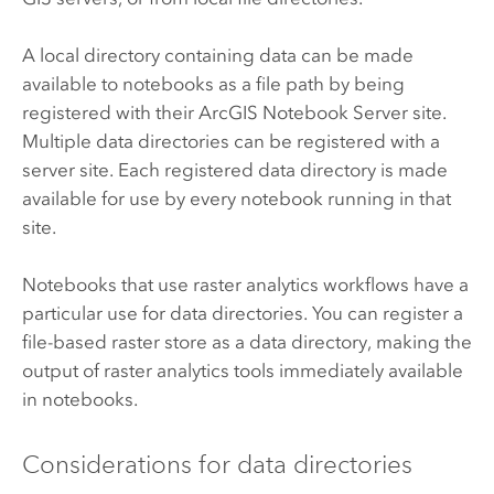
A local directory containing data can be made
available to notebooks as a file path by being
registered with their
ArcGIS Notebook Server
site.
Multiple data directories can be registered with a
server site. Each registered data directory is made
available for use by every notebook running in that
site.
Notebooks that use raster analytics workflows have a
particular use for data directories. You can register a
file-based raster store as a data directory, making the
output of raster analytics tools immediately available
in notebooks.
Considerations for data directories