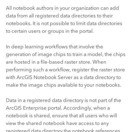
All notebook authors in your organization can add
data from all registered data directories to their
notebooks. It is not possible to limit data directories
to certain users or groups in the portal.
In deep learning workflows that involve the
generation of image chips to train a model, the chips
are hosted in a file-based raster store. When
performing such a workflow, register the raster store
with
ArcGIS Notebook Server
as a data directory to
make the image chips available to your notebooks.
Data in a registered data directory is not part of the
ArcGIS Enterprise
portal. Accordingly, when a
notebook is shared, ensure that all users who will
view the shared notebook have access to any
registered data directory the notebook references.