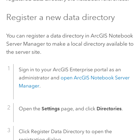
Register a new data directory
You can register a data directory in
ArcGIS Notebook
Server
Manager to make a local directory available to
the server site.
Sign in to your
ArcGIS Enterprise
portal as an
administrator and
open
ArcGIS Notebook Server
Manager
.
Open the
Settings
page, and click
Directories
.
Click Register Data Directory to open the
registration dialog.