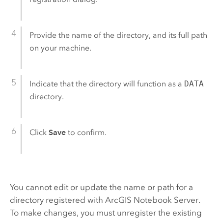
Provide the name of the directory, and its full path
on your machine.
Indicate that the directory will function as a
DATA
directory.
Click
Save
to confirm.
You cannot edit or update the name or path for a
directory registered with
ArcGIS Notebook Server
.
To make changes, you must unregister the existing