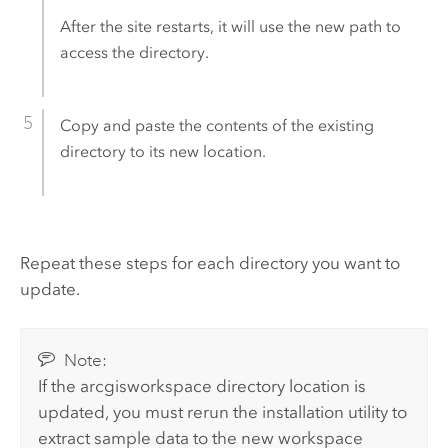
After the site restarts, it will use the new path to
access the directory.
Copy and paste the contents of the existing
directory to its new location.
Repeat these steps for each directory you want to
update.
Note:
If the arcgisworkspace directory location is
updated, you must rerun the installation utility to
extract sample data to the new workspace