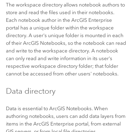
The workspace directory allows notebook authors to
store and read the files used in their notebooks.
Each notebook author in the
ArcGIS Enterprise
portal has a unique folder within the workspace
directory. A user's unique folder is mounted in each
of their
ArcGIS Notebooks
, so the notebook can read
and write to the workspace directory. A notebook
can only read and write information in its user's
respective workspace directory folder; that folder
cannot be accessed from other users' notebooks.
Data directory
Data is essential to
ArcGIS Notebooks
. When
authoring notebooks, users can add data layers from
items in the
ArcGIS Enterprise
portal, from external
GIS servers, or from local file directories.