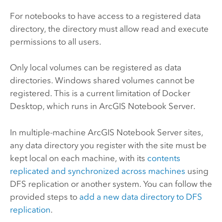
For notebooks to have access to a registered data
directory, the directory must allow read and execute
permissions to all users.
Only local volumes can be registered as data
directories. Windows shared volumes cannot be
registered. This is a current limitation of Docker
Desktop, which runs in
ArcGIS Notebook Server
.
In multiple-machine
ArcGIS Notebook Server
sites,
any data directory you register with the site must be
kept local on each machine, with its
contents
replicated and synchronized across machines
using
DFS replication or another system. You can follow the
provided steps to
add a new data directory to DFS
replication
.