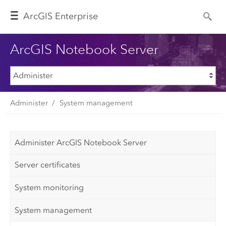
Arc
GIS Enterprise
ArcGIS Notebook Server
Administer
System management
Administer ArcGIS Notebook Server
Server certificates
System monitoring
System management