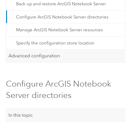
Back up and restore ArcGIS Notebook Server
Configure ArcGIS Notebook Server directories
Manage ArcGIS Notebook Server resources
Specify the configuration store location
Advanced configuration
Configure ArcGIS Notebook
Server directories
In this topic