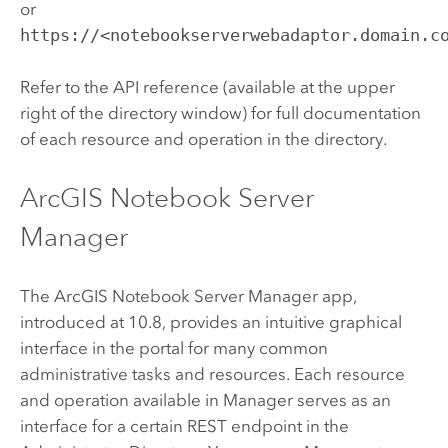
or
https://<notebookserverwebadaptor.domain.c
Refer to the API reference (available at the upper
right of the directory window) for full documentation
of each resource and operation in the directory.
ArcGIS Notebook Server
Manager
The
ArcGIS Notebook Server
Manager app,
introduced at 10.8, provides an intuitive graphical
interface in the portal for many common
administrative tasks and resources. Each resource
and operation available in Manager serves as an
interface for a certain REST endpoint in the