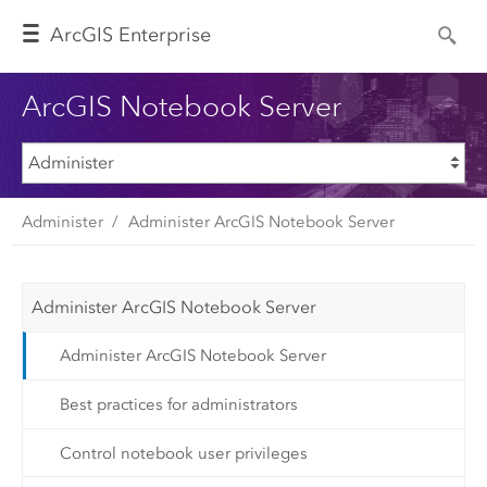
Arc
GIS Enterprise
ArcGIS Notebook Server
Administer
Administer ArcGIS Notebook Server
Administer ArcGIS Notebook Server
Administer ArcGIS Notebook Server
Best practices for administrators
Control notebook user privileges