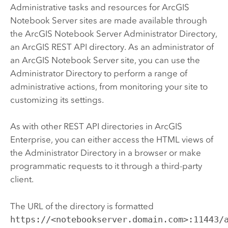
Administrative tasks and resources for
ArcGIS
Notebook Server
sites are made available through
the
ArcGIS Notebook Server
Administrator Directory,
an
ArcGIS REST API
directory. As an administrator of
an
ArcGIS Notebook Server
site, you can use the
Administrator Directory to perform a range of
administrative actions, from monitoring your site to
customizing its settings.
As with other REST API directories in
ArcGIS
Enterprise
, you can either access the HTML views of
the Administrator Directory in a browser or make
programmatic requests to it through a third-party
client.
The URL of the directory is formatted
https://<notebookserver.domain.com>:11443/