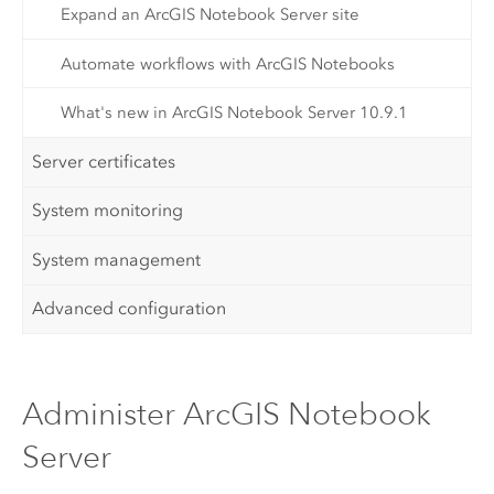
Expand an ArcGIS Notebook Server site
Automate workflows with ArcGIS Notebooks
What's new in ArcGIS Notebook Server 10.9.1
Server certificates
System monitoring
System management
Advanced configuration
Administer ArcGIS Notebook
Server