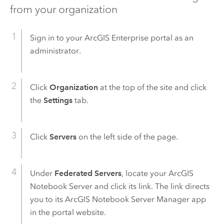
from your organization
Sign in to your
ArcGIS Enterprise
portal as an
administrator.
Click
Organization
at the top of the site and click
the
Settings
tab.
Click
Servers
on the left side of the page.
Under
Federated Servers
, locate your
ArcGIS
Notebook Server
and click its link. The link directs
you to its
ArcGIS Notebook Server
Manager app
in the portal website.