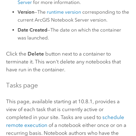
Server
for more information.
Version
—The
runtime version
corresponding to the
current
ArcGIS Notebook Server
version.
Date Created
—The date on which the container
was launched.
Click the
Delete
button next to a container to
terminate it. This won't delete any notebooks that
have run in the container.
Tasks page
This page, available starting at 10.8.1, provides a
view of each task that is currently active or
completed in your site. Tasks are used to
schedule
remote execution
of a notebook either once or on a
recurring basis. Notebook authors who have the