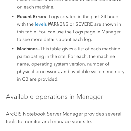
on each machine.
Recent Errors
—Logs created in the past 24 hours
with the
levels
WARNING
or
SEVERE
are shown in
this table. You can use the Logs page in Manager
to see more details about each log.
Machines
—This table gives a list of each machine
participating in the site. For each, the machine
name, operating system version, number of
physical processors, and available system memory
in GB are provided.
Available operations in Manager
ArcGIS Notebook Server
Manager provides several
tools to monitor and manage your site.