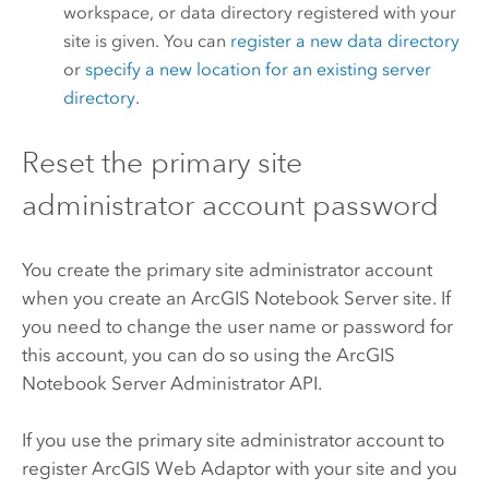
workspace, or data directory registered with your
site is given. You can
register a new data directory
or
specify a new location for an existing server
directory
.
Reset the primary site
administrator account password
You create the primary site administrator account
when you create an
ArcGIS Notebook Server
site. If
you need to change the user name or password for
this account, you can do so using the
ArcGIS
Notebook Server
Administrator API.
If you use the primary site administrator account to
register
ArcGIS Web Adaptor
with your site and you