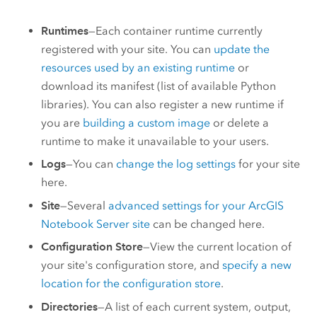
Runtimes
—Each container runtime currently
registered with your site. You can
update the
resources used by an existing runtime
or
download its manifest (list of available Python
libraries). You can also register a new runtime if
you are
building a custom image
or delete a
runtime to make it unavailable to your users.
Logs
—You can
change the log settings
for your site
here.
Site
—Several
advanced settings for your
ArcGIS
Notebook Server
site
can be changed here.
Configuration Store
—View the current location of
your site's configuration store, and
specify a new
location for the configuration store
.
Directories
—A list of each current system, output,