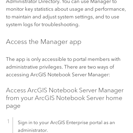
Administrator Directory. You can use Manager to
monitor key statistics about usage and performance,
to maintain and adjust system settings, and to use
system logs for troubleshooting.
Access the Manager app
The app is only accessible to portal members with
administrative privileges. There are two ways of
accessing
ArcGIS Notebook Server
Manager:
Access
ArcGIS Notebook Server
Manager
from your
ArcGIS Notebook Server
home
page
Sign in to your
ArcGIS Enterprise
portal as an
administrator.