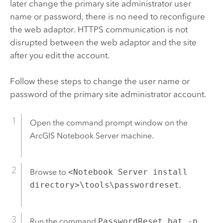
later change the primary site administrator user
name or password, there is no need to reconfigure
the web adaptor. HTTPS communication is not
disrupted between the web adaptor and the site
after you edit the account.
Follow these steps to change the user name or
password of the primary site administrator account.
Open the command prompt window on the
ArcGIS Notebook Server
machine.
Browse to
<Notebook Server install
directory>\tools\passwordreset
.
Run the command
PasswordReset.bat -p