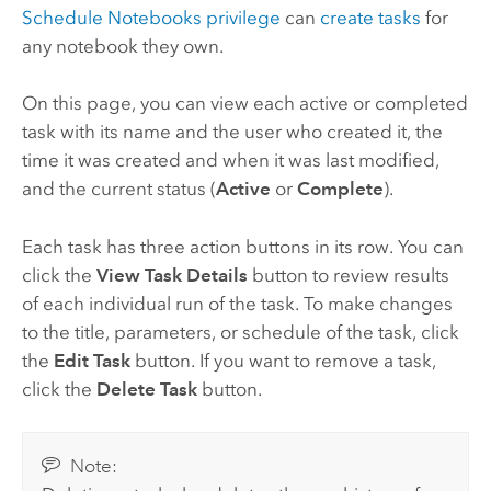
Schedule Notebooks privilege
can
create tasks
for
any notebook they own.
On this page, you can view each active or completed
task with its name and the user who created it, the
time it was created and when it was last modified,
and the current status (
Active
or
Complete
).
Each task has three action buttons in its row. You can
click the
View Task Details
button to review results
of each individual run of the task. To make changes
to the title, parameters, or schedule of the task, click
the
Edit Task
button. If you want to remove a task,
click the
Delete Task
button.
Note: