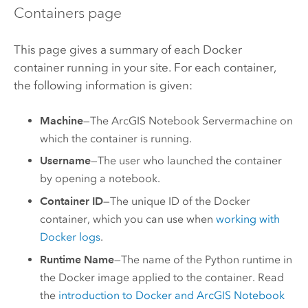
Containers page
This page gives a summary of each Docker
container running in your site. For each container,
the following information is given:
Machine
—The
ArcGIS Notebook Server
machine on
which the container is running.
Username
—The user who launched the container
by opening a notebook.
Container ID
—The unique ID of the
Docker
container, which you can use when
working with
Docker
logs
.
Runtime Name
—The name of the Python runtime in
the
Docker
image applied to the container. Read
the
introduction to Docker and
ArcGIS Notebook