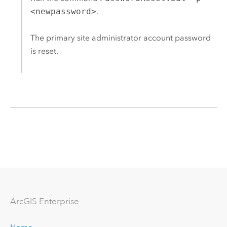
<newpassword>
.
The primary site administrator account password
is reset.
Arc
GIS Enterprise