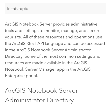
In this topic
ArcGIS Notebook Server
provides administrative
tools and settings to monitor, manage, and secure
your site. All of these resources and operations use
the
ArcGIS REST API
language and can be accessed
in the
ArcGIS Notebook Server
Administrator
Directory. Some of the most common settings and
resources are made available in the
ArcGIS
Notebook Server
Manager app in the
ArcGIS
Enterprise
portal.
ArcGIS Notebook Server
Administrator Directory