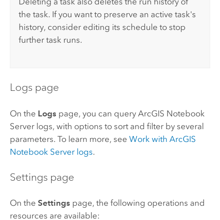
Deleting a task also deletes the run history of
the task. If you want to preserve an active task's
history, consider editing its schedule to stop
further task runs.
Logs page
On the
Logs
page, you can query
ArcGIS Notebook
Server
logs, with options to sort and filter by several
parameters. To learn more, see
Work with
ArcGIS
Notebook Server
logs
.
Settings page
On the
Settings
page, the following operations and
resources are available: