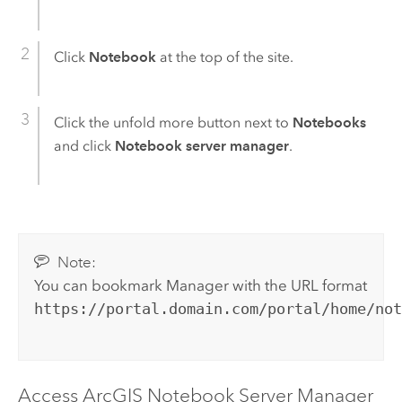
Click
Notebook
at the top of the site.
Click the unfold more button next to
Notebooks
and click
Notebook server manager
.
Note:
You can bookmark Manager with the URL format
https://portal.domain.com/portal/home/no
Access
ArcGIS Notebook Server
Manager