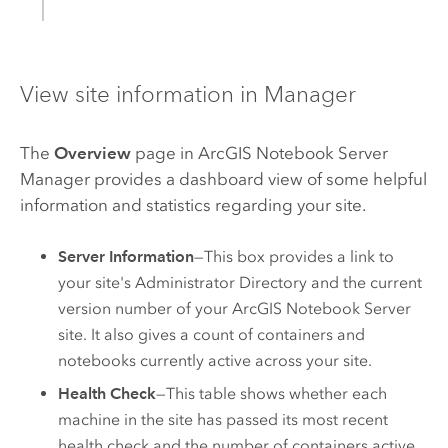
View site information in Manager
The
Overview
page in
ArcGIS Notebook Server
Manager provides a dashboard view of some helpful
information and statistics regarding your site.
Server Information
—This box provides a link to
your site's Administrator Directory and the current
version number of your
ArcGIS Notebook Server
site. It also gives a count of containers and
notebooks currently active across your site.
Health Check
—This table shows whether each
machine in the site has passed its most recent
health check and the number of containers active