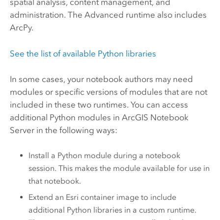
spatial analysis, content management, and
administration. The Advanced runtime also includes
ArcPy
.
See the list of available
Python
libraries
In some cases, your notebook authors may need
modules or specific versions of modules that are not
included in these two runtimes. You can access
additional
Python
modules in
ArcGIS Notebook
Server
in the following ways:
Install a
Python
module during a notebook
session. This makes the module available for use in
that notebook.
Extend an
Esri
container image to include
additional
Python
libraries in a custom runtime.