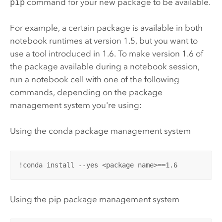
pip
command for your new package to be available.
For example, a certain package is available in both
notebook runtimes at version 1.5, but you want to
use a tool introduced in 1.6. To make version 1.6 of
the package available during a notebook session,
run a notebook cell with one of the following
commands, depending on the package
management system you're using:
Using the conda package management system
!conda install --yes <package name>==1.6
Using the pip package management system