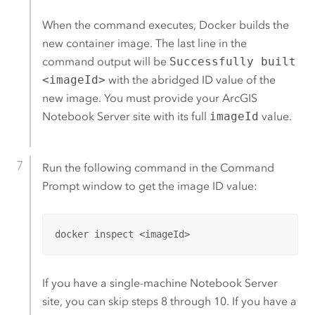
When the command executes,
Docker
builds the
new container image. The last line in the
command output will be
Successfully built
<imageId>
with the abridged ID value of the
new image. You must provide your
ArcGIS
Notebook Server
site with its full
imageId
value.
Run the following command in the Command
Prompt window to get the image ID value:
docker inspect <imageId>
If you have a single-machine
Notebook Server
site, you can skip steps 8 through 10. If you have a