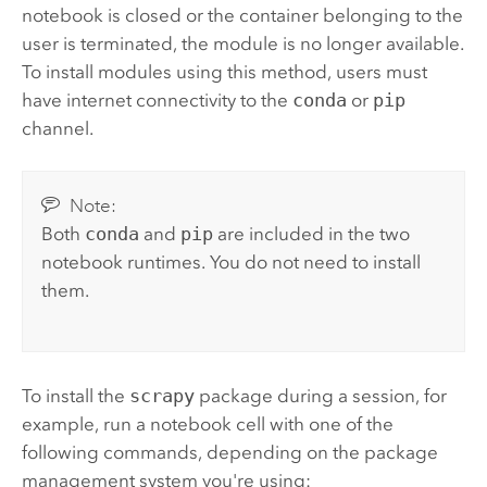
notebook is closed or the container belonging to the
user is terminated, the module is no longer available.
To install modules using this method, users must
have internet connectivity to the
conda
or
pip
channel.
Note:
Both
conda
and
pip
are included in the two
notebook runtimes. You do not need to install
them.
To install the
scrapy
package during a session, for
example, run a notebook cell with one of the
following commands, depending on the package
management system you're using: