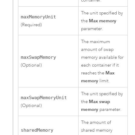
container.
The unit specified by
maxMemoryUnit
the
Max memory
(Required)
parameter.
The maximum
amount of swap
maxSwapMemory
memory available for
(Optional)
each container if it
reaches the
Max
memory
limit.
The unit specified by
maxSwapMemoryUnit
the
Max swap
(Optional)
memory
parameter.
The amount of
sharedMemory
shared memory