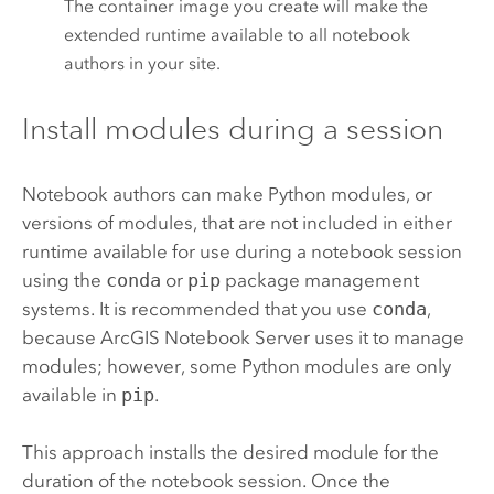
The container image you create will make the
extended runtime available to all notebook
authors in your site.
Install modules during a session
Notebook authors can make
Python
modules, or
versions of modules, that are not included in either
runtime available for use during a notebook session
using the
conda
or
pip
package management
systems. It is recommended that you use
conda
,
because
ArcGIS Notebook Server
uses it to manage
modules; however, some
Python
modules are only
available in
pip
.
This approach installs the desired module for the
duration of the notebook session. Once the