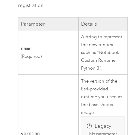
registration.
Parameter
Details
A string to represent
the new runtime,
name
such as "Notebook
(Required)
Custom Runtime
Python 3".
The version of the
Esri-provided
runtime you used as
the base Docker
image.
Legacy:
version
This parameter