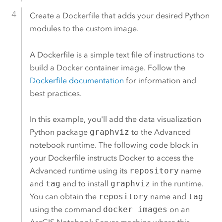
Create a Dockerfile that adds your desired
Python
modules to the custom image.
A Dockerfile is a simple text file of instructions to
build a
Docker
container image. Follow the
Dockerfile documentation
for information and
best practices.
In this example, you'll add the data visualization
Python
package
graphviz
to the Advanced
notebook runtime. The following code block in
your Dockerfile instructs
Docker
to access the
Advanced runtime using its
repository
name
and
tag
and to install
graphviz
in the runtime.
You can obtain the
repository
name and
tag
using the command
docker images
on an