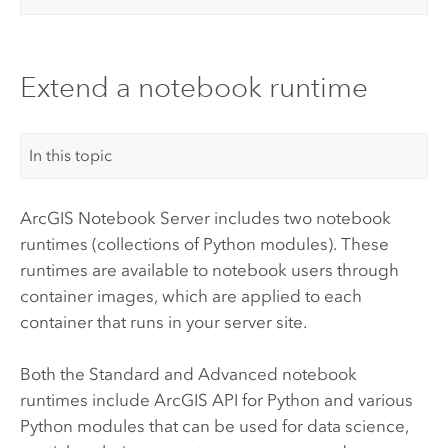
Extend a notebook runtime
In this topic
ArcGIS Notebook Server
includes two notebook
runtimes (collections of
Python
modules). These
runtimes are available to notebook users through
container images, which are applied to each
container that runs in your server site.
Both the Standard and Advanced notebook
runtimes include
ArcGIS API for Python
and various
Python
modules that can be used for data science,