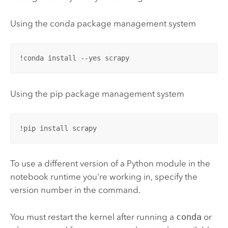
Using the conda package management system
!conda install --yes scrapy
Using the pip package management system
!pip install scrapy
To use a different version of a
Python
module in the
notebook runtime you're working in, specify the
version number in the command.
You must restart the kernel after running a
conda
or