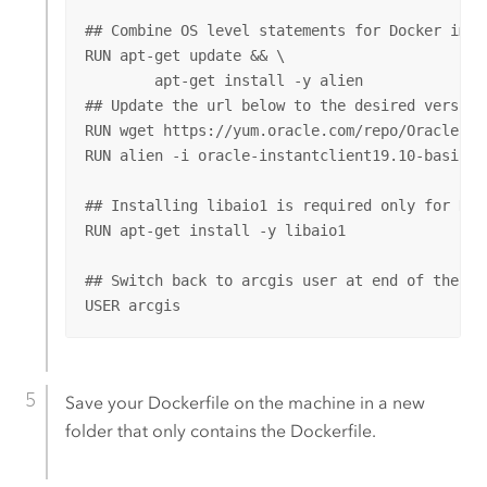
## Combine OS level statements for Docker image
RUN apt-get update && \

        apt-get install -y alien

## Update the url below to the desired version 
RUN wget https://yum.oracle.com/repo/OracleLin
RUN alien -i oracle-instantclient19.10-basic-1
## Installing libaio1 is required only for Not
RUN apt-get install -y libaio1

## Switch back to arcgis user at end of the Doc
USER arcgis
Save your Dockerfile on the machine in a new
folder that only contains the Dockerfile.