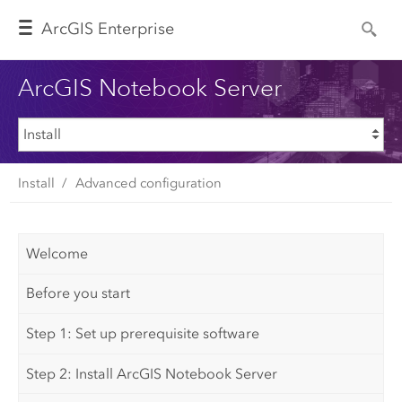
Arc
GIS Enterprise
ArcGIS Notebook Server
Install
Advanced configuration
Welcome
Before you start
Step 1: Set up prerequisite software
Step 2: Install ArcGIS Notebook Server