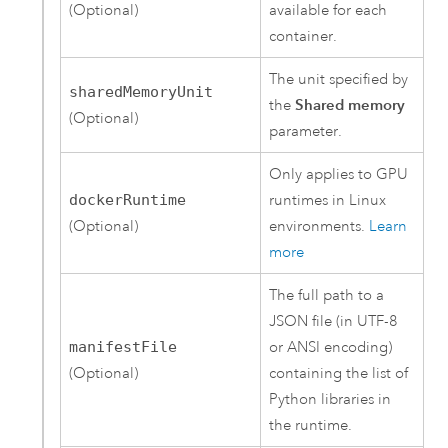
(Optional)
available for each
container.
The unit specified by
sharedMemoryUnit
the
Shared memory
(Optional)
parameter.
Only applies to GPU
dockerRuntime
runtimes in
Linux
(Optional)
environments.
Learn
more
The full path to a
JSON file (in UTF-8
manifestFile
or ANSI encoding)
(Optional)
containing the list of
Python
libraries in
the runtime.