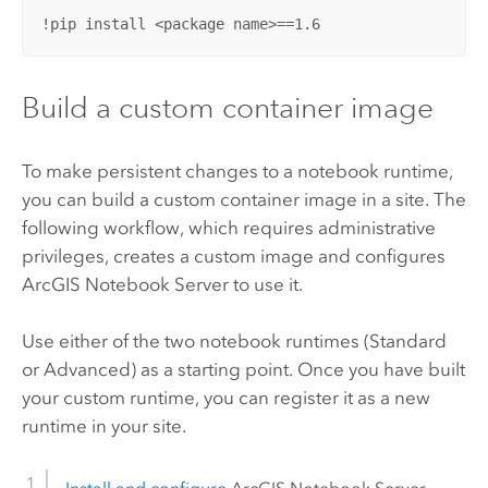
!pip install <package name>==1.6
Build a custom container image
To make persistent changes to a notebook runtime,
you can build a custom container image in a site. The
following workflow, which requires administrative
privileges, creates a custom image and configures
ArcGIS Notebook Server
to use it.
Use either of the two notebook runtimes (Standard
or Advanced) as a starting point. Once you have built
your custom runtime, you can register it as a new
runtime in your site.