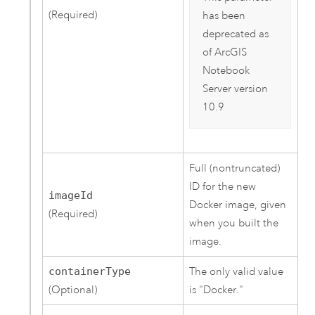
(Required)
has been
deprecated as
of
ArcGIS
Notebook
Server
version
10.9
Full (nontruncated)
ID for the new
imageId
Docker image, given
(Required)
when you built the
image.
containerType
The only valid value
(Optional)
is "Docker."