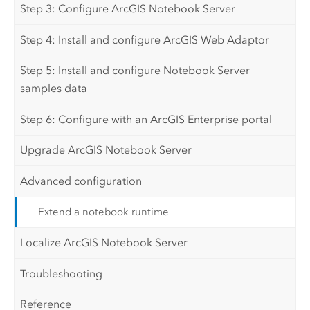
Step 3: Configure ArcGIS Notebook Server
Step 4: Install and configure ArcGIS Web Adaptor
Step 5: Install and configure Notebook Server
samples data
Step 6: Configure with an ArcGIS Enterprise portal
Upgrade ArcGIS Notebook Server
Advanced configuration
Extend a notebook runtime
Localize ArcGIS Notebook Server
Troubleshooting
Reference