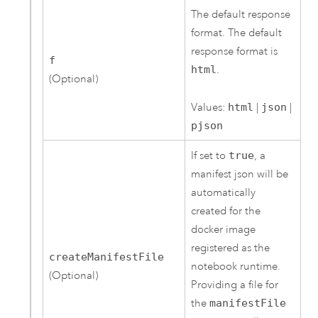
The default response
format. The default
response format is
f
html
.
(Optional)
Values:
html
|
json
|
pjson
If set to
true
, a
manifest json will be
automatically
created for the
docker image
registered as the
createManifestFile
notebook runtime.
(Optional)
Providing a file for
the
manifestFile