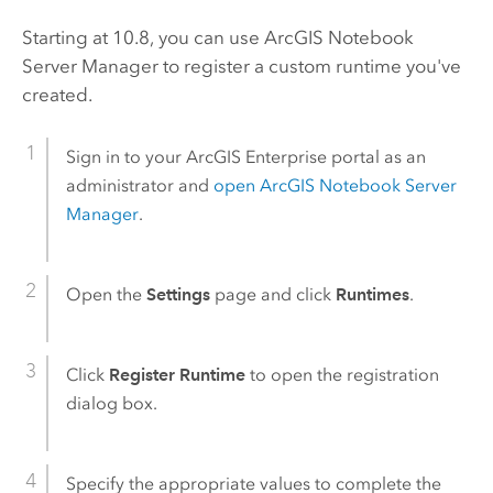
Starting at 10.8, you can use
ArcGIS Notebook
Server
Manager to register a custom runtime you've
created.
Sign in to your
ArcGIS Enterprise
portal as an
administrator and
open
ArcGIS Notebook Server
Manager
.
Open the
Settings
page and click
Runtimes
.
Click
Register Runtime
to open the registration
dialog box.
Specify the appropriate values to complete the