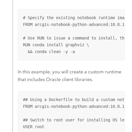
# Specify the existing notebook runtime imageId
FROM arcgis-notebook-python-advanced:10.8.1.143
# Use RUN to issue a command to install, then c
RUN conda install graphviz \

  && conda clean -y -a
In this example, you will create a custom runtime
that includes
Oracle
client libraries.
## Using a Dockerfile to build a custom notebo
FROM arcgis-notebook-python-advanced:10.8.1.143
## Switch to root user for installing OS level 
USER root
