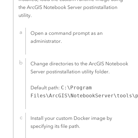
the
ArcGIS Notebook Server
postinstallation
utility.
Open a command prompt as an
administrator.
Change directories to the
ArcGIS Notebook
Server
postinstallation utility folder.
Default path:
C:\Program
Files\ArcGIS\NotebookServer\tools\
Install your custom
Docker
image by
specifying its file path.