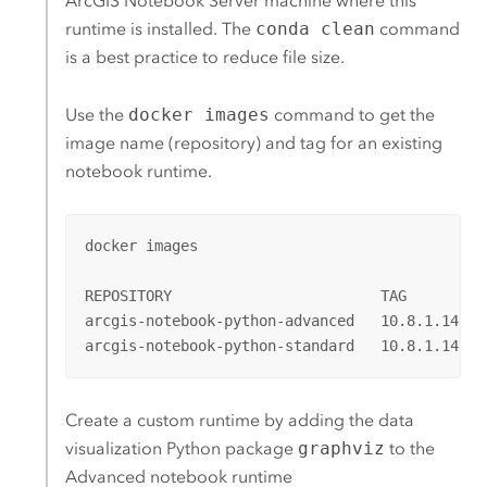
ArcGIS Notebook Server
machine where this
runtime is installed. The
conda clean
command
is a best practice to reduce file size.
Use the
docker images
command to get the
image name (repository) and tag for an existing
notebook runtime.
docker images

REPOSITORY                        TAG         
arcgis-notebook-python-advanced   10.8.1.14362
arcgis-notebook-python-standard   10.8.1.14362
Create a custom runtime by adding the data
visualization
Python
package
graphviz
to the
Advanced notebook runtime