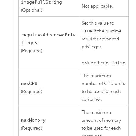
imagePullString
Not applicable.
(Optional)
Set this value to
true
if the runtime
requiresAdvancedPriv
requires advanced
ileges
privileges.
(Required)
Values:
true
|
false
The maximum
maxCPU
number of CPU units
(Required)
to be used for each
container.
The maximum
maxMemory
amount of memory
(Required)
to be used for each