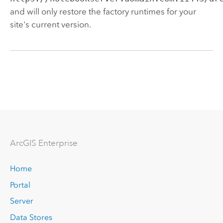
and will only restore the factory runtimes for your
site's current version.
Arc
GIS Enterprise
Home
Portal
Server
Data Stores