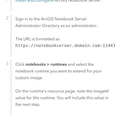
Install and configure
ArcGIS Notebook Server
.
Sign in to the
ArcGIS Notebook Server
Administrator Directory as an administrator.
The URL is formatted as
https://notebookserver.domain.com:1144
Click
notebooks
>
runtimes
and select the
notebook runtime you want to extend for your
custom image.
On the runtime's resource page, note the imageId
value for this runtime. You will include this value in
the next step.