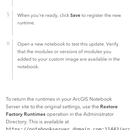
When you're ready, click
Save
to register the new
runtime.
Open a new notebook to test this update. Verify
that the modules or versions of modules you
added to your custom image are available in the
notebook.
To return the runtimes in your
ArcGIS Notebook
Server
site to the original settings, use the
Restore
Factory Runtimes
operation in the Administrator
Directory. This is available at
https://notebookserver.domain.com:11443/ar