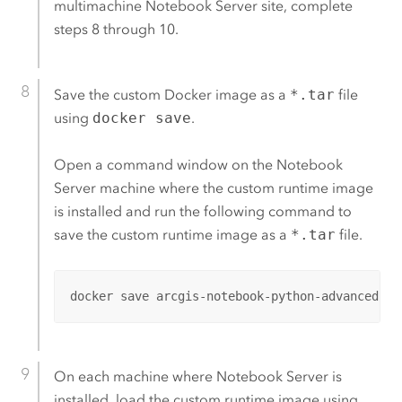
multimachine
Notebook Server
site, complete
steps 8 through 10.
Save the custom
Docker
image as a
*.tar
file
using
docker save
.
Open a command window on the
Notebook
Server
machine where the custom runtime image
is installed and run the following command to
save the custom runtime image as a
*.tar
file.
docker save arcgis-notebook-python-advanced-cu
On each machine where
Notebook Server
is
installed, load the custom runtime image using