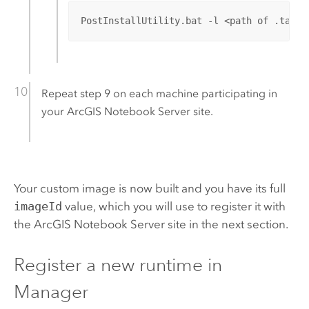
PostInstallUtility.bat -l <path of .tar C
Repeat step 9 on each machine participating in
your
ArcGIS Notebook Server
site.
Your custom image is now built and you have its full
imageId
value, which you will use to register it with
the
ArcGIS Notebook Server
site in the next section.
Register a new runtime in
Manager