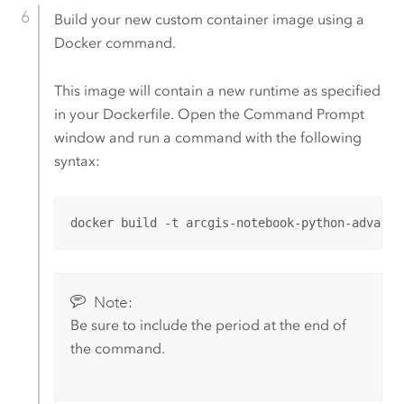
Build your new custom container image using a
Docker
command.
This image will contain a new runtime as specified
in your Dockerfile.
Open the Command Prompt
window and run a command with the following
syntax:
docker build -t arcgis-notebook-python-advance
Note:
Be sure to include the period at the end of
the command.