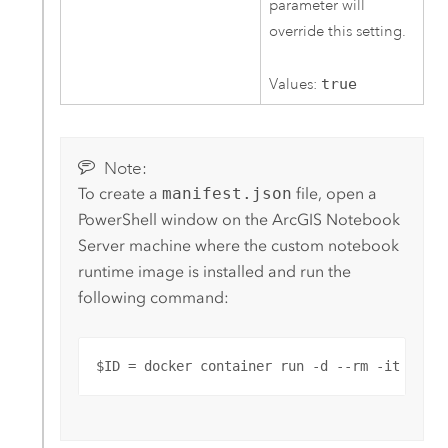
parameter will
override this setting.
Values:
true
Note:
To create a
manifest.json
file, open a
PowerShell window on the
ArcGIS Notebook
Server
machine where the custom notebook
runtime image is installed and run the
following command:
$ID = docker container run -d --rm -it -v /: