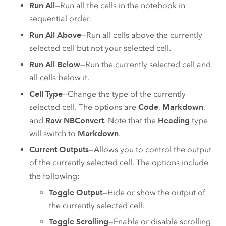
Run All
—Run all the cells in the notebook in
sequential order.
Run All Above
—Run all cells above the currently
selected cell but not your selected cell.
Run All Below
—Run the currently selected cell and
all cells below it.
Cell Type
—Change the type of the currently
selected cell. The options are
Code
,
Markdown
,
and
Raw NBConvert
. Note that the
Heading
type
will switch to
Markdown
.
Current Outputs
—Allows you to control the output
of the currently selected cell. The options include
the following:
Toggle Output
—Hide or show the output of
the currently selected cell.
Toggle Scrolling
—Enable or disable scrolling