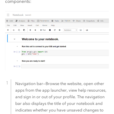
components:
Navigation bar—Browse the website, open other
apps from the app launcher, view help resources,
and sign in or out of your profile. The navigation
bar also displays the title of your notebook and
indicates whether you have unsaved changes to