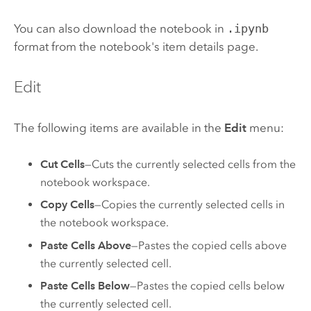
You can also download the notebook in
.ipynb
format from the notebook's item details page.
Edit
The following items are available in the
Edit
menu:
Cut Cells
—Cuts the currently selected cells from the
notebook workspace.
Copy Cells
—Copies the currently selected cells in
the notebook workspace.
Paste Cells Above
—Pastes the copied cells above
the currently selected cell.
Paste Cells Below
—Pastes the copied cells below
the currently selected cell.