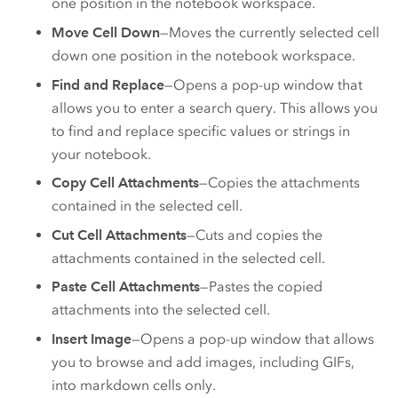
one position in the notebook workspace.
Move Cell Down
—Moves the currently selected cell
down one position in the notebook workspace.
Find and Replace
—Opens a pop-up window that
allows you to enter a search query. This allows you
to find and replace specific values or strings in
your notebook.
Copy Cell Attachments
—Copies the attachments
contained in the selected cell.
Cut Cell Attachments
—Cuts and copies the
attachments contained in the selected cell.
Paste Cell Attachments
—Pastes the copied
attachments into the selected cell.
Insert Image
—Opens a pop-up window that allows
you to browse and add images, including GIFs,
into markdown cells only.