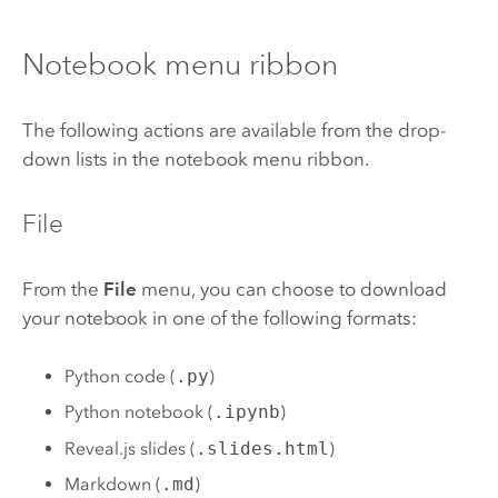
Notebook menu ribbon
The following actions are available from the drop-
down lists in the notebook menu ribbon.
File
From the
File
menu, you can choose to download
your notebook in one of the following formats:
Python code (
.py
)
Python notebook (
.ipynb
)
Reveal.js slides (
.slides.html
)
Markdown (
.md
)