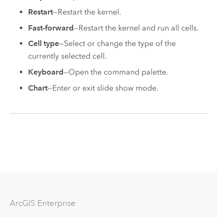
Restart
—Restart the kernel.
Fast-forward
—Restart the kernel and run all cells.
Cell type
—Select or change the type of the
currently selected cell.
Keyboard
—Open the command palette.
Chart
—Enter or exit slide show mode.
Arc
GIS Enterprise