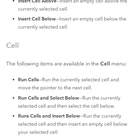
Insert Cell Above
—Insert an empty cell above the
currently selected cell.
Insert Cell Below
—Insert an empty cell below the
currently selected cell.
Cell
The following items are available in the
Cell
menu:
Run Cells
—Run the currently selected cell and
move the pointer to the next cell.
Run Cells and Select Below
—Run the currently
selected cell and then select the cell below.
Runs Cells and Insert Below
—Run the currently
selected cell and then insert an empty cell below
your selected cell.