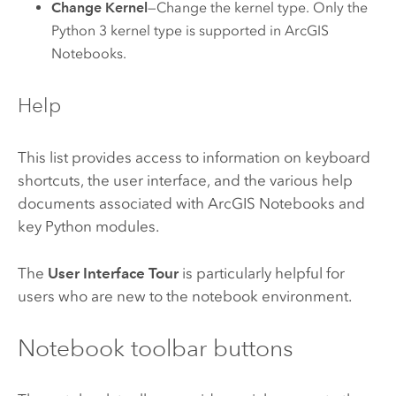
Change Kernel
—Change the kernel type. Only the
Python 3 kernel type is supported in
ArcGIS
Notebooks
.
Help
This list provides access to information on keyboard
shortcuts, the user interface, and the various help
documents associated with
ArcGIS Notebooks
and
key Python modules.
The
User Interface Tour
is particularly helpful for
users who are new to the notebook environment.
Notebook toolbar buttons