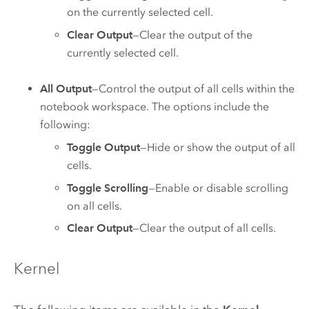
on the currently selected cell.
Clear Output
—Clear the output of the
currently selected cell.
All Output
—Control the output of all cells within the
notebook workspace. The options include the
following:
Toggle Output
—Hide or show the output of all
cells.
Toggle Scrolling
—Enable or disable scrolling
on all cells.
Clear Output
—Clear the output of all cells.
Kernel