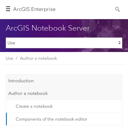
Arc
GIS Enterprise
ArcGIS Notebook Server
Use
Author a notebook
Introduction
Author a notebook
Create a notebook
Components of the notebook editor