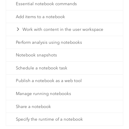
Essential notebook commands
Add items to a notebook
Work with content in the user workspace
Perform analysis using notebooks
Notebook snapshots
Schedule a notebook task
Publish a notebook as a web tool
Manage running notebooks
Share a notebook
Specify the runtime of a notebook