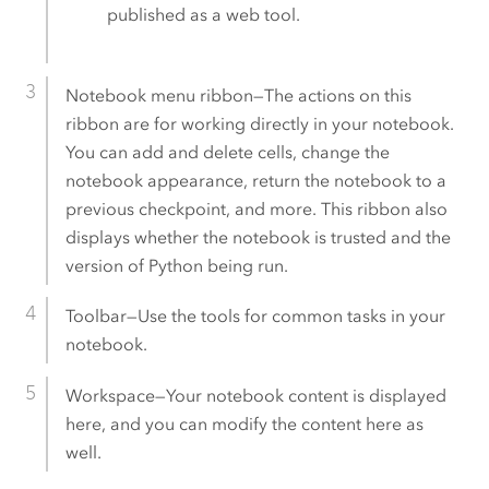
published as a web tool.
Notebook menu ribbon—The actions on this
ribbon are for working directly in your notebook.
You can add and delete cells, change the
notebook appearance, return the notebook to a
previous checkpoint, and more. This ribbon also
displays whether the notebook is trusted and the
version of Python being run.
Toolbar—Use the tools for common tasks in your
notebook.
Workspace—Your notebook content is displayed
here, and you can modify the content here as
well.