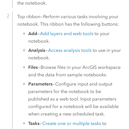
the notebook.
Top ribbon—Perform various tasks involving your
notebook. This ribbon has the following buttons:
Add
—
Add layers and web tools
to your
notebook.
Analysis
—
Access analysis tools
to use in your
notebook.
Files
—Browse files in your ArcGIS workspace
and the data from sample notebooks.
Parameters
—Configure input and output
parameters for the notebook to be
published as a web tool. Input parameters
configured for a notebook will be available
when creating a new scheduled task.
Tasks
—
Create one or multiple tasks
to