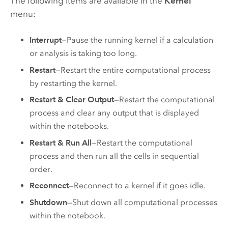
The following items are available in the
Kernel
menu:
Interrupt
—Pause the running kernel if a calculation
or analysis is taking too long.
Restart
—Restart the entire computational process
by restarting the kernel.
Restart & Clear Output
—Restart the computational
process and clear any output that is displayed
within the notebooks.
Restart & Run All
—Restart the computational
process and then run all the cells in sequential
order.
Reconnect
—Reconnect to a kernel if it goes idle.
Shutdown
—Shut down all computational processes
within the notebook.