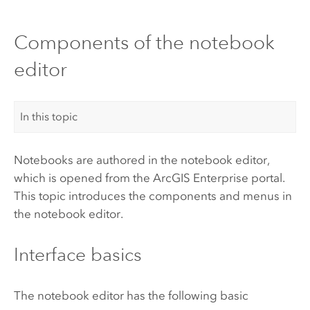
Components of the notebook
editor
In this topic
Notebooks are authored in the notebook editor,
which is opened from
the
ArcGIS Enterprise
portal
.
This topic introduces the components and menus in
the notebook editor.
Interface basics
The notebook editor has the following basic