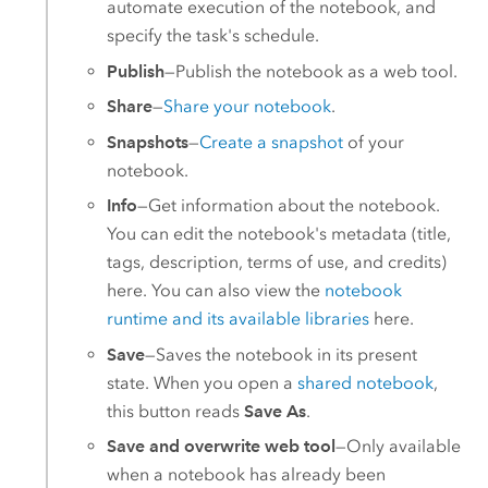
automate execution of the notebook, and
specify the task's schedule.
Publish
—Publish the notebook as a web tool.
Share
—
Share your notebook
.
Snapshots
—
Create a snapshot
of your
notebook.
Info
—Get information about the notebook.
You can edit the notebook's metadata (title,
tags, description, terms of use, and credits)
here. You can also view the
notebook
runtime and its available libraries
here.
Save
—Saves the notebook in its present
state. When you open a
shared notebook
,
this button reads
Save As
.
Save and overwrite web tool
—Only available
when a notebook has already been