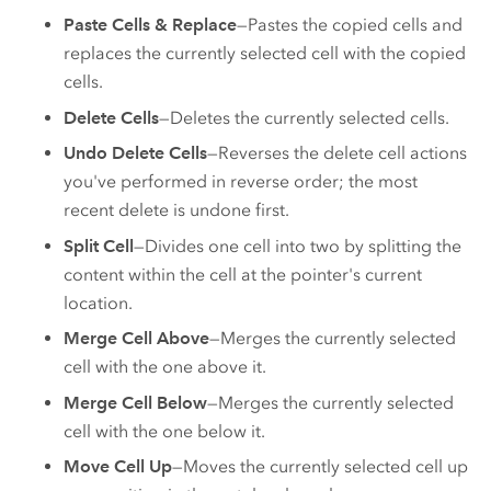
Paste Cells & Replace
—Pastes the copied cells and
replaces the currently selected cell with the copied
cells.
Delete Cells
—Deletes the currently selected cells.
Undo Delete Cells
—Reverses the delete cell actions
you've performed in reverse order; the most
recent delete is undone first.
Split Cell
—Divides one cell into two by splitting the
content within the cell at the pointer's current
location.
Merge Cell Above
—Merges the currently selected
cell with the one above it.
Merge Cell Below
—Merges the currently selected
cell with the one below it.
Move Cell Up
—Moves the currently selected cell up