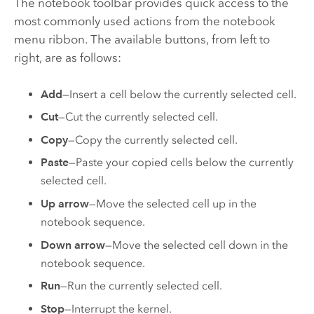
The notebook toolbar provides quick access to the
most commonly used actions from the notebook
menu ribbon. The available buttons, from left to
right, are as follows:
Add
—Insert a cell below the currently selected cell.
Cut
—Cut the currently selected cell.
Copy
—Copy the currently selected cell.
Paste
—Paste your copied cells below the currently
selected cell.
Up arrow
—Move the selected cell up in the
notebook sequence.
Down arrow
—Move the selected cell down in the
notebook sequence.
Run
—Run the currently selected cell.
Stop
—Interrupt the kernel.