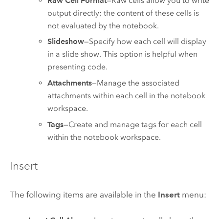
Raw Cell Format
—Raw cells allow you to write
output directly; the content of these cells is
not evaluated by the notebook.
Slideshow
—Specify how each cell will display
in a slide show. This option is helpful when
presenting code.
Attachments
—Manage the associated
attachments within each cell in the notebook
workspace.
Tags
—Create and manage tags for each cell
within the notebook workspace.
Insert
The following items are available in the
Insert
menu: