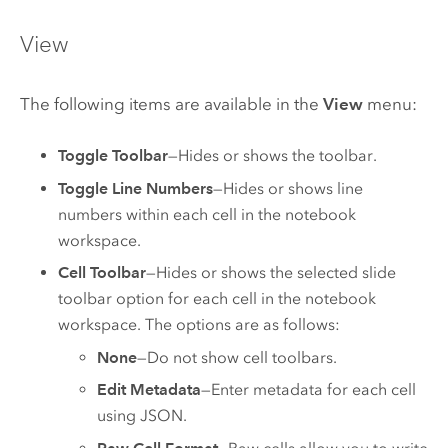
View
The following items are available in the
View
menu:
Toggle Toolbar
—Hides or shows the toolbar.
Toggle Line Numbers
—Hides or shows line
numbers within each cell in the notebook
workspace.
Cell Toolbar
—Hides or shows the selected slide
toolbar option for each cell in the notebook
workspace. The options are as follows:
None
—Do not show cell toolbars.
Edit Metadata
—Enter metadata for each cell
using JSON.