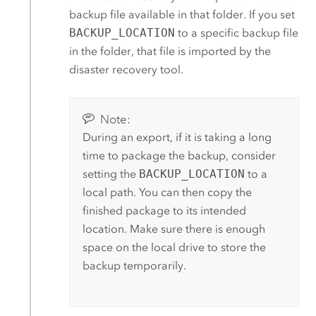
backup file available in that folder. If you set
BACKUP_LOCATION
to a specific backup file
in the folder, that file is imported by the
disaster recovery tool.
Note:
During an export, if it is taking a long
time to package the backup, consider
setting the
BACKUP_LOCATION
to a
local path. You can then copy the
finished package to its intended
location. Make sure there is enough
space on the local drive to store the
backup temporarily.