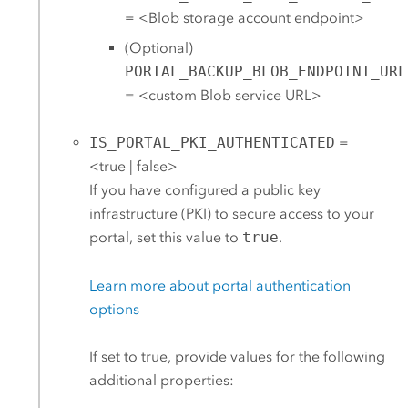
= <Blob storage account endpoint>
(Optional)
PORTAL_BACKUP_BLOB_ENDPOINT_URL
= <custom Blob service URL>
IS_PORTAL_PKI_AUTHENTICATED
=
<true | false>
If you have configured a public key
infrastructure (PKI) to secure access to your
portal, set this value to
true
.
Learn more about portal authentication
options
If set to true, provide values for the following
additional properties: