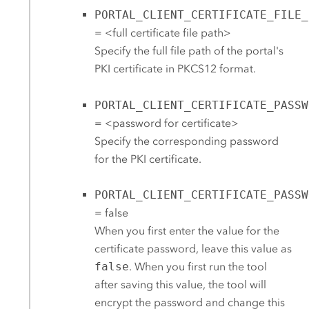
PORTAL_CLIENT_CERTIFICATE_FILE_
= <full certificate file path>
Specify the full file path of the portal's
PKI certificate in PKCS12 format.
PORTAL_CLIENT_CERTIFICATE_PASSW
= <password for certificate>
Specify the corresponding password
for the PKI certificate.
PORTAL_CLIENT_CERTIFICATE_PASSW
= false
When you first enter the value for the
certificate password, leave this value as
false
. When you first run the tool
after saving this value, the tool will
encrypt the password and change this