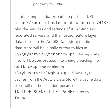
property to
true
.
In this example, a backup of the portal at URL
https://portalhostname.domain.com:7443
plus the services and settings of its hosting and
federated servers, and the hosted feature layer
data stored in the
ArcGIS Data Store
relational
data store will be initially output to files in
\\\\myserver\\tempbackups
. The separate
files will be compressed into a single backup file
(
entbackup
) and copied to
\\mybuserver\\wgbackups
. Scene layer
caches from the
ArcGIS Data Store
tile cache data
store will not be included because
INCLUDE_SCENE_TILE_CACHES
is set to
false
.