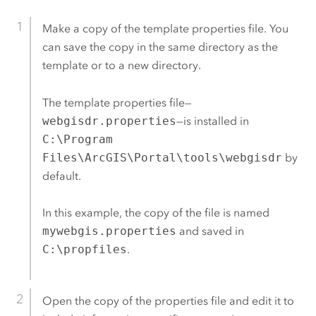
Make a copy of the template properties file. You
can save the copy in the same directory as the
template or to a new directory.
The template properties file—
webgisdr.properties
—is installed in
C:\Program
Files\ArcGIS\Portal\tools\webgisdr
by
default.
In this example, the copy of the file is named
mywebgis.properties
and saved in
C:\propfiles
.
Open the copy of the properties file and edit it to