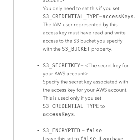
account>
You only need to set this if you set
S3_CREDENTIAL_TYPE
=
accessKeys
.
The IAM user represented by this
access key must have read and write
access to the
S3
bucket you specify
with the
S3_BUCKET
property.
S3_SECRETKEY
= <The secret key for
your
AWS
account>
Specify the secret key associated with
the access key for your
AWS
account.
This is used only if you set
S3_CREDENTIAL_TYPE
to
accessKeys
.
S3_ENCRYPTED
=
false
Leave this set to
false
. If you have