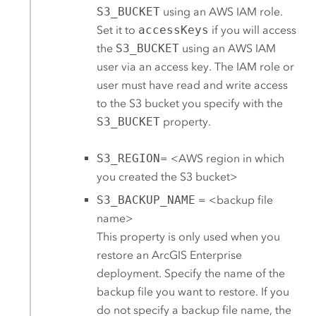
S3_BUCKET
using an
AWS
IAM role.
Set it to
accessKeys
if you will access
the
S3_BUCKET
using an
AWS
IAM
user via an access key. The IAM role or
user must have read and write access
to the
S3
bucket you specify with the
S3_BUCKET
property.
S3_REGION
= <
AWS
region in which
you created the
S3
bucket>
S3_BACKUP_NAME
= <backup file
name>
This property is only used when you
restore an
ArcGIS Enterprise
deployment. Specify the name of the
backup file you want to restore. If you
do not specify a backup file name, the