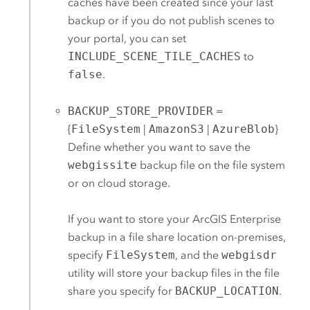
caches have been created since your last
backup or if you do not publish scenes to
your portal, you can set
INCLUDE_SCENE_TILE_CACHES
to
false
.
BACKUP_STORE_PROVIDER
=
{
FileSystem
|
AmazonS3
|
AzureBlob
}
Define whether you want to save the
webgissite
backup file on the file system
or on cloud storage.
If you want to store your
ArcGIS Enterprise
backup in a file share location on-premises,
specify
FileSystem
, and the
webgisdr
utility will store your backup files in the file
share you specify for
BACKUP_LOCATION
.