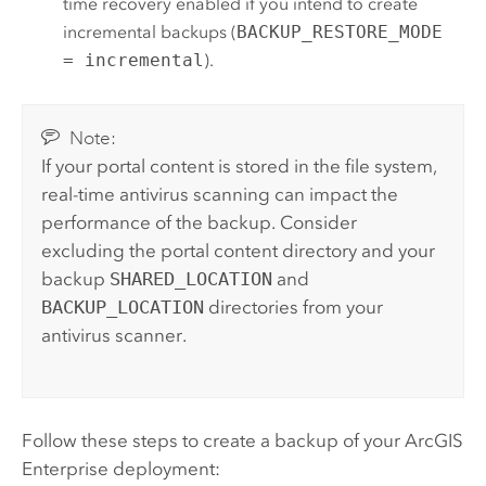
time recovery enabled if you intend to create
incremental backups (
BACKUP_RESTORE_MODE
= incremental
).
Note:
If your portal content is stored in the file system,
real-time antivirus scanning can impact the
performance of the backup. Consider
excluding the portal content directory and your
backup
SHARED_LOCATION
and
BACKUP_LOCATION
directories from your
antivirus scanner.
Follow these steps to create a backup of your
ArcGIS
Enterprise
deployment: