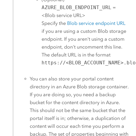
AZURE_BLOB_ENDPOINT_URL
=
<Blob service URL>
Specify the
Blob service endpoint URL
if you are using a custom Blob storage
endpoint. If you aren't using a custom
endpoint, don't uncomment this line.
The default URL is in the format
https://<BLOB_ACCOUNT_NAME>.blo
You can also store your portal content
directory in an
Azure
Blob storage container.
If you are doing so, you need a backup
bucket for the content directory in
Azure
.
This should not be the same bucket that the
portal itself is in; otherwise, a duplication of
content will occur each time you perform a
backup. The set of properties beginning with