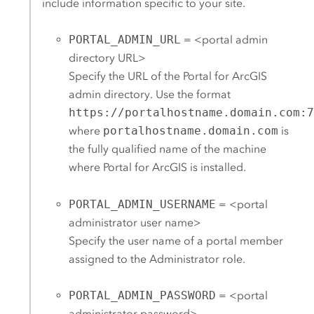
include information specific to your site.
PORTAL_ADMIN_URL
= <portal admin
directory URL>
Specify the URL of the
Portal for ArcGIS
admin directory. Use the format
https://portalhostname.domain.com:
where
portalhostname.domain.com
is
the fully qualified name of the machine
where
Portal for ArcGIS
is installed.
PORTAL_ADMIN_USERNAME
= <portal
administrator user name>
Specify the user name of a portal member
assigned to the Administrator role.
PORTAL_ADMIN_PASSWORD
= <portal
administrator password>