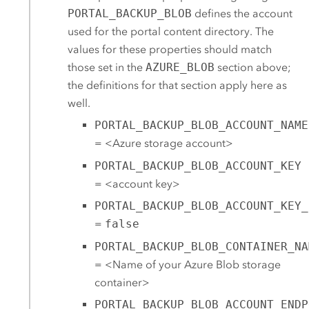
PORTAL_BACKUP_BLOB
defines the account
used for the portal content directory. The
values for these properties should match
those set in the
AZURE_BLOB
section above;
the definitions for that section apply here as
well.
PORTAL_BACKUP_BLOB_ACCOUNT_NAME
= <
Azure
storage account>
PORTAL_BACKUP_BLOB_ACCOUNT_KEY
= <account key>
PORTAL_BACKUP_BLOB_ACCOUNT_KEY_
=
false
PORTAL_BACKUP_BLOB_CONTAINER_NA
= <Name of your
Azure
Blob storage
container>
PORTAL_BACKUP_BLOB_ACCOUNT_ENDP