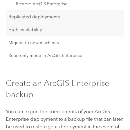
Restore ArcGIS Enterprise
Replicated deployments
High availability
Migrate to new machines
Read-only mode in ArcGIS Enterprise
Create an ArcGIS Enterprise
backup
You can export the components of your
ArcGIS
Enterprise
deployment to a backup file that can later
be used to restore your deployment in the event of