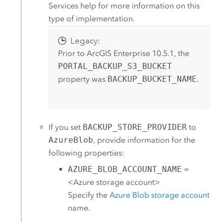
Services
help for more information on this
type of implementation.
Legacy:
Prior to
ArcGIS Enterprise
10.5.1, the
PORTAL_BACKUP_S3_BUCKET
property was
BACKUP_BUCKET_NAME
.
If you set
BACKUP_STORE_PROVIDER
to
AzureBlob
, provide information for the
following properties:
AZURE_BLOB_ACCOUNT_NAME
=
<
Azure
storage account>
Specify the
Azure
Blob storage account
name.