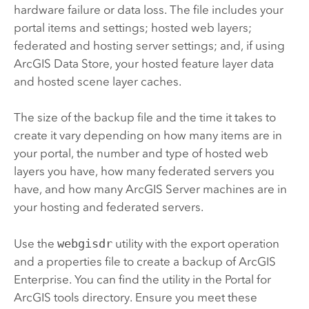
hardware failure or data loss. The file includes your
portal items and settings; hosted web layers;
federated and hosting server settings; and, if using
ArcGIS Data Store
, your hosted feature layer data
and hosted scene layer caches.
The size of the backup file and the time it takes to
create it vary depending on how many items are in
your portal, the number and type of hosted web
layers you have, how many federated servers you
have, and how many
ArcGIS Server
machines are in
your hosting and federated servers.
Use the
webgisdr
utility with the export operation
and a properties file to create a backup of
ArcGIS
Enterprise
. You can find the utility in the
Portal for
ArcGIS
tools directory. Ensure you meet these