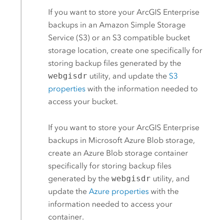
If you want to store your
ArcGIS Enterprise
backups in an
Amazon Simple Storage
Service (S3)
or an
S3
compatible bucket
storage location, create one specifically for
storing backup files generated by the
webgisdr
utility, and update the
S3
properties
with the information needed to
access your bucket.
If you want to store your
ArcGIS Enterprise
backups in
Microsoft Azure
Blob storage,
create an
Azure
Blob storage container
specifically for storing backup files
generated by the
webgisdr
utility, and
update the
Azure
properties
with the
information needed to access your
container.