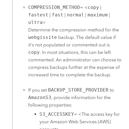
COMPRESSION_METHOD
= <
copy
|
fastest
|
fast
|
normal
|
maximum
|
ultra
>
Determine the compression method for the
webgissite
backup. The default value if
it's not populated or commented out is
copy
. In most situations, this can be left
commented. An administrator can choose to
compress backups further at the expense of
increased time to complete the backup.
If you set
BACKUP_STORE_PROVIDER
to
AmazonS3
, provide information for the
following properties:
S3_ACCESSKEY
= <The access key for
your
Amazon Web Services (AWS)