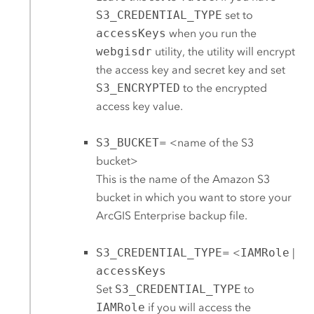
S3_CREDENTIAL_TYPE
set to
accessKeys
when you run the
webgisdr
utility, the utility will encrypt
the access key and secret key and set
S3_ENCRYPTED
to the encrypted
access key value.
S3_BUCKET
= <name of the
S3
bucket>
This is the name of the
Amazon S3
bucket in which you want to store your
ArcGIS Enterprise
backup file.
S3_CREDENTIAL_TYPE
= <
IAMRole
|
accessKeys
Set
S3_CREDENTIAL_TYPE
to
IAMRole
if you will access the