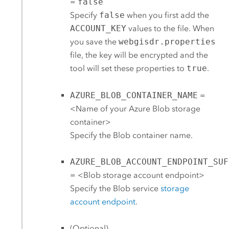
=
false
Specify
false
when you first add the
ACCOUNT_KEY
values to the file. When
you save the
webgisdr.properties
file, the key will be encrypted and the
tool will set these properties to
true
.
AZURE_BLOB_CONTAINER_NAME
=
<Name of your
Azure
Blob storage
container>
Specify the Blob container name.
AZURE_BLOB_ACCOUNT_ENDPOINT_SUF
= <Blob storage account endpoint>
Specify the Blob service
storage
account endpoint
.
(Optional)