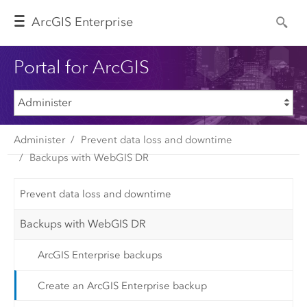
Arc
GIS Enterprise
Portal for ArcGIS
Administer
Prevent data loss and downtime
Backups with WebGIS DR
Prevent data loss and downtime
Backups with WebGIS DR
ArcGIS Enterprise backups
Create an ArcGIS Enterprise backup