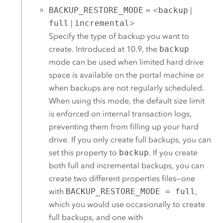
BACKUP_RESTORE_MODE
= <
backup
|
full
|
incremental
>
Specify the type of backup you want to
create. Introduced at 10.9, the
backup
mode can be used when limited hard drive
space is available on the portal machine or
when backups are not regularly scheduled.
When using this mode, the default size limit
is enforced on internal transaction logs,
preventing them from filling up your hard
drive. If you only create full backups, you can
set this property to
backup
. If you create
both full and incremental backups, you can
create two different properties files—one
with
BACKUP_RESTORE_MODE = full
,
which you would use occasionally to create
full backups, and one with