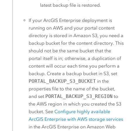
latest backup file is restored.
If your
ArcGIS Enterprise
deployment is
running on
AWS
and your portal content
directory is stored in
Amazon S3
, you need a
backup bucket for the content directory. This
should not be the same bucket that the
portal itself is in; otherwise, a duplication of
content will occur each time you perform a
backup. Create a backup bucket in
S3
, set
PORTAL_BACKUP_S3_BUCKET
in the
properties file to the name of the bucket,
and set
PORTAL_BACKUP_S3_REGION
to
the
AWS
region in which you created the
S3
bucket. See
Configure highly available
ArcGIS Enterprise
with
AWS
storage services
in the
ArcGIS Enterprise on Amazon Web