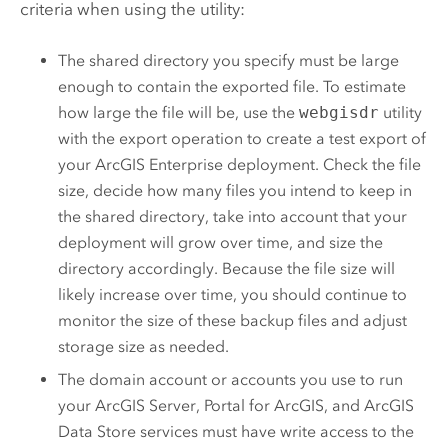
criteria when using the utility:
The shared directory you specify must be large
enough to contain the exported file. To estimate
how large the file will be, use the
webgisdr
utility
with the export operation to create a test export of
your
ArcGIS Enterprise
deployment. Check the file
size, decide how many files you intend to keep in
the shared directory, take into account that your
deployment will grow over time, and size the
directory accordingly. Because the file size will
likely increase over time, you should continue to
monitor the size of these backup files and adjust
storage size as needed.
The domain account or accounts you use to run
your
ArcGIS Server
,
Portal for ArcGIS
, and
ArcGIS
Data Store
services must have write access to the