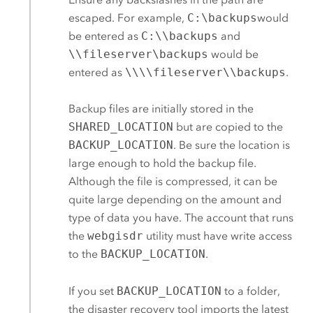
escaped. For example,
C:\backups
would
be entered as
C:\\backups
and
\\fileserver\backups
would be
entered as
\\\\fileserver\\backups
.
Backup files are initially stored in the
SHARED_LOCATION
but are copied to the
BACKUP_LOCATION
. Be sure the location is
large enough to hold the backup file.
Although the file is compressed, it can be
quite large depending on the amount and
type of data you have.
The account that runs
the
webgisdr
utility must have write access
to the
BACKUP_LOCATION
.
If you set
BACKUP_LOCATION
to a folder,
the disaster recovery tool imports the latest