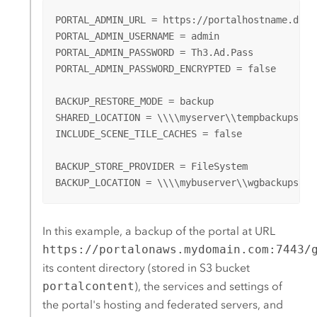
PORTAL_ADMIN_URL = https://portalhostname.domai
PORTAL_ADMIN_USERNAME = admin

PORTAL_ADMIN_PASSWORD = Th3.Ad.Pass

PORTAL_ADMIN_PASSWORD_ENCRYPTED = false

BACKUP_RESTORE_MODE = backup

SHARED_LOCATION = \\\\myserver\\tempbackups

INCLUDE_SCENE_TILE_CACHES = false

BACKUP_STORE_PROVIDER = FileSystem

BACKUP_LOCATION = \\\\mybuserver\\wgbackups\\e
In this example, a backup of the portal at URL
https://portalonaws.mydomain.com:7443/
its content directory (stored in
S3
bucket
portalcontent
), the services and settings of
the portal's hosting and federated servers, and