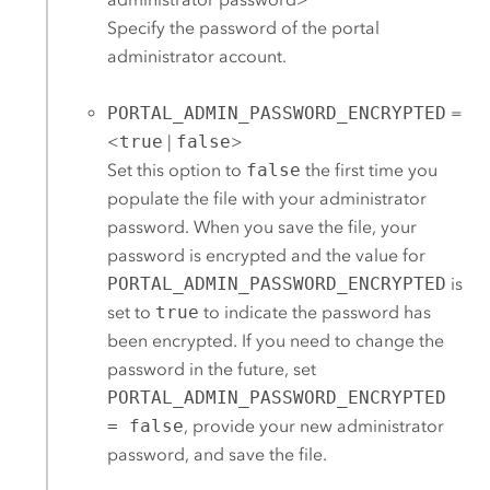
Specify the password of the portal
administrator account.
PORTAL_ADMIN_PASSWORD_ENCRYPTED
=
<
true
|
false
>
Set this option to
false
the first time you
populate the file with your administrator
password. When you save the file, your
password is encrypted and the value for
PORTAL_ADMIN_PASSWORD_ENCRYPTED
is
set to
true
to indicate the password has
been encrypted. If you need to change the
password in the future, set
PORTAL_ADMIN_PASSWORD_ENCRYPTED
= false
, provide your new administrator
password, and save the file.