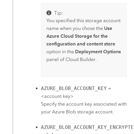
Tip:
You specified this storage account
name when you chose the
Use
Azure Cloud Storage for the
configuration and content store
option in the
Deployment Options
panel of
Cloud Builder
.
AZURE_BLOB_ACCOUNT_KEY
=
<account key>
Specify the account key associated with
your
Azure
Blob storage account.
AZURE_BLOB_ACCOUNT_KEY_ENCRYPTE