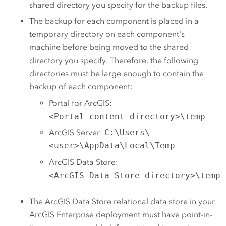
shared directory you specify for the backup files.
The backup for each component is placed in a
temporary directory on each component's
machine before being moved to the shared
directory you specify. Therefore, the following
directories must be large enough to contain the
backup of each component:
Portal for ArcGIS
:
<Portal_content_directory>\temp
ArcGIS Server
:
C:\Users\
<user>\AppData\Local\Temp
ArcGIS Data Store
:
<ArcGIS_Data_Store_directory>\temp
The
ArcGIS Data Store
relational data store in your
ArcGIS Enterprise
deployment must have point-in-