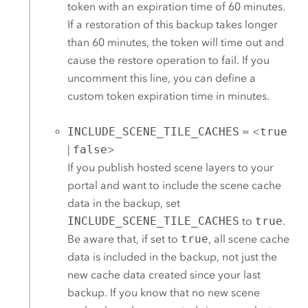
token with an expiration time of 60 minutes.
If a restoration of this backup takes longer
than 60 minutes, the token will time out and
cause the restore operation to fail. If you
uncomment this line, you can define a
custom token expiration time in minutes.
INCLUDE_SCENE_TILE_CACHES
= <
true
|
false
>
If you publish hosted scene layers to your
portal and want to include the scene cache
data in the backup, set
INCLUDE_SCENE_TILE_CACHES
to
true
.
Be aware that, if set to
true
, all scene cache
data is included in the backup, not just the
new cache data created since your last
backup. If you know that no new scene