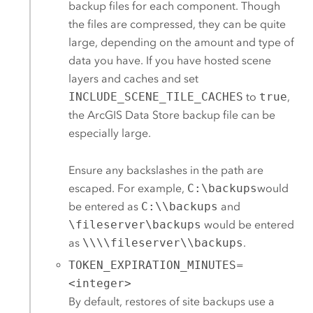
backup files for each component. Though
the files are compressed, they can be quite
large, depending on the amount and type of
data you have. If you have hosted scene
layers and caches and set
INCLUDE_SCENE_TILE_CACHES
to
true
,
the
ArcGIS Data Store
backup file can be
especially large.
Ensure any backslashes in the path are
escaped. For example,
C:\backups
would
be entered as
C:\\backups
and
\fileserver\backups
would be entered
as
\\\\fileserver\\backups
.
TOKEN_EXPIRATION_MINUTES
=
<integer>
By default, restores of site backups use a