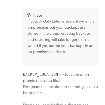
Note:
If your
ArcGIS Enterprise
deployment is
on-premises but your backups are
stored in the cloud, creating backups
and restoring will take longer than it
would if you stored your backups in an
on-premises file share.
BACKUP_LOCATION
= <location of on-
premises backup file>
Designate the location for the
webgissite
backup file.
Ensure any backslashes in the path are