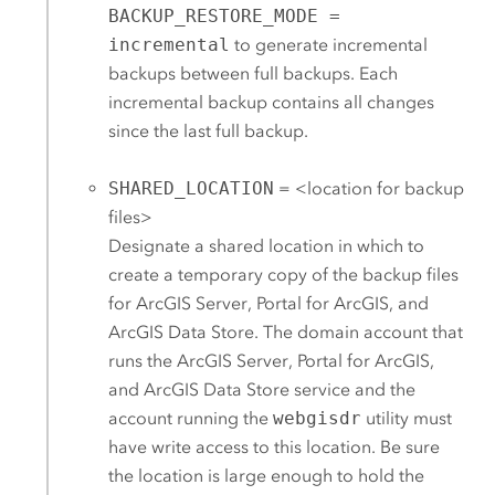
BACKUP_RESTORE_MODE =
incremental
to generate incremental
backups between full backups. Each
incremental backup contains all changes
since the last full backup.
SHARED_LOCATION
= <location for backup
files>
Designate a shared location in which to
create a temporary copy of the backup files
for
ArcGIS Server
,
Portal for ArcGIS
, and
ArcGIS Data Store
.
The domain account that
runs the
ArcGIS Server
,
Portal for ArcGIS
,
and
ArcGIS Data Store
service and the
account running the
webgisdr
utility must
have write access to this location.
Be sure
the location is large enough to hold the