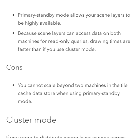
Primary-standby mode allows your scene layers to
be highly available.
Because scene layers can access data on both
machines for read-only queries, drawing times are
faster than if you use cluster mode.
Cons
You cannot scale beyond two machines in the tile
cache data store when using primary-standby
mode.
Cluster mode
If you need to distribute scene layer caches across