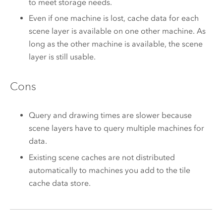
to meet storage needs.
Even if one machine is lost, cache data for each
scene layer is available on one other machine. As
long as the other machine is available, the scene
layer is still usable.
Cons
Query and drawing times are slower because
scene layers have to query multiple machines for
data.
Existing scene caches are not distributed
automatically to machines you add to the tile
cache data store.