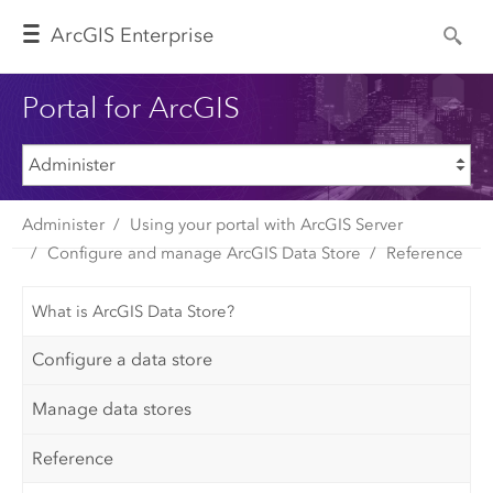
Arc
GIS Enterprise
Portal for ArcGIS
Administer
Using your portal with ArcGIS Server
Configure and manage ArcGIS Data Store
Reference
What is ArcGIS Data Store?
Configure a data store
Manage data stores
Reference