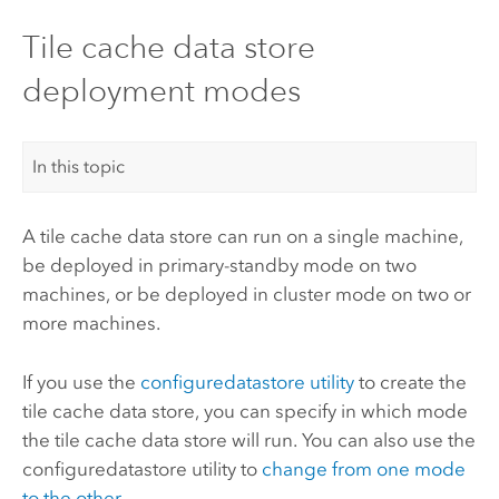
Tile cache data store
deployment modes
In this topic
A tile cache data store can run on a single machine,
be deployed in primary-standby mode on two
machines, or be deployed in cluster mode on two or
more machines.
If you use the
configuredatastore utility
to create the
tile cache data store, you can specify in which mode
the tile cache data store will run. You can also use the
configuredatastore utility to
change from one mode
to the other
.