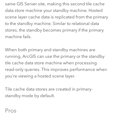
same
GIS Server
site, making this second tile cache
data store machine your standby machine. Hosted
scene layer cache data is replicated from the primary
to the standby machine. Similar to relational data
stores, the standby becomes primary if the primary
machine fails.
When both primary and standby machines are
running, ArcGIS can use the primary or the standby
tile cache data store machine when processing
read-only queries. This improves performance when
you're viewing a hosted scene layer.
Tile cache data stores are created in primary-
standby mode by default.
Pros