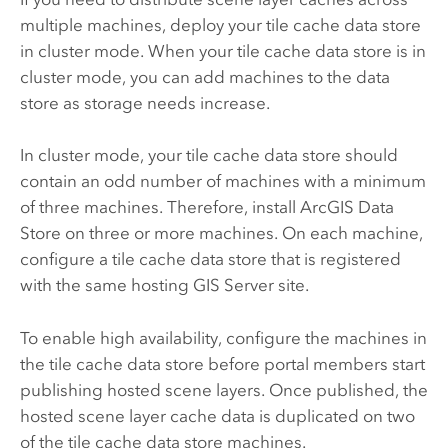
multiple machines, deploy your tile cache data store
in cluster mode. When your tile cache data store is in
cluster mode, you can add machines to the data
store as storage needs increase.
In cluster mode, your tile cache data store should
contain an odd number of machines with a minimum
of three machines. Therefore, install
ArcGIS Data
Store
on three or more machines. On each machine,
configure a tile cache data store that is registered
with the same hosting
GIS Server
site.
To enable high availability, configure the machines in
the tile cache data store before portal members start
publishing hosted scene layers. Once published, the
hosted scene layer cache data is duplicated on two
of the tile cache data store machines.