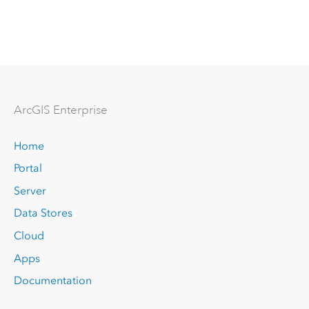
Arc
GIS Enterprise
Home
Portal
Server
Data Stores
Cloud
Apps
Documentation