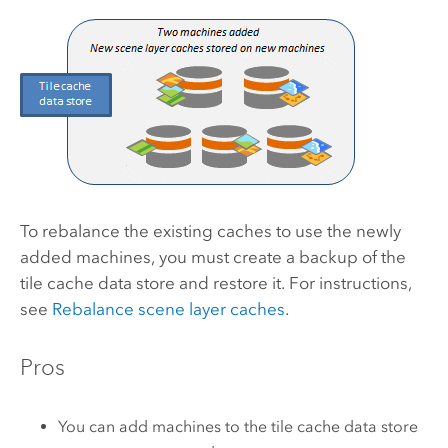
To rebalance the existing caches to use the newly
added machines, you must create a backup of the
tile cache data store and restore it. For instructions,
see
Rebalance scene layer caches
.
Pros
You can add machines to the tile cache data store