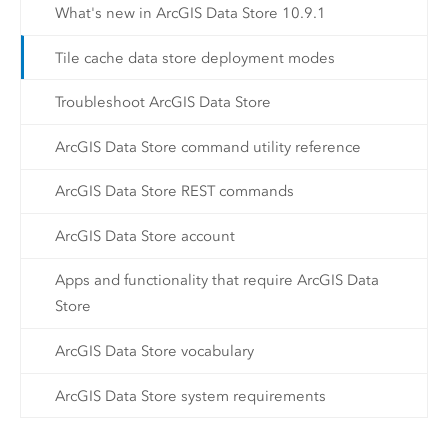
What's new in ArcGIS Data Store 10.9.1
Tile cache data store deployment modes
Troubleshoot ArcGIS Data Store
ArcGIS Data Store command utility reference
ArcGIS Data Store REST commands
ArcGIS Data Store account
Apps and functionality that require ArcGIS Data
Store
ArcGIS Data Store vocabulary
ArcGIS Data Store system requirements