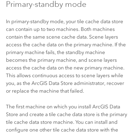
Primary-standby mode
In primary-standby mode, your tile cache data store
can contain up to two machines. Both machines
contain the same scene cache data. Scene layers
access the cache data on the primary machine. If the
primary machine fails, the standby machine
becomes the primary machine, and scene layers
access the cache data on the new primary machine.
This allows continuous access to scene layers while
you, as the
ArcGIS Data Store
administrator, recover
or replace the machine that failed.
The first machine on which you install
ArcGIS Data
Store
and create a tile cache data store is the primary
tile cache data store machine. You can install and
configure one other tile cache data store with the