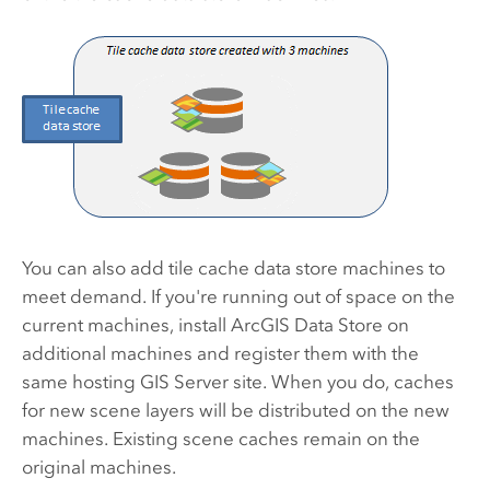
You can also add tile cache data store machines to
meet demand. If you're running out of space on the
current machines, install
ArcGIS Data Store
on
additional machines and register them with the
same hosting
GIS Server
site. When you do, caches
for new scene layers will be distributed on the new
machines. Existing scene caches remain on the
original machines.