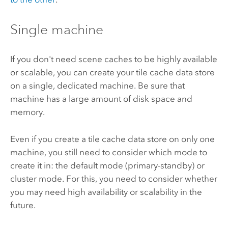
Single machine
If you don't need scene caches to be highly available
or scalable, you can create your tile cache data store
on a single, dedicated machine. Be sure that
machine has a large amount of disk space and
memory.
Even if you create a tile cache data store on only one
machine, you still need to consider which mode to
create it in: the default mode (primary-standby) or
cluster mode. For this, you need to consider whether
you may need high availability or scalability in the
future.