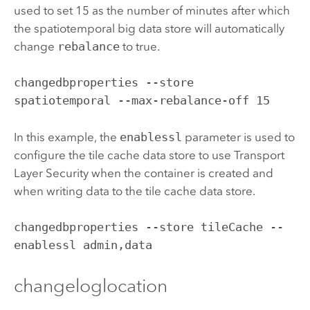
used to set 15 as the number of minutes after which
the spatiotemporal big data store will automatically
change
rebalance
to true.
changedbproperties --store 
spatiotemporal --max-rebalance-off 15
In this example, the
enablessl
parameter is used to
configure the tile cache data store to use Transport
Layer Security when the container is created and
when writing data to the tile cache data store.
changedbproperties --store tileCache --
enablessl admin,data
changeloglocation