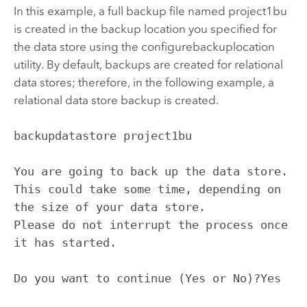
In this example, a full backup file named project1bu
is created in the backup location you specified for
the data store using the configurebackuplocation
utility. By default, backups are created for relational
data stores; therefore, in the following example, a
relational data store backup is created.
backupdatastore project1bu

You are going to back up the data store. 
This could take some time, depending on 
the size of your data store.

Please do not interrupt the process once 
it has started.

Do you want to continue (Yes or No)?Yes