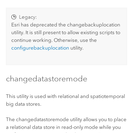
Legacy:
Esri
has deprecated the changebackuplocation
utility. It is still present to allow existing scripts to
continue working. Otherwise, use the
configurebackuplocation
utility.
changedatastoremode
This utility is used with relational and spatiotemporal
big data stores.
The changedatastoremode utility allows you to place
a relational data store in read-only mode while you