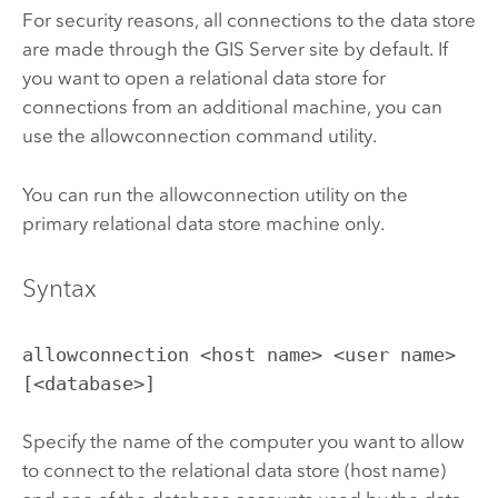
For security reasons, all connections to the data store
are made through the
GIS Server
site by default. If
you want to open a relational data store for
connections from an additional machine, you can
use the allowconnection command utility.
You can run the allowconnection utility on the
primary relational data store machine only.
Syntax
allowconnection <host name> <user name>
[<database>]
Specify the name of the computer you want to allow
to connect to the relational data store (host name)