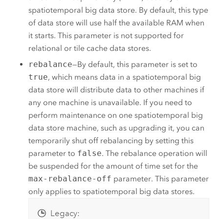
spatiotemporal big data store. By default, this type
of data store will use half the available RAM when
it starts. This parameter is not supported for
relational or tile cache data stores.
rebalance
—By default, this parameter is set to
true
, which means data in a spatiotemporal big
data store will distribute data to other machines if
any one machine is unavailable. If you need to
perform maintenance on one spatiotemporal big
data store machine, such as upgrading it, you can
temporarily shut off rebalancing by setting this
parameter to
false
. The rebalance operation will
be suspended for the amount of time set for the
max-rebalance-off
parameter. This parameter
only applies to spatiotemporal big data stores.
Legacy: