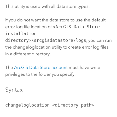
This utility is used with all data store types.
If you do not want the data store to use the default
error log file location of
<ArcGIS Data Store
installation
directory>\arcgisdatastore\logs
, you can run
the changeloglocation utility to create error log files
in a different directory.
The
ArcGIS Data Store
account
must have write
privileges to the folder you specify.
Syntax
changeloglocation <directory path>