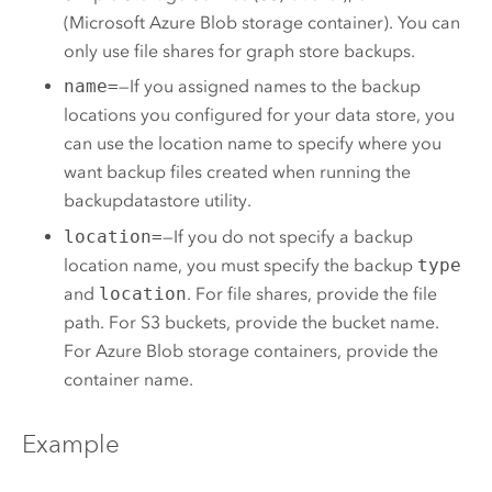
(
Microsoft Azure
Blob storage container). You can
only use file shares for graph store backups.
name=
—If you assigned names to the backup
locations you configured for your data store, you
can use the location name to specify where you
want backup files created when running the
backupdatastore utility.
location=
—If you do not specify a backup
location name, you must specify the backup
type
and
location
. For file shares, provide the file
path. For
S3
buckets, provide the bucket name.
For
Azure
Blob storage containers, provide the
container name.
Example