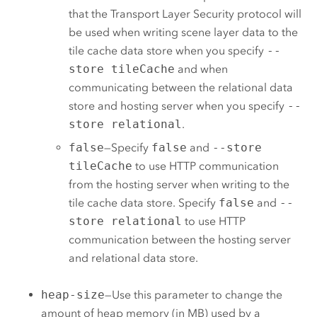
that the Transport Layer Security protocol will
be used when writing scene layer data to the
tile cache data store when you specify
--
store tileCache
and when
communicating between the relational data
store and hosting server when you specify
--
store relational
.
false
—Specify
false
and
--store
tileCache
to use HTTP communication
from the hosting server when writing to the
tile cache data store. Specify
false
and
--
store relational
to use HTTP
communication between the hosting server
and relational data store.
heap-size
—Use this parameter to change the
amount of heap memory (in MB) used by a