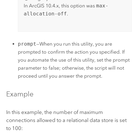
In ArcGIS 10.4.x, this option was
max-
allocation-off
.
prompt
—When you run this utility, you are
prompted to confirm the action you specified. If
you automate the use of this utility, set the prompt
parameter to false; otherwise, the script will not
proceed until you answer the prompt.
Example
In this example, the number of maximum
connections allowed to a relational data store is set
to 100: