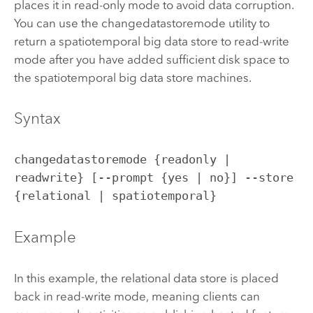
places it in read-only mode to avoid data corruption.
You can use the changedatastoremode utility to
return a spatiotemporal big data store to read-write
mode after you have added sufficient disk space to
the spatiotemporal big data store machines.
Syntax
changedatastoremode {readonly |
readwrite} [--prompt {yes | no}] --store
{relational | spatiotemporal}
Example
In this example, the relational data store is placed
back in read-write mode, meaning clients can