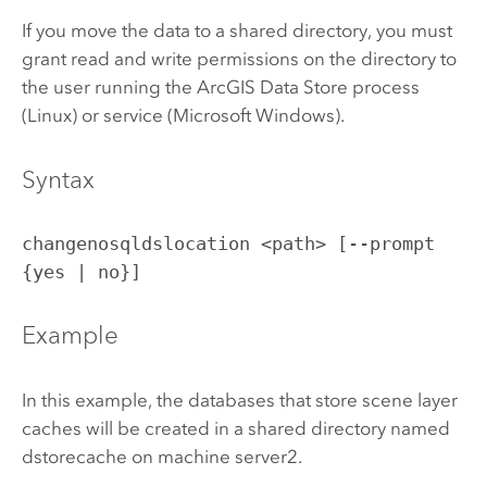
If you move the data to a shared directory, you must
grant read and write permissions on the directory to
the user running the
ArcGIS Data Store
process
(
Linux
) or service (
Microsoft Windows
).
Syntax
changenosqldslocation <path> [--prompt
{yes | no}]
Example
In this example, the databases that store scene layer
caches will be created in a shared directory named
dstorecache on machine server2.