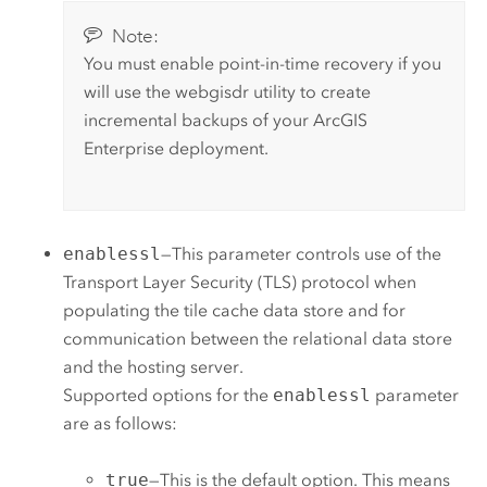
Note:
You must enable point-in-time recovery if you
will use the webgisdr utility to create
incremental backups of your
ArcGIS
Enterprise
deployment.
enablessl
—This parameter controls use of the
Transport Layer Security (TLS) protocol when
populating the tile cache data store and for
communication between the relational data store
and the hosting server.
Supported options for the
enablessl
parameter
are as follows:
true
—This is the default option. This means