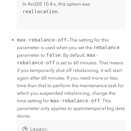
In ArcGIS 10.4.x, this option was
reallocation
.
max-rebalance-off
—The setting for this
parameter is used when you set the
rebalance
parameter to
false
. By default,
max-
rebalance-off
is set to 60 minutes. That means
if you temporarily shut off rebalancing, it will start
again after 60 minutes. If you need more or less
time than that to perform the maintenance task for
which you suspended rebalancing, change the
time setting for
max-rebalance-off
. This
parameter only applies to spatiotemporal big data
stores.
Legacy: