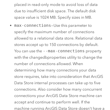
placed in read-only mode to avoid loss of data
due to insufficient disk space. The default disk
space value is 1024 MB. Specify sizes in MB.
max-connections
—Use this parameter to
specify the maximum number of connections
allowed to a relational data store. Relational data
stores accept up to 150 connections by default.
You can use the
--max-connections
property
with the changedbproperties utility to change the
number of connections allowed. When
determining how many connections your data
store requires, take into consideration that
ArcGIS
Data Store
internal processes can take up to five
connections. Also consider how many concurrent
connections your
ArcGIS Data Store
machine can
accept and continue to perform well. If the
machine running
ArcGIS Data Store
doesn't have a