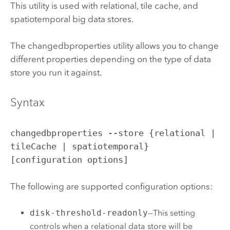
This utility is used with relational, tile cache, and
spatiotemporal big data stores.
The changedbproperties utility allows you to change
different properties depending on the type of data
store you run it against.
Syntax
changedbproperties --store {relational |
tileCache | spatiotemporal}
[configuration options]
The following are supported configuration options:
disk-threshold-readonly
—This setting
controls when a relational data store will be