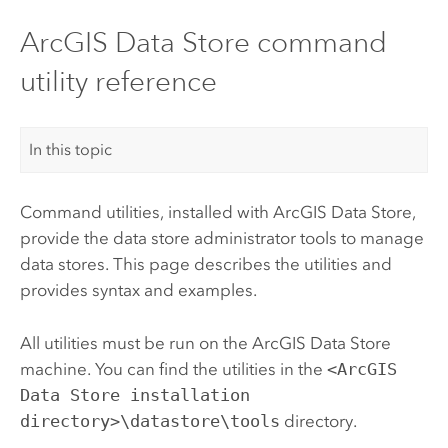
ArcGIS Data Store command
utility reference
In this topic
Command utilities, installed with
ArcGIS Data Store
,
provide the data store administrator tools to manage
data stores. This page describes the utilities and
provides syntax and examples.
All utilities must be run on the
ArcGIS Data Store
machine.
You can find the utilities in the
<ArcGIS
Data Store installation
directory>\datastore\tools
directory.