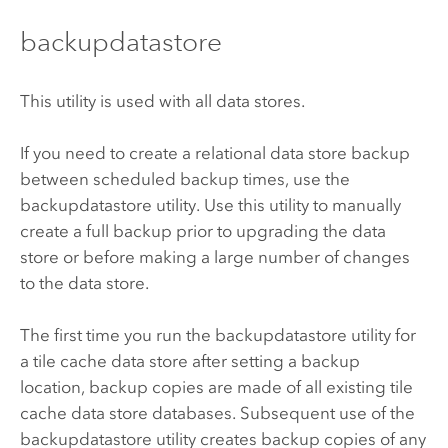
backupdatastore
This utility is used with all data stores.
If you need to create a relational data store backup
between scheduled backup times, use the
backupdatastore utility. Use this utility to manually
create a full backup prior to upgrading the data
store or before making a large number of changes
to the data store.
The first time you run the backupdatastore utility for
a tile cache data store after setting a backup
location, backup copies are made of all existing tile
cache data store databases. Subsequent use of the
backupdatastore utility creates backup copies of any