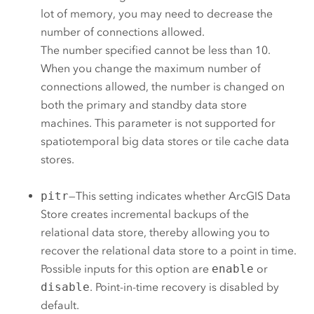
lot of memory, you may need to decrease the
number of connections allowed.
The number specified cannot be less than 10.
When you change the maximum number of
connections allowed, the number is changed on
both the primary and standby data store
machines. This parameter is not supported for
spatiotemporal big data stores or tile cache data
stores.
pitr
—This setting indicates whether
ArcGIS Data
Store
creates incremental backups of the
relational data store, thereby allowing you to
recover the relational data store to a point in time.
Possible inputs for this option are
enable
or
disable
. Point-in-time recovery is disabled by
default.