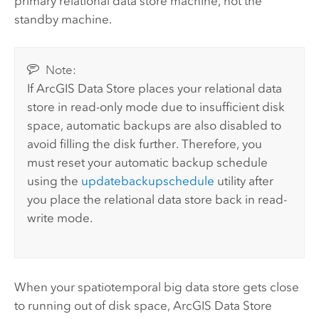
primary relational data store machine, not the
standby machine.
Note:
If
ArcGIS Data Store
places your relational data
store in read-only mode due to insufficient disk
space, automatic backups are also disabled to
avoid filling the disk further. Therefore, you
must reset your automatic backup schedule
using the
updatebackupschedule
utility after
you place the relational data store back in read-
write mode.
When your spatiotemporal big data store gets close
to running out of disk space,
ArcGIS Data Store