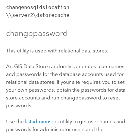
changenosqldslocation 
\\server2\dstorecache
changepassword
This utility is used with relational data stores.
ArcGIS Data Store
randomly generates user names
and passwords for the database accounts used for
relational data stores. If your site requires you to set
your own passwords, obtain the passwords for data
store accounts and run changepassword to reset
passwords.
Use the
listadminusers
utility to get user names and
passwords for administrator users and the