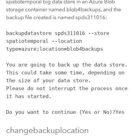
spatiotemporal big data store in an
Azure
Blob
storage container named blob4backups, and the
backup file created is named spds311016:
backupdatastore spds311016 --store 
spatiotemporal --location 
type=azure;location=blob4backups

You are going to back up the data store. 
This could take some time, depending on 
the size of your data store.

Please do not interrupt the process once 
it has started.

Do you want to continue (Yes or No)?Yes
changebackuplocation