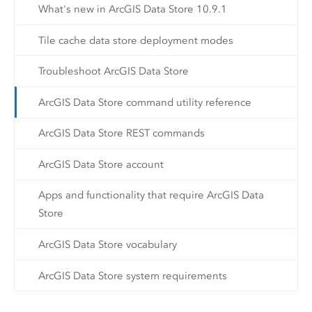
What's new in ArcGIS Data Store 10.9.1
Tile cache data store deployment modes
Troubleshoot ArcGIS Data Store
ArcGIS Data Store command utility reference
ArcGIS Data Store REST commands
ArcGIS Data Store account
Apps and functionality that require ArcGIS Data
Store
ArcGIS Data Store vocabulary
ArcGIS Data Store system requirements