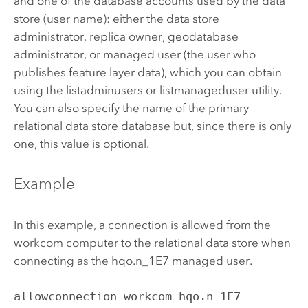
and one of the database accounts used by the data
store (user name): either the data store
administrator, replica owner, geodatabase
administrator, or managed user (the user who
publishes feature layer data), which you can obtain
using the listadminusers or listmanageduser utility.
You can also specify the name of the primary
relational data store database but, since there is only
one, this value is optional.
Example
In this example, a connection is allowed from the
workcom computer to the relational data store when
connecting as the hqo.n_1E7 managed user.
allowconnection workcom hqo.n_1E7