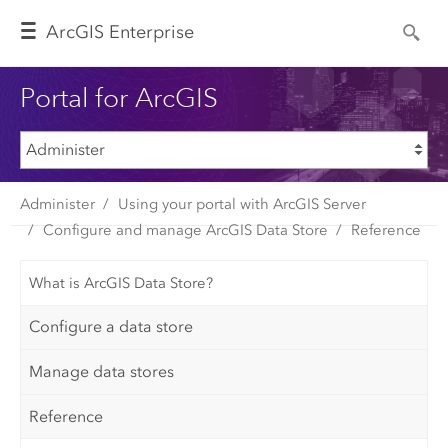
Arc
GIS Enterprise
Portal for ArcGIS
Administer
Using your portal with ArcGIS Server
Configure and manage ArcGIS Data Store
Reference
What is ArcGIS Data Store?
Configure a data store
Manage data stores
Reference