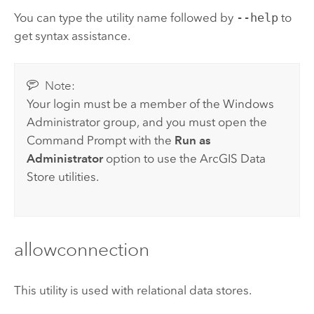
You can type the utility name followed by
--help
to
get syntax assistance.
Note:
Your login must be a member of the
Windows
Administrator group, and you must open the
Command Prompt with the
Run as
Administrator
option to use the
ArcGIS Data
Store
utilities.
allowconnection
This utility is used with relational data stores.