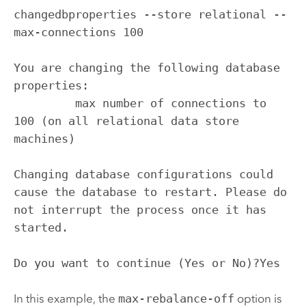
changedbproperties --store relational --
max-connections 100

You are changing the following database 
properties:

         max number of connections to 
100 (on all relational data store 
machines)

Changing database configurations could 
cause the database to restart. Please do 
not interrupt the process once it has 
started.

Do you want to continue (Yes or No)?Yes
In this example, the
max-rebalance-off
option is