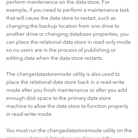
perform maintenance on the data store. For
example, if you need to perform a maintenance task
that will cause the data store to restart, such as
changing the backup location from one drive to
another drive or changing database properties, you
can place the relational data store in read-only mode
so no users are in the process of publishing or
editing data when the data store restarts.
The changedatastoremode utility is also used to
place the relational data store back in a read-write
mode after you finish maintenance or after you add
enough disk space to the primary data store
machine to allow the data store to function properly
in read-write mode.
You must run the changedatastoremode utility on the