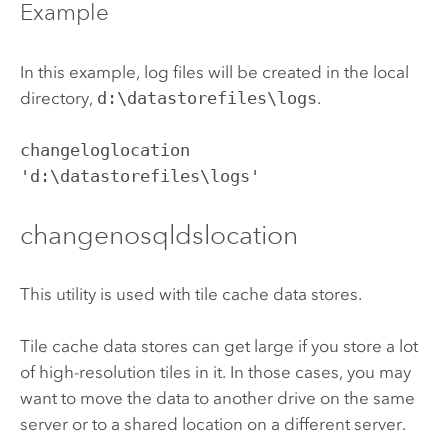
Example
In this example, log files will be created in the local
directory,
d:\datastorefiles\logs
.
changeloglocation 
'd:\datastorefiles\logs'
changenosqldslocation
This utility is used with tile cache data stores.
Tile cache data stores can get large if you store a lot
of high-resolution tiles in it. In those cases, you may
want to move the data to another drive on the same
server or to a shared location on a different server.