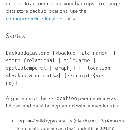
enough to accommodate your backups. To change
data store backup locations, use the
configurebackuplocation
utility.
Syntax
backupdatastore [<backup file name>] [--
store {relational | tileCache |
spatiotemporal | graph}] [--location
<backup_arguments>] [--prompt {yes |
no}]
Arguments for the
--location
parameter are as
follows and must be separated with semicolons (;):
type=
—Valid types are
fs
(file share),
s3
(
Amazon
Simple Storage Service (S3)
bucket), or
azure