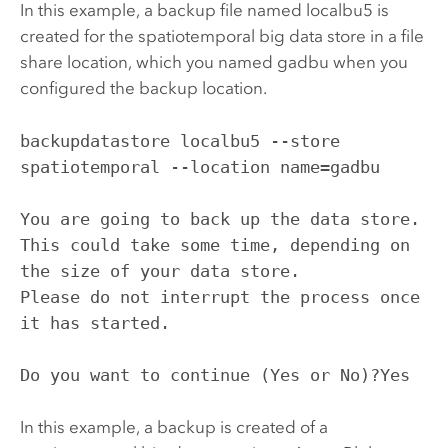
In this example, a backup file named localbu5 is
created for the spatiotemporal big data store in a file
share location, which you named gadbu when you
configured the backup location.
backupdatastore localbu5 --store 
spatiotemporal --location name=gadbu

You are going to back up the data store. 
This could take some time, depending on 
the size of your data store.

Please do not interrupt the process once 
it has started.

Do you want to continue (Yes or No)?Yes
In this example, a backup is created of a