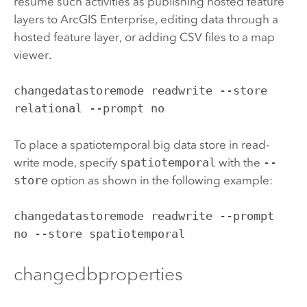
resume such activities as publishing hosted feature
layers to
ArcGIS Enterprise
, editing data through a
hosted feature layer, or adding CSV files to a map
viewer.
changedatastoremode readwrite --store 
relational --prompt no
To place a spatiotemporal big data store in read-
write mode, specify
spatiotemporal
with the
--
store
option as shown in the following example:
changedatastoremode readwrite --prompt 
no --store spatiotemporal
changedbproperties