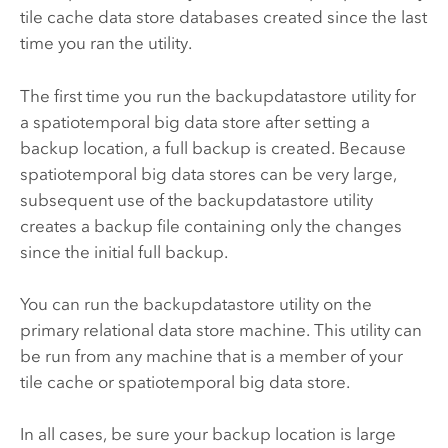
tile cache data store databases created since the last
time you ran the utility.
The first time you run the backupdatastore utility for
a spatiotemporal big data store after setting a
backup location, a full backup is created. Because
spatiotemporal big data stores can be very large,
subsequent use of the backupdatastore utility
creates a backup file containing only the changes
since the initial full backup.
You can run the backupdatastore utility on the
primary relational data store machine. This utility can
be run from any machine that is a member of your
tile cache or spatiotemporal big data store.
In all cases, be sure your backup location is large