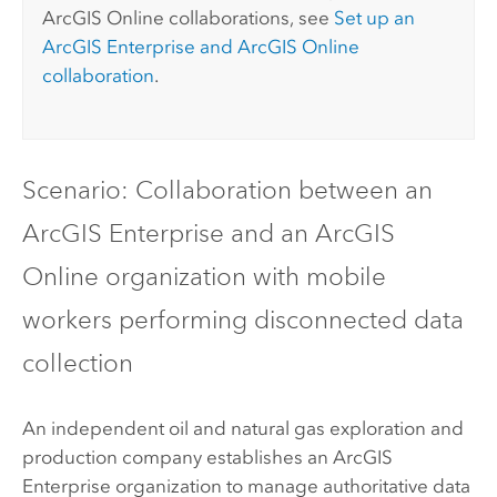
ArcGIS Online
collaborations, see
Set up an
ArcGIS Enterprise
and
ArcGIS Online
collaboration
.
Scenario: Collaboration between an
ArcGIS Enterprise
and an
ArcGIS
Online
organization with mobile
workers performing disconnected data
collection
An independent oil and natural gas exploration and
production company establishes an
ArcGIS
Enterprise
organization to manage authoritative data