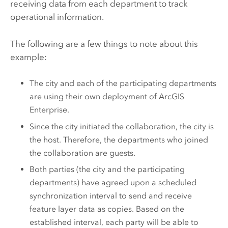
receiving data from each department to track
operational information.
The following are a few things to note about this
example:
The city and each of the participating departments
are using their own deployment of
ArcGIS
Enterprise
.
Since the city initiated the collaboration, the city is
the host. Therefore, the departments who joined
the collaboration are guests.
Both parties (the city and the participating
departments) have agreed upon a scheduled
synchronization interval to send and receive
feature layer data as copies. Based on the
established interval, each party will be able to