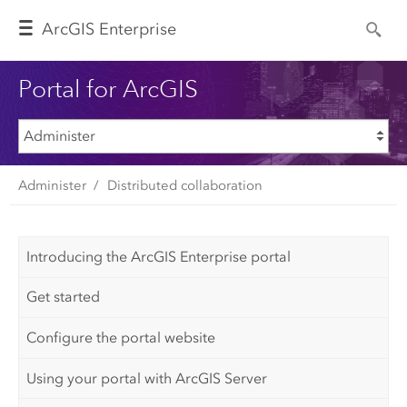
Arc
GIS Enterprise
Portal for ArcGIS
Administer
Distributed collaboration
Introducing the ArcGIS Enterprise portal
Get started
Configure the portal website
Using your portal with ArcGIS Server