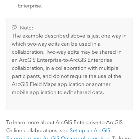
Enterprise
.
Note:
The example described above is just one way in
which two-way edits can be used in a
collaboration. Two-way edits may be shared in
an
ArcGIS Enterprise
-to-
ArcGIS Enterprise
collaboration, in a collaboration with multiple
participants, and do not require the use of the
ArcGIS Field Maps
application or another
mobile application to edit shared data.
To learn more about
ArcGIS Enterprise
-to-
ArcGIS
Online
collaborations, see
Set up an
ArcGIS
Enterprise
and
ArcGIS Online
collaboration
. To learn