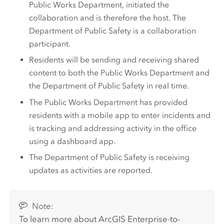
Public Works Department, initiated the
collaboration and is therefore the host. The
Department of Public Safety is a collaboration
participant.
Residents will be sending and receiving shared
content to both the Public Works Department and
the Department of Public Safety in real time.
The Public Works Department has provided
residents with a mobile app to enter incidents and
is tracking and addressing activity in the office
using a dashboard app.
The Department of Public Safety is receiving
updates as activities are reported.
Note:
To learn more about
ArcGIS Enterprise
-to-