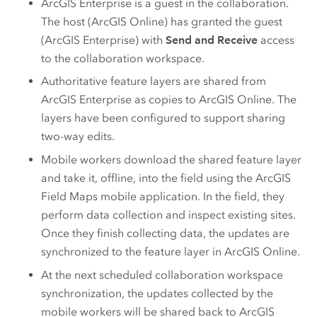
ArcGIS Enterprise
is a guest in the collaboration.
The host (
ArcGIS Online
) has granted the guest
(
ArcGIS Enterprise
) with
Send and Receive
access
to the collaboration workspace.
Authoritative feature layers are shared from
ArcGIS Enterprise
as copies to
ArcGIS Online
. The
layers have been configured to support sharing
two-way edits.
Mobile workers download the shared feature layer
and take it, offline, into the field using the
ArcGIS
Field Maps
mobile application. In the field, they
perform data collection and inspect existing sites.
Once they finish collecting data, the updates are
synchronized to the feature layer in
ArcGIS Online
.
At the next scheduled collaboration workspace
synchronization, the updates collected by the
mobile workers will be shared back to
ArcGIS