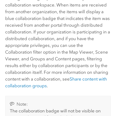
collaboration workspace. When items are received
from another organization, the items will display a
blue collaboration badge that indicates the item was
received from another portal through distributed
collaboration. If your organization is participating in a
distributed collaboration, and if you have the
appropriate privileges, you can use the
Collaboration filter option in the Map Viewer, Scene
Viewer, and Groups and Content pages, filtering
results either by collaboration participants or by the
collaboration itself. For more information on sharing
content with a collaboration, see
Share content with
collaboration groups
.
Note:
The collaboration badge will not be visible on