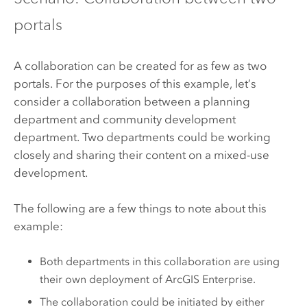
portals
A collaboration can be created for as few as two
portals. For the purposes of this example, let’s
consider a collaboration between a planning
department and community development
department. Two departments could be working
closely and sharing their content on a mixed-use
development.
The following are a few things to note about this
example:
Both departments in this collaboration are using
their own deployment of
ArcGIS Enterprise
.
The collaboration could be initiated by either