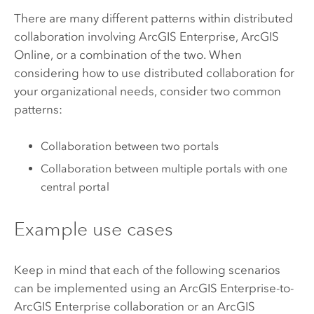
There are many different patterns within distributed
collaboration involving
ArcGIS Enterprise
,
ArcGIS
Online
, or a combination of the two. When
considering how to use distributed collaboration for
your organizational needs, consider two common
patterns:
Collaboration between two portals
Collaboration between multiple portals with one
central portal
Example use cases
Keep in mind that each of the following scenarios
can be implemented using an
ArcGIS Enterprise
-to-
ArcGIS Enterprise
collaboration or an
ArcGIS