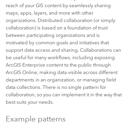
reach of your GIS content by seamlessly sharing
maps, apps, layers, and more with other
organizations. Distributed collaboration (or simply
collaboration) is based on a foundation of trust
between participating organizations and is
motivated by common goals and initiatives that
support data access and sharing. Collaborations can
be useful for many workflows, including exposing
ArcGIS Enterprise
content to the public through
ArcGIS Online
, making data visible across different
departments in an organization, or managing field
data collections. There is no single pattern for
collaboration, so you can implement it in the way that
best suits your needs.
Example patterns