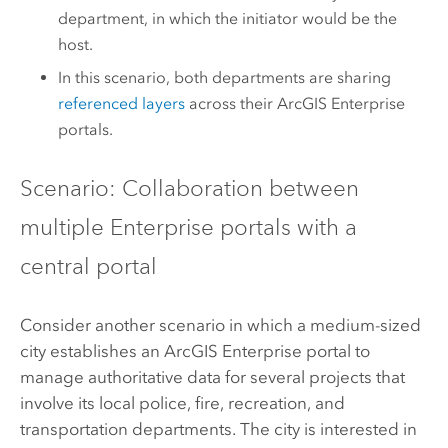
department, in which the initiator would be the
host.
In this scenario, both departments are sharing
referenced layers
across their
ArcGIS Enterprise
portals.
Scenario: Collaboration between
multiple Enterprise portals with a
central portal
Consider another scenario in which a medium-sized
city establishes an
ArcGIS Enterprise
portal to
manage authoritative data for several projects that
involve its local police, fire, recreation, and
transportation departments. The city is interested in