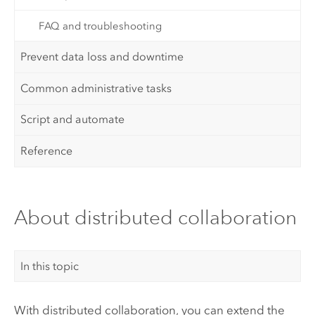
FAQ and troubleshooting
Prevent data loss and downtime
Common administrative tasks
Script and automate
Reference
About distributed collaboration
In this topic
With distributed collaboration, you can extend the