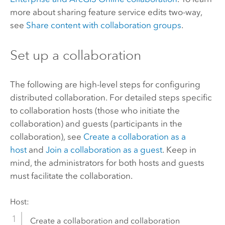
more about sharing feature service edits two-way,
see
Share content with collaboration groups
.
Set up a collaboration
The following are high-level steps for configuring
distributed collaboration. For detailed steps specific
to collaboration hosts (those who initiate the
collaboration) and guests (participants in the
collaboration), see
Create a collaboration as a
host
and
Join a collaboration as a guest
. Keep in
mind, the administrators for both hosts and guests
must facilitate the collaboration.
Host:
Create a collaboration and collaboration