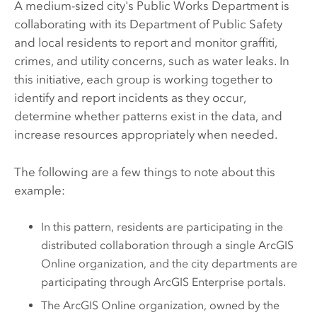
A medium-sized city's Public Works Department is
collaborating with its Department of Public Safety
and local residents to report and monitor graffiti,
crimes, and utility concerns, such as water leaks. In
this initiative, each group is working together to
identify and report incidents as they occur,
determine whether patterns exist in the data, and
increase resources appropriately when needed.
The following are a few things to note about this
example:
In this pattern, residents are participating in the
distributed collaboration through a single
ArcGIS
Online
organization, and the city departments are
participating through
ArcGIS Enterprise
portals.
The
ArcGIS Online
organization, owned by the