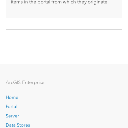
items in the portal from which they originate.
Arc
GIS Enterprise
Home
Portal
Server
Data Stores