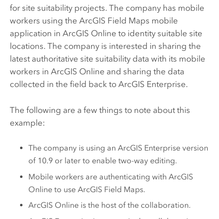
for site suitability projects. The company has mobile
workers using the
ArcGIS Field Maps
mobile
application in
ArcGIS Online
to identity suitable site
locations. The company is interested in sharing the
latest authoritative site suitability data with its mobile
workers in
ArcGIS Online
and sharing the data
collected in the field back to
ArcGIS Enterprise
.
The following are a few things to note about this
example:
The company is using an
ArcGIS Enterprise
version
of 10.9 or later to enable two-way editing.
Mobile workers are authenticating with
ArcGIS
Online
to use
ArcGIS Field Maps
.
ArcGIS Online
is the host of the collaboration.