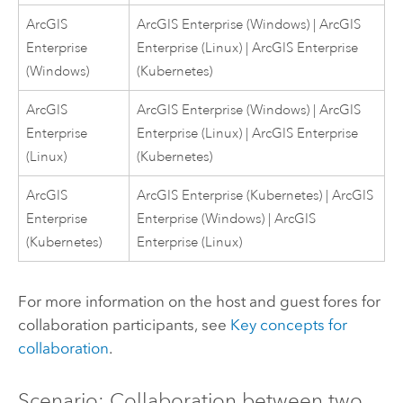
ArcGIS
ArcGIS Enterprise
(
Windows
) |
ArcGIS
Enterprise
Enterprise
(
Linux
) |
ArcGIS Enterprise
(
Windows
)
(
Kubernetes
)
ArcGIS
ArcGIS Enterprise
(
Windows
) |
ArcGIS
Enterprise
Enterprise
(
Linux
) |
ArcGIS Enterprise
(
Linux
)
(
Kubernetes
)
ArcGIS
ArcGIS Enterprise
(
Kubernetes
) |
ArcGIS
Enterprise
Enterprise
(
Windows
) |
ArcGIS
(
Kubernetes
)
Enterprise
(
Linux
)
For more information on the host and guest fores for
collaboration participants, see
Key concepts for
collaboration
.
Scenario: Collaboration between two