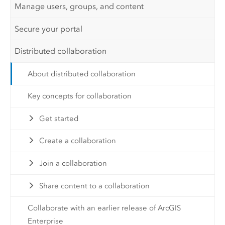
Manage users, groups, and content
Secure your portal
Distributed collaboration
About distributed collaboration
Key concepts for collaboration
Get started
Create a collaboration
Join a collaboration
Share content to a collaboration
Collaborate with an earlier release of ArcGIS
Enterprise