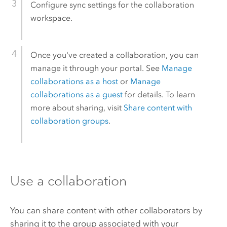
Configure sync settings for the collaboration
workspace.
Once you've created a collaboration, you can
manage it through your portal. See
Manage
collaborations as a host
or
Manage
collaborations as a guest
for details. To learn
more about sharing, visit
Share content with
collaboration groups
.
Use a collaboration
You can share content with other collaborators by
sharing it to the group associated with your