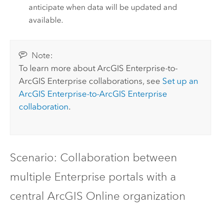
anticipate when data will be updated and
available.
Note:
To learn more about
ArcGIS Enterprise
-to-
ArcGIS Enterprise
collaborations, see
Set up an
ArcGIS Enterprise
-to-
ArcGIS Enterprise
collaboration
.
Scenario: Collaboration between
multiple Enterprise portals with a
central
ArcGIS Online
organization