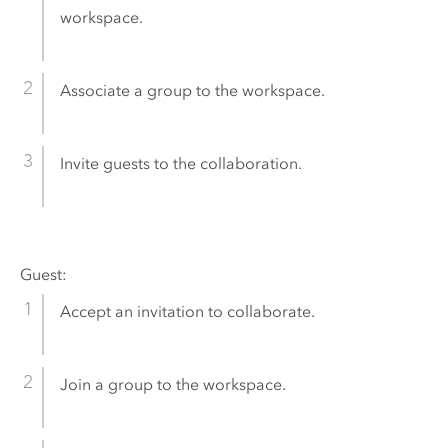
workspace.
Associate a group to the workspace.
Invite guests to the collaboration.
Guest:
Accept an invitation to collaborate.
Join a group to the workspace.