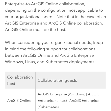
Enterprise
-to-
ArcGIS Online
collaboration,
depending on the configuration most applicable to
your organizational needs. Note that in the case of an
ArcGIS Enterprise
and
ArcGIS Online
collaboration,
ArcGIS Online
must be the host.
When considering your organizational needs, keep
in mind the following support for collaborations
between
ArcGIS Online
and
ArcGIS Enterprise
Windows
,
Linux
, and
Kubernetes
deployments:
Collaboration
Collaboration guests
host
ArcGIS Enterprise
(
Windows
) |
ArcGIS
ArcGIS Online
Enterprise
(
Linux
) |
ArcGIS Enterprise
(
Kubernetes
)