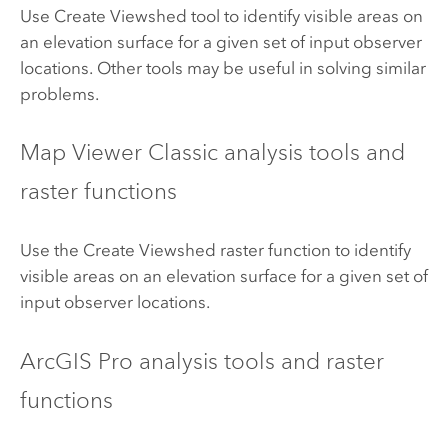
Use Create Viewshed tool to identify visible areas on
an elevation surface for a given set of input observer
locations. Other tools may be useful in solving similar
problems.
Map Viewer Classic
analysis tools and
raster functions
Use the Create Viewshed raster function to identify
visible areas on an elevation surface for a given set of
input observer locations.
ArcGIS Pro
analysis tools and raster
functions