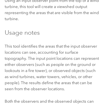
Using an input observer point from the top of a wind
turbine, this tool will create a viewshed output
representing the areas that are visible from the wind
turbine.
Usage notes
This tool identifies the areas that the input observer
locations can see, accounting for surface
topography. The input point locations can represent
either observers (such as people on the ground or
lookouts in a fire tower), or observed objects (such
as wind turbines, water towers, vehicles, or other
people). The results define the areas that can be
seen from the observer locations.
Both the observers and the observed objects can