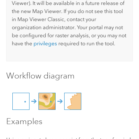
Viewer
). It will be available in a future release of
the new
Map Viewer
. If you do not see this tool
in
Map Viewer Classic
, contact your
organization administrator. Your portal may not
be configured for raster analysis, or you may not
have the
privileges
required to run the tool.
Workflow diagram
Examples