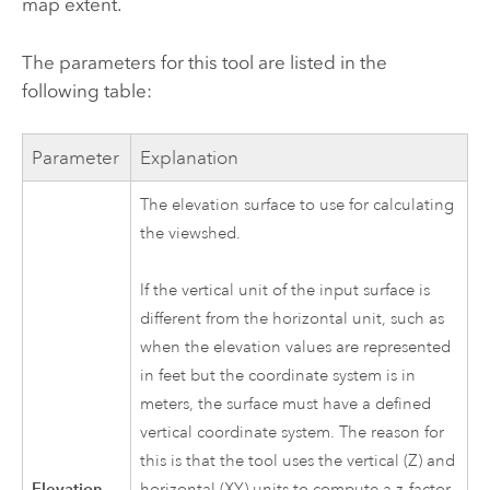
map extent.
The parameters for this tool are listed in the
following table:
Parameter
Explanation
The elevation surface to use for calculating
the viewshed.
If the vertical unit of the input surface is
different from the horizontal unit, such as
when the elevation values are represented
in feet but the coordinate system is in
meters, the surface must have a defined
vertical coordinate system. The reason for
this is that the tool uses the vertical (Z) and
Elevation
horizontal (XY) units to compute a z-factor