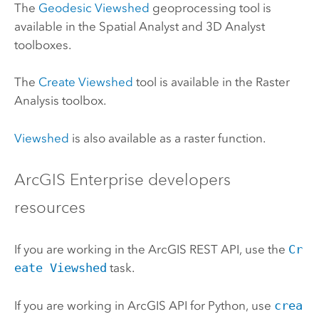
The
Geodesic Viewshed
geoprocessing tool is
available in the
Spatial Analyst
and
3D Analyst
toolboxes.
The
Create Viewshed
tool is available in the
Raster
Analysis
toolbox.
Viewshed
is also available as a raster function.
ArcGIS Enterprise
developers
resources
If you are working in the
ArcGIS REST API
, use the
Cr
eate Viewshed
task.
If you are working in
ArcGIS API for Python
, use
crea