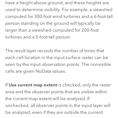
have a height above ground, and these heights are
used to determine visibility. For example, a viewshed
computed for 300-foot wind turbines and a 6-foot-tall
person standing on the ground will typically be
larger than a viewshed computed for 200-foot
turbines and a 5-foot-tall person.
The result layer records the number of times that
each cell location in the input surface raster can be
seen by the input observation points. The nonvisible
cells are given NoData values.
If
Use current map extent
is checked, only the raster
area and the observer points that are visible within
the current map extent will be analyzed. If
unchecked, all observer points in the input layer will
be analyzed, even if they are outside the current