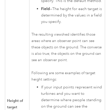
specify. This is the default method.
Field
—The height for each target is
determined by the values in a field
you specify.
The resulting viewshed identifies those
areas where an observer point can see
these objects on the ground. The converse
is also true; the objects on the ground can
see an observer point.
Following are some examples of target
height settings:
If your input points represent wind
turbines and you want to
determine where people standing
Height of
on the ground can see the
target