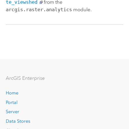
te_viewshed
from the
arcgis.raster.analytics
module.
Arc
GIS Enterprise
Home
Portal
Server
Data Stores