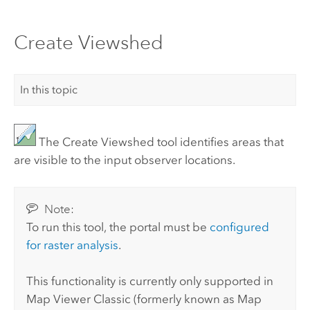
Create Viewshed
In this topic
The Create Viewshed tool identifies areas that
are visible to the input observer locations.
Note:
To run this tool, the portal must be
configured
for raster analysis
.
This functionality is currently only supported in
Map Viewer Classic
(formerly known as
Map