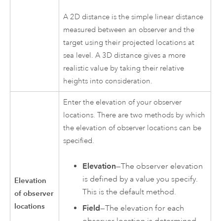
A 2D distance is the simple linear distance
measured between an observer and the
target using their projected locations at
sea level. A 3D distance gives a more
realistic value by taking their relative
heights into consideration.
Enter the elevation of your observer
locations. There are two methods by which
the elevation of observer locations can be
specified.
Elevation
—The observer elevation
is defined by a value you specify.
Elevation
This is the default method.
of observer
locations
Field
—The elevation for each
observer location is determined