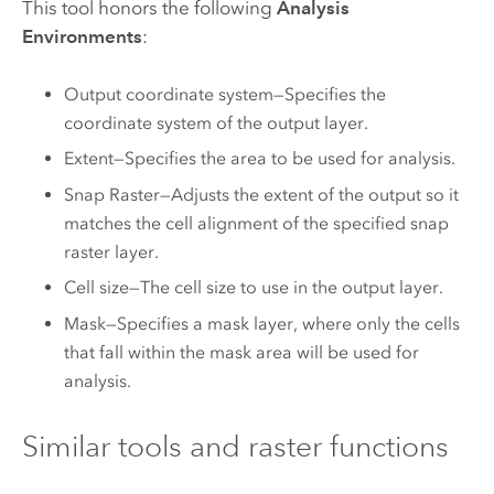
This tool honors the following
Analysis
Environments
:
Output coordinate system—Specifies the
coordinate system of the output layer.
Extent—Specifies the area to be used for analysis.
Snap Raster—Adjusts the extent of the output so it
matches the cell alignment of the specified snap
raster layer.
Cell size—The cell size to use in the output layer.
Mask—Specifies a mask layer, where only the cells
that fall within the mask area will be used for
analysis.
Similar tools and raster functions