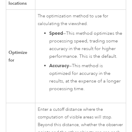
locations
The optimization method to use for
calculating the viewshed.
Speed
—This method optimizes the
processing speed, trading some
accuracy in the result for higher
Optimize
performance. This is the default.
for
Accuracy
—This method is
optimized for accuracy in the
results, at the expense of a longer
processing time.
Enter a cutoff distance where the
computation of visible areas will stop.
Beyond this distance, whether the observer