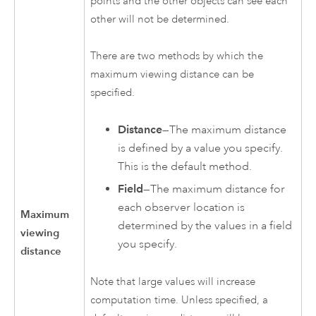
points and the other objects can see each
other will not be determined.
There are two methods by which the
maximum viewing distance can be
specified.
Distance
—The maximum distance
is defined by a value you specify.
This is the default method.
Field
—The maximum distance for
each observer location is
Maximum
determined by the values in a field
viewing
you specify.
distance
Note that large values will increase
computation time. Unless specified, a