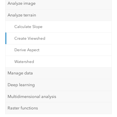
Analyze image
Analyze terrain
Calculate Slope
Create Viewshed
Derive Aspect
Watershed
Manage data
Deep learning
Multidimensional analysis
Raster functions