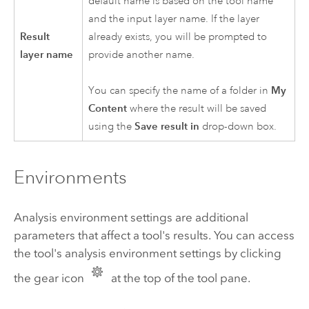
default name is based on the tool name
and the input layer name. If the layer
Result
already exists, you will be prompted to
layer name
provide another name.
You can specify the name of a folder in
My
Content
where the result will be saved
using the
Save result in
drop-down box.
Environments
Analysis environment settings are additional
parameters that affect a tool's results. You can access
the tool's analysis environment settings by clicking
the gear icon
at the top of the tool pane.