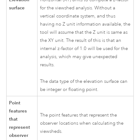
surface
for the viewshed analysis. Without a
vertical coordinate system, and thus
having no Z unit information available, the
tool will assume that the Z unit is same as
the XY unit. The result of this is that an
internal z-factor of 1.0 will be used for the
analysis, which may give unexpected
results.
The data type of the elevation surface can
be integer or floating point.
Point
features
The point features that represent the
that
observer locations when calculating the
represent
viewsheds.
observer