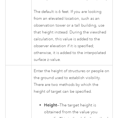
The default is 6 feet. If you are looking
from an elevated location, such as an
observation tower or a tall building, use
that height instead. During the viewshed
calculation, this value is added to the
observer elevation if it is specified;
otherwise, it is added to the interpolated
surface z-value.
Enter the height of structures or people on
the ground used to establish visibility.
There are two methods by which the
height of target can be specified.
Height
—The target height is
obtained from the value you