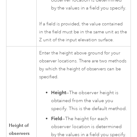
by the values in a field you specify.
If a field is provided, the value contained
in the field must be in the same unit as the
Z unit of the input elevation surface.
Enter the height above ground for your
observer locations. There are two methods
by which the height of observers can be
specified.
Height
—The observer height is
obtained from the value you
specify. This is the default method.
Field
—The height for each
Height of
observer location is determined
observers
by the values in a field you specify.