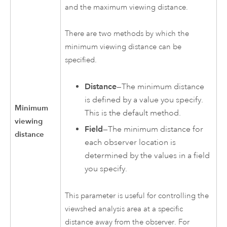
and the maximum viewing distance.
There are two methods by which the
minimum viewing distance can be
specified.
Distance
—The minimum distance
is defined by a value you specify.
Minimum
This is the default method.
viewing
Field
—The minimum distance for
distance
each observer location is
determined by the values in a field
you specify.
This parameter is useful for controlling the
viewshed analysis area at a specific
distance away from the observer. For