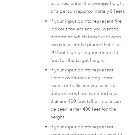
turbines, enter the average height
of a person (approximately 6 feet).
If your input points represent fire
lookout towers and you want to
determine which lookout towers
can see a smoke plume that rises
20 feet high or higher, enter 20
feet for the target height.
If your input points represent
scenic overlooks along some
roads or trails and you want to
determine where wind turbines
that are 400 feet tall or more can
be seen, enter 400 feet for the
height.
If your input points represent
scenic overlooks and you want to