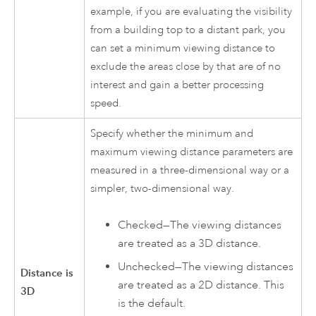
example, if you are evaluating the visibility
from a building top to a distant park, you
can set a minimum viewing distance to
exclude the areas close by that are of no
interest and gain a better processing
speed.
Specify whether the minimum and
maximum viewing distance parameters are
measured in a three-dimensional way or a
simpler, two-dimensional way.
Checked—The viewing distances
are treated as a 3D distance.
Unchecked—The viewing distances
Distance is
are treated as a 2D distance. This
3D
is the default.