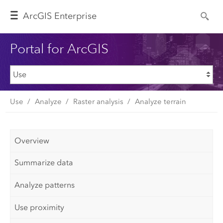
Arc
GIS Enterprise
Portal for ArcGIS
Use
Analyze
Raster analysis
Analyze terrain
Overview
Summarize data
Analyze patterns
Use proximity