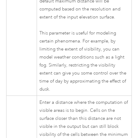
default maximum distance will be
computed based on the resolution and
extent of the input elevation surface.
This parameter is useful for modeling
certain phenomena. For example, by
limiting the extent of visibility, you can
model weather conditions such as a light
fog. Similarly, restricting the visibility
extent can give you some control over the
time of day by approximating the effect of
dusk.
Enter a distance where the computation of
visible areas is to begin. Cells on the
surface closer than this distance are not
visible in the output but can still block
visibility of the cells between the minimum