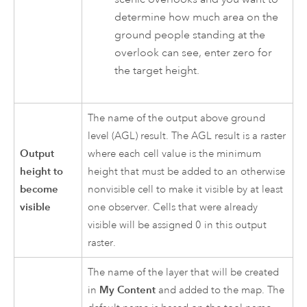
determine how much area on the
ground people standing at the
overlook can see, enter zero for
the target height.
The name of the output above ground
level (AGL) result. The AGL result is a raster
Output
where each cell value is the minimum
height to
height that must be added to an otherwise
become
nonvisible cell to make it visible by at least
visible
one observer. Cells that were already
visible will be assigned 0 in this output
raster.
The name of the layer that will be created
in
My Content
and added to the map. The