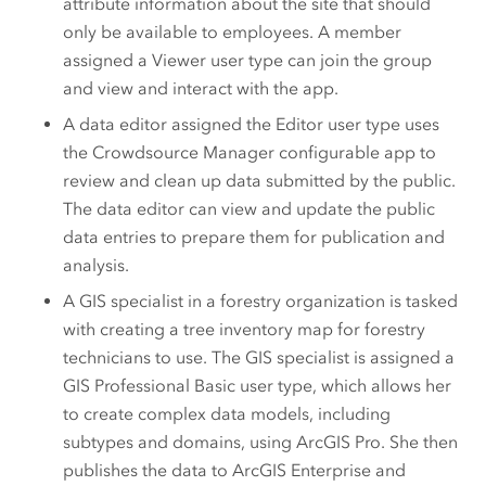
attribute information about the site that should
only be available to employees. A member
assigned a
Viewer
user type can join the group
and view and interact with the app.
A data editor assigned the
Editor
user type uses
the Crowdsource Manager configurable app to
review and clean up data submitted by the public.
The data editor can view and update the public
data entries to prepare them for publication and
analysis.
A GIS specialist in a forestry organization is tasked
with creating a tree inventory map for forestry
technicians to use. The GIS specialist is assigned a
GIS Professional Basic
user type, which allows her
to create complex data models, including
subtypes and domains, using
ArcGIS Pro
.
She then
publishes the data to
ArcGIS Enterprise
and