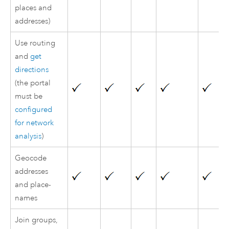
places and
addresses)
Use routing
and
get
directions
(the portal
must be
configured
for network
analysis
)
Geocode
addresses
and place-
names
Join groups,