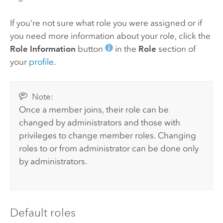
If you're not sure what role you were assigned or if
you need more information about your role, click the
Role Information
button
in the
Role
section of
your
profile
.
Note:
Once a member joins, their role can be
changed by administrators and those with
privileges to change member roles. Changing
roles to or from administrator can be done only
by administrators.
Default roles