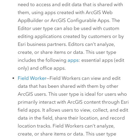
need to access and edit data that is shared with
them, using apps created with
ArcGIS Web
AppBuilder
or
ArcGIS Configurable Apps
. The
Editor
user type can also be used with custom
editing applications created by customers or by
Esri
business partners.
Editors
can’t analyze,
create, or share items or data. This user type
includes the following
apps
: essential apps (edit
only) and office apps.
Field Worker
—
Field Workers
can view and edit
data that has been shared with them by other
ArcGIS users.
This user type is ideal for users who
primarily interact with ArcGIS content through
Esri
field apps. It allows users to view, collect, and edit
data in the field, share their location, and record
location tracks.
Field Workers
can’t analyze,
create, or share items or data. This user type