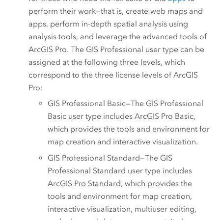
perform their work—that is, create web maps and
apps, perform in-depth spatial analysis using
analysis tools, and leverage the advanced tools of
ArcGIS Pro
. The
GIS Professional
user type can be
assigned at the following three levels, which
correspond to the three license levels of
ArcGIS
Pro
:
GIS Professional Basic
—The
GIS Professional
Basic
user type includes
ArcGIS Pro Basic
,
which provides the tools and environment for
map creation and interactive visualization.
GIS Professional Standard
—The
GIS
Professional Standard
user type includes
ArcGIS Pro Standard
, which provides the
tools and environment for map creation,
interactive visualization, multiuser editing,