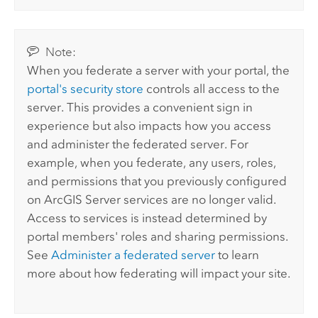
Note:
When you federate a server with your portal, the
portal's security store
controls all access to the
server. This provides a convenient sign in
experience but also impacts how you access
and administer the federated server. For
example, when you federate, any users, roles,
and permissions that you previously configured
on
ArcGIS Server
services are no longer valid.
Access to services is instead determined by
portal members' roles and sharing permissions.
See
Administer a federated server
to learn
more about how federating will impact your site.