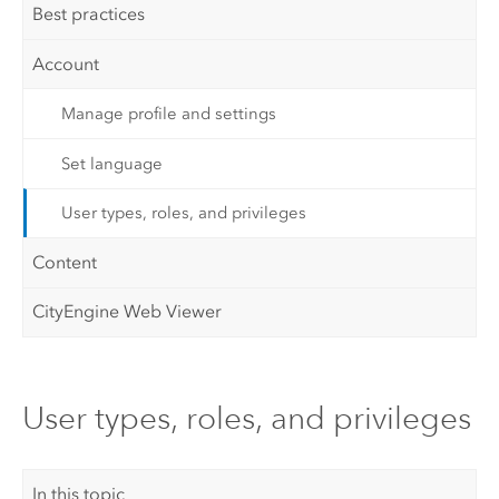
Best practices
Account
Manage profile and settings
Set language
User types, roles, and privileges
Content
CityEngine Web Viewer
User types, roles, and privileges
In this topic