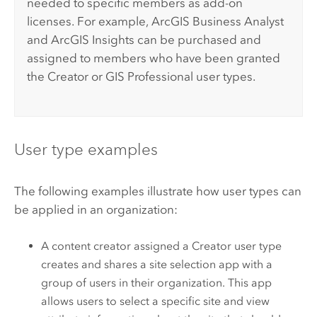
needed to specific members as add-on
licenses.
For example,
ArcGIS Business Analyst
and
ArcGIS Insights
can be purchased and
assigned to members who have been granted
the
Creator
or
GIS Professional
user types.
User type examples
The following examples illustrate how user types can
be applied in an organization:
A content creator assigned a
Creator
user type
creates and shares a site selection app with a
group of users in their organization. This app
allows users to select a specific site and view