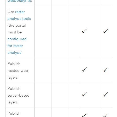
GeoAnalytics
)
Use
raster
analysis tools
(the portal
must be
configured
for raster
analysis
)
Publish
hosted web
layers
Publish
server-based
layers
Publish