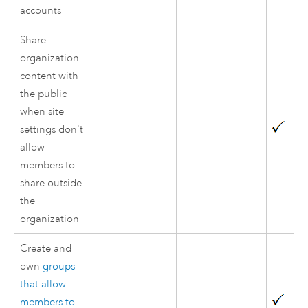
accounts
Share
organization
content with
the public
when site
settings don't
allow
members to
share outside
the
organization
Create and
own
groups
that allow
members to