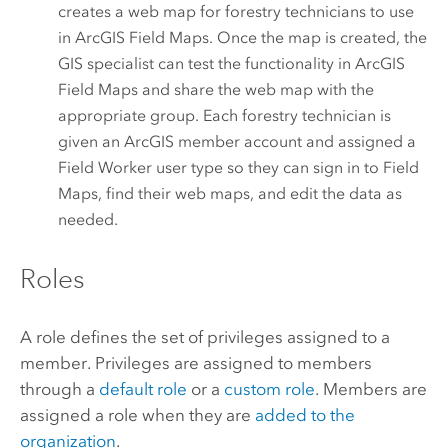
creates a web map for forestry technicians to use
in
ArcGIS Field Maps
. Once the map is created, the
GIS specialist can test the functionality in
ArcGIS
Field Maps
and share the web map with the
appropriate group. Each forestry technician is
given an ArcGIS member account and assigned a
Field Worker
user type so they can sign in to
Field
Maps
, find their web maps, and edit the data as
needed.
Roles
A role defines the set of privileges assigned to a
member. Privileges are assigned to members
through a
default role
or a
custom role
.
Members are
assigned a role when they are
added to the
organization
.