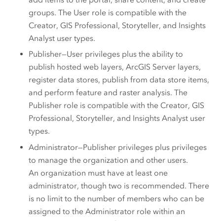
groups.
The User role is compatible with the
Creator
,
GIS Professional
,
Storyteller
, and
Insights
Analyst
user types.
Publisher—User privileges plus the ability to
publish hosted web layers,
ArcGIS Server
layers,
register data stores, publish from data store items,
and perform feature and raster analysis.
The
Publisher role is compatible with the
Creator
,
GIS
Professional
,
Storyteller
, and
Insights Analyst
user
types.
Administrator—Publisher privileges plus privileges
to manage the organization and other users.
An organization must have at least one
administrator, though two is recommended. There
is no limit to the number of members who can be
assigned to the Administrator role within an