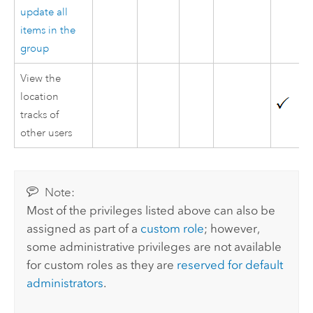
update all
items in the
group
View the
location
tracks of
other users
Note:
Most of the privileges listed above can also be
assigned as part of a
custom role
; however,
some administrative privileges are not available
for custom roles as they are
reserved for default
administrators
.