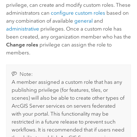
privilege, can create and modify custom roles. These
administrators can
configure custom roles
based on
any combination of available
general
and
administrative
privileges. Once a custom role has
been created, any organization member who has the
Change roles
privilege can assign the role to
members.
Note:
A member assigned a custom role that has any
publishing privilege (for features, tiles, or
scenes) will also be able to create other types of
ArcGIS Server
services on servers federated
with your portal. This functionality may be
restricted in a future release to prevent such
workflows. It is recommended that if users need