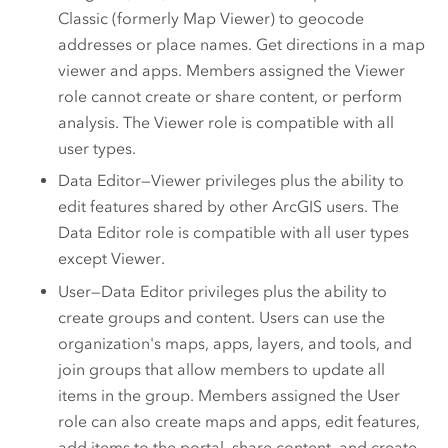
Classic
(formerly
Map Viewer
) to geocode
addresses or place names. Get directions in a map
viewer and apps. Members assigned the Viewer
role cannot create or share content, or perform
analysis. The Viewer role is compatible with all
user types.
Data Editor—Viewer privileges plus the ability to
edit features shared by other ArcGIS users. The
Data Editor role is compatible with all user types
except
Viewer
.
User—Data Editor privileges plus the ability to
create groups and content. Users can use the
organization's maps, apps, layers, and tools, and
join groups that allow members to update all
items in the group. Members assigned the User
role can also create maps and apps, edit features,
add items to the portal, share content, and create