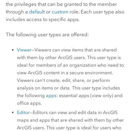
the privileges that can be granted to the member
through a
default
or
custom
role. Each user type also
includes access to specific apps.
The following user types are offered:
Viewer
—
Viewers
can view items that are shared
with them by other ArcGIS users. This user type is
ideal for members of an organization who need to
view ArcGIS content in a secure environment.
Viewers
can’t create, edit, share, or perform
analysis on items or data. This user type includes
the following
apps
: essential apps (view only) and
office apps.
Editor
—
Editors
can view and edit data in ArcGIS
maps and apps that are shared with them by other
ArcGIS users. This user type is ideal for users who