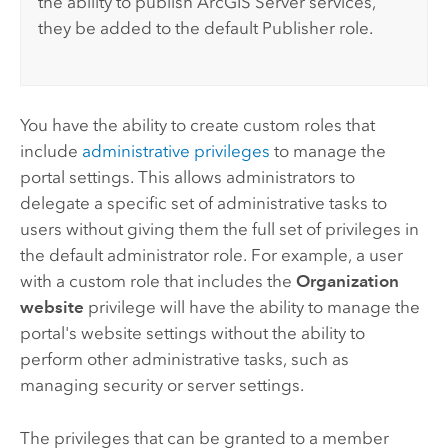
the ability to publish
ArcGIS Server
services,
they be added to the default Publisher role.
You have the ability to create custom roles that
include
administrative privileges
to manage the
portal settings. This allows administrators to
delegate a specific set of administrative tasks to
users without giving them the full set of privileges in
the default administrator role. For example, a user
with a custom role that includes the
Organization
website
privilege will have the ability to manage the
portal's website settings without the ability to
perform other administrative tasks, such as
managing security or server settings.
The privileges that can be granted to a member