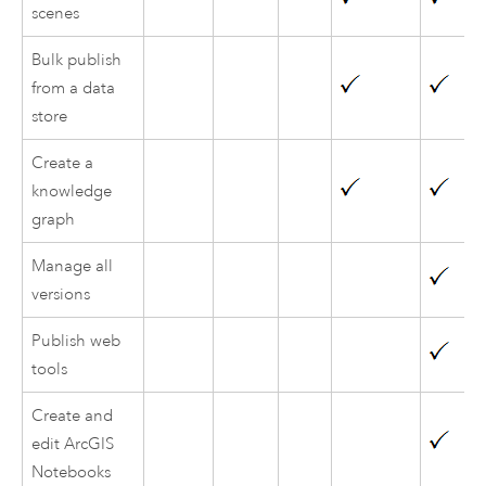
scenes
Bulk publish
from a data
store
Create a
knowledge
graph
Manage all
versions
Publish web
tools
Create and
edit ArcGIS
Notebooks