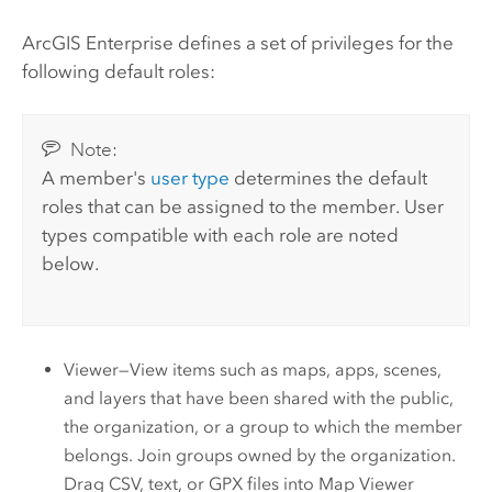
ArcGIS Enterprise
defines a set of privileges for the
following default roles:
Note:
A member's
user type
determines the default
roles that can be assigned to the member. User
types compatible with each role are noted
below.
Viewer—View items such as maps, apps, scenes,
and layers that have been shared with the public,
the organization, or a group to which the member
belongs. Join groups owned by the organization.
Drag CSV, text, or GPX files into
Map Viewer