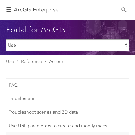
Arc
GIS Enterprise
Portal for ArcGIS
Use
Reference
Account
FAQ
Troubleshoot
Troubleshoot scenes and 3D data
Use URL parameters to create and modify maps