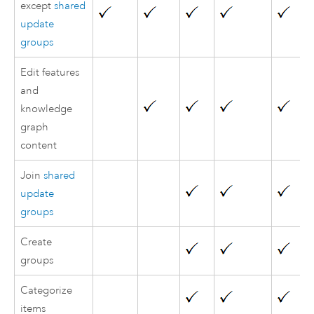
except
shared
update
groups
Edit features
and
knowledge
graph
content
Join
shared
update
groups
Create
groups
Categorize
items