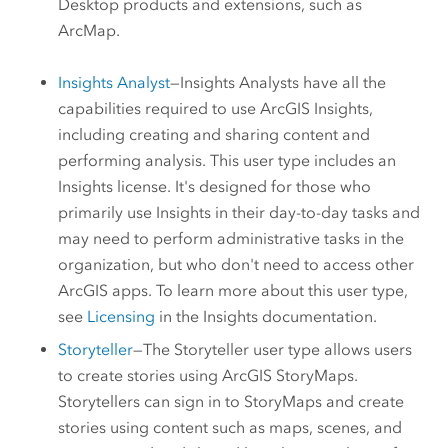
Desktop
products and extensions, such as
ArcMap
.
Insights Analyst
—
Insights Analysts
have all the
capabilities required to use
ArcGIS Insights
,
including creating and sharing content and
performing analysis. This user type includes an
Insights
license. It's designed for those who
primarily use
Insights
in their day-to-day tasks and
may need to perform administrative tasks in the
organization, but who don't need to access other
ArcGIS apps. To learn more about this user type,
see
Licensing
in the
Insights
documentation.
Storyteller
—The
Storyteller
user type allows users
to create stories using
ArcGIS StoryMaps
.
Storytellers
can sign in to
StoryMaps
and create
stories using content such as maps, scenes, and