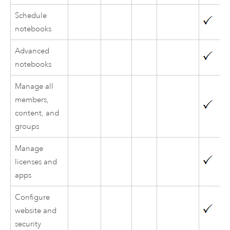
Schedule
notebooks
Advanced
notebooks
Manage all
members,
content, and
groups
Manage
licenses and
apps
Configure
website and
security