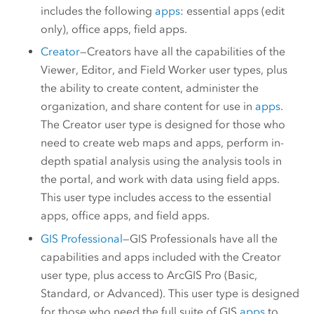
includes the following
apps
: essential apps (edit
only), office apps, field apps.
Creator
—
Creators
have all the capabilities of the
Viewer
,
Editor
, and
Field Worker
user types, plus
the ability to create content, administer the
organization, and share content for use in
apps
.
The
Creator
user type is designed for those who
need to create web maps and apps, perform in-
depth spatial analysis using the analysis tools in
the portal, and work with data using field apps.
This user type includes access to the essential
apps, office apps, and field apps.
GIS Professional
—
GIS Professionals
have all the
capabilities and apps included with the
Creator
user type, plus access to
ArcGIS Pro
(Basic,
Standard, or Advanced). This user type is designed
for those who need the full suite of GIS
apps
to