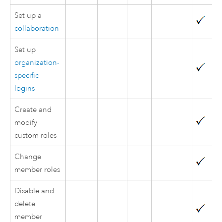
Set up a
collaboration
Set up
organization-
specific
logins
Create and
modify
custom roles
Change
member roles
Disable and
delete
member