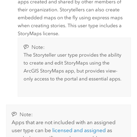
apps created and shared by other members of
their organization.
Storytellers
can also create
embedded maps on the fly using express maps
when creating stories. This user type includes a
StoryMaps
license.
Note:
The
Storyteller
user type provides the ability
to create and edit
StoryMaps
using the
ArcGIS StoryMaps
app, but provides view-
only access to the portal and essential apps.
Note:
Apps that are not included with an assigned
user type can be
licensed and assigned
as