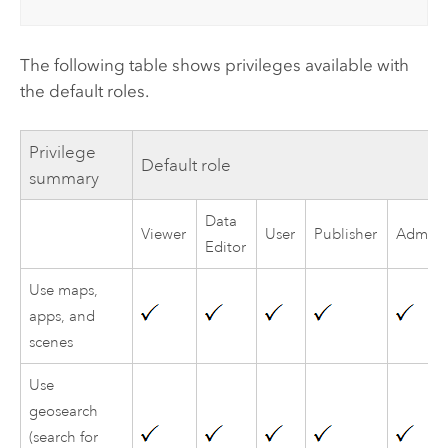
The following table shows privileges available with
the default roles.
Privilege
Default role
summary
Data
Viewer
User
Publisher
Adminis
Editor
Use maps,
apps, and
scenes
Use
geosearch
(search for