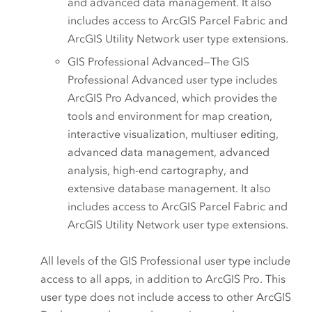
and advanced data management. It also
includes access to
ArcGIS Parcel Fabric
and
ArcGIS Utility Network
user type extensions.
GIS Professional Advanced
—The
GIS
Professional Advanced
user type includes
ArcGIS Pro Advanced
, which provides the
tools and environment for map creation,
interactive visualization, multiuser editing,
advanced data management, advanced
analysis, high-end cartography, and
extensive database management. It also
includes access to
ArcGIS Parcel Fabric
and
ArcGIS Utility Network
user type extensions.
All levels of the
GIS Professional
user type include
access to all apps, in addition to
ArcGIS Pro
. This
user type does not include access to other
ArcGIS