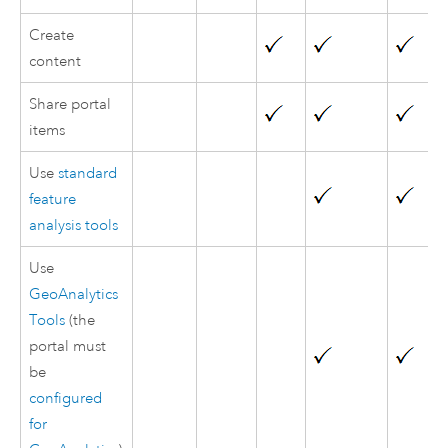
Create
content
Share portal
items
Use
standard
feature
analysis tools
Use
GeoAnalytics
Tools
(the
portal must
be
configured
for