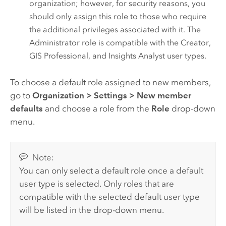
organization; however, for security reasons, you
should only assign this role to those who require
the additional privileges associated with it.
The
Administrator role is compatible with the
Creator
,
GIS Professional
, and
Insights Analyst
user types.
To choose a default role assigned to new members,
go to
Organization
>
Settings
>
New member
defaults
and choose a role from the
Role
drop-down
menu.
Note:
You can only select a default role once a default
user type is selected. Only roles that are
compatible with the selected default user type
will be listed in the drop-down menu.