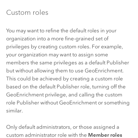
Custom roles
You may want to refine the default roles in your
organization into a more fine-grained set of
privileges by creating custom roles. For example,
your organization may want to assign some
members the same privileges as a default Publisher
but without allowing them to use GeoEnrichment.
This could be achieved by creating a custom role
based on the default Publisher role, turning off the
GeoEnrichment privilege, and calling the custom
role Publisher without GeoEnrichment or something
similar.
Only default administrators, or those assigned a
custom administrator role with the
Member roles