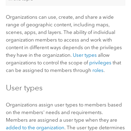
Organizations can use, create, and share a wide
range of geographic content, including maps,
scenes, apps, and layers. The ability of individual
organization members to access and work with
content in different ways depends on the privileges
they have in the organization.
User types
allow
organizations to control the scope of
privileges
that
can be assigned to members through
roles
.
User types
Organizations assign user types to members based
on the members' needs and requirements.
Members are assigned a user type when they are
added to the organization
.
The user type determines