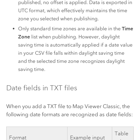
published, no offset is applied. Data is exported in
UTC format, which effectively maintains the time
zone you selected when publishing.
Only standard time zones are available in the
Time
Zone
list when publishing. However, daylight
saving time is automatically applied if a date value
in your CSV file falls within daylight saving time
and the selected time zone recognizes daylight
saving time.
Date fields in TXT files
When you add a TXT file to
Map Viewer Classic
, the
following date formats are recognized as date fields:
Table
Format
Example input