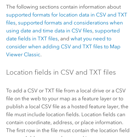
The following sections contain information about
supported formats for location data in CSV and TXT
files
,
supported formats and considerations when
using date and time data in CSV files
,
supported
date fields in TXT files
, and
what you need to
consider when adding CSV and TXT files to
Map
Viewer Classic
.
Location fields in CSV and TXT files
To add a CSV or TXT file from a local drive or a CSV
file on the web to your map as a feature layer or to
publish a local CSV file as a hosted feature layer, the
file must include location fields. Location fields can
contain coordinate, address, or place information.
The first row in the file must contain the location field