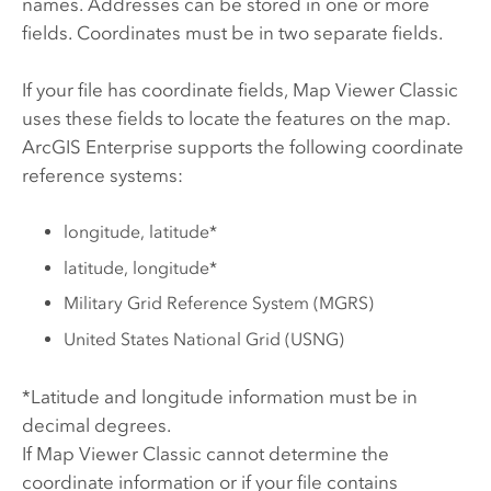
names. Addresses can be stored in one or more
fields. Coordinates must be in two separate fields.
If your file has coordinate fields,
Map Viewer Classic
uses these fields to locate the features on the map.
ArcGIS Enterprise
supports the following coordinate
reference systems:
longitude, latitude*
latitude, longitude*
Military Grid Reference System (MGRS)
United States National Grid (USNG)
*Latitude and longitude information must be in
decimal degrees.
If
Map Viewer Classic
cannot determine the
coordinate information or if your file contains