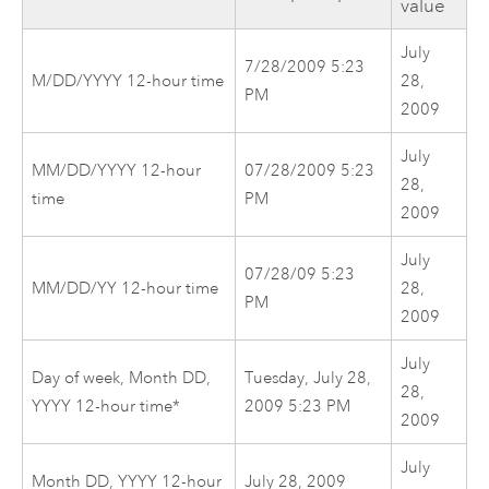
value
July
7/28/2009 5:23
M/DD/YYYY 12-hour time
28,
PM
2009
July
MM/DD/YYYY 12-hour
07/28/2009 5:23
28,
time
PM
2009
July
07/28/09 5:23
MM/DD/YY 12-hour time
28,
PM
2009
July
Day of week, Month DD,
Tuesday, July 28,
28,
YYYY 12-hour time*
2009 5:23 PM
2009
July
Month DD, YYYY 12-hour
July 28, 2009