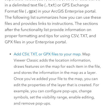
in a delimited text file (
.txt
) or GPS Exchange
Format file (
.gpx
) in your
ArcGIS Enterprise
portal.
The following list summarizes how you can use these
files and provides links to instructions. The sections
after the functionality list provide information on
proper formatting and tips for using CSV, TXT, and
GPX files in your
Enterprise
portal.
Add CSV, TXT, or GPX files to your map
.
Map
Viewer Classic
adds the location information,
draws features on the map for each item in the file,
and stores the information in the map as a layer.
Once you've added your file to the map, you can
edit the properties of the layer that is created. For
example, you can configure pop-ups, change
symbols, set the visibility range, enable editing,
and remove pop-ups.