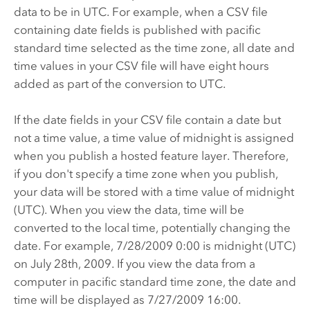
data to be in UTC. For example, when a CSV file
containing date fields is published with pacific
standard time selected as the time zone, all date and
time values in your CSV file will have eight hours
added as part of the conversion to UTC.
If the date fields in your CSV file contain a date but
not a time value, a time value of midnight is assigned
when you publish a hosted feature layer. Therefore,
if you don't specify a time zone when you publish,
your data will be stored with a time value of midnight
(UTC). When you view the data, time will be
converted to the local time, potentially changing the
date. For example, 7/28/2009 0:00 is midnight (UTC)
on July 28th, 2009.
If you view the data from a
computer in pacific standard time zone, the date and
time will be displayed as 7/27/2009 16:00.