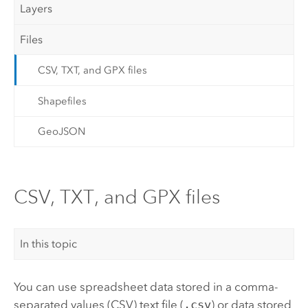
Layers
Files
CSV, TXT, and GPX files
Shapefiles
GeoJSON
CSV, TXT, and GPX files
In this topic
You can use spreadsheet data stored in a comma-
separated values (CSV) text file (
.csv
) or data stored