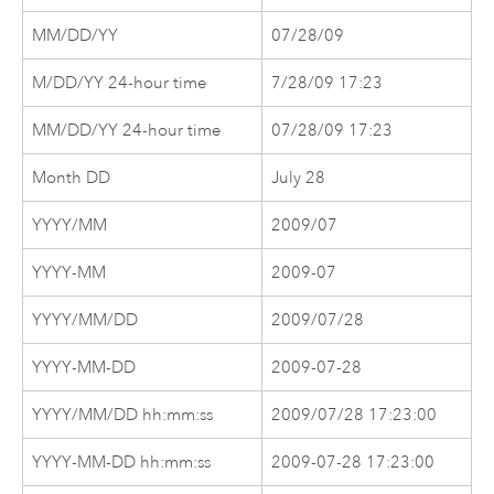
MM/DD/YY
07/28/09
M/DD/YY 24-hour time
7/28/09 17:23
MM/DD/YY 24-hour time
07/28/09 17:23
Month DD
July 28
YYYY/MM
2009/07
YYYY-MM
2009-07
YYYY/MM/DD
2009/07/28
YYYY-MM-DD
2009-07-28
YYYY/MM/DD hh:mm:ss
2009/07/28 17:23:00
YYYY-MM-DD hh:mm:ss
2009-07-28 17:23:00