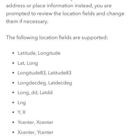
address or place information instead, you are
prompted to review the location fields and change
them if necessary.
The following location fields are supported:
Latitude, Longitude
Lat, Long
Longitude83, Latitude83
Longdecdeg, Latdecdeg
Long_dd, Latdd
Lng
Y, X
Ycenter, Xcenter
Xcenter, Ycenter