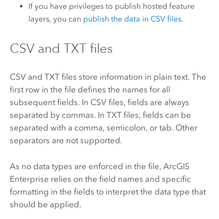
If you have privileges to publish hosted feature
layers, you can
publish the data in CSV files
.
CSV and TXT files
CSV and TXT files store information in plain text. The
first row in the file defines the names for all
subsequent fields. In CSV files, fields are always
separated by commas. In TXT files, fields can be
separated with a comma, semicolon, or tab. Other
separators are not supported.
As no data types are enforced in the file,
ArcGIS
Enterprise
relies on the field names and specific
formatting in the fields to interpret the data type that
should be applied.