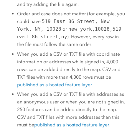
and try adding the file again.
Order and case does not matter (for example, you
could have
519 East 86 Street, New
York, NY, 10028
or
new york,10028,519
east 86 street,ny
). However, every row in
the file must follow the same order.
When you add a CSV or TXT file with coordinate
information or addresses while signed in, 4,000
rows can be added directly to the map. CSV and
TXT files with more than 4,000 rows must be
published as a hosted feature layer
.
When you add a CSV or TXT file with addresses as
an anonymous user or when you are not signed in,
250 features can be added directly to the map.
CSV and TXT files with more addresses than this
must be
published as a hosted feature layer
.