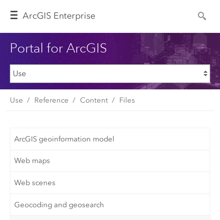
Arc
GIS Enterprise
Portal for ArcGIS
Use
Reference
Content
Files
ArcGIS geoinformation model
Web maps
Web scenes
Geocoding and geosearch