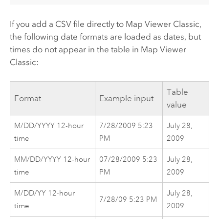
If you add a CSV file directly to
Map Viewer Classic
,
the following date formats are loaded as dates, but
times do not appear in the table in
Map Viewer
Classic
:
Table
Format
Example input
value
M/DD/YYYY 12-hour
7/28/2009 5:23
July 28,
time
PM
2009
MM/DD/YYYY 12-hour
07/28/2009 5:23
July 28,
time
PM
2009
M/DD/YY 12-hour
July 28,
7/28/09 5:23 PM
time
2009