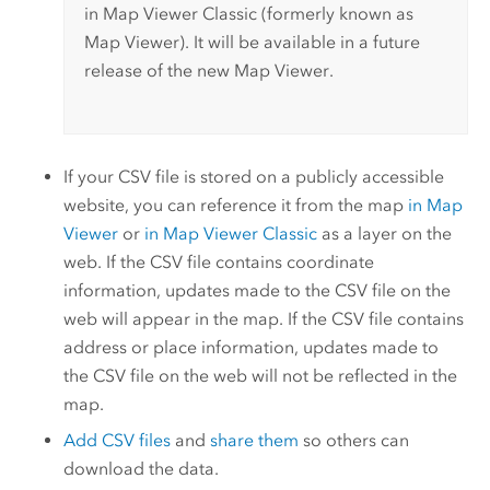
in
Map Viewer Classic
(formerly known as
Map Viewer
).
It will be available in a future
release of the new
Map Viewer
.
If your CSV file is stored on a publicly accessible
website, you can reference it from the map
in
Map
Viewer
or
in
Map Viewer Classic
as a layer on the
web. If the CSV file contains coordinate
information, updates made to the CSV file on the
web will appear in the map. If the CSV file contains
address or place information, updates made to
the CSV file on the web will not be reflected in the
map.
Add CSV files
and
share them
so others can
download the data.