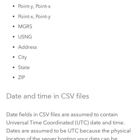
Point-y, Point-x
Point-x, Point-y
MGRS
USNG
Address
City
State
ZIP
Date and time in CSV files
Date fields in CSV files are assumed to contain
Universal Time Coordinated (UTC) date and time.
Dates are assumed to be UTC because the physical
location of the server hosting your data can be