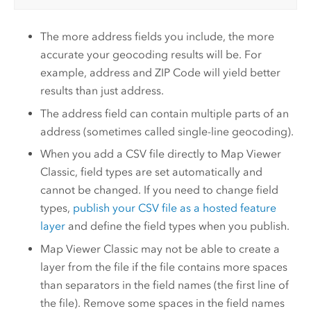
The more address fields you include, the more
accurate your geocoding results will be. For
example, address and ZIP Code will yield better
results than just address.
The address field can contain multiple parts of an
address (sometimes called single-line geocoding).
When you add a CSV file directly to
Map Viewer
Classic
, field types are set automatically and
cannot be changed. If you need to change field
types,
publish your CSV file as a hosted feature
layer
and define the field types when you publish.
Map Viewer Classic
may not be able to create a
layer from the file if the file contains more spaces
than separators in the field names (the first line of
the file). Remove some spaces in the field names