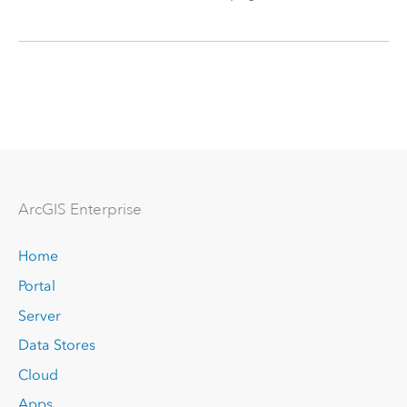
Arc
GIS Enterprise
Home
Portal
Server
Data Stores
Cloud
Apps