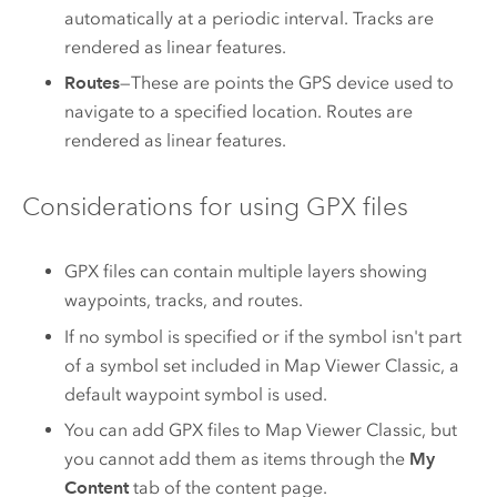
automatically at a periodic interval. Tracks are
rendered as linear features.
Routes
—These are points the GPS device used to
navigate to a specified location. Routes are
rendered as linear features.
Considerations for using GPX files
GPX files can contain multiple layers showing
waypoints, tracks, and routes.
If no symbol is specified or if the symbol isn't part
of a symbol set included in
Map Viewer Classic
, a
default waypoint symbol is used.
You can add GPX files to
Map Viewer Classic
, but
you cannot add them as items through the
My
Content
tab of the content page.