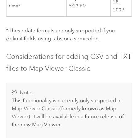
28,
time*
5:23 PM
2009
*These date formats are only supported if you
delimit fields using tabs or a semicolon.
Considerations for adding CSV and TXT
files to
Map Viewer Classic
Note:
This functionality is currently only supported in
Map Viewer Classic
(formerly known as
Map
Viewer
).
It will be available in a future release of
the new
Map Viewer
.