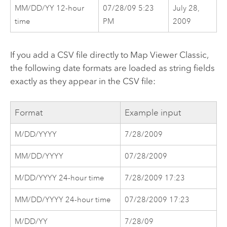
MM/DD/YY 12-hour
07/28/09 5:23
July 28,
time
PM
2009
If you add a CSV file directly to
Map Viewer Classic
,
the following date formats are loaded as string fields
exactly as they appear in the CSV file:
Format
Example input
M/DD/YYYY
7/28/2009
MM/DD/YYYY
07/28/2009
M/DD/YYYY 24-hour time
7/28/2009 17:23
MM/DD/YYYY 24-hour time
07/28/2009 17:23
M/DD/YY
7/28/09