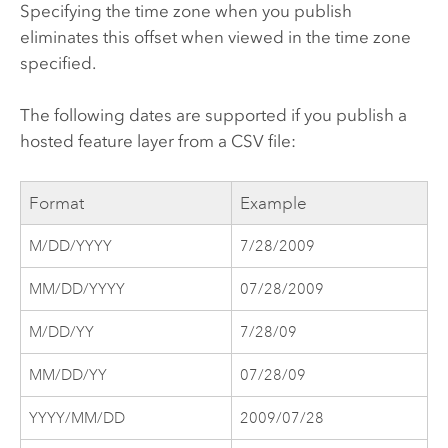
Specifying the time zone when you publish
eliminates this offset when viewed in the time zone
specified.
The following dates are supported if you publish a
hosted feature layer from a CSV file:
Format
Example
M/DD/YYYY
7/28/2009
MM/DD/YYYY
07/28/2009
M/DD/YY
7/28/09
MM/DD/YY
07/28/09
YYYY/MM/DD
2009/07/28