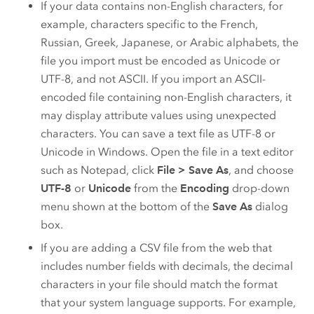
If your data contains non-English characters, for
example, characters specific to the French,
Russian, Greek, Japanese, or Arabic alphabets, the
file you import must be encoded as Unicode or
UTF-8, and not ASCII. If you import an ASCII-
encoded file containing non-English characters, it
may display attribute values using unexpected
characters. You can save a text file as UTF-8 or
Unicode in Windows. Open the file in a text editor
such as Notepad, click
File
>
Save As
, and choose
UTF-8
or
Unicode
from the
Encoding
drop-down
menu shown at the bottom of the
Save As
dialog
box.
If you are adding a CSV file from the web that
includes number fields with decimals, the decimal
characters in your file should match the format
that your system language supports. For example,