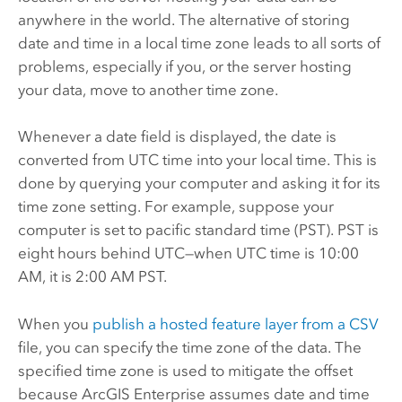
anywhere in the world. The alternative of storing
date and time in a local time zone leads to all sorts of
problems, especially if you, or the server hosting
your data, move to another time zone.
Whenever a date field is displayed, the date is
converted from UTC time into your local time. This is
done by querying your computer and asking it for its
time zone setting.
For example, suppose your
computer is set to pacific standard time (PST). PST is
eight hours behind UTC—when UTC time is 10:00
AM, it is 2:00 AM PST.
When you
publish a hosted feature layer from a CSV
file, you can specify the time zone of the data.
The
specified time zone is used to mitigate the offset
because
ArcGIS Enterprise
assumes date and time