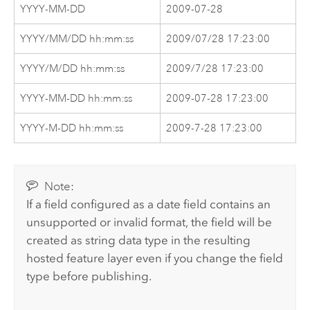
YYYY-MM-DD
2009-07-28
YYYY/MM/DD hh:mm:ss
2009/07/28 17:23:00
YYYY/M/DD hh:mm:ss
2009/7/28 17:23:00
YYYY-MM-DD hh:mm:ss
2009-07-28 17:23:00
YYYY-M-DD hh:mm:ss
2009-7-28 17:23:00
Note:
If a field configured as a date field contains an
unsupported or invalid format, the field will be
created as string data type in the resulting
hosted feature layer even if you change the field
type before publishing.