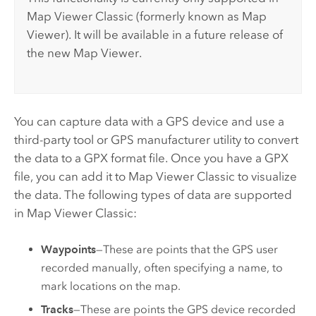
Map Viewer Classic
(formerly known as
Map
Viewer
).
It will be available in a future release of
the new
Map Viewer
.
You can capture data with a GPS device and use a
third-party tool or GPS manufacturer utility to convert
the data to a GPX format file. Once you have a GPX
file, you can add it to
Map Viewer Classic
to visualize
the data. The following types of data are supported
in
Map Viewer Classic
:
Waypoints
—These are points that the GPS user
recorded manually, often specifying a name, to
mark locations on the map.
Tracks
—These are points the GPS device recorded