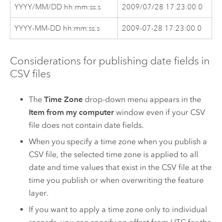
YYYY/MM/DD hh:mm:ss.s
2009/07/28 17:23:00.0
YYYY-MM-DD hh:mm:ss.s
2009-07-28 17:23:00.0
Considerations for publishing date fields in
CSV files
The
Time Zone
drop-down menu appears in the
Item from my computer
window even if your CSV
file does not contain date fields.
When you specify a time zone when you publish a
CSV file, the selected time zone is applied to all
date and time values that exist in the CSV file at the
time you publish or when overwriting the feature
layer.
If you want to apply a time zone only to individual