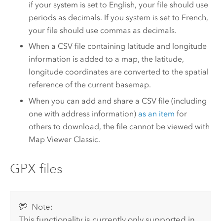
if your system is set to English, your file should use
periods as decimals. If you system is set to French,
your file should use commas as decimals.
When a CSV file containing latitude and longitude
information is added to a map, the latitude,
longitude coordinates are converted to the spatial
reference of the current basemap.
When you can add and share a CSV file (including
one with address information)
as an item
for
others to download, the file cannot be viewed with
Map Viewer Classic
.
GPX files
Note:
This functionality is currently only supported in