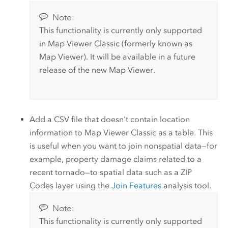
Note:
This functionality is currently only supported
in
Map Viewer Classic
(formerly known as
Map Viewer
).
It will be available in a future
release of the new
Map Viewer
.
Add a CSV file that doesn't contain location
information to
Map Viewer Classic
as a table. This
is useful when you want to join nonspatial data—for
example, property damage claims related to a
recent tornado—to spatial data such as a ZIP
Codes layer using the
Join Features
analysis tool.
Note:
This functionality is currently only supported