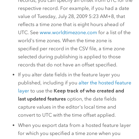
records, you can specify an offset from UTC for the
respective record. For example, if you had a date
value of Tuesday, July 28, 2009 5:23 AM+8, that
reflects a time zone that is eight hours ahead of
UTC. See
www.worldtimezone.com
for a list of the
world's time zones. When the time zone is
specified per record in the CSV file, a time zone
selected during publishing is applied to those
records that do not have an offset specified.
If you alter date fields in the feature layer you
published, including if you
alter the hosted feature
layer
to use the
Keep track of who created and
last updated features
option, the date fields
capture values in the editor's local time and
convert to UTC with the time offset applied.
When you export data from a hosted feature layer
for which you specified a time zone when you