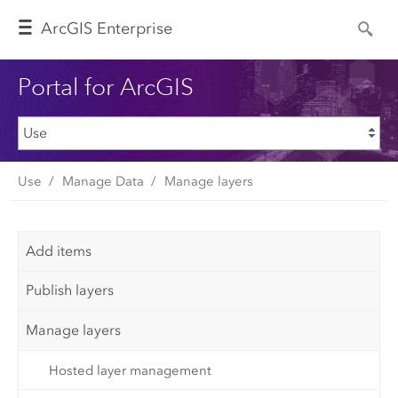
Arc
GIS Enterprise
Portal for ArcGIS
Use
Manage Data
Manage layers
Add items
Publish layers
Manage layers
Hosted layer management