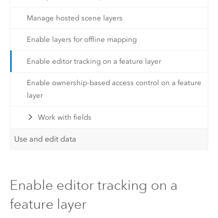
Manage hosted scene layers
Enable layers for offline mapping
Enable editor tracking on a feature layer
Enable ownership-based access control on a feature
layer
Work with fields
Use and edit data
Enable editor tracking on a
feature layer