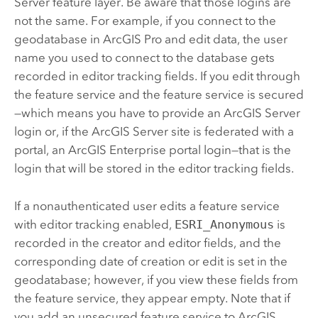
Server
feature layer. Be aware that those logins are
not the same. For example, if you connect to the
geodatabase in
ArcGIS Pro
and edit data, the user
name you used to connect to the database gets
recorded in editor tracking fields. If you edit through
the feature service and the feature service is secured
—which means you have to provide an
ArcGIS Server
login or, if the
ArcGIS Server
site is federated with a
portal, an
ArcGIS Enterprise
portal login—that is the
login that will be stored in the editor tracking fields.
If a nonauthenticated user edits a feature service
with editor tracking enabled,
ESRI_Anonymous
is
recorded in the creator and editor fields, and the
corresponding date of creation or edit is set in the
geodatabase; however, if you view these fields from
the feature service, they appear empty. Note that if
you add an unsecured feature service to
ArcGIS