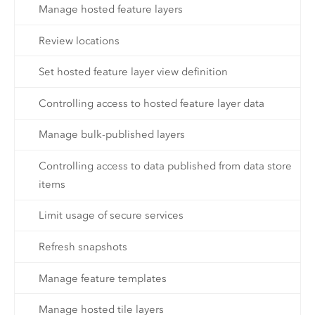
Manage hosted feature layers
Review locations
Set hosted feature layer view definition
Controlling access to hosted feature layer data
Manage bulk-published layers
Controlling access to data published from data store
items
Limit usage of secure services
Refresh snapshots
Manage feature templates
Manage hosted tile layers