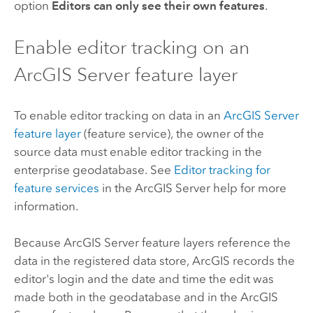
option
Editors can only see their own features
.
Enable editor tracking on an
ArcGIS Server
feature layer
To enable editor tracking on data in an
ArcGIS Server
feature layer
(feature service), the owner of the
source data must enable editor tracking in the
enterprise geodatabase. See
Editor tracking for
feature services
in the
ArcGIS Server
help for more
information.
Because
ArcGIS Server
feature layers reference the
data in the registered data store, ArcGIS records the
editor's login and the date and time the edit was
made both in the geodatabase and in the
ArcGIS