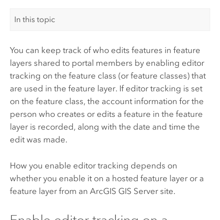
In this topic
You can keep track of who edits features in feature
layers shared to portal members by enabling editor
tracking on the feature class (or feature classes) that
are used in the feature layer. If editor tracking is set
on the feature class, the account information for the
person who creates or edits a feature in the feature
layer is recorded, along with the date and time the
edit was made.
How you enable editor tracking depends on
whether you enable it on a hosted feature layer or a
feature layer from an
ArcGIS GIS Server
site.
Enable editor tracking on a