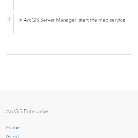
In
ArcGIS Server Manager
, start the map service.
Arc
GIS Enterprise
Home
Portal