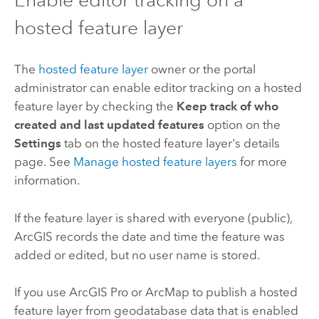
hosted feature layer
The
hosted feature layer
owner or the portal
administrator can enable editor tracking on a hosted
feature layer by checking the
Keep track of who
created and last updated features
option on the
Settings
tab on the hosted feature layer's details
page. See
Manage hosted feature layers
for more
information.
If the feature layer is shared with everyone (public),
ArcGIS records the date and time the feature was
added or edited, but no user name is stored.
If you use
ArcGIS Pro
or
ArcMap
to publish a hosted
feature layer from geodatabase data that is enabled