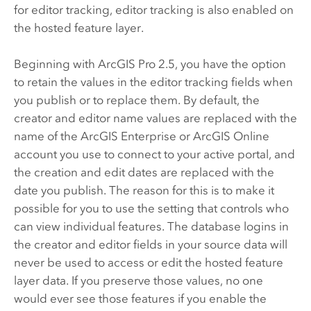
for editor tracking, editor tracking is also enabled on
the hosted feature layer.
Beginning with
ArcGIS Pro
2.5, you have the option
to retain the values in the editor tracking fields when
you publish or to replace them. By default, the
creator and editor name values are replaced with the
name of the
ArcGIS Enterprise
or
ArcGIS Online
account you use to connect to your active portal, and
the creation and edit dates are replaced with the
date you publish. The reason for this is to make it
possible for you to use the setting that controls who
can view individual features. The database logins in
the creator and editor fields in your source data will
never be used to access or edit the hosted feature
layer data. If you preserve those values, no one
would ever see those features if you enable the