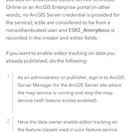
Online
or an
ArcGIS Enterprise
portal (in other
words, no
ArcGIS Server
credential is provided for
the service), edits are considered to be from a
nonauthenticated user and
ESRI_Anonymous
is
recorded in the creator and editor fields.
If you want to enable editor tracking on data you
already published, do the following:
As an administrator or publisher, sign in to
ArcGIS
Server Manager
for the
ArcGIS Server
site where
the map service is running and stop the map
service (with feature access enabled).
Have the data owner enable editor tracking on
the feature classes used in your feature service.