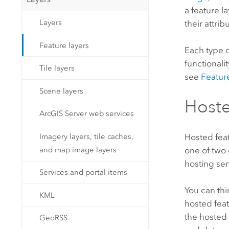
a feature l
Layers
their attrib
Feature layers
Each type o
functionali
Tile layers
see
Feature
Scene layers
Hoste
ArcGIS Server web services
Hosted feat
Imagery layers, tile caches,
one of two 
and map image layers
hosting ser
Services and portal items
You can thi
KML
hosted feat
the hosted 
GeoRSS