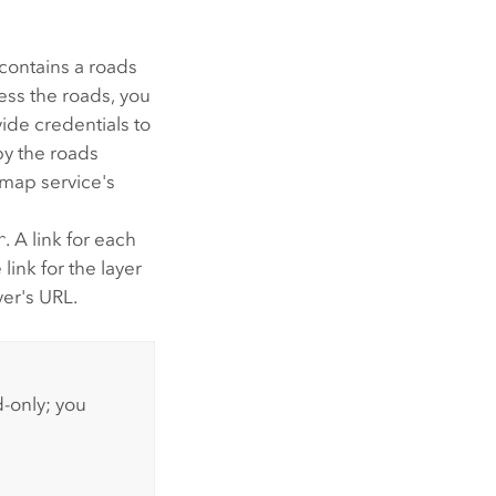
contains a roads
cess the roads, you
ide credentials to
py the roads
 map service's
r
. A link for each
 link for the layer
yer's URL.
d-only; you