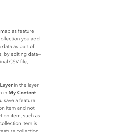
 map as feature
 collection you add
 data as part of
, by editing data—
nal CSV file,
 Layer
in the layer
m in
My Content
 save a feature
tion item and not
tion item, such as
 collection item is
feature collection