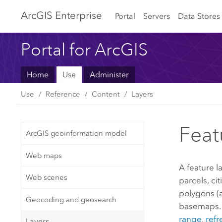
Arc
GIS Enterprise
Portal
Servers
Data Stores
Portal for ArcGIS
Home
Use
Administer
Use
Reference
Content
Layers
Feat
ArcGIS geoinformation model
Web maps
A feature l
Web scenes
parcels, ci
polygons (a
Geocoding and geosearch
basemaps. 
range
,
refr
Layers