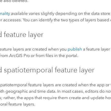
e also deleted.
nality
available varies slightly depending on the data store
er accesses. You can identify the two types of layers based 
 feature layer
eature layers are created when you
publish
a feature layer
from
ArcGIS Pro
or from files in the portal.
 spatiotemporal feature layer
patiotemporal feature layers are created when the app or
th geographic and time data. In most cases, editors do not 
s; rather, the apps that require them create and update h
ral feature layers.