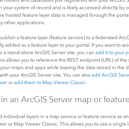
en your system of record and is likely accessed directly by o
e hosted feature layer data is managed through the portal
 other applications.
blish a feature layer (feature service) to a federated
ArcG
ly added as a feature layer to your portal. If you want to wo
om a stand-alone
ArcGIS Server
site, you can
add it to your 
This allows you to reference the REST endpoint (URL) of the
n your maps and apps while leaving the data stored in the 
 with your
ArcGIS Server
site. You can also
add
ArcGIS Serv
wer
or
add them to
Map Viewer Classic
.
 in an
ArcGIS Server
map or feature
 individual layers in a map service or feature service as a
wer
or
Map Viewer Classic
. This allows you to use a single 