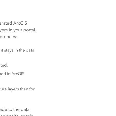
derated
ArcGIS
yers in your portal.
fferences:
it stays in the data
eted.
med in
ArcGIS
ure layers than for
de to the data
erver
site, as this