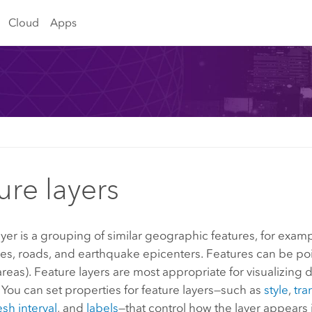
Cloud
Apps
ure layers
ayer is a grouping of similar geographic features, for examp
ties, roads, and earthquake epicenters. Features can be poin
reas). Feature layers are most appropriate for visualizing d
You can set properties for feature layers—such as
style
,
tra
esh interval
, and
labels
—that control how the layer appears