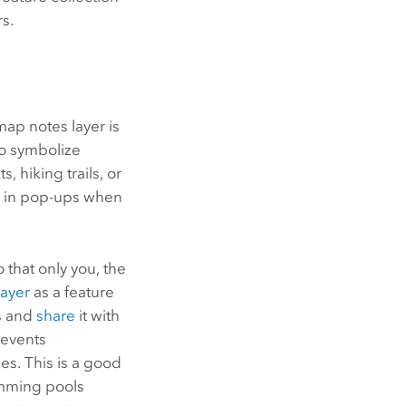
rs.
map notes layer is
to symbolize
 hiking trails, or
rs in pop-ups when
 that only you, the
layer
as a feature
ls and
share
it with
 events
es. This is a good
imming pools