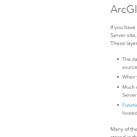
ArcGI
If you have
Server
site,
These layer
The dat
source
When 
Much o
Serve
Functio
hosted
Many of th
stored in t