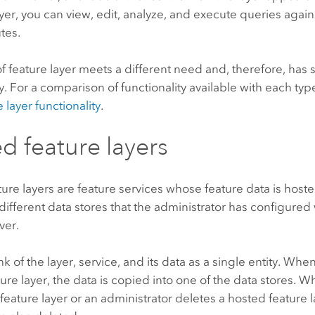
ayer, you can view, edit, analyze, and execute queries agai
utes.
f feature layer meets a different need and, therefore, has sl
ty. For a comparison of functionality available with each type
 layer functionality
.
d feature layers
ure layers are feature services whose feature data is hosted
different data stores that the administrator has configured 
ver.
nk of the layer, service, and its data as a single entity. Whe
ure layer, the data is copied into one of the data stores. 
feature layer or an administrator deletes a hosted feature l