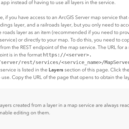
 app instead of having to use all layers in the service.
, if you have access to an
ArcGIS Server
map service that 
ildings layer, and a railroads layer, but you only need to ac
e roads layer as an item (recommended if you need to prov
service) or directly to your map. To do this, you need to co
 from the REST endpoint of the map service. The URL for a
nt is in the format
https://<server>.
/server/rest/services/<service_name>/MapServe
 service is listed in the
Layers
section of this page. Click the
 use. Copy the URL of the page that opens to obtain the la
:
layers created from a layer in a map service are always rea
nable editing on them.