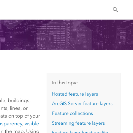
In this topic
Hosted feature layers
le, buildings,
ArcGIS Server
feature layers
ts, lines, or
Feature collections
ata on top of your
Streaming feature layers
nsparency
,
visible
 in the map. Using
Feature layer functionality