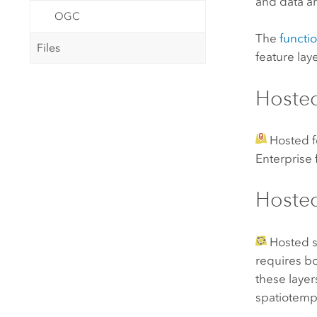
and data ar
OGC
The
functio
Files
feature lay
Hosted
Hosted f
Enterprise
Hosted
Hosted s
requires bo
these layer
spatiotempo