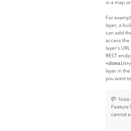
in a map or
For example
layer, a bu
can add th
access the 
layer's URL
REST endpoi
<domain>
layer in the
you want to
Note
Feature 
cannot e