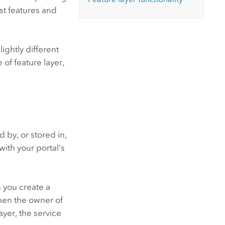
nst features and
ightly different
 of feature layer,
 by, or stored in,
with your portal's
n you create a
When the owner of
ayer, the service