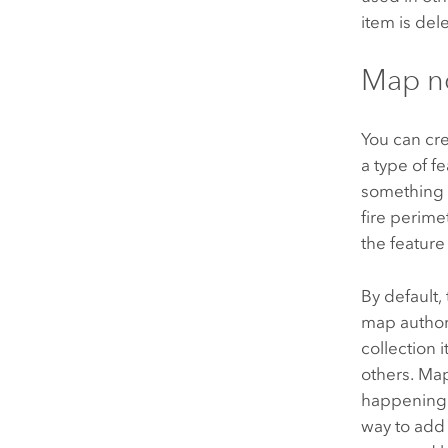
item is de
Map n
You can cr
a type of f
something y
fire perime
the feature 
By default,
map author
collection 
others. Map
happening w
way to add