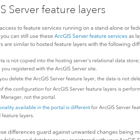
S Server
feature layers
 access to feature services running on a stand-alone or fe
 you can still use these
ArcGIS Server
feature services
as la
s are similar to hosted feature layers with the following di
a is not copied into the hosting server's relational data store; 
 you registered with the
ArcGIS Server
site.
you delete the
ArcGIS Server
feature layer, the data is not del
f the configuration for
ArcGIS Server
feature layers is perfor
r Manager
, not the portal.
nality available in the portal is different
for
ArcGIS Server
feat
 feature layers.
ese differences guard against unwanted changes being ma
he folders and databases you registered with your
ArcGIS S