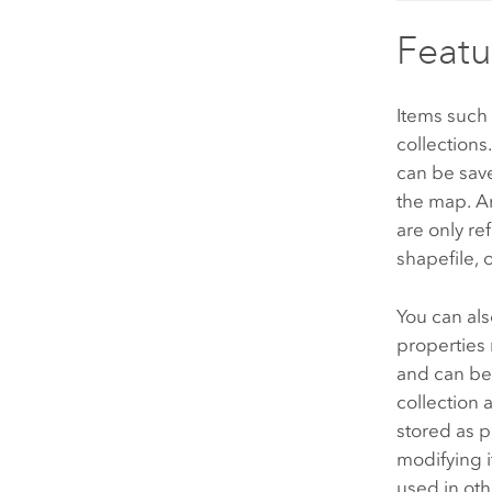
Featu
Items such
collections
can be save
the map. A
are only re
shapefile, 
You can als
properties 
and can be
collection 
stored as p
modifying i
used in oth