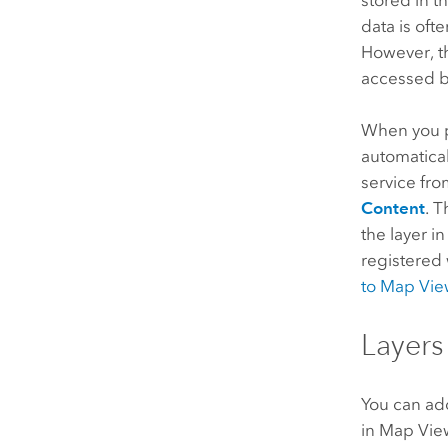
data is oft
However, th
accessed by
When you pu
automatical
service fr
Content
. 
the layer i
registered
to
Map Vie
Layers
You can add
in
Map Vie