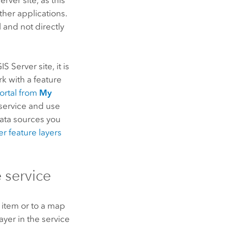
ther applications.
 and not directly
IS Server
site, it is
rk with a feature
portal from
My
 service and use
data sources you
er
feature layers
 service
n item or to a map
layer in the service