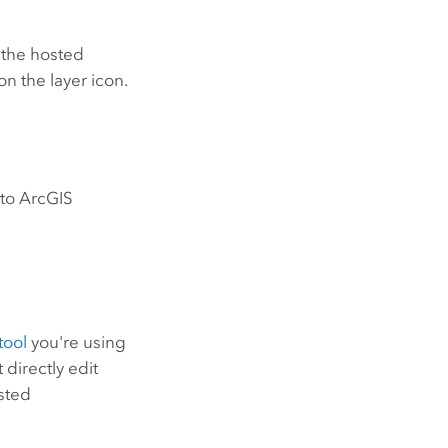
 the hosted
on the layer icon.
 to
ArcGIS
tool
you're using
directly edit
osted