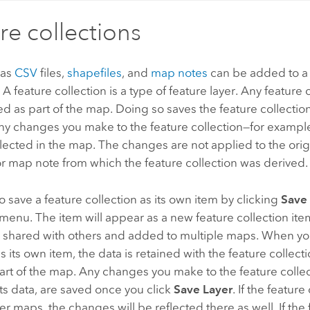
re collections
 as
CSV
files,
shapefiles
, and
map notes
can be added to a
. A feature collection is a type of feature layer. Any feature
d as part of the map. Doing so saves the feature collection
ny changes you make to the feature collection—for example
flected in the map. The changes are not applied to the origi
or map note from which the feature collection was derived.
o save a feature collection as its own item by clicking
Save
menu. The item will appear as a new feature collection ite
 shared with others and added to multiple maps. When you
as its own item, the data is retained with the feature collec
art of the map. Any changes you make to the feature collec
ts data, are saved once you click
Save Layer
. If the feature
er maps, the changes will be reflected there as well. If the 