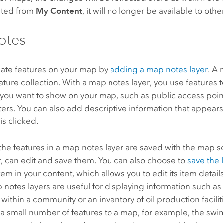
leted from
My Content
, it will no longer be available to othe
otes
eate features on your map by
adding a map notes layer
. A 
eature collection. With a map notes layer, you use features 
ou want to show on your map, such as public access points,
ters. You can also add descriptive information that appea
is clicked.
 the features in a map notes layer are saved with the map so
, can edit and save them. You can also choose to
save the 
item in your content, which allows you to edit its item detai
 notes layers are useful for displaying information such as
ithin a community or an inventory of oil production faciliti
 a small number of features to a map, for example, the sw