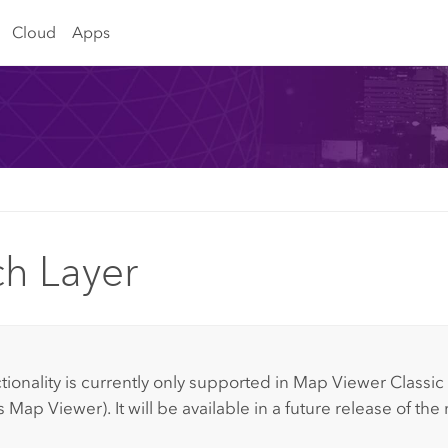
Cloud
Apps
ch Layer
:
tionality is currently only supported in
Map Viewer Classic
s
Map Viewer
).
It will be available in a future release of th