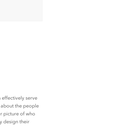
 effectively serve
n about the people
ar picture of who
y design their