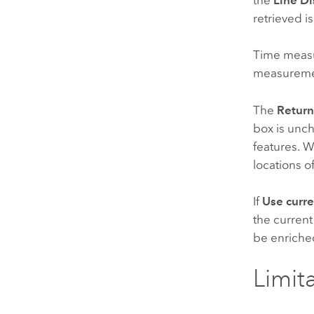
retrieved is
Time meas
measureme
The
Return
box is unch
features. W
locations o
If
Use curr
the current
be enriched
Limit