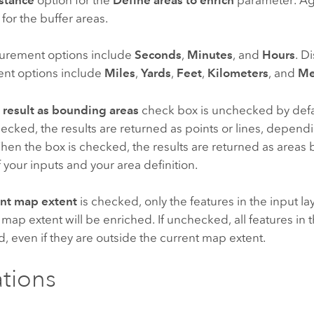
 for the buffer areas.
urement options include
Seconds
,
Minutes
, and
Hours
. D
nt options include
Miles
,
Yards
,
Feet
,
Kilometers
, and
Me
 result as bounding areas
check box is unchecked by defa
ecked, the results are returned as points or lines, depend
hen the box is checked, the results are returned as areas
f your inputs and your area definition.
ent map extent
is checked, only the features in the input lay
 map extent will be enriched. If unchecked, all features in th
, even if they are outside the current map extent.
ations