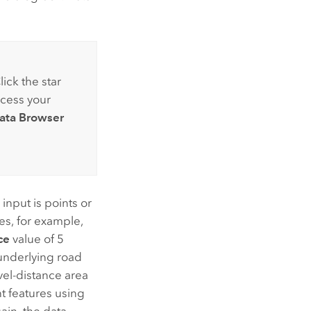
lick the star
ccess your
ata Browser
 input is points or
res, for example,
ce
value of 5
 underlying road
avel-distance area
nt features using
in, the data