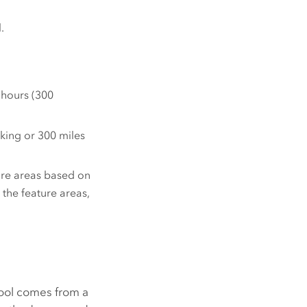
.
 hours (300
king or 300 miles
ture areas based on
 the feature areas,
ool comes from a