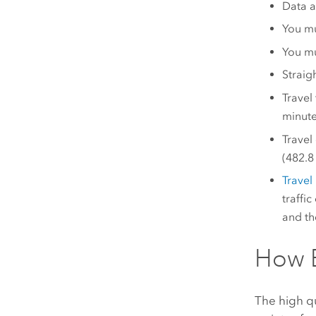
Data a
You m
You mu
Straig
Travel
minutes
Travel
(482.8 
Trave
traffic
and th
How E
The high qu