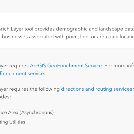
rich Layer tool provides demographic and landscape data 
 businesses associated with point, line, or area data locati
:
ayer requires
ArcGIS GeoEnrichment Service
. For more in
Enrichment
service
.
ayer requires the following
directions and routing services
odes:
vice Area (Asynchronous)
ing Utilities