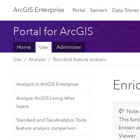
Arc
GIS Enterprise
Portal
Servers
Data Stores
Portal for ArcGIS
Home
Use
Administer
Use
Analyze
Standard feature analysis
Enri
Analysis in ArcGIS Enterprise
Analyze ArcGIS Living Atlas
layers
Note
This func
Standard and GeoAnalytics Tools
known a
feature analysis comparison
Viewer
.