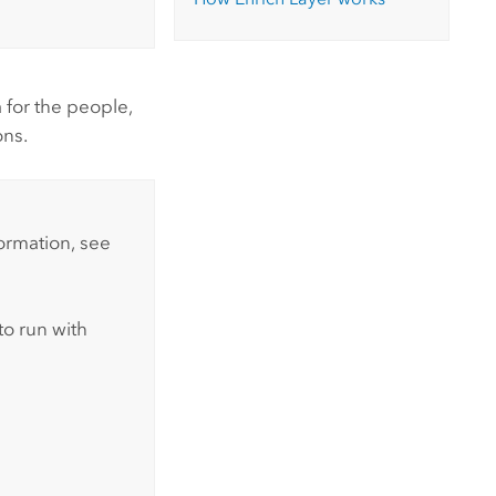
for the people,
ons.
formation, see
to run with