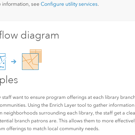
 information, see
Configure utility services
.
flow diagram
ples
y staff want to ensure program offerings at each library branch
communities. Using the Enrich Layer tool to gather informatio
 in neighborhoods surrounding each library, the staff get a cle
tential branch patrons are. This allows them to more effectivel
m offerings to match local community needs.