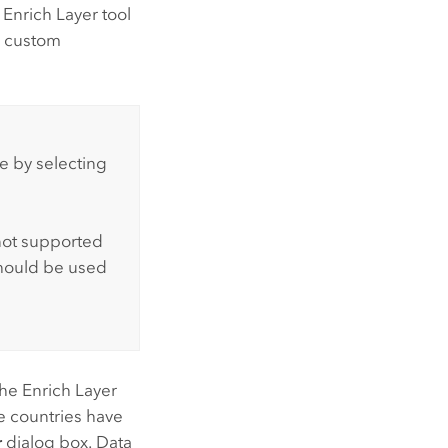
 Enrich Layer tool
r custom
e by selecting
not supported
hould be used
the Enrich Layer
 countries have
r
dialog box. Data