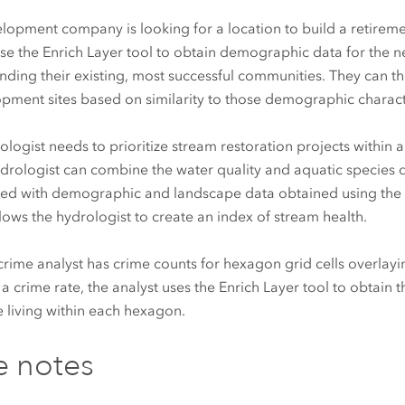
lopment company is looking for a location to build a retirem
se the Enrich Layer tool to obtain demographic data for the
nding their existing, most successful communities. They can t
pment sites based on similarity to those demographic characte
ologist needs to prioritize stream restoration projects within
drologist can combine the water quality and aquatic species 
ed with demographic and landscape data obtained using the E
llows the hydrologist to create an index of stream health.
 crime analyst has crime counts for hexagon grid cells overlayin
 a crime rate, the analyst uses the Enrich Layer tool to obtain
 living within each hexagon.
e notes