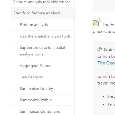
Feature analysis tool differences
Standard feature analysis
The En
Perform analysis
places, and
Use the spatial analysis tools
Supported data for spatial
Note
analysis tools
Enrich L
The
Geo
Aggregate Points
Enrich L
Join Features
travel m
Summarize Nearby
Ser
Summarize Within
Rout
Summarize Center and