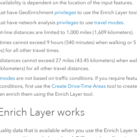
vailability is dependent on the location of the input features.
ust have
GeoEnrichment
privileges
to use the Enrich Layer tool
st have network analysis
privileges
to use
travel modes
.
ht-line distances are limited to 1,000 miles (1,609 kilometers).
 times cannot exceed 9 hours (540 minutes) when walking or 5
) for all other travel times.
 distances cannot exceed 27 miles (43.45 kilometers) when wal
kilometers) for all other travel distances.
l modes
are not based on traffic conditions. If you require fea
 conditions, first use the
Create Drive-Time Areas
tool to create
en enrich them using the Enrich Layer tool.
nrich Layer works
ality data that is available when you use the
Enrich Layer
t