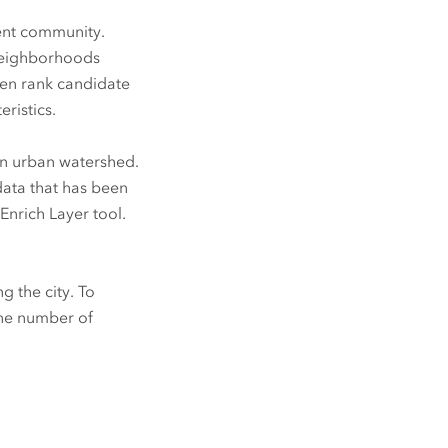
ent community.
 neighborhoods
hen rank candidate
ristics.
 an urban watershed.
data that has been
nrich Layer tool.
g the city. To
 the number of