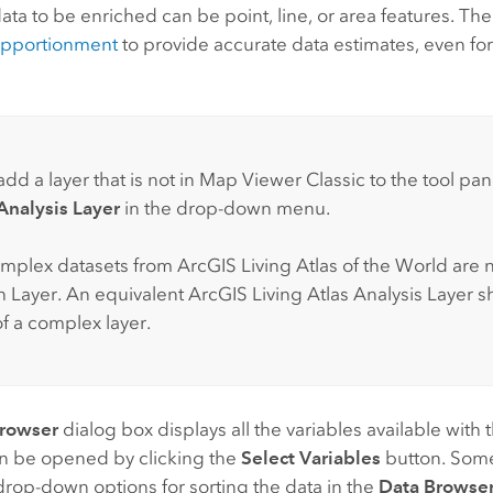
ata to be enriched can be point, line, or area features. The
apportionment
to provide accurate data estimates, even fo
dd a layer that is not in
Map Viewer Classic
to the tool pan
nalysis Layer
in the drop-down menu.
mplex datasets from
ArcGIS Living Atlas of the World
are 
ch Layer. An equivalent
ArcGIS Living Atlas
Analysis Layer s
of a complex layer.
Browser
dialog box displays all the variables available with 
an be opened by clicking the
Select Variables
button. Some
drop-down options for sorting the data in the
Data Browse