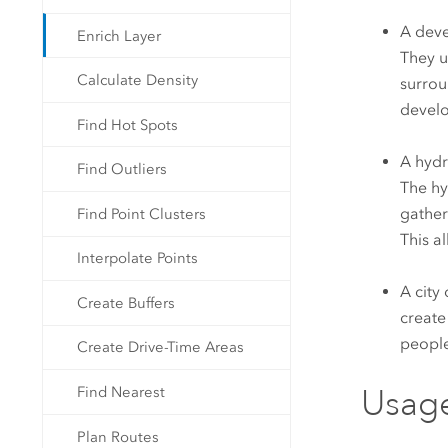
A deve
Enrich Layer
They u
Calculate Density
surrou
develo
Find Hot Spots
A hydr
Find Outliers
The hy
gather
Find Point Clusters
This a
Interpolate Points
A city
Create Buffers
create
people
Create Drive-Time Areas
Usag
Find Nearest
Plan Routes