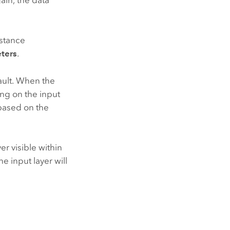
istance
ters
.
ult. When the
ing on the input
 based on the
er visible within
e input layer will