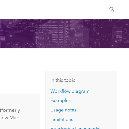
In this topic
Workflow diagram
Examples
Usage notes
(formerly
e new
Map
Limitations
How Enrich Layer works