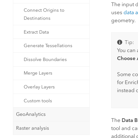
The input d
Connect Origins to
uses
data 
Destinations
geometry.
Extract Data
Tip:
Generate Tessellations
You can a
Choose A
Dissolve Boundaries
Merge Layers
Some co
for Enri
Overlay Layers
instead 
Custom tools
GeoAnalytics
The
Data 
Raster analysis
tool and c
additional 