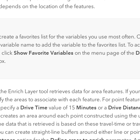
y depends on the location of the features.
reate a favorites list for the variables you use most often. C
 variable name to add the variable to the favorites list. To a
, click
Show Favorite Variables
on the menu page of the
D
ox.
the Enrich Layer tool retrieves data for area features. If your
ify the areas to associate with each feature. For point featu
specify a
Drive Time
value of 15
Minutes
or a
Drive Distan
s creates an area around each point constructed using the
e data that is retrieved is based on these travel-time or tr
ou can create straight-line buffers around either line or poi
stance
option for the
Define areas to enrich
parameter. Aga