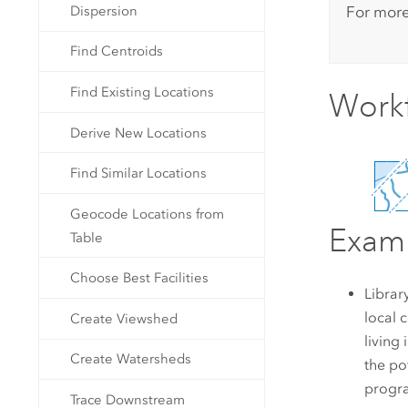
For more
Dispersion
Find Centroids
Find Existing Locations
Work
Derive New Locations
Find Similar Locations
Geocode Locations from
Exam
Table
Choose Best Facilities
Librar
local 
Create Viewshed
living
Create Watersheds
the po
progra
Trace Downstream