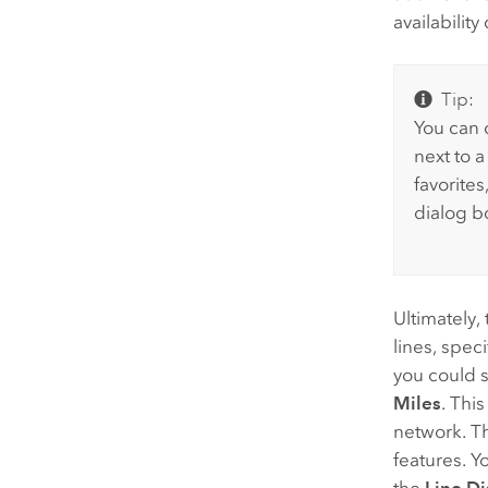
availabilit
Tip:
You can c
next to a
favorites
dialog b
Ultimately, 
lines, spec
you could 
Miles
. Thi
network. Th
features. Y
the
Line Di