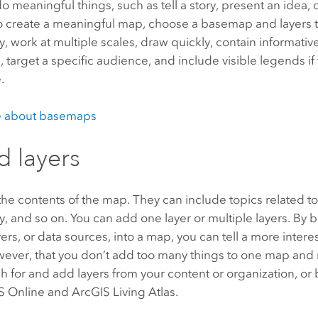
 meaningful things, such as tell a story, present an idea,
 To create a meaningful map, choose a basemap and layers 
, work at multiple scales, draw quickly, contain informati
, target a specific audience, and include visible legends i
.
e about basemaps
d layers
the contents of the map. They can include topics related to
ry, and so on. You can add one layer or multiple layers. By 
yers, or data sources, into a map, you can tell a more intere
wever, that you don’t add too many things to one map and 
h for and add layers from your content or organization, or
S Online
and
ArcGIS Living Atlas
.