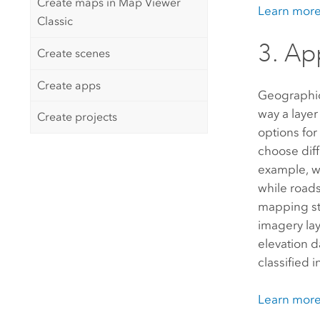
Create maps in Map Viewer
Learn more
Classic
3. Ap
Create scenes
Create apps
Geographic
way a layer
Create projects
options for
choose diff
example, w
while roads
mapping sty
imagery lay
elevation d
classified 
Learn more