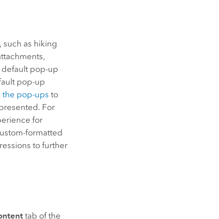
, such as hiking
attachments,
e default pop-up
efault pop-up
e the pop-ups
to
s presented. For
perience for
 custom-formatted
essions to further
ontent
tab of the