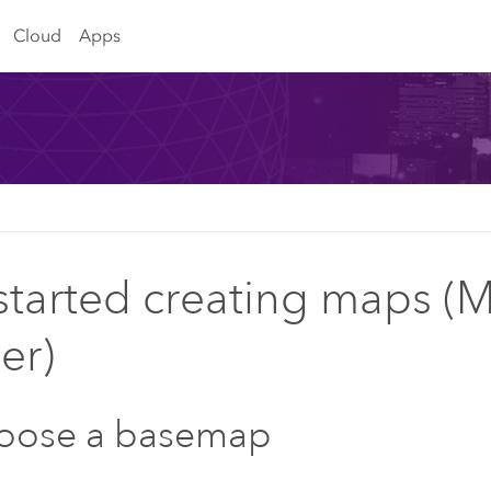
Cloud
Apps
started creating maps (
er)
hoose a basemap