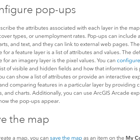
nfigure pop-ups
cribe the attributes associated with each layer in the map
d cover types, or unemployment rates. Pop-ups can include 
rts, and text, and they can link to external web pages. Th
for a feature layer is a list of attributes and values. The d
for an imagery layer is the pixel values. You can
configur
list of visible and hidden fields and how that information i
u can show a list of attributes or provide an interactive ex
 and comparing features in a particular layer by providing
s, and charts. Additionally, you can use
ArcGIS Arcade
expr
how the pop-ups appear.
ve the map
create a map, you can
save the map
as an item on the
My C