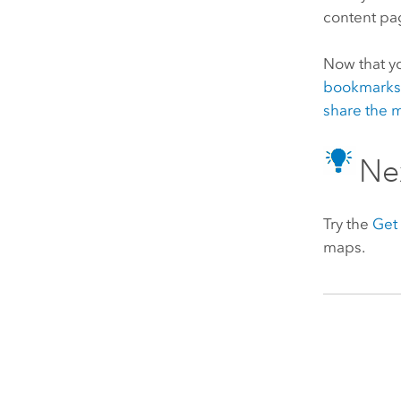
content pa
Now that yo
bookmark
share the 
Ne
Try the
Get 
maps.