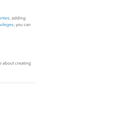
rties
, adding
ivileges
, you can
e about creating