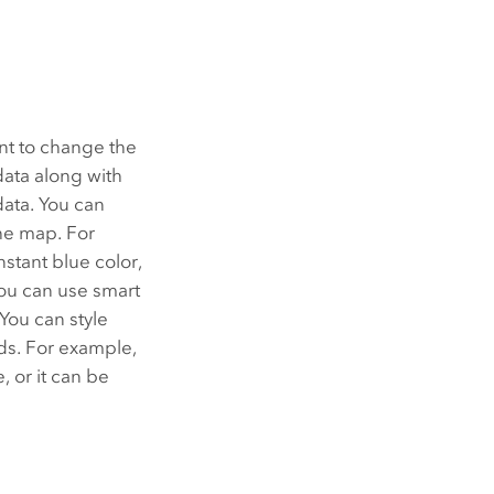
nt to change the
data along with
data. You can
he map. For
stant blue color,
you can use smart
You can style
ods. For example,
 or it can be