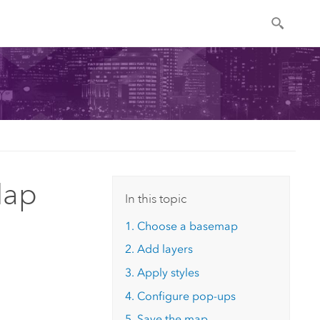
Map
In this topic
1. Choose a basemap
2. Add layers
3. Apply styles
4. Configure pop-ups
5. Save the map