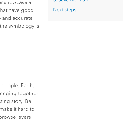
 or showcase a
Next steps
that have good
ve and accurate
f the symbology is
 people, Earth,
bringing together
sting story. Be
make it hard to
 browse layers