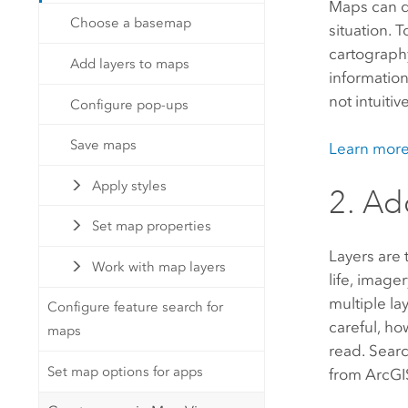
Maps can do
Choose a basemap
situation.
cartography
Add layers to maps
information
not intuitive
Configure pop-ups
Save maps
Learn mor
Apply styles
2. Ad
Set map properties
Layers are 
Work with map layers
life, image
multiple la
Configure feature search for
careful, ho
maps
read. Searc
Set map options for apps
from
ArcGI