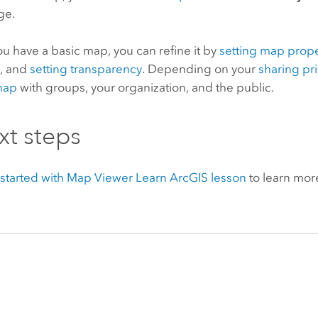
ge.
u have a basic map, you can refine it by
setting map prope
s
, and
setting transparency
. Depending on your
sharing pr
map
with groups, your organization, and the public.
xt steps
started with
Map Viewer
Learn ArcGIS lesson
to learn mor