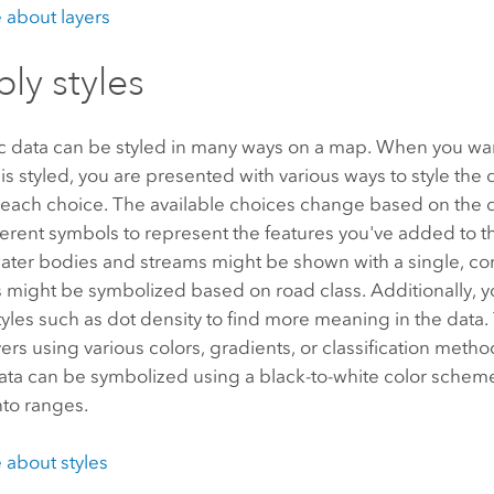
 about layers
ply styles
 data can be styled in many ways on a map. When you wa
 is styled, you are presented with various ways to style the 
 each choice. The available choices change based on the 
erent symbols to represent the features you've added to t
ater bodies and streams might be shown with a single, con
 might be symbolized based on road class. Additionally, 
les such as dot density to find more meaning in the data. 
ers using various colors, gradients, or classification meth
ata can be symbolized using a black-to-white color scheme,
into ranges.
 about styles