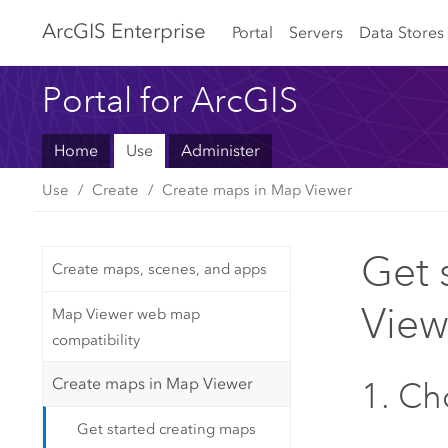
Arc
GIS Enterprise
Portal
Servers
Data Stores
Portal for ArcGIS
Home
Use
Administer
Use
Create
Create maps in Map Viewer
Get 
Create maps, scenes, and apps
View
Map Viewer web map
compatibility
Create maps in Map Viewer
1. C
Get started creating maps