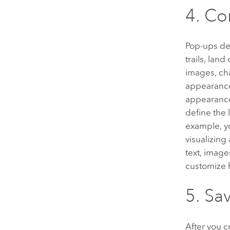
4. Co
Pop-ups des
trails, lan
images, cha
appearance 
appearance 
define the 
example, yo
visualizing
text, image
customize 
5. Sa
After you 