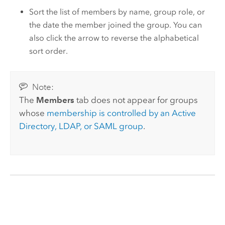
Sort the list of members by name, group role, or
the date the member joined the group. You can
also click the arrow to reverse the alphabetical
sort order.
Note:
The
Members
tab does not appear for groups
whose
membership is controlled by an Active
Directory, LDAP, or SAML group
.