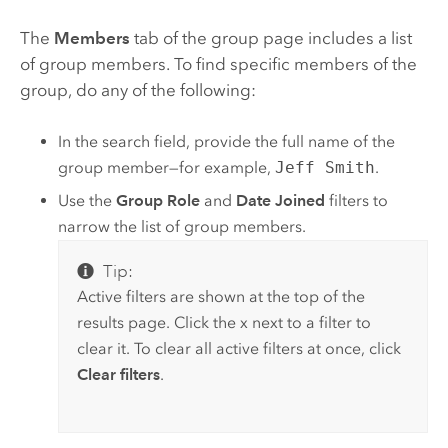
The
Members
tab of the group page includes a list
of group members. To find specific members of the
group, do any of the following:
In the search field, provide the full name of the
group member—for example,
Jeff Smith
.
Use the
Group Role
and
Date Joined
filters to
narrow the list of group members.
Tip:
Active filters are shown at the top of the
results page. Click the x next to a filter to
clear it. To clear all active filters at once, click
Clear filters
.