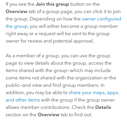
If you see the
Join this group
button on the
Overview
tab of a group page, you can click it to join
the group. Depending on how the
owner configured
the group
, you will either become a group member
right away or a request will be sent to the group
owner for review and potential approval.
As a member of a group, you can use the group
page to view details about the group, access the
items shared with the group—which may include
some items not shared with the organization or the
public—and view and find group members. In
addition, you may be able to
share your maps, apps,
and other items
with the group if the group owner
allows member contributions. Check the
Details
section on the
Overview
tab to find out.