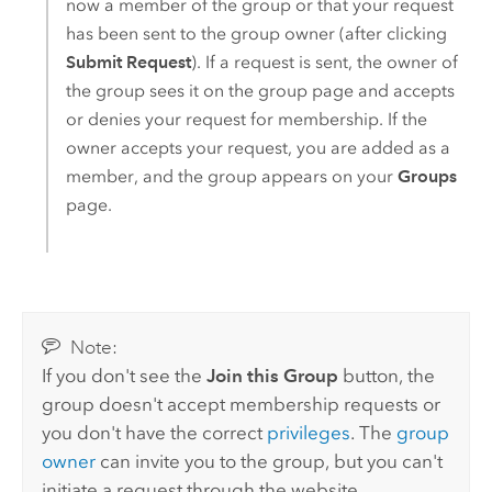
now a member of the group or that your request
has been sent to the group owner (after clicking
Submit Request
). If a request is sent, the owner of
the group sees it on the group page and accepts
or denies your request for membership. If the
owner accepts your request, you are added as a
member, and the group appears on your
Groups
page.
Note:
If you don't see the
Join this Group
button, the
group doesn't accept membership requests or
you don't have the correct
privileges
. The
group
owner
can invite you to the group, but you can't
initiate a request through the website.