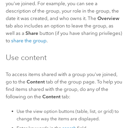
you've joined. For example, you can see a
description of the group, your role in the group, the
date it was created, and who owns it. The
Overview
tab also includes an option to leave the group, as
well as a
Share
button (if you have sharing privileges)
to
share the group
.
Use content
To access items shared with a group you've joined,
go to the
Content
tab of the group page. To help you
find items shared with the group, do any of the
following on the
Content
tab:
Use the view option buttons (table, list, or grid) to
change the way the items are displayed.