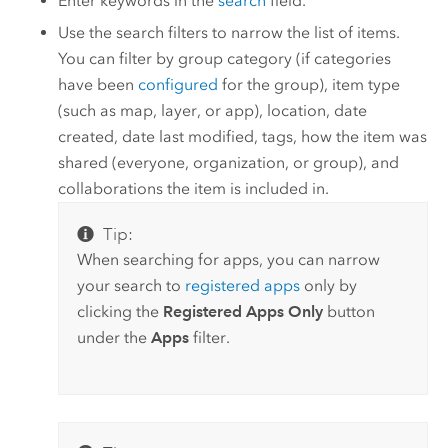
Enter keywords in the
search
field.
Use the search filters to narrow the list of items.
You can filter by group category (if categories
have been
configured
for the group), item type
(such as map, layer, or app), location, date
created, date last modified, tags, how the item was
shared (everyone, organization, or group), and
collaborations the item is included in.
Tip:
When searching for apps, you can narrow
your search to
registered apps
only by
clicking the
Registered Apps Only
button
under the
Apps
filter.