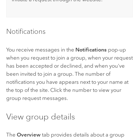
Notifications
You receive messages in the
Notifications
pop-up
when you request to join a group, when your request
has been accepted or declined, and when you've
been invited to join a group. The number of
notifications you have appears next to your name at
the top of the site. Click the number to view your
group request messages.
View group details
The
Overview
tab provides details about a group