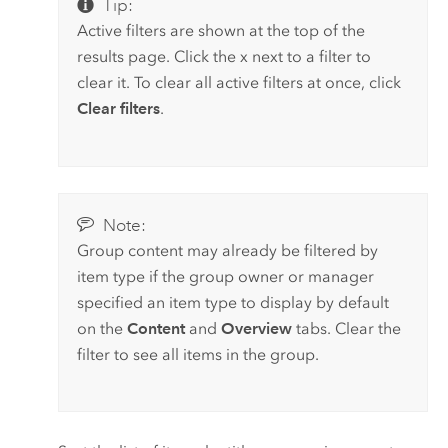
Tip:
Active filters are shown at the top of the
results page. Click the x next to a filter to
clear it. To clear all active filters at once, click
Clear filters
.
Note:
Group content may already be filtered by
item type if the group owner or manager
specified an item type to display by default
on the
Content
and
Overview
tabs. Clear the
filter to see all items in the group.