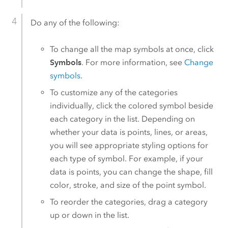
Do any of the following:
To change all the map symbols at once, click
Symbols
. For more information, see
Change
symbols
.
To customize any of the categories
individually, click the colored symbol beside
each category in the list. Depending on
whether your data is points, lines, or areas,
you will see appropriate styling options for
each type of symbol. For example, if your
data is points, you can change the shape, fill
color, stroke, and size of the point symbol.
To reorder the categories, drag a category
up or down in the list.