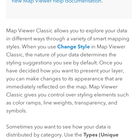
new
Map Viewer
help documentation
.
Map Viewer Classic
allows you to explore your data
in different ways through a variety of smart mapping
styles. When you use
Change Style
in
Map Viewer
Classic
, the nature of your data determines the
styling suggestions you see by default. Once you
have decided how you want to present your layer,
you can make changes to its appearance that are
immediately reflected on the map.
Map Viewer
Classic
gives you control over styling elements such
as color ramps, line weights, transparency, and
symbols.
Sometimes you want to see how your data is
distributed by category. Use the
Types (Unique