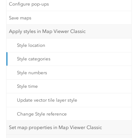
Configure pop-ups
Save maps
Apply styles in Map Viewer Classic
Style location
Style categories
Style numbers
Style time
Update vector tile layer style
Change Style reference
Set map properties in Map Viewer Classic