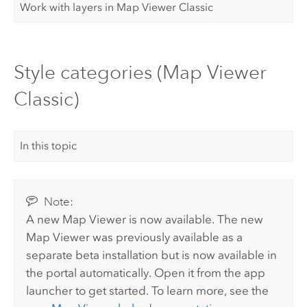
Work with layers in Map Viewer Classic
Style categories (Map Viewer
Classic)
In this topic
Note:
A new
Map Viewer
is now available. The new
Map Viewer
was previously available as a
separate beta installation but is now available in
the portal automatically.
Open it from the app
launcher to get started. To learn more, see the