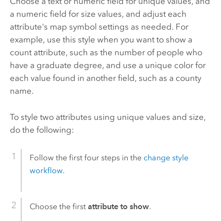
Choose a text or numeric field for unique values, and
a numeric field for size values, and adjust each
attribute's map symbol settings as needed.
For
example, use this style when you want to show a
count attribute, such as the number of people who
have a graduate degree, and use a unique color for
each value found in another field, such as a county
name.
To style two attributes using unique values and size,
do the following:
Follow the first four steps in the
change style
workflow
.
Choose the first
attribute to show
.