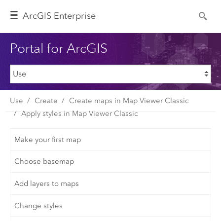
Arc
GIS Enterprise
Portal for ArcGIS
Use
Create
Create maps in Map Viewer Classic
Apply styles in Map Viewer Classic
Make your first map
Choose basemap
Add layers to maps
Change styles