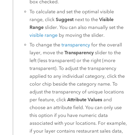
box checked.
To calculate and set the optimal visible
range, click
Suggest
next to the
Visible
Range
slider. You can also manually set the
visible range
by moving the slider.
To change the
transparency
for the overall
layer, move the
Transparency
slider to the
left (less transparent) or the right (more
transparent). To adjust the transparency
applied to any individual category, click the
color chip beside the category name. To
adjust the transparency of unique locations
per feature, click
Attribute Values
and
choose an attribute field. You can only use
this option if you have numeric data
associated with your locations. For example,
if your layer contains restaurant sales data,