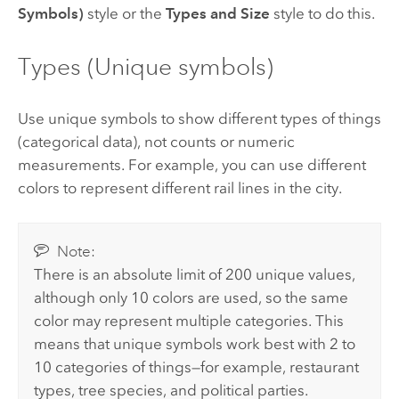
Symbols)
style or the
Types and Size
style to do this.
Types (Unique symbols)
Use unique symbols to show different types of things
(categorical data), not counts or numeric
measurements. For example, you can use different
colors to represent different rail lines in the city.
Note:
There is an absolute limit of 200 unique values,
although only 10 colors are used, so the same
color may represent multiple categories. This
means that unique symbols work best with 2 to
10 categories of things—for example, restaurant
types, tree species, and political parties.