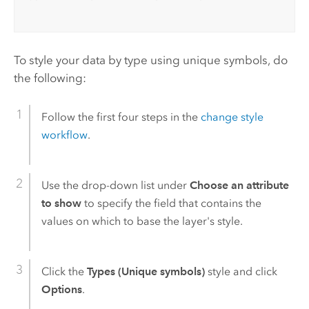
To style your data by type using unique symbols, do
the following:
Follow the first four steps in the
change style
workflow
.
Use the drop-down list under
Choose an attribute
to show
to specify the field that contains the
values on which to base the layer's style.
Click the
Types (Unique symbols)
style and click
Options
.