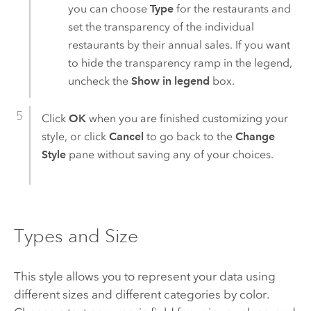
you can choose
Type
for the restaurants and
set the transparency of the individual
restaurants by their annual sales. If you want
to hide the transparency ramp in the legend,
uncheck the
Show in legend
box.
Click
OK
when you are finished customizing your
style, or click
Cancel
to go back to the
Change
Style
pane without saving any of your choices.
Types and Size
This style allows you to represent your data using
different sizes and different categories by color.