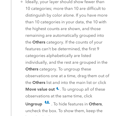
Ideally, your layer should show fewer than
10 categories; more than 10 are difficult to
distinguish by color alone. If you have more
than 10 categories in your data, the 10 with
the highest counts are shown, and those
remaining are automatically grouped into
the
Others
category. If the counts of your
features can't be determined, the first 9
categories alphabetically are listed
individually, and the rest are grouped in the
Others
category. To ungroup these
observations one at a time, drag them out of
the
Others
list and into the main list or click
Move value out
. To ungroup all of these
observations at the same time, click
Ungroup
. To hide features in
Others
,
uncheck the box. To show them, keep the