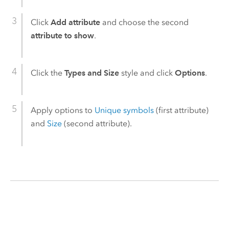
Click
Add attribute
and choose the second
attribute to show
.
Click the
Types and Size
style and click
Options
.
Apply options to
Unique symbols
(first attribute)
and
Size
(second attribute).