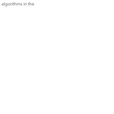
 algorithms in the