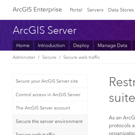
Arc
GIS Enterprise
Portal
Servers
Data Stores
ArcGIS Server
Home
Introduction
Deploy
Manage Data
Administer
Secure
Secure web traffic
Rest
Secure your ArcGIS Server site
suit
Control access in ArcGIS Server
The ArcGIS Server account
As an
ArcG
Secure the server environment
protocols 
organizatio
Secure web traffic