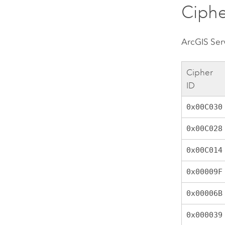
Ciphe
ArcGIS Ser
Cipher
ID
0x00C030
0x00C028
0x00C014
0x00009F
0x00006B
0x000039