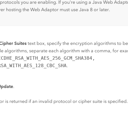
 protocols you are enabling. If you're using a Java Web Adapt
ver hosting the Web Adaptor must use Java 8 or later.
Cipher Suites
text box, specify the encryption algorithms to be 
le algorithms, separate each algorithm with a comma, for ex
ECDHE_RSA_WITH_AES_256_GCM_SHA384,
RSA_WITH_AES_128_CBC_SHA
.
Update
.
or is returned if an invalid protocol or cipher suite is specified.