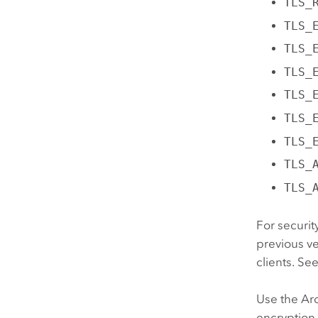
TLS_
TLS_
TLS_
TLS_
TLS_
TLS_
TLS_
TLS_
TLS_
For securit
previous v
clients. Se
Use the
Ar
encryption 