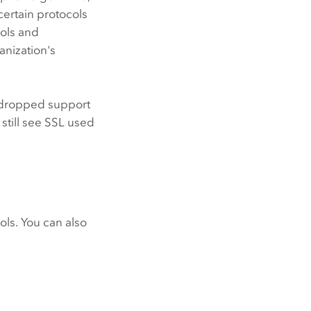
certain protocols
cols and
anization's
dropped support
 still see SSL used
ols. You can also