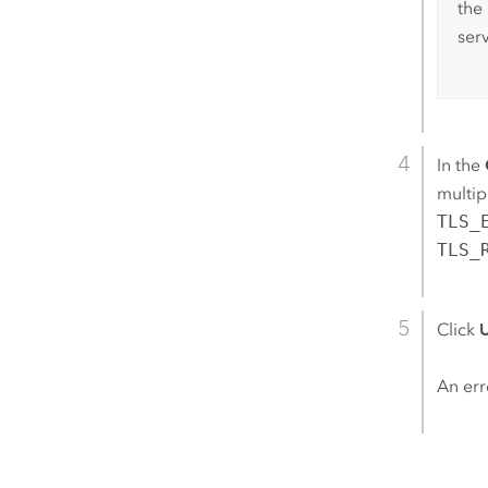
the
ser
In the
multip
TLS_
TLS_
Click
An err