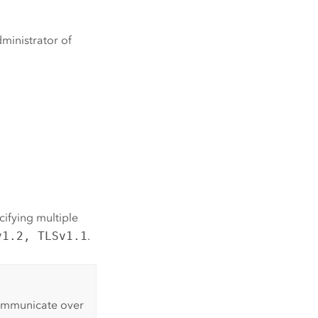
ministrator of
cifying multiple
v1.2, TLSv1.1
.
communicate over