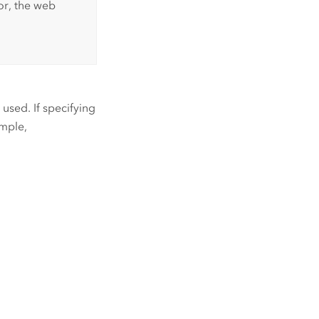
or, the web
used. If specifying
ample,