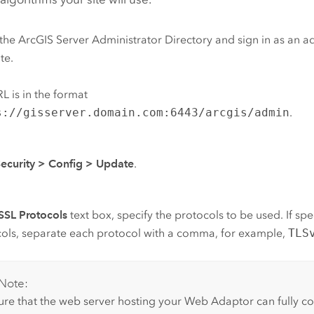
the
ArcGIS Server
Administrator Directory and sign in as an ad
te.
L is in the format
s://gisserver.domain.com:6443/arcgis/admin
.
ecurity
>
Config
>
Update
.
SSL Protocols
text box, specify the protocols to be used. If spe
ols, separate each protocol with a comma, for example,
TLS
Note:
ure that the web server hosting your Web Adaptor can fully 