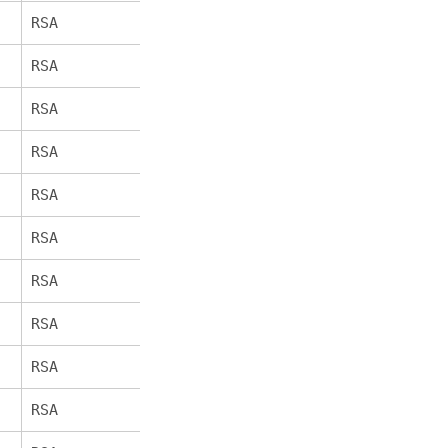
RSA
AES_256_GCM
256
SHA384
RSA
AES_256_CBC
256
SHA256
RSA
AES_256_CBC
256
SHA
RSA
AES_128_GCM
128
SHA256
RSA
AES_128_CBC
128
SHA256
RSA
AES_128_CBC
128
SHA
RSA
AES_128_GCM
128
SHA256
RSA
AES_128_CBC
128
SHA256
RSA
AES_128_CBC
128
SHA
RSA
AES_128_GCM
128
SHA256