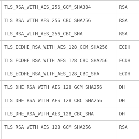
TLS_RSA_WITH_AES_256_GCM_SHA384
RSA
TLS_RSA_WITH_AES_256_CBC_SHA256
RSA
TLS_RSA_WITH_AES_256_CBC_SHA
RSA
TLS_ECDHE_RSA_WITH_AES_128_GCM_SHA256
ECDH
TLS_ECDHE_RSA_WITH_AES_128_CBC_SHA256
ECDH
TLS_ECDHE_RSA_WITH_AES_128_CBC_SHA
ECDH
TLS_DHE_RSA_WITH_AES_128_GCM_SHA256
DH
TLS_DHE_RSA_WITH_AES_128_CBC_SHA256
DH
TLS_DHE_RSA_WITH_AES_128_CBC_SHA
DH
TLS_RSA_WITH_AES_128_GCM_SHA256
RSA