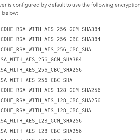
ver
is configured by default to use the following encryption
d below:
ECDHE_RSA_WITH_AES_256_GCM_SHA384
ECDHE_RSA_WITH_AES_256_CBC_SHA384
ECDHE_RSA_WITH_AES_256_CBC_SHA
RSA_WITH_AES_256_GCM_SHA384
RSA_WITH_AES_256_CBC_SHA256
RSA_WITH_AES_256_CBC_SHA
ECDHE_RSA_WITH_AES_128_GCM_SHA256
ECDHE_RSA_WITH_AES_128_CBC_SHA256
ECDHE_RSA_WITH_AES_128_CBC_SHA
RSA_WITH_AES_128_GCM_SHA256
RSA_WITH_AES_128_CBC_SHA256