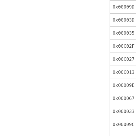
0x00009D
0x00003D
0x000035
0x00C02F
0x00C027
0x00C013
0x00009E
0x000067
0x000033
0x00009C