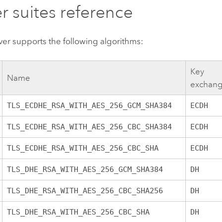
r suites reference
ver
supports the following algorithms:
Key
Name
exchan
TLS_ECDHE_RSA_WITH_AES_256_GCM_SHA384
ECDH
TLS_ECDHE_RSA_WITH_AES_256_CBC_SHA384
ECDH
TLS_ECDHE_RSA_WITH_AES_256_CBC_SHA
ECDH
TLS_DHE_RSA_WITH_AES_256_GCM_SHA384
DH
TLS_DHE_RSA_WITH_AES_256_CBC_SHA256
DH
TLS_DHE_RSA_WITH_AES_256_CBC_SHA
DH