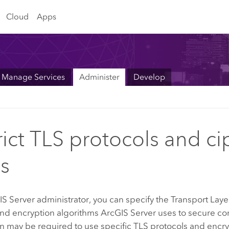
Cloud
Apps
Manage Services
Administer
Develop
rict TLS protocols and ci
es
IS Server
administrator, you can specify the Transport Laye
and encryption algorithms
ArcGIS Server
uses to secure co
n may be required to use specific TLS protocols and encry