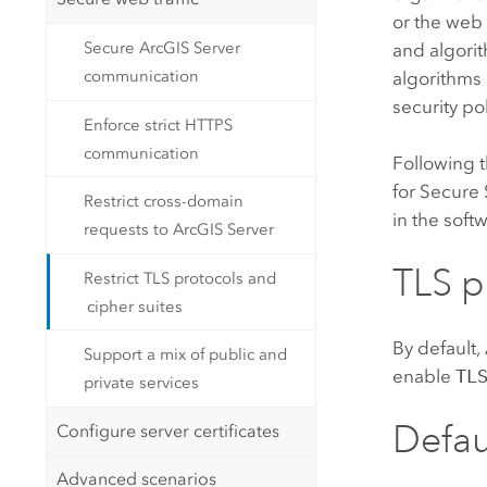
or the web
Secure ArcGIS Server
and algorit
communication
algorithms 
security pol
Enforce strict HTTPS
communication
Following 
for Secure 
Restrict cross-domain
in the soft
requests to ArcGIS Server
TLS p
Restrict TLS protocols and
cipher suites
By default,
Support a mix of public and
enable
TL
private services
Defau
Configure server certificates
Advanced scenarios