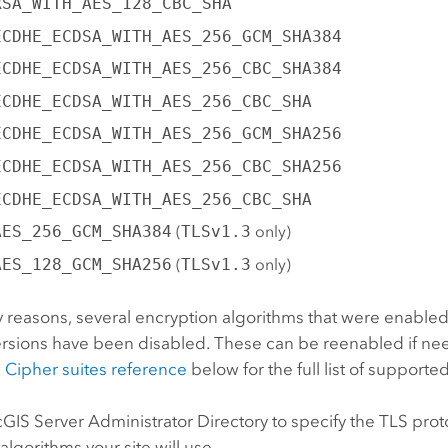
RSA_WITH_AES_128_CBC_SHA
ECDHE_ECDSA_WITH_AES_256_GCM_SHA384
ECDHE_ECDSA_WITH_AES_256_CBC_SHA384
ECDHE_ECDSA_WITH_AES_256_CBC_SHA
ECDHE_ECDSA_WITH_AES_256_GCM_SHA256
ECDHE_ECDSA_WITH_AES_256_CBC_SHA256
ECDHE_ECDSA_WITH_AES_256_CBC_SHA
AES_256_GCM_SHA384
(
TLSv1.3
only)
AES_128_GCM_SHA256
(
TLSv1.3
only)
y reasons, several encryption algorithms that were enabled
ersions have been disabled. These can be reenabled if ne
e
Cipher suites reference
below for the full list of supporte
cGIS Server
Administrator Directory to specify the TLS pro
algorithms your site will use.