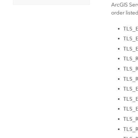
ArcGIS Ser
order liste
TLS_
TLS_
TLS_
TLS_
TLS_
TLS_
TLS_
TLS_
TLS_
TLS_
TLS_