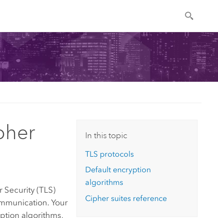
pher
In this topic
TLS protocols
Default encryption
algorithms
r Security (TLS)
Cipher suites reference
mmunication. Your
ption algorithms,