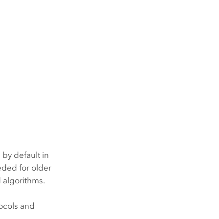
 by default in
eded for older
d algorithms.
tocols and