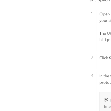
Open 
your si
The UR
http
Click
S
In the
protoc
Ens