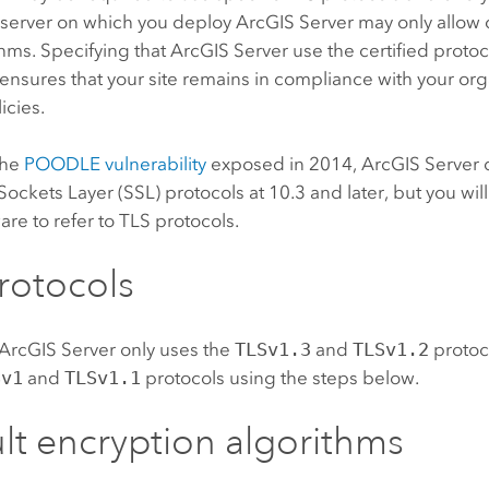
 server on which you deploy
ArcGIS Server
may only allow 
hms. Specifying that
ArcGIS Server
use the certified proto
ensures that your site remains in compliance with your org
icies.
the
POODLE vulnerability
exposed in 2014,
ArcGIS Server
Sockets Layer (SSL) protocols at 10.3 and later, but you will
ware to refer to TLS protocols.
rotocols
ArcGIS Server
only uses the
TLSv1.3
and
TLSv1.2
protoc
Sv1
and
TLSv1.1
protocols using the steps below.
lt encryption algorithms