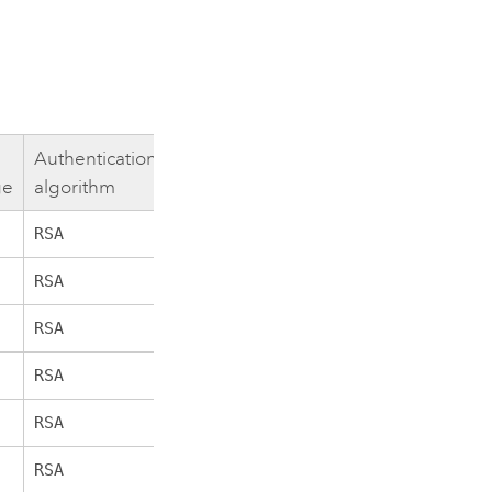
Authentication
Encryption
Hashing
Bits
ge
algorithm
algorithm
algorithm
RSA
AES_256_GCM
256
SHA384
RSA
AES_256_CBC
256
SHA384
RSA
AES_256_CBC
256
SHA
RSA
AES_256_GCM
256
SHA384
RSA
AES_256_CBC
256
SHA256
RSA
AES_256_CBC
256
SHA