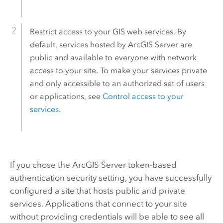
Restrict access to your GIS web services. By
default, services hosted by
ArcGIS Server
are
public and available to everyone with network
access to your site. To make your services private
and only accessible to an authorized set of users
or applications, see
Control access to your
services
.
If you chose the
ArcGIS Server
token-based
authentication security setting, you have successfully
configured a site that hosts public and private
services. Applications that connect to your site
without providing credentials will be able to see all