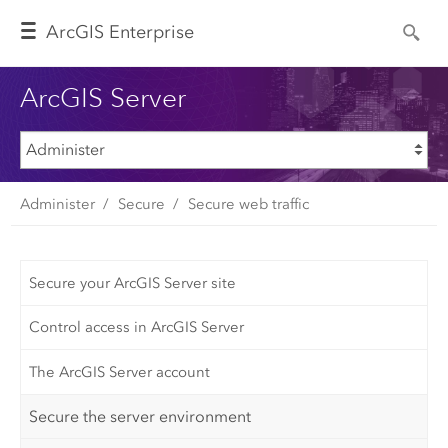
Arc
GIS Enterprise
ArcGIS Server
Administer
Secure
Secure web traffic
Secure your ArcGIS Server site
Control access in ArcGIS Server
The ArcGIS Server account
Secure the server environment