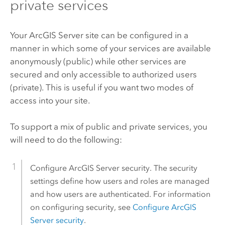
private services
Your
ArcGIS Server
site can be configured in a
manner in which some of your services are available
anonymously (public) while other services are
secured and only accessible to authorized users
(private). This is useful if you want two modes of
access into your site.
To support a mix of public and private services, you
will need to do the following:
Configure
ArcGIS Server
security. The security
settings define how users and roles are managed
and how users are authenticated. For information
on configuring security, see
Configure
ArcGIS
Server
security
.