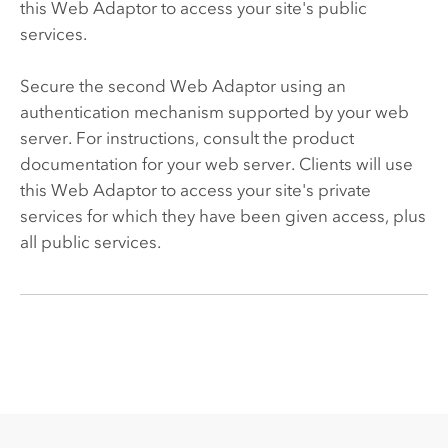
this Web Adaptor to access your site's public
services.
Secure the second Web Adaptor using an
authentication mechanism supported by your web
server. For instructions, consult the product
documentation for your web server. Clients will use
this Web Adaptor to access your site's private
services for which they have been given access, plus
all public services.