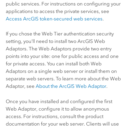
public services. For instructions on configuring your
applications to access the private services, see
Access ArcGIS token-secured web services
.
If you chose the Web Tier authentication security
setting, you'll need to install two
ArcGIS Web
Adaptor
s. The Web Adaptors provide two entry
points into your site: one for public access and one
for private access. You can install both Web
Adaptors on a single web server or install them on
separate web servers. To learn more about the Web
Adaptor, see
About the
ArcGIS Web Adaptor
.
Once you have installed and configured the first
Web Adaptor, configure it to allow anonymous
access. For instructions, consult the product
documentation for your web server. Clients will use