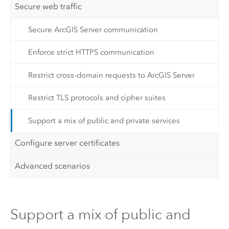
Secure web traffic
Secure ArcGIS Server communication
Enforce strict HTTPS communication
Restrict cross-domain requests to ArcGIS Server
Restrict TLS protocols and cipher suites
Support a mix of public and private services
Configure server certificates
Advanced scenarios
Support a mix of public and