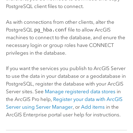
PostgreSQL
client files to connect.
As with connections from other clients, alter the
PostgreSQL
pg_hba.conf
file to allow ArcGIS
machines to connect to the database, and enure the
necessary login or group roles have CONNECT
privileges in the database.
If you want the services you publish to
ArcGIS Server
to use the data in your database or a geodatabase in
PostgreSQL
, register the database with your
ArcGIS
Server
sites.
See
Manage registered data stores
in
the
ArcGIS Pro
help,
Register your data with
ArcGIS
Server
using
Server Manager
, or
Add items
in the
ArcGIS Enterprise
portal user help for instructions.