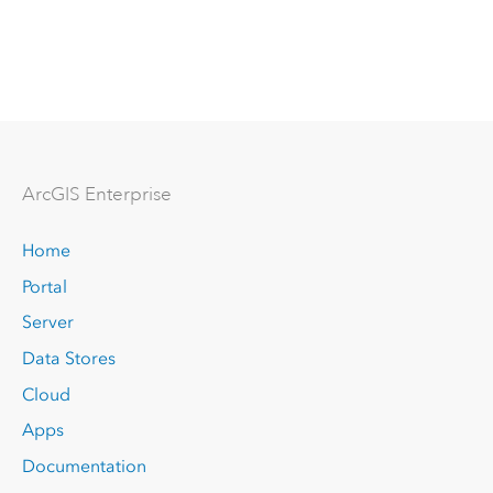
Arc
GIS Enterprise
Home
Portal
Server
Data Stores
Cloud
Apps
Documentation