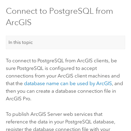
Connect to PostgreSQL from
ArcGIS
In this topic
To connect to
PostgreSQL
from ArcGIS clients, be
sure
PostgreSQL
is configured to accept
connections from your ArcGIS client machines and
that the
database name can be used by ArcGIS
, and
then you can create a database connection file in
ArcGIS Pro
.
To publish
ArcGIS Server
web services that
reference the data in your
PostgreSQL
database,
register the database connection file with your