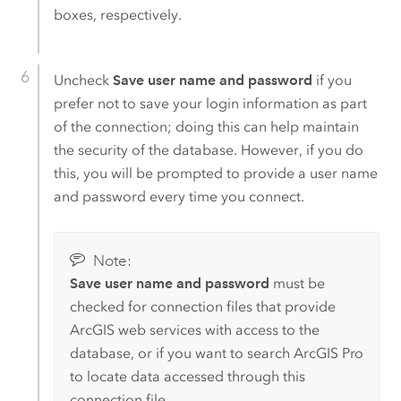
boxes, respectively.
Uncheck
Save user name and password
if you
prefer not to save your login information as part
of the connection; doing this can help maintain
the security of the database. However, if you do
this, you will be prompted to provide a user name
and password every time you connect.
Note:
Save user name and password
must be
checked for connection files that provide
ArcGIS web services with access to the
database, or if you want to search
ArcGIS Pro
to locate data accessed through this
connection file.