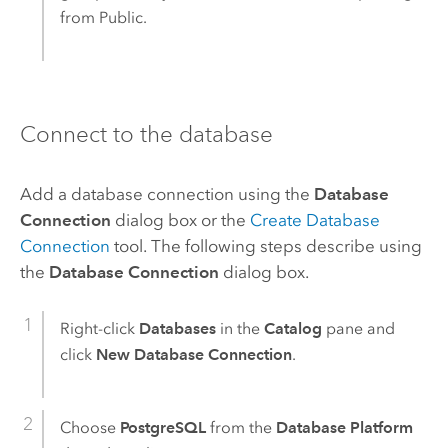
from Public.
Connect to the database
Add a database connection using the
Database
Connection
dialog box or the
Create Database
Connection
tool. The following steps describe using
the
Database Connection
dialog box.
Right-click
Databases
in the
Catalog
pane and
click
New Database Connection
.
Choose
PostgreSQL
from the
Database Platform