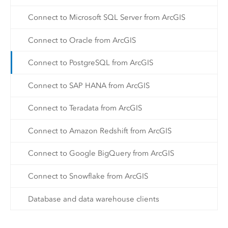
Connect to Microsoft SQL Server from ArcGIS
Connect to Oracle from ArcGIS
Connect to PostgreSQL from ArcGIS
Connect to SAP HANA from ArcGIS
Connect to Teradata from ArcGIS
Connect to Amazon Redshift from ArcGIS
Connect to Google BigQuery from ArcGIS
Connect to Snowflake from ArcGIS
Database and data warehouse clients