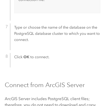
Type or choose the name of the database on the
PostgreSQL
database cluster to which you want to
connect.
Click
OK
to connect.
Connect from
ArcGIS Server
ArcGIS Server
includes
PostgreSQL
client files;
therefore, you do not need to download and copy