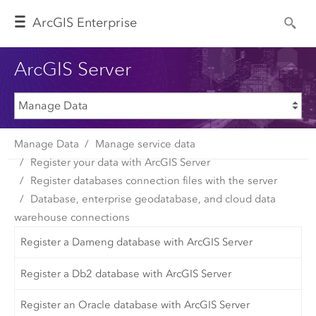
Arc
GIS Enterprise
ArcGIS Server
Manage Data
Manage service data
Register your data with ArcGIS Server
Register databases connection files with the server
Database, enterprise geodatabase, and cloud data
warehouse connections
Register a Dameng database with ArcGIS Server
Register a Db2 database with ArcGIS Server
Register an Oracle database with ArcGIS Server