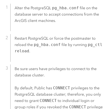
Alter the
PostgreSQL
pg_hba.conf
file on the
database server to accept connections from the
ArcGIS client machines.
Restart
PostgreSQL
or force the postmaster to
reload the
pg_hba.conf
file by running
pg_ctl
reload
.
Be sure users have privileges to connect to the
database cluster.
By default, Public has
CONNECT
privileges to the
PostgreSQL
database cluster; therefore, you only
need to grant
CONNECT
to individual login or
group roles if you revoked the
CONNECT
privilege