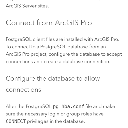
ArcGIS Server
sites.
Connect from
ArcGIS Pro
PostgreSQL
client files are installed with
ArcGIS Pro
.
To connect to a
PostgreSQL
database from an
ArcGIS Pro
project, configure the database to accept
connections and create a database connection.
Configure the database to allow
connections
Alter the
PostgreSQL
pg_hba.conf
file and make
sure the necessary login or group roles have
CONNECT
privileges in the database.