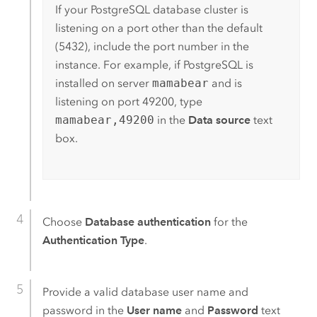
If your
PostgreSQL
database cluster is
listening on a port other than the default
(5432), include the port number in the
instance. For example, if
PostgreSQL
is
installed on server
mamabear
and is
listening on port 49200, type
mamabear,49200
in the
Data source
text
box.
Choose
Database authentication
for the
Authentication Type
.
Provide a valid database user name and
password in the
User name
and
Password
text