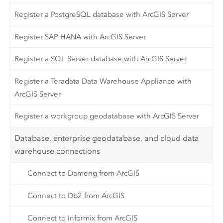
Register a PostgreSQL database with ArcGIS Server
Register SAP HANA with ArcGIS Server
Register a SQL Server database with ArcGIS Server
Register a Teradata Data Warehouse Appliance with
ArcGIS Server
Register a workgroup geodatabase with ArcGIS Server
Database, enterprise geodatabase, and cloud data
warehouse connections
Connect to Dameng from ArcGIS
Connect to Db2 from ArcGIS
Connect to Informix from ArcGIS