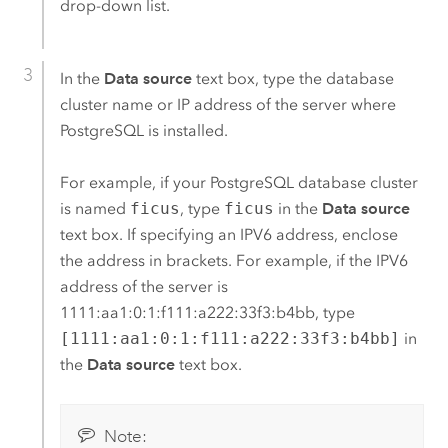
drop-down list.
In the
Data source
text box, type the database
cluster name or IP address of the server where
PostgreSQL
is installed.
For example, if your
PostgreSQL
database cluster
is named
ficus
, type
ficus
in the
Data source
text box. If specifying an IPV6 address, enclose
the address in brackets. For example, if the IPV6
address of the server is
1111:aa1:0:1:f111:a222:33f3:b4bb, type
[1111:aa1:0:1:f111:a222:33f3:b4bb]
in
the
Data source
text box.
Note: