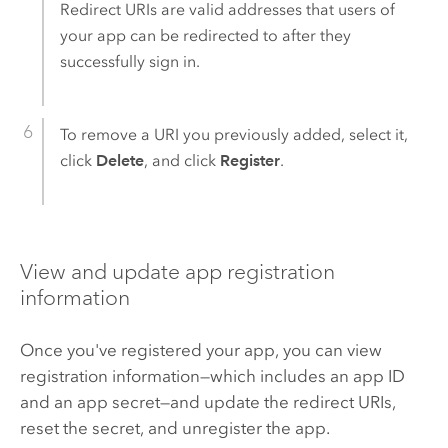
Redirect URIs are valid addresses that users of
your app can be redirected to after they
successfully sign in.
To remove a URI you previously added, select it,
click
Delete
, and click
Register
.
View and update app registration
information
Once you've registered your app, you can view
registration information—which includes an app ID
and an app secret—and update the redirect URIs,
reset the secret, and unregister the app.