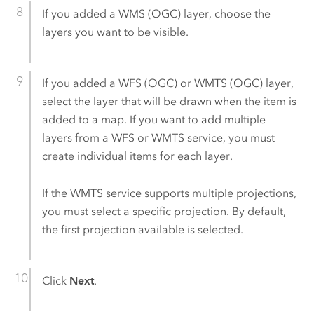
If you added a WMS (OGC) layer, choose the
layers you want to be visible.
If you added a WFS (OGC) or WMTS (OGC) layer,
select the layer that will be drawn when the item is
added to a map. If you want to add multiple
layers from a WFS or WMTS service, you must
create individual items for each layer.
If the WMTS service supports multiple projections,
you must select a specific projection. By default,
the first projection available is selected.
Click
Next
.