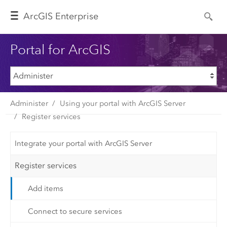
Arc
GIS Enterprise
Portal for ArcGIS
Administer
Using your portal with ArcGIS Server
Register services
Integrate your portal with ArcGIS Server
Register services
Add items
Connect to secure services