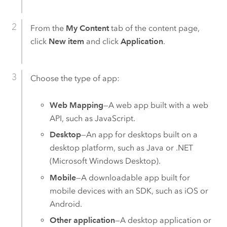
From the
My Content
tab of the content page,
click
New item
and click
Application
.
Choose the type of app:
Web Mapping
—A web app built with a web
API, such as JavaScript.
Desktop
—An app for desktops built on a
desktop platform, such as Java or .NET
(
Microsoft Windows
Desktop).
Mobile
—A downloadable app built for
mobile devices with an SDK, such as
iOS
or
Android
.
Other application
—A desktop application or