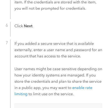
item. If the credentials are stored with the item,
you will not be prompted for credentials.
Click
Next
.
If you added a secure service that is available
externally, enter a user name and password for an
account that has access to the service.
User names might be case sensitive depending on
how your identity systems are managed. If you
store the credentials and plan to share the service
in a public app, you may want to
enable rate
limiting
to limit use on the service.