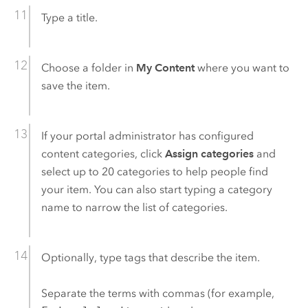
Type a title.
Choose a folder in
My Content
where you want to
save the item.
If your portal administrator has configured
content categories, click
Assign categories
and
select up to 20 categories to help people find
your item. You can also start typing a category
name to narrow the list of categories.
Optionally, type tags that describe the item.
Separate the terms with commas (for example,