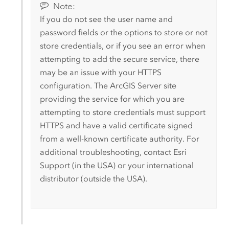
Note:
If you do not see the user name and
password fields or the options to store or not
store credentials, or if you see an error when
attempting to add the secure service, there
may be an issue with your HTTPS
configuration. The
ArcGIS Server
site
providing the service for which you are
attempting to store credentials must support
HTTPS and have a valid certificate signed
from a well-known certificate authority.
For
additional troubleshooting, contact
Esri
Support (in the USA) or your international
distributor (outside the USA).