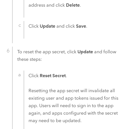
address and click
Delete
.
Click
Update
and click
Save
.
To reset the app secret, click
Update
and follow
these steps:
Click
Reset Secret
.
Resetting the app secret will invalidate all
existing user and app tokens issued for this
app. Users will need to sign in to the app
again, and apps configured with the secret
may need to be updated.