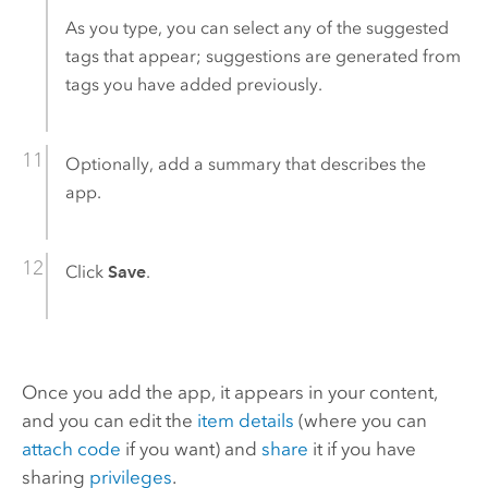
As you type, you can select any of the suggested
tags that appear; suggestions are generated from
tags you have added previously.
Optionally, add a summary that describes the
app.
Click
Save
.
Once you add the app, it appears in your content,
and you can edit the
item details
(where you can
attach code
if you want) and
share
it if you have
sharing
privileges
.