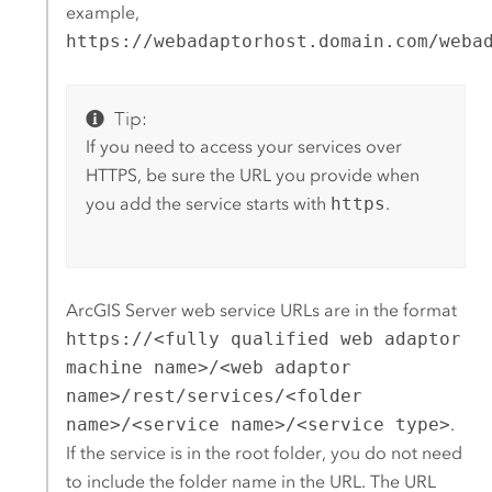
example,
https://webadaptorhost.domain.com/weba
Tip:
If you need to access your services over
HTTPS, be sure the URL you provide when
you add the service starts with
https
.
ArcGIS Server
web service URLs are in the format
https://<fully qualified web adaptor
machine name>/<web adaptor
name>/rest/services/<folder
name>/<service name>/<service type>
.
If the service is in the root folder, you do not need
to include the folder name in the URL. The URL