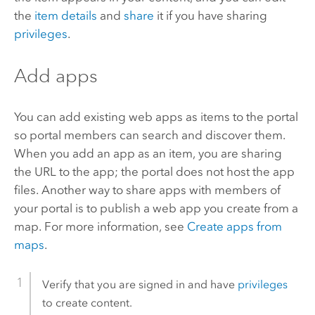
the
item details
and
share
it if you have sharing
privileges
.
Add apps
You can add existing web apps as items to the portal
so portal members can search and discover them.
When you add an app as an item, you are sharing
the URL to the app; the portal does not host the app
files. Another way to share apps with members of
your portal is to publish a web app you create from a
map. For more information, see
Create apps from
maps
.
Verify that you are signed in and have
privileges
to create content.