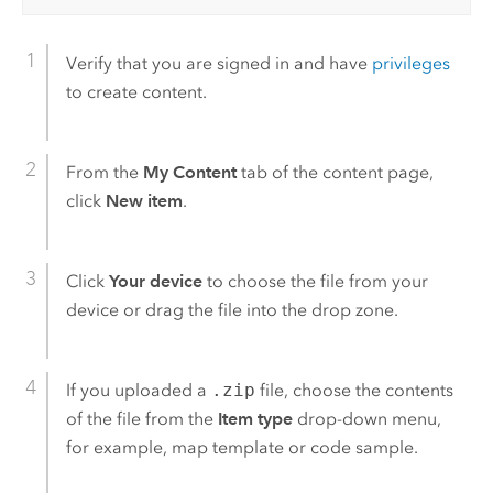
Verify that you are signed in and have
privileges
to create content.
From the
My Content
tab of the content page,
click
New item
.
Click
Your device
to choose the file from your
device or drag the file into the drop zone.
If you uploaded a
.zip
file, choose the contents
of the file from the
Item type
drop-down menu,
for example, map template or code sample.