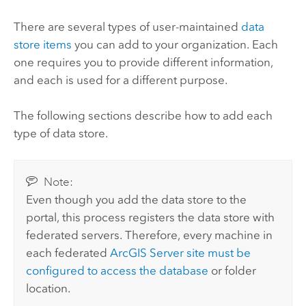
There are several types of user-maintained
data
store items
you can add to your organization. Each
one requires you to provide different information,
and each is used for a different purpose.
The following sections describe how to add each
type of data store.
Note:
Even though you add the data store to the
portal, this process registers the data store with
federated servers. Therefore, every machine in
each federated
ArcGIS Server
site must be
configured to access the database
or folder
location.