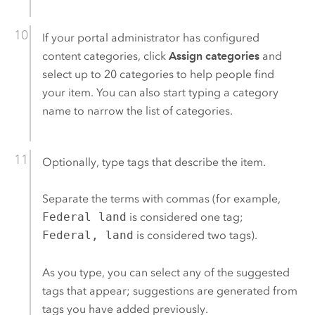
If your portal administrator has configured
content categories, click
Assign categories
and
select up to 20 categories to help people find
your item. You can also start typing a category
name to narrow the list of categories.
Optionally, type tags that describe the item.
Separate the terms with commas (for example,
Federal land
is considered one tag;
Federal, land
is considered two tags).
As you type, you can select any of the suggested
tags that appear; suggestions are generated from
tags you have added previously.