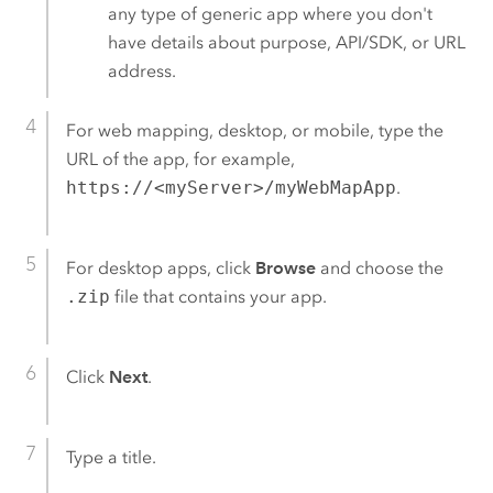
any type of generic app where you don't
have details about purpose, API/SDK, or URL
address.
For web mapping, desktop, or mobile, type the
URL of the app, for example,
https://<myServer>/myWebMapApp
.
For desktop apps, click
Browse
and choose the
.zip
file that contains your app.
Click
Next
.
Type a title.