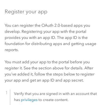
Register your app
You can register the OAuth 2.0-based apps you
develop. Registering your app with the portal
provides you with an app ID. The app ID is the
foundation for distributing apps and getting usage
reports.
You must add your app to the portal before you
register it. See the section above for details. After
you've added it, follow the steps below to register
your app and get an app ID and app secret.
Verify that you are signed in with an account that
has
privileges
to create content.