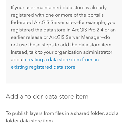
If your user-maintained data store is already
registered with one or more of the portal's
federated
ArcGIS Server
sites—for example, you
registered the data store in
ArcGIS Pro
2.4 or an
earlier release or
ArcGIS Server Manager
—do
not use these steps to add the data store item.
Instead, talk to your organization administrator
about
creating a data store item from an
existing registered data store
.
Add a folder data store item
To publish layers from files in a shared folder, add a
folder data store item.