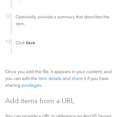
Optionally, provide a summary that describes the
item.
Click
Save
.
Once you add the file, it appears in your content, and
you can edit the
item details
and
share
it if you have
sharing
privileges
.
Add items from a URL
You can provide a URL to reference an
ArcGIS Server