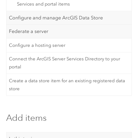
Services and portal items
Configure and manage ArcGIS Data Store
Federate a server
Configure a hosting server
Connect the ArcGIS Server Services Directory to your
portal
Create a data store item for an existing registered data
store
Add items