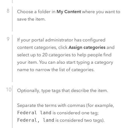
Choose a folder in
My Content
where you want to
save the item.
If your portal administrator has configured
content categories, click
Assign categories
and
select up to 20 categories to help people find
your item. You can also start typing a category
name to narrow the list of categories.
Optionally, type tags that describe the item.
Separate the terms with commas (for example,
Federal land
is considered one tag;
Federal, land
is considered two tags).