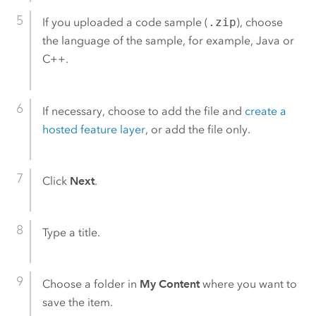
If you uploaded a code sample (
.zip
), choose
the language of the sample, for example, Java or
C++.
If necessary, choose to add the file and
create a
hosted feature layer
, or add the file only.
Click
Next
.
Type a title.
Choose a folder in
My Content
where you want to
save the item.