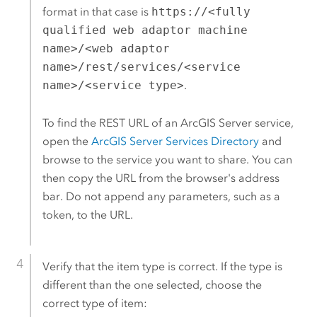
format in that case is
https://<fully
qualified web adaptor machine
name>/<web adaptor
name>/rest/services/<service
name>/<service type>
.
To find the REST URL of an
ArcGIS Server
service,
open the
ArcGIS Server
Services Directory
and
browse to the service you want to share. You can
then copy the URL from the browser's address
bar. Do not append any parameters, such as a
token, to the URL.
Verify that the item type is correct. If the type is
different than the one selected, choose the
correct type of item: