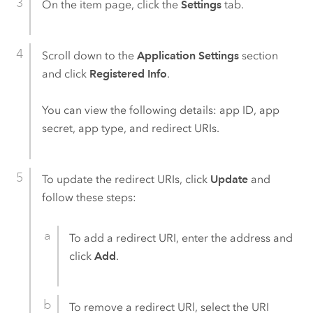
On the item page, click the
Settings
tab.
Scroll down to the
Application Settings
section
and click
Registered Info
.
You can view the following details: app ID, app
secret, app type, and redirect URIs.
To update the redirect URIs, click
Update
and
follow these steps:
To add a redirect URI, enter the address and
click
Add
.
To remove a redirect URl, select the URI