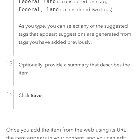
Federal land
is considered one tag;
Federal, land
is considered two tags).
As you type, you can select any of the suggested
tags that appear; suggestions are generated from
tags you have added previously.
Optionally, provide a summary that describes the
item.
Click
Save
.
Once you add the item from the web using its URL,
the item appears in your content, and you can edit