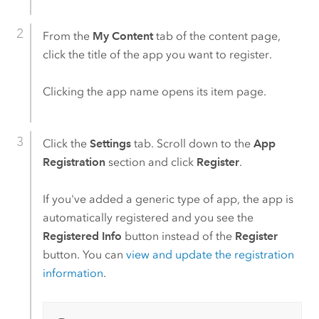
From the
My Content
tab of the content page,
click the title of the app you want to register.
Clicking the app name opens its item page.
Click the
Settings
tab. Scroll down to the
App
Registration
section and click
Register
.
If you've added a generic type of app, the app is
automatically registered and you see the
Registered Info
button instead of the
Register
button. You can
view and update the registration
information
.