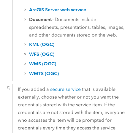
ArcGIS Server web service
Document
—Documents include
spreadsheets, presentations, tables, images,
and other documents stored on the web.
KML (OGC)
WFS (OGC)
WMS (OGC)
WMTS (OGC)
If you added a
secure service
that is available
externally, choose whether or not you want the
credentials stored with the service item. If the
credentials are not stored with the item, everyone
who accesses the item will be prompted for
credentials every time they access the service