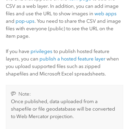
CSV as a web layer.
In addition, you can add image
files and use the URL to show images in
web apps
and
pop-ups
.
You need to share the CSV and image
files with everyone (public) to see the URL on the
item page.
If you have
privileges
to publish hosted feature
layers, you can
publish a hosted feature layer
when
you upload supported files such as zipped
shapefiles and
Microsoft Excel
spreadsheets.
Note:
Once published, data uploaded from a
shapefile or file geodatabase will be converted
to Web Mercator projection.