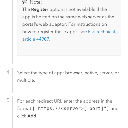
Note:
The
Register
option is not available if the
app is hosted on the same web server as the
portal's web adaptor. For instructions on
how to register these apps, see
Esri
technical
article 44907
.
Select the type of app: browser, native, server, or
multiple.
For each redirect URI, enter the address in the
format
["https://<server>[:port]"]
and
click
Add
.