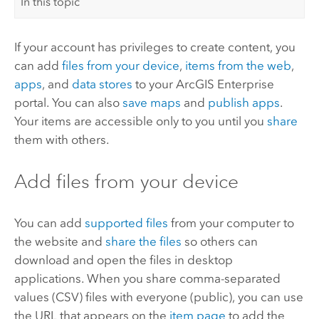
In this topic
If your account has privileges to create content, you
can add
files from your device
,
items from the web
,
apps
, and
data stores
to your
ArcGIS Enterprise
portal. You can also
save maps
and
publish apps
.
Your items are accessible only to you until you
share
them with others.
Add files from your device
You can add
supported files
from your computer to
the website and
share the files
so others can
download and open the files in desktop
applications. When you share comma-separated
values (CSV) files with everyone (public), you can use
the URL that appears on the
item page
to add the