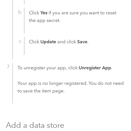
Click
Yes
if you are sure you want to reset
the app secret.
Click
Update
and click
Save
.
To unregister your app, click
Unregister App
.
Your app is no longer registered. You do not need
to save the item page.
Add a data store