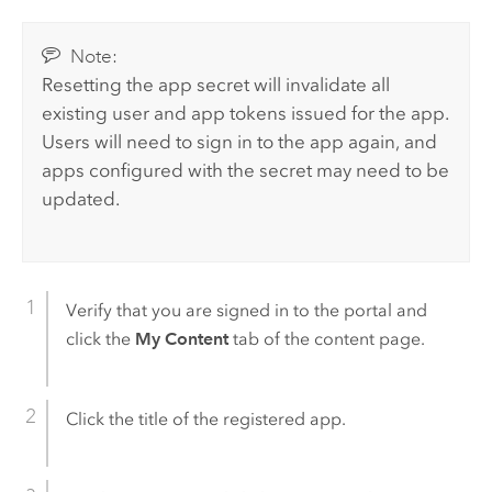
Note:
Resetting the app secret will invalidate all
existing user and app tokens issued for the app.
Users will need to sign in to the app again, and
apps configured with the secret may need to be
updated.
Verify that you are signed in to the portal and
click the
My Content
tab of the content page.
Click the title of the registered app.