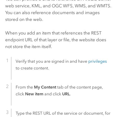
web service, KML, and OGC WFS, WMS, and WMTS.
You can also reference documents and images
stored on the web.
When you add an item that references the REST
endpoint URL of that layer or file, the website does
not store the item itself.
Verify that you are signed in and have
privileges
to create content.
From the
My Content
tab of the content page,
click
New item
and click
URL
.
Type the REST URL of the service or document, for