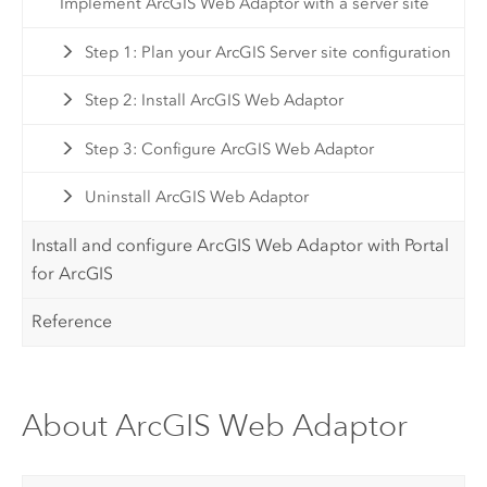
Implement ArcGIS Web Adaptor with a server site
Step 1: Plan your ArcGIS Server site configuration
Step 2: Install ArcGIS Web Adaptor
Step 3: Configure ArcGIS Web Adaptor
Uninstall ArcGIS Web Adaptor
Install and configure ArcGIS Web Adaptor with Portal
for ArcGIS
Reference
About ArcGIS Web Adaptor