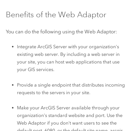
Benefits of the Web Adaptor
You can do the following using the Web Adaptor:
Integrate
ArcGIS Server
with your organization's
existing web server. By including a web server in
your site, you can host web applications that use
your GIS services.
Provide a single endpoint that distributes incoming
requests to the servers in your site.
Make your
ArcGIS Server
available through your
organization's standard website and port. Use the
Web Adaptor if you don't want users to see the
default port, 6080, or the default site name, arcgis.