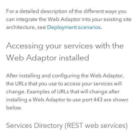
For a detailed description of the different ways you
can integrate the Web Adaptor into your existing site
architecture, see
Deployment scenarios
.
Accessing your services with the
Web Adaptor installed
After installing and configuring the Web Adaptor,
the URLs that you use to access your services will
change. Examples of URLs that will change after
installing a Web Adaptor to use port 443 are shown
below.
Services Directory (REST web services)