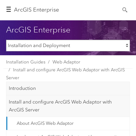
Arc
GIS Enterprise
ArcGIS Enterprise
Installation Guides
Web Adaptor
Install and configure ArcGIS Web Adaptor with ArcGIS
Server
Introduction
Install and configure ArcGIS Web Adaptor with
ArcGIS Server
About ArcGIS Web Adaptor