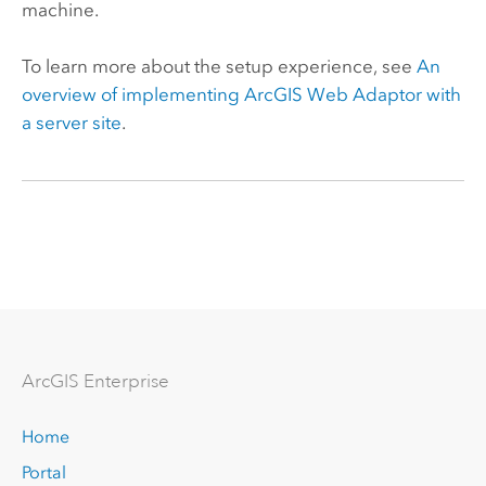
machine.
To learn more about the setup experience, see
An
overview of implementing
ArcGIS Web Adaptor
with
a server site
.
Arc
GIS Enterprise
Home
Portal