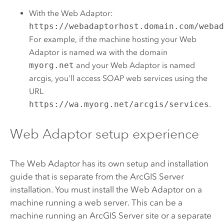
With the Web Adaptor:
https://webadaptorhost.domain.com/weba
For example, if the machine hosting your Web
Adaptor is named wa with the domain
myorg.net
and your Web Adaptor is named
arcgis, you'll access SOAP web services using the
URL
https://wa.myorg.net/arcgis/services
.
Web Adaptor setup experience
The Web Adaptor has its own setup and installation
guide that is separate from the
ArcGIS Server
installation. You must install the Web Adaptor on a
machine running a web server. This can be a
machine running an
ArcGIS Server
site or a separate