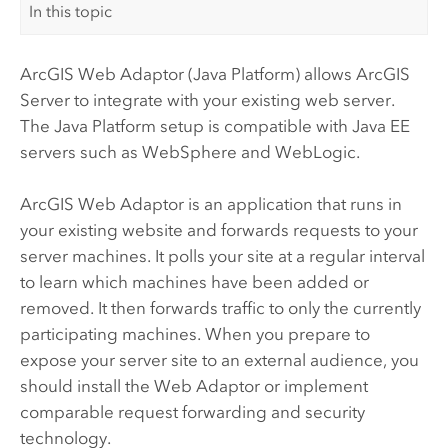
In this topic
ArcGIS Web Adaptor (Java Platform)
allows
ArcGIS
Server
to integrate with your existing web server.
The Java Platform setup is compatible with Java EE
servers such as WebSphere and WebLogic.
ArcGIS Web Adaptor
is an application that runs in
your existing website and forwards requests to your
server machines. It polls your site at a regular interval
to learn which machines have been added or
removed. It then forwards traffic to only the currently
participating machines. When you prepare to
expose your server site to an external audience, you
should install the Web Adaptor or implement
comparable request forwarding and security
technology.