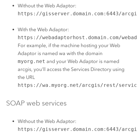
Without the Web Adaptor:
https://gisserver.domain.com:6443/arcg
With the Web Adaptor:
https://webadaptorhost.domain.com/weba
For example, if the machine hosting your Web
Adaptor is named wa with the domain
myorg.net
and your Web Adaptor is named
arcgis, you'll access the Services Directory using
the URL
https://wa.myorg.net/arcgis/rest/servi
SOAP web services
Without the Web Adaptor:
https://gisserver.domain.com:6443/arcg