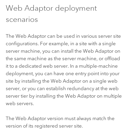
Web Adaptor deployment
scenarios
The Web Adaptor can be used in various server site
configurations. For example, in a site with a single
server machine, you can install the Web Adaptor on
the same machine as the server machine, or offload
it to a dedicated web server. In a multiple-machine
deployment, you can have one entry point into your
site by installing the Web Adaptor on a single web
server, or you can establish redundancy at the web
server tier by installing the Web Adaptor on multiple
web servers.
The Web Adaptor version must always match the
version of its registered server site.