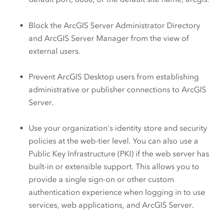
Block the
ArcGIS Server
Administrator Directory
and
ArcGIS Server
Manager from the view of
external users.
Prevent
ArcGIS Desktop
users from establishing
administrative or publisher connections to
ArcGIS
Server
.
Use your organization's identity store and security
policies at the web-tier level. You can also use a
Public Key Infrastructure (PKI) if the web server has
built-in or extensible support. This allows you to
provide a single sign-on or other custom
authentication experience when logging in to use
services, web applications, and
ArcGIS Server
.