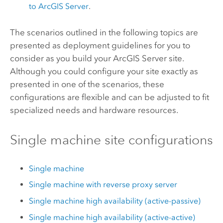
to
ArcGIS Server
.
The scenarios outlined in the following topics are
presented as deployment guidelines for you to
consider as you build your
ArcGIS Server
site.
Although you could configure your site exactly as
presented in one of the scenarios, these
configurations are flexible and can be adjusted to fit
specialized needs and hardware resources.
Single machine site configurations
Single machine
Single machine with reverse proxy server
Single machine high availability (active-passive)
Single machine high availability (active-active)