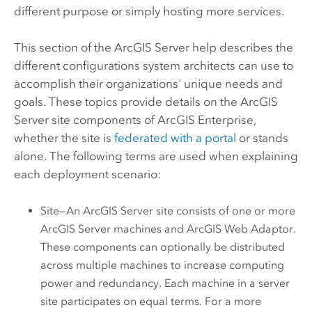
different purpose or simply hosting more services.
This section of the
ArcGIS Server
help describes the
different configurations system architects can use to
accomplish their organizations' unique needs and
goals. These topics provide details on the
ArcGIS
Server
site components of
ArcGIS Enterprise
,
whether the site is
federated with a portal
or stands
alone. The following terms are used when explaining
each deployment scenario:
Site—An
ArcGIS Server
site consists of one or more
ArcGIS Server
machines and
ArcGIS Web Adaptor
.
These components can optionally be distributed
across multiple machines to increase computing
power and redundancy. Each machine in a server
site participates on equal terms. For a more