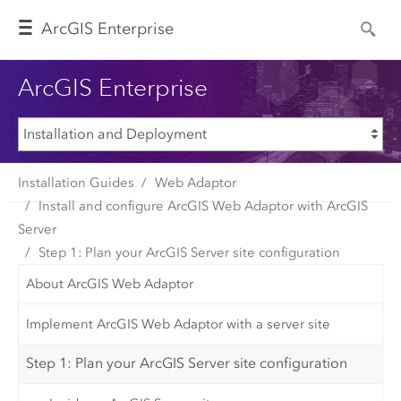
Arc
GIS Enterprise
ArcGIS Enterprise
Installation Guides
Web Adaptor
Install and configure ArcGIS Web Adaptor with ArcGIS
Server
Step 1: Plan your ArcGIS Server site configuration
About ArcGIS Web Adaptor
Implement ArcGIS Web Adaptor with a server site
Step 1: Plan your ArcGIS Server site configuration