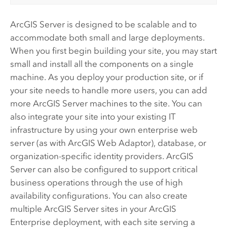
ArcGIS Server
is designed to be scalable and to
accommodate both small and large deployments.
When you first begin building your site, you may start
small and install all the components on a single
machine. As you deploy your production site, or if
your site needs to handle more users, you can add
more
ArcGIS Server
machines to the site. You can
also integrate your site into your existing IT
infrastructure by using your own enterprise web
server (as with
ArcGIS Web Adaptor
), database, or
organization-specific identity providers.
ArcGIS
Server
can also be configured to support critical
business operations through the use of high
availability configurations. You can also create
multiple
ArcGIS Server
sites in your
ArcGIS
Enterprise
deployment, with each site serving a