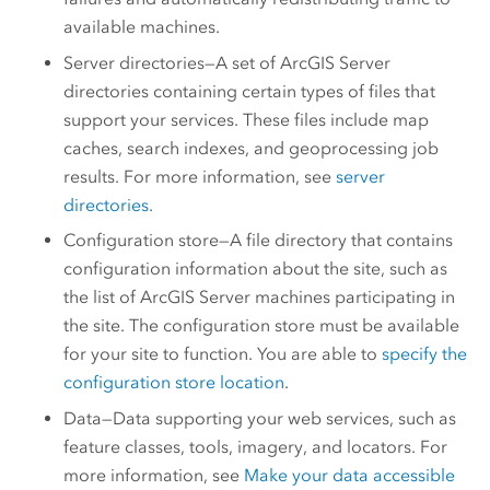
available machines.
Server directories—A set of
ArcGIS Server
directories containing certain types of files that
support your services. These files include map
caches, search indexes, and geoprocessing job
results. For more information, see
server
directories
.
Configuration store—A file directory that contains
configuration information about the site, such as
the list of
ArcGIS Server
machines participating in
the site. The configuration store must be available
for your site to function. You are able to
specify the
configuration store location
.
Data—Data supporting your web services, such as
feature classes, tools, imagery, and locators. For
more information, see
Make your data accessible