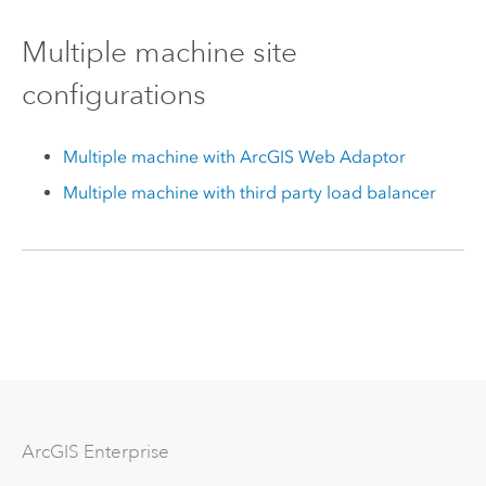
Multiple machine site
configurations
Multiple machine with ArcGIS Web Adaptor
Multiple machine with third party load balancer
Arc
GIS Enterprise