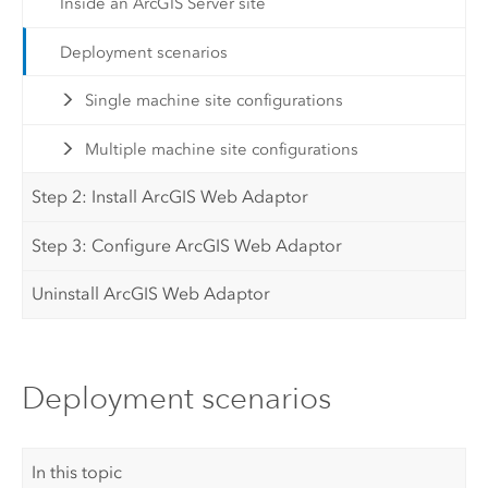
Inside an ArcGIS Server site
Deployment scenarios
Single machine site configurations
Multiple machine site configurations
Step 2: Install ArcGIS Web Adaptor
Step 3: Configure ArcGIS Web Adaptor
Uninstall ArcGIS Web Adaptor
Deployment scenarios
In this topic