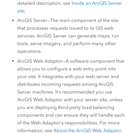
detailed description, see
Inside an
ArcGIS Server
site
.
ArcGIS Server
—The main component of the site
that processes requests issued to its GIS web
services.
ArcGIS Server
can generate maps, run
tools, serve imagery, and perform many other
operations.
ArcGIS Web Adaptor
—A software component that
allows you to configure a web entry point into
your site. It integrates with your web server and
distributes incoming requests among
ArcGIS
Server
machines. It's recommended you use
ArcGIS Web Adaptor
with your server site, unless
you are deploying third-party load balancing
components and can ensure they will handle each
of the Web Adaptor's responsibilities. For more
information, see
About the
ArcGIS Web Adaptor
.