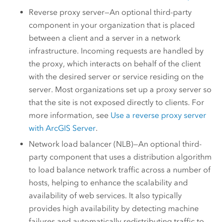
Reverse proxy server—An optional third-party
component in your organization that is placed
between a client and a server in a network
infrastructure. Incoming requests are handled by
the proxy, which interacts on behalf of the client
with the desired server or service residing on the
server. Most organizations set up a proxy server so
that the site is not exposed directly to clients. For
more information, see
Use a reverse proxy server
with
ArcGIS Server
.
Network load balancer (NLB)—An optional third-
party component that uses a distribution algorithm
to load balance network traffic across a number of
hosts, helping to enhance the scalability and
availability of web services. It also typically
provides high availability by detecting machine
failures and automatically redistributing traffic to