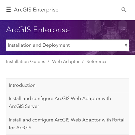
Arc
GIS Enterprise
ArcGIS Enterprise
Installation Guides
Web Adaptor
Reference
Introduction
Install and configure ArcGIS Web Adaptor with
ArcGIS Server
Install and configure ArcGIS Web Adaptor with Portal
for ArcGIS