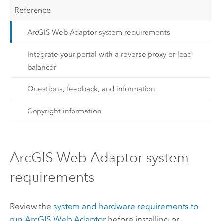
Reference
ArcGIS Web Adaptor system requirements
Integrate your portal with a reverse proxy or load
balancer
Questions, feedback, and information
Copyright information
ArcGIS Web Adaptor system
requirements
Review the
system and hardware requirements to
run
ArcGIS Web Adaptor
before installing or