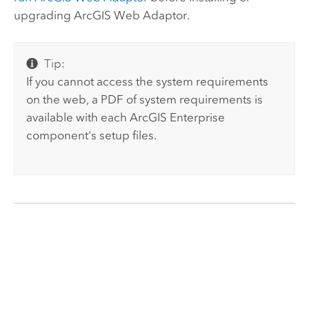
upgrading
ArcGIS Web Adaptor
.
Tip:
If you cannot access the system requirements
on the web, a PDF of system requirements is
available with each
ArcGIS Enterprise
component's setup files.