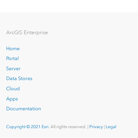
Arc
GIS Enterprise
Home
Portal
Server
Data Stores
Cloud
Apps
Documentation
Copyright © 2021 Esri.
All rights reserved. |
Privacy
|
Legal