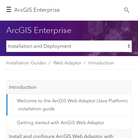
Arc
GIS Enterprise
ArcGIS Enterprise
Installation Guides
Web Adaptor
Introduction
Introduction
Welcome to the ArcGIS Web Adaptor (Java Platform)
installation guide
Getting started with ArcGIS Web Adaptor
Install and configure ArcGIS Web Adaptor with