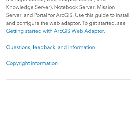
Knowledge Server
),
Notebook Server
, Mission
Server, and
Portal for ArcGIS
.
Use this guide to install
and configure the web adaptor. To get started, see
Getting started with
ArcGIS Web Adaptor
.
Questions, feedback, and information
Copyright information