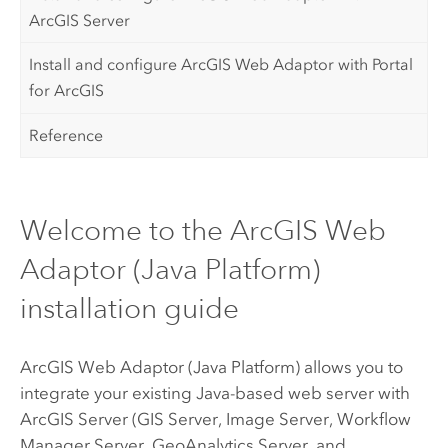
ArcGIS Server
Install and configure ArcGIS Web Adaptor with Portal
for ArcGIS
Reference
Welcome to the ArcGIS Web
Adaptor (Java Platform)
installation guide
ArcGIS Web Adaptor (Java Platform)
allows you to
integrate your existing Java-based web server with
ArcGIS Server
(GIS Server, Image Server,
Workflow
Manager Server
, GeoAnalytics Server, and