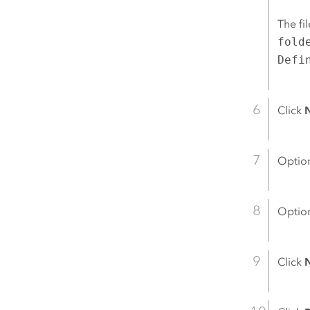
The fi
fold
Defi
Click
Option
Option
Click