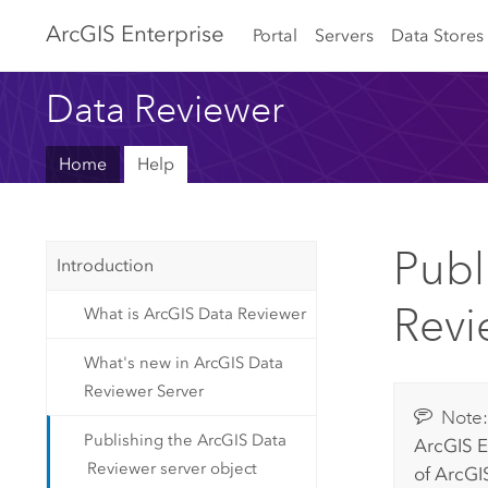
Arc
GIS Enterprise
Portal
Servers
Data Stores
Data Reviewer
Home
Help
Publ
Introduction
Revi
What is ArcGIS Data Reviewer
What's new in ArcGIS Data
Reviewer Server
Note
Publishing the ArcGIS Data
ArcGIS E
Reviewer server object
of
ArcGIS