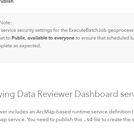
ublish
.
Note:
 service security settings for the ExecuteBatchJob geoprocess
set to
Public, available to everyone
to ensure that scheduled b
plete as expected.
ying
Data Reviewer
Dashboard serv
wer
includes an
ArcMap
-based runtime service definition 
ap service. You need to publish this
.sd
file to create the 