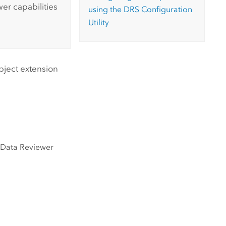
wer
capabilities
using the DRS Configuration
Utility
bject extension
l
Data Reviewer