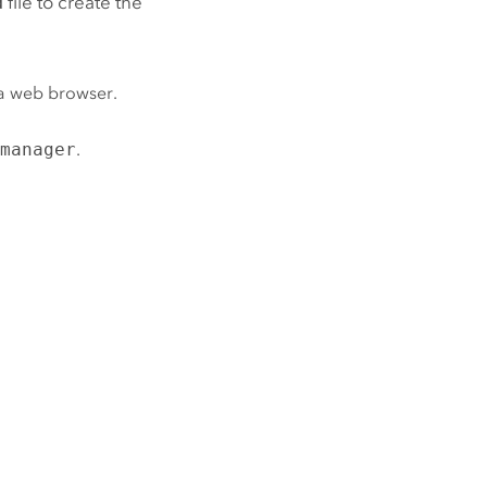
d
file to create the
a web browser.
/manager
.