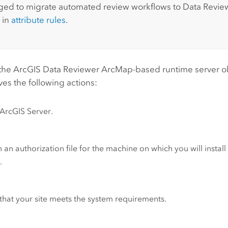
ed to migrate automated review workflows to
Data Revie
 in
attribute rules
.
 the
ArcGIS Data Reviewer
ArcMap
-based runtime server o
ves the following actions:
ArcGIS Server
.
 an authorization file for the machine on which you will instal
r
.
 that your site meets the system requirements.