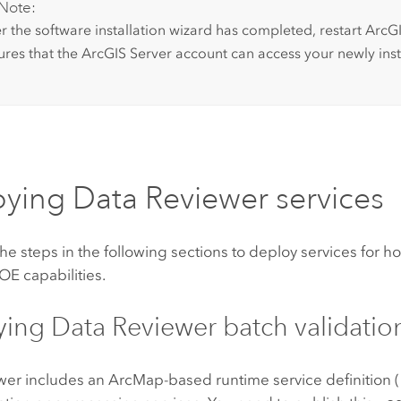
Note:
er the software installation wizard has completed, restart
ArcGI
ures that the
ArcGIS Server
account can access your newly insta
oying
Data Reviewer
services
e steps in the following sections to deploy services for h
OE capabilities.
ying
Data Reviewer
batch validatio
wer
includes an
ArcMap
-based runtime service definition 