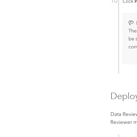
Click
P
The
be 
com
Deplo
Data Revie
Reviewer m