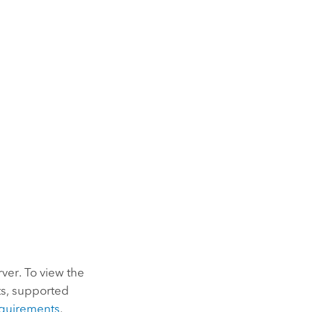
rver
. To view the
ts, supported
quirements
.