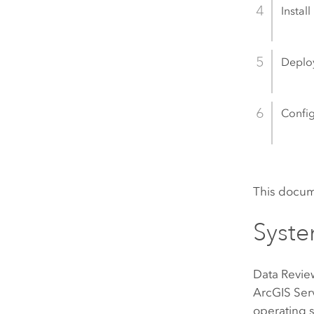
Install
Deploy
Config
This docum
Syste
Data Revie
ArcGIS Ser
operating s