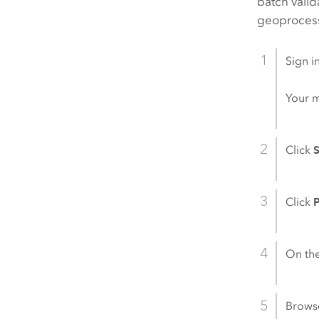
batch valid
geoprocess
Sign i
Your 
Click
S
Click
P
On th
Brows