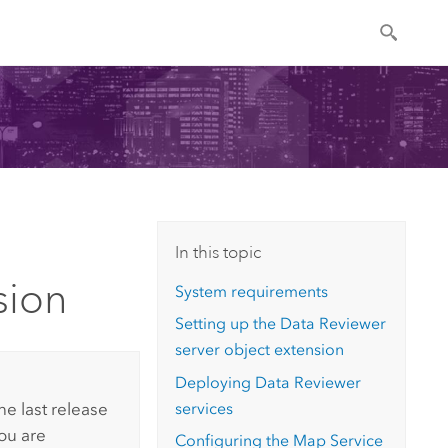
In this topic
sion
System requirements
Setting up the
Data Reviewer
server object extension
Deploying
Data Reviewer
services
he last release
You are
Configuring the Map Service