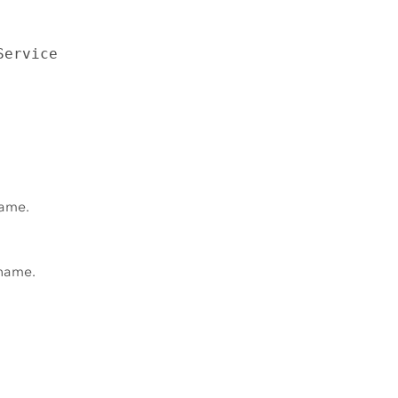
Service
name.
 name.