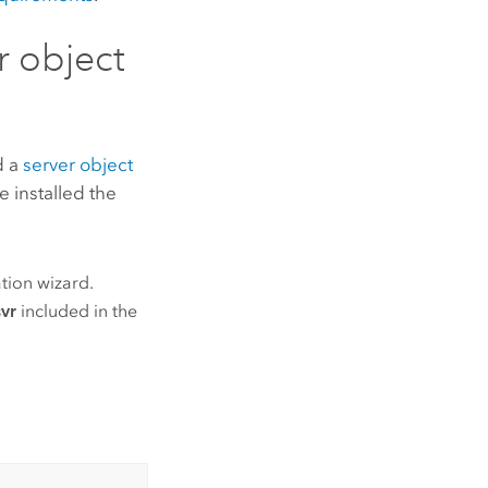
r object
d a
server object
e installed the
tion wizard.
vr
included in the