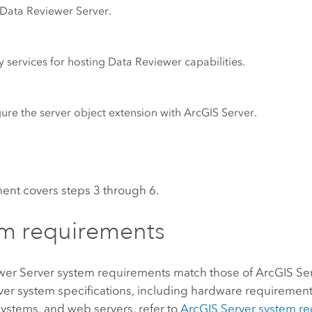
Data Reviewer Server
.
 services for hosting
Data Reviewer
capabilities.
ure the server object extension with
ArcGIS Server
.
ent covers steps 3 through 6.
m requirements
wer Server
system requirements match those of
ArcGIS Se
ver
system specifications, including hardware requiremen
ystems, and web servers, refer to
ArcGIS Server
system re