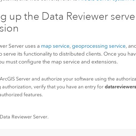
ng up the
Data Reviewer
serve
sion
wer Server
uses a
map service
,
geoprocessing service
, an
o serve its functionality to distributed clients. Once you hav
you must configure the map service and extensions.
ArcGIS Server
and authorize your software using the authoriza
 authorization, verify that you have an entry for
datareviewers
f authorized features.
Data Reviewer Server
.