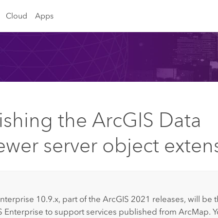
Cloud
Apps
ishing the ArcGIS Data
ewer server object exten
:
nterprise
10.9.x, part of the ArcGIS 2021 releases, will be t
 Enterprise
to support services published from
ArcMap
. 