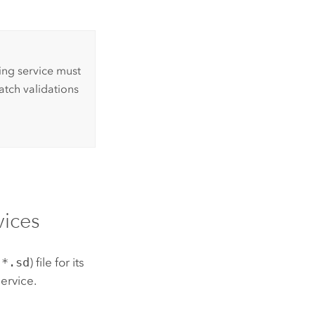
ing service must
atch validations
ices
(
*.sd
) file for its
service.