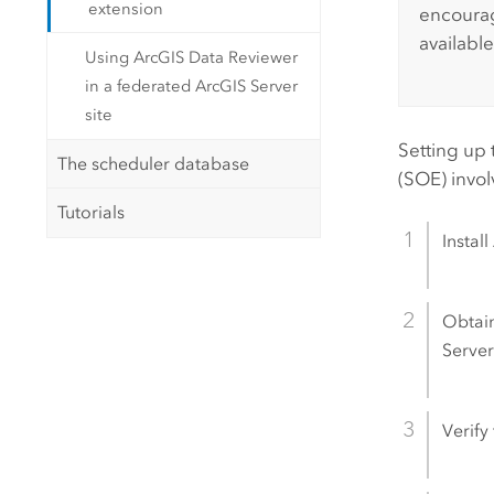
extension
encourag
available
Using ArcGIS Data Reviewer
in a federated ArcGIS Server
site
Setting up
The scheduler database
(SOE) invol
Tutorials
Install
Obtain
Serve
Verify