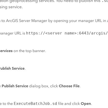
ation geoprocessing services. You need to publish this
.s
ing service.
n to
ArcGIS Server Manager
by opening your manager URL in 
manager URL is
https://<server name>:6443/arcgis
ervices
on the top banner.
ublish Service
.
e
Publish Service
dialog box, click
Choose File
.
e to the
ExecuteBatchJob.sd
file and click
Open
.