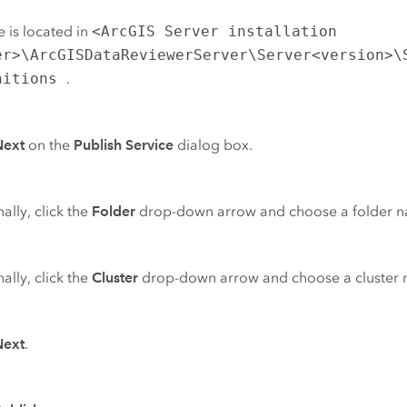
le is located in
<ArcGIS Server installation
er>\ArcGISDataReviewerServer\Server<version>\
nitions
.
Next
on the
Publish Service
dialog box.
ally, click the
Folder
drop-down arrow and choose a folder 
ally, click the
Cluster
drop-down arrow and choose a cluster
Next
.