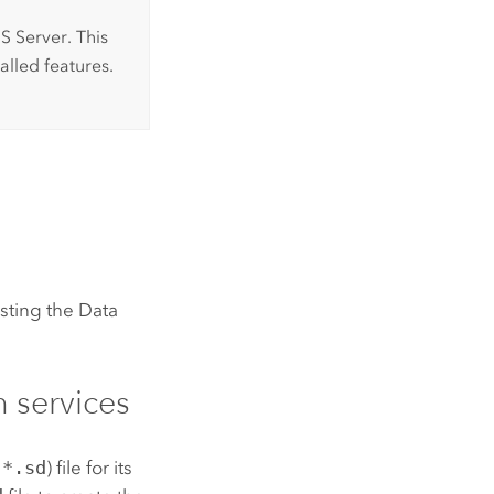
S Server
. This
lled features.
osting the
Data
n services
(
*.sd
) file for its