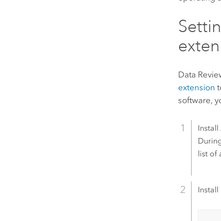
Setti
exten
Data Revie
extension
t
software, 
Install
During
list o
Install