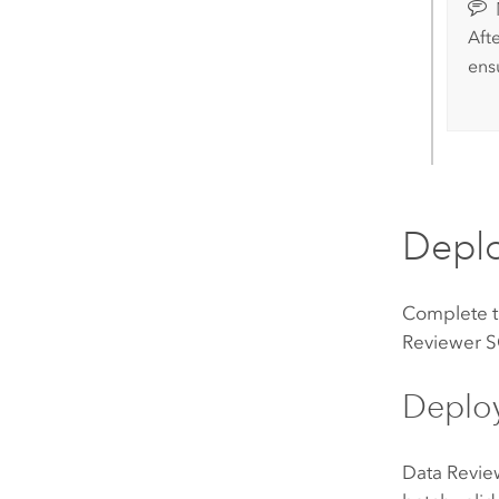
Aft
ens
Depl
Complete th
Reviewer
S
Deplo
Data Revie