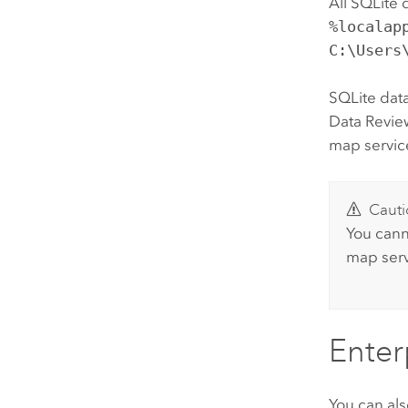
All SQLite 
%localap
C:\Users
SQLite data
Data Revie
map servic
Cauti
You cann
map serv
Enter
You can als