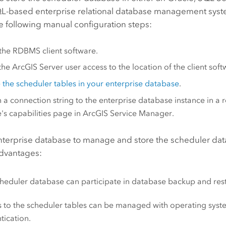
L-based enterprise relational database management syst
e following manual configuration steps:
l the RDBMS client software.
the
ArcGIS Server
user access to the location of the client soft
 the scheduler tables in your enterprise database
.
n a connection string to the enterprise database instance in a
e's capabilities page in ArcGIS Service Manager.
nterprise database to manage and store the scheduler dat
advantages:
heduler database can participate in database backup and res
 to the scheduler tables can be managed with operating sys
tication.