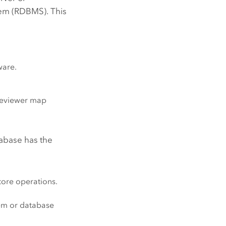
em (RDBMS). This
ware.
 reviewer map
abase has the
tore operations.
tem or database