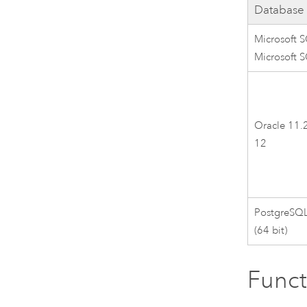
Database
Microsoft 
Microsoft 
Oracle 11.2
12
PostgreSQL 
(64 bit)
Funct