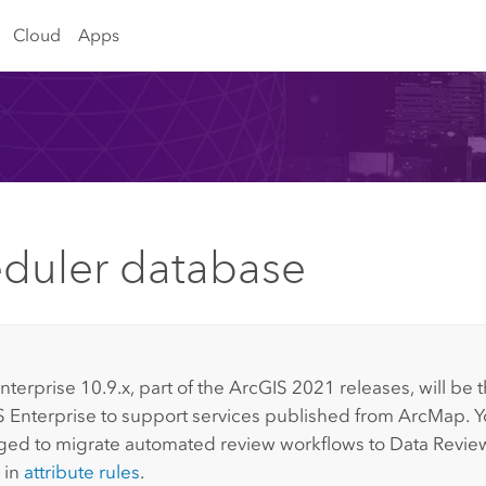
Cloud
Apps
duler database
:
nterprise
10.9.x, part of the ArcGIS 2021 releases, will be t
 Enterprise
to support services published from
ArcMap
. 
ed to migrate automated review workflows to
Data Revie
 in
attribute rules
.