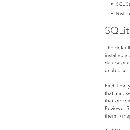
SQL S
Postg
SQLit
The defaul
installed a
database au
enable sch
Each time 
that map s
that servic
Reviewer S
them (<map