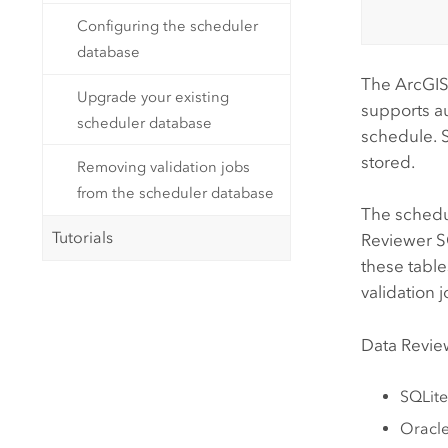
Configuring the scheduler
database
The
ArcGIS
Upgrade your existing
supports a
scheduler database
schedule. 
stored.
Removing validation jobs
from the scheduler database
The schedul
Tutorials
Reviewer
SO
these table
validation 
Data Revie
SQLite
Oracl