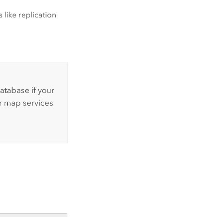
 like replication
atabase if your
r map services