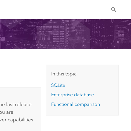
In this topic
SQLite
Enterprise database
Functional comparison
he last release
You are
wer
capabilities