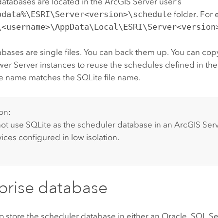
databases are located in the
ArcGIS Server
user's
pdata%\ESRI\Server<version>\schedule
folder. For
\<username>\AppData\Local\ESRI\Server<version
bases are single files. You can back them up. You can cop
wer Server
instances to reuse the schedules defined in the
e name matches the SQLite file name.
on:
ot use SQLite as the scheduler database in an
ArcGIS Ser
ices configured in low isolation.
prise database
o store the scheduler database in either an Oracle, SQL Se