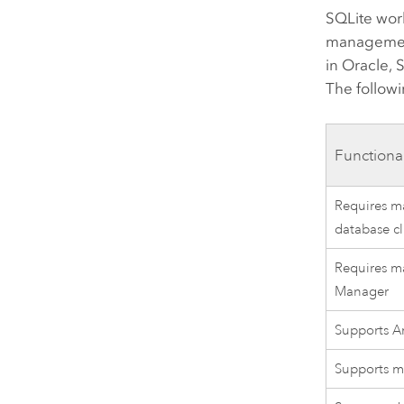
SQLite work
management
in Oracle,
The followi
Functiona
Requires ma
database cl
Requires ma
Manager
Supports Ar
Supports ma