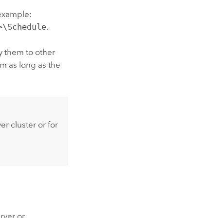
 example:
>\Schedule
.
y them to other
m as long as the
ver
cluster or for
rver or