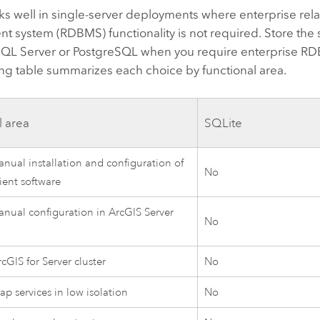
s well in single-server deployments where enterprise rel
 system (RDBMS) functionality is not required. Store the 
 SQL Server or PostgreSQL when you require enterprise RD
ng table summarizes each choice by functional area.
l area
SQLite
nual installation and configuration of
No
ient software
nual configuration in ArcGIS Server
No
cGIS for Server cluster
No
p services in low isolation
No