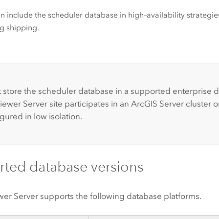
n include the scheduler database in high–availability strategies
g shipping.
:
 store the scheduler database in a supported enterprise d
iewer Server
site participates in an
ArcGIS Server
cluster o
gured in low isolation.
ted database versions
wer Server
supports the following database platforms.