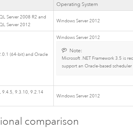
Operating System
SQL Server 2008 R2 and
Windows Server 2012
SQL Server 2012
Windows Server 2012
Note:
.0.1 (64-bit) and Oracle
Microsoft .NET Framework 3.5 is re
support an Oracle-based scheduler
9.4.5, 9.3.10, 9.2.14
Windows Server 2012
ional comparison