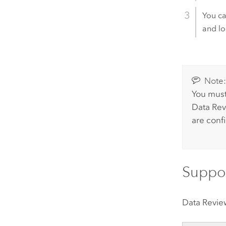
You ca
and lo
Note
You must
Data Rev
are confi
Suppor
Data Revie