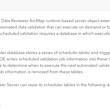
 Data Reviewer
ArcMap
runtime-based server object exte
utomated data validation that can execute on demand or 
Scheduled validation requires a database in which executi
er database stores a series of scheduler tables and trigg
E writes scheduled validation job information into these ta
s to determine when to execute the next automated validat
job information is removed from these tables.
wer Server
can store its scheduler tables in the following 
e