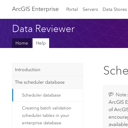
Arc
GIS Enterprise
Portal
Servers
Data Stores
Data Reviewer
Home
Help
Sche
Introduction
The scheduler database
Note
Scheduler database
ArcGIS E
Creating batch validation
of
ArcGIS
scheduler tables in your
encourag
enterprise database
available