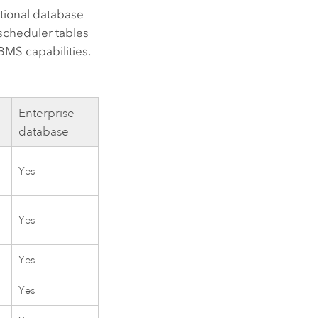
ational database
scheduler tables
BMS capabilities.
Enterprise
database
Yes
Yes
Yes
Yes