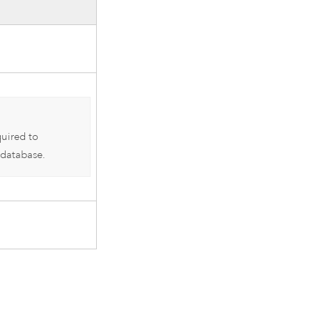
quired to
 database.