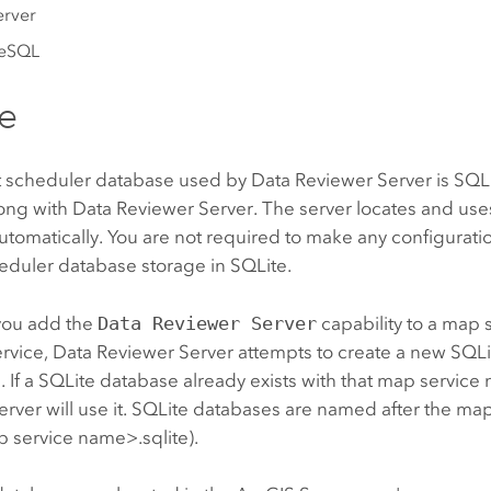
erver
reSQL
e
t scheduler database used by
Data Reviewer Server
is SQLi
long with
Data Reviewer Server
. The server locates and use
tomatically. You are not required to make any configurat
eduler database storage in SQLite.
you add the
Data Reviewer Server
capability to a map s
ervice,
Data Reviewer Server
attempts to create a new SQLi
e. If a SQLite database already exists with that map servic
erver
will use it. SQLite databases are named after the map
 service name>.sqlite).