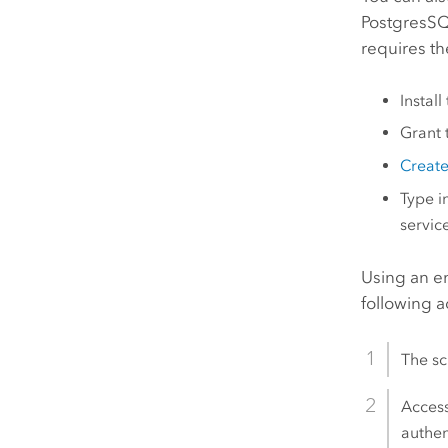
PostgresSQ
requires th
Instal
Grant 
Create
Type i
servic
Using an e
following 
The sc
Access
authen