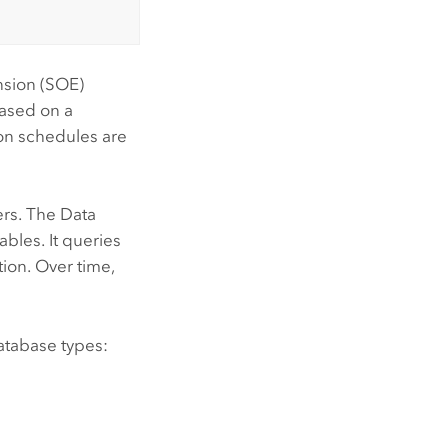
nsion (SOE)
based on a
on schedules are
ers. The
Data
bles. It queries
ion. Over time,
database types: