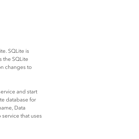
te. SQLite is
s the SQLite
ion changes to
ervice and start
te database for
e name,
Data
 service that uses