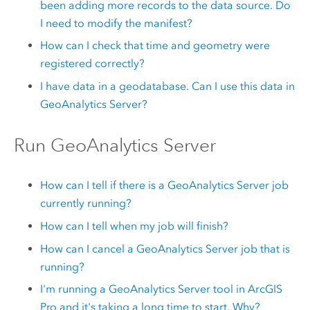
been adding more records to the data source. Do
I need to modify the manifest?
How can I check that time and geometry were
registered correctly?
I have data in a geodatabase. Can I use this data in
GeoAnalytics Server
?
Run
GeoAnalytics Server
How can I tell if there is a
GeoAnalytics Server
job
currently running?
How can I tell when my job will finish?
How can I cancel a
GeoAnalytics Server
job that is
running?
I'm running a
GeoAnalytics Server
tool in
ArcGIS
Pro
and it's taking a long time to start. Why?