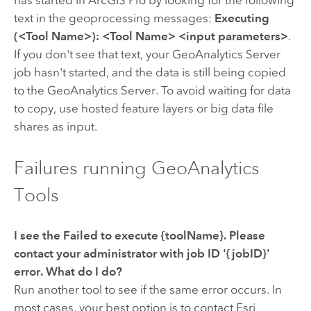
has started in
ArcGIS Pro
by looking for the following
text in the geoprocessing messages:
Executing
(<Tool Name>): <Tool Name> <input parameters>
.
If you don't see that text, your
GeoAnalytics Server
job hasn't started, and the data is still being copied
to the
GeoAnalytics Server
. To avoid waiting for data
to copy, use hosted feature layers or big data file
shares as input.
Failures running GeoAnalytics
Tools
I see the
Failed to execute {toolName}. Please
contact your administrator with job ID '{jobID}'
error. What do I do?
Run another tool to see if the same error occurs. In
most cases, your best option is to contact Esri