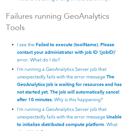
Failures running
GeoAnalytics
Tools
I see the
Failed to execute {toolName}. Please
contact your administrator with job ID '{jobID}'
error. What do I do?
I'm running a
GeoAnalytics Server
job that
unexpectedly fails with the error message
The
GeoAnalytics job is waiting for resources and has
not started yet. The job will automatically cancel
after 10 minutes.
Why is this happening?
I'm running a
GeoAnalytics Server
job that
unexpectedly fails with the error message
Unable
to initialize distributed compute platform
. What