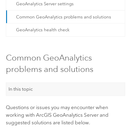
GeoAnalytics Server settings
Common GeoAnalytics problems and solutions
GeoAnalytics health check
Common GeoAnalytics
problems and solutions
In this topic
Questions or issues you may encounter when
working with
ArcGIS GeoAnalytics Server
and
suggested solutions are listed below.