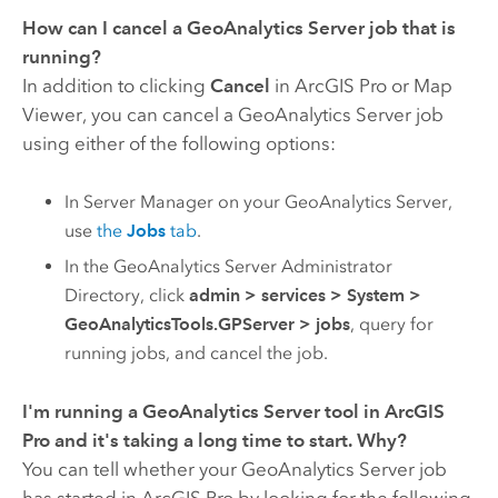
How can I cancel a
GeoAnalytics Server
job that is
running?
In addition to clicking
Cancel
in
ArcGIS Pro
or Map
Viewer, you can cancel a
GeoAnalytics Server
job
using either of the following options:
In Server Manager on your
GeoAnalytics Server
,
use
the
Jobs
tab
.
In the
GeoAnalytics Server
Administrator
Directory, click
admin
>
services
>
System
>
GeoAnalyticsTools.GPServer
>
jobs
, query for
running jobs, and cancel the job.
I'm running a
GeoAnalytics Server
tool in
ArcGIS
Pro
and it's taking a long time to start. Why?
You can tell whether your
GeoAnalytics Server
job