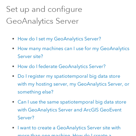
Set up and configure
GeoAnalytics Server
How do I set my
GeoAnalytics Server
?
How many machines can I use for my
GeoAnalytics
Server
site?
How do I federate
GeoAnalytics Server
?
Do I register my spatiotemporal big data store
with my hosting server, my
GeoAnalytics Server
, or
something else?
Can I use the same spatiotemporal big data store
with
GeoAnalytics Server
and
ArcGIS GeoEvent
Server
?
I want to create a
GeoAnalytics Server
site with
more than one machine. How do I create a