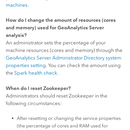
machines
.
How do I change the amount of resources (cores
and memory) used for
GeoAnalytics Server
analysis?
An administrator sets the percentage of your
machine resources (cores and memory) through the
GeoAnalytics Server Administrator Directory system
properties setting
. You can check the amount using
the
Spark health check
.
When do I reset
Zookeeper
?
Administrators should reset
Zookeeper
in the
following circumstances:
After resetting or changing the service properties
(the percentage of cores and RAM used for