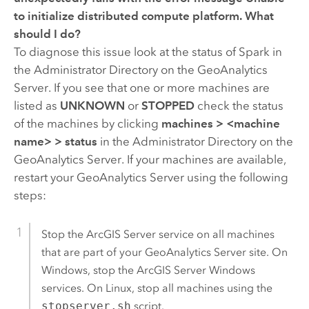
to initialize distributed compute platform
. What
should I do?
To diagnose this issue look at the status of Spark in
the Administrator Directory on the
GeoAnalytics
Server
. If you see that one or more machines are
listed as
UNKNOWN
or
STOPPED
check the status
of the machines by clicking
machines
>
<machine
name>
>
status
in the Administrator Directory on the
GeoAnalytics Server
. If your machines are available,
restart your
GeoAnalytics Server
using the following
steps:
Stop the
ArcGIS Server
service on all machines
that are part of your
GeoAnalytics Server
site. On
Windows, stop the
ArcGIS Server
Windows
services. On Linux, stop all machines using the
stopserver.sh
script.