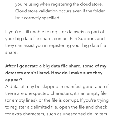
you're using when registering the cloud store.
Cloud store validation occurs even if the folder
isn't correctly specified.
If you're still unable to register datasets as part of
your big data file share, contact Esri Support, and
they can assist you in registering your big data file
share.
After I generate a big data file share, some of my
datasets aren't listed. How do I make sure they
appear?
A dataset may be skipped in manifest generation if
there are unexpected characters, it's an empty file
(or empty lines), or the file is corrupt. If you're trying
to register a delimited file, open the file and check
for extra characters, such as unescaped delimiters