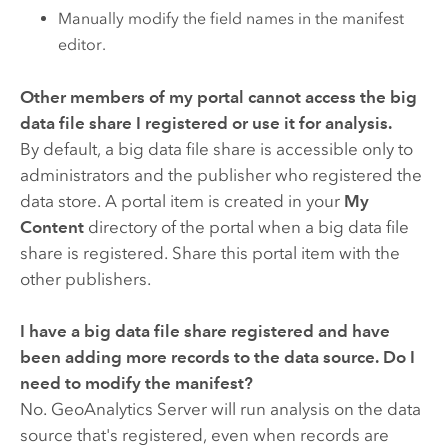
Manually modify the field names in the manifest
editor.
Other members of my portal cannot access the big
data file share I registered or use it for analysis.
By default, a big data file share is accessible only to
administrators and the publisher who registered the
data store. A portal item is created in your
My
Content
directory of the portal when a big data file
share is registered. Share this portal item with the
other publishers.
I have a big data file share registered and have
been adding more records to the data source. Do I
need to modify the manifest?
No.
GeoAnalytics Server
will run analysis on the data
source that's registered, even when records are