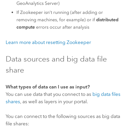
GeoAnalytics Server
)
If
Zookeeper
isn’t running (after adding or
removing machines, for example) or if
distributed
compute
errors occur after analysis
Learn more about resetting
Zookeeper
Data sources and big data file
share
What types of data can I use as input?
You can use data that you connect to as
big data files
shares
, as well as layers in your portal.
You can connect to the following sources as big data
file shares: