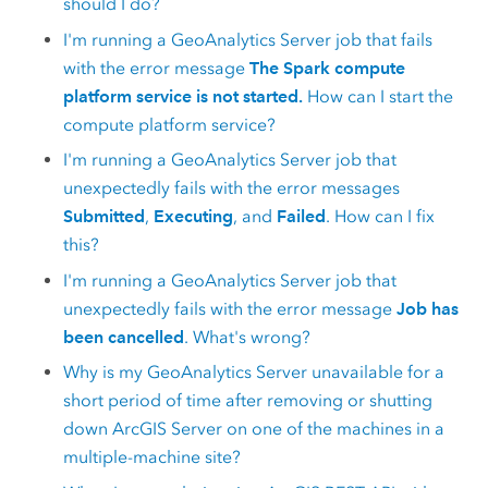
should I do?
I'm running a
GeoAnalytics Server
job that fails
with the error message
The Spark compute
platform service is not started.
How can I start the
compute platform service?
I'm running a
GeoAnalytics Server
job that
unexpectedly fails with the error messages
Submitted
,
Executing
, and
Failed
. How can I fix
this?
I'm running a
GeoAnalytics Server
job that
unexpectedly fails with the error message
Job has
been cancelled
. What's wrong?
Why is my
GeoAnalytics Server
unavailable for a
short period of time after removing or shutting
down
ArcGIS Server
on one of the machines in a
multiple-machine site?