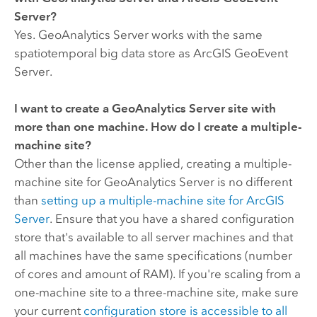
Server
?
Yes.
GeoAnalytics Server
works with the same
spatiotemporal big data store as
ArcGIS GeoEvent
Server
.
I want to create a
GeoAnalytics Server
site with
more than one machine. How do I create a multiple-
machine site?
Other than the license applied, creating a multiple-
machine site for
GeoAnalytics Server
is no different
than
setting up a multiple-machine site for
ArcGIS
Server
. Ensure that you have a shared configuration
store that's available to all server machines and that
all machines have the same specifications (number
of cores and amount of RAM). If you're scaling from a
one-machine site to a three-machine site, make sure
your current
configuration store is accessible to all