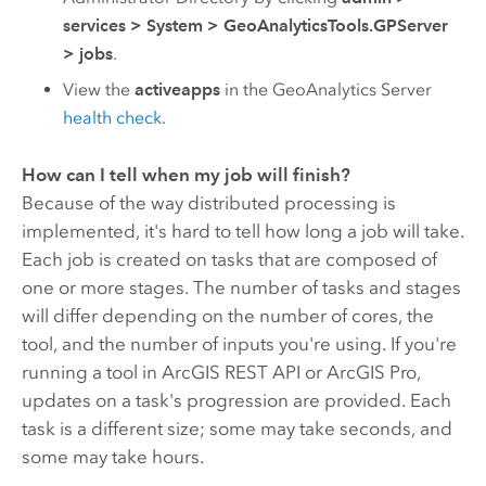
services
>
System
>
GeoAnalyticsTools.GPServer
>
jobs
.
View the
activeapps
in the
GeoAnalytics Server
health check
.
How can I tell when my job will finish?
Because of the way distributed processing is
implemented, it's hard to tell how long a job will take.
Each job is created on tasks that are composed of
one or more stages. The number of tasks and stages
will differ depending on the number of cores, the
tool, and the number of inputs you're using. If you're
running a tool in
ArcGIS REST API
or
ArcGIS Pro
,
updates on a task's progression are provided. Each
task is a different size; some may take seconds, and
some may take hours.