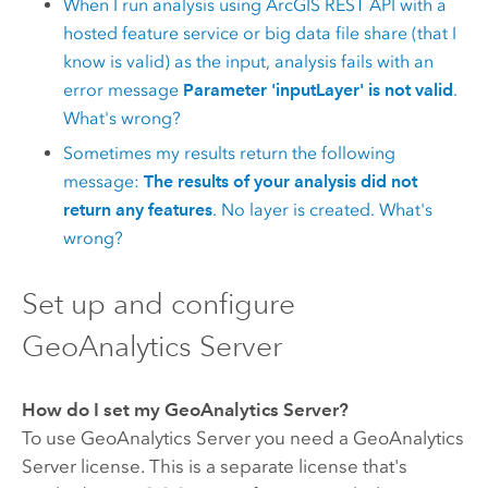
When I run analysis using
ArcGIS REST API
with a
hosted feature service or big data file share (that I
know is valid) as the input, analysis fails with an
error message
Parameter 'inputLayer' is not valid
.
What's wrong?
Sometimes my results return the following
message:
The results of your analysis did not
return any features
. No layer is created. What's
wrong?
Set up and configure
GeoAnalytics Server
How do I set my
GeoAnalytics Server
?
To use
GeoAnalytics Server
you need a
GeoAnalytics
Server
license. This is a separate license that's