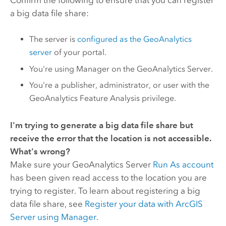
a big data file share:
The server is
configured as the GeoAnalytics
server
of your portal.
You're using Manager on the
GeoAnalytics Server
.
You're a publisher, administrator, or user with the
GeoAnalytics Feature Analysis privilege.
I'm trying to generate a big data file share but
receive the error that the location is not accessible.
What's wrong?
Make sure your
GeoAnalytics Server
Run As account
has been given read access to the location you are
trying to register. To learn about registering a big
data file share, see
Register your data with
ArcGIS
Server
using Manager
.