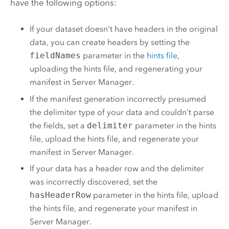
have the following options:
If your dataset doesn't have headers in the original
data, you can create headers by setting the
fieldNames
parameter in the
hints file
,
uploading the hints file, and regenerating your
manifest in Server Manager.
If the manifest generation incorrectly presumed
the delimiter type of your data and couldn't parse
the fields, set a
delimiter
parameter in the hints
file, upload the hints file, and regenerate your
manifest in Server Manager.
If your data has a header row and the delimiter
was incorrectly discovered, set the
hasHeaderRow
parameter in the hints file, upload
the hints file, and regenerate your manifest in
Server Manager.