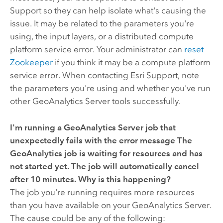
Support so they can help isolate what's causing the
issue. It may be related to the parameters you're
using, the input layers, or a distributed compute
platform service error. Your administrator can
reset
Zookeeper
if you think it may be a compute platform
service error. When contacting Esri Support, note
the parameters you're using and whether you've run
other
GeoAnalytics Server
tools successfully.
I'm running a
GeoAnalytics Server
job that
unexpectedly fails with the error message
The
GeoAnalytics job is waiting for resources and has
not started yet. The job will automatically cancel
after 10 minutes.
Why is this happening?
The job you're running requires more resources
than you have available on your
GeoAnalytics Server
.
The cause could be any of the following: