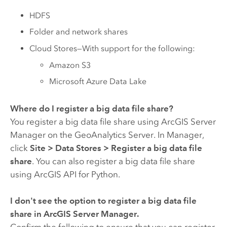
HDFS
Folder and network shares
Cloud Stores—With support for the following:
Amazon S3
Microsoft Azure Data Lake
Where do I register a big data file share?
You register a big data file share using
ArcGIS Server
Manager on the
GeoAnalytics Server
. In Manager,
click
Site
>
Data Stores
>
Register a big data file
share
. You can also register a big data file share
using
ArcGIS API for Python
.
I don't see the option to register a big data file
share in
ArcGIS Server
Manager.
Confirm the following to ensure that you can register