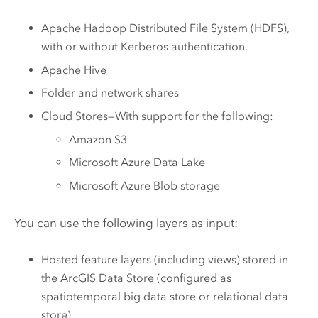
Apache Hadoop Distributed File System (HDFS)
,
with or without Kerberos authentication.
Apache Hive
Folder and network shares
Cloud Stores—With support for the following:
Amazon S3
Microsoft Azure Data Lake
Microsoft Azure
Blob storage
You can use the following layers as input:
Hosted feature layers (including views) stored in
the
ArcGIS Data Store
(configured as
spatiotemporal big data store or relational data
store)