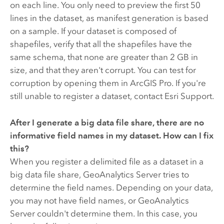
on each line. You only need to preview the first 50
lines in the dataset, as manifest generation is based
on a sample. If your dataset is composed of
shapefiles, verify that all the shapefiles have the
same schema, that none are greater than 2 GB in
size, and that they aren't corrupt. You can test for
corruption by opening them in
ArcGIS Pro
. If you're
still unable to register a dataset, contact Esri Support.
After I generate a big data file share, there are no
informative field names in my dataset. How can I fix
this?
When you register a delimited file as a dataset in a
big data file share,
GeoAnalytics Server
tries to
determine the field names. Depending on your data,
you may not have field names, or
GeoAnalytics
Server
couldn't determine them. In this case, you