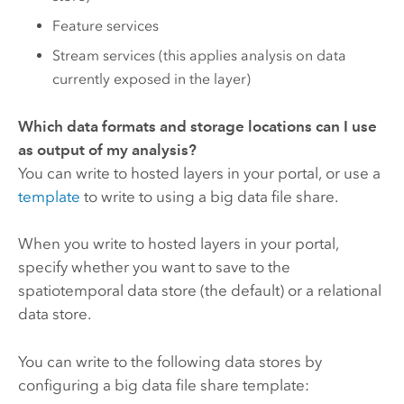
Feature services
Stream services (this applies analysis on data
currently exposed in the layer)
Which data formats and storage locations can I use
as output of my analysis?
You can write to hosted layers in your portal, or use a
template
to write to using a big data file share.
When you write to hosted layers in your portal,
specify whether you want to save to the
spatiotemporal data store (the default) or a relational
data store.
You can write to the following data stores by
configuring a big data file share template: