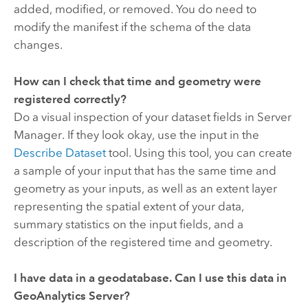
added, modified, or removed. You do need to
modify the manifest if the schema of the data
changes.
How can I check that time and geometry were
registered correctly?
Do a visual inspection of your dataset fields in Server
Manager. If they look okay, use the input in the
Describe Dataset
tool. Using this tool, you can create
a sample of your input that has the same time and
geometry as your inputs, as well as an extent layer
representing the spatial extent of your data,
summary statistics on the input fields, and a
description of the registered time and geometry.
I have data in a geodatabase. Can I use this data in
GeoAnalytics Server
?