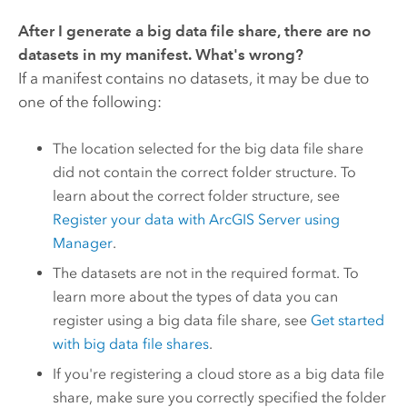
After I generate a big data file share, there are no
datasets in my manifest. What's wrong?
If a manifest contains no datasets, it may be due to
one of the following:
The location selected for the big data file share
did not contain the correct folder structure. To
learn about the correct folder structure, see
Register your data with
ArcGIS Server
using
Manager
.
The datasets are not in the required format. To
learn more about the types of data you can
register using a big data file share, see
Get started
with big data file shares
.
If you're registering a cloud store as a big data file
share, make sure you correctly specified the folder