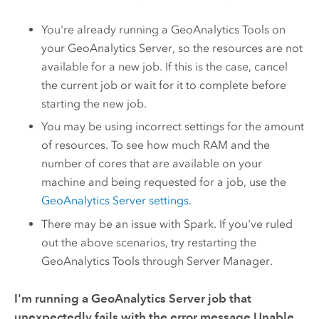
You're already running a
GeoAnalytics Tools
on
your
GeoAnalytics Server
, so the resources are not
available for a new job. If this is the case, cancel
the current job or wait for it to complete before
starting the new job.
You may be using incorrect settings for the amount
of resources. To see how much RAM and the
number of cores that are available on your
machine and being requested for a job, use the
GeoAnalytics Server
settings
.
There may be an issue with Spark. If you've ruled
out the above scenarios, try restarting the
GeoAnalytics Tools
through Server Manager.
I'm running a
GeoAnalytics Server
job that
unexpectedly fails with the error message
Unable