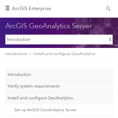
Arc
GIS Enterprise
ArcGIS GeoAnalytics Server
Introduction
Install and configure GeoAnalytics
Introduction
Verify system requirements
Install and configure GeoAnalytics
Set up ArcGIS GeoAnalytics Server