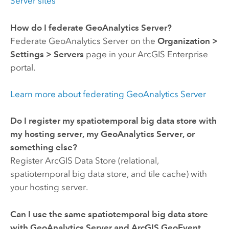
Server
sites
How do I federate
GeoAnalytics Server
?
Federate
GeoAnalytics Server
on the
Organization
>
Settings
>
Servers
page in your
ArcGIS Enterprise
portal.
Learn more about federating
GeoAnalytics Server
Do I register my spatiotemporal big data store with
my hosting server, my
GeoAnalytics Server
, or
something else?
Register
ArcGIS Data Store
(relational,
spatiotemporal big data store, and tile cache) with
your hosting server.
Can I use the same spatiotemporal big data store
with
GeoAnalytics Server
and
ArcGIS GeoEvent