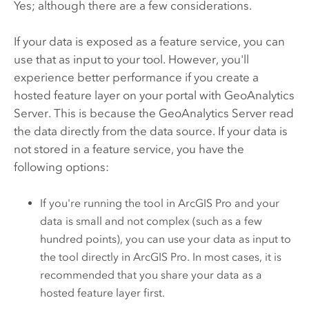
Yes; although there are a few considerations.
If your data is exposed as a feature service, you can
use that as input to your tool. However, you'll
experience better performance if you create a
hosted feature layer on your portal with
GeoAnalytics
Server
. This is because the
GeoAnalytics Server
read
the data directly from the data source. If your data is
not stored in a feature service, you have the
following options:
If you're running the tool in
ArcGIS Pro
and your
data is small and not complex (such as a few
hundred points), you can use your data as input to
the tool directly in
ArcGIS Pro
. In most cases, it is
recommended that you share your data as a
hosted feature layer first.