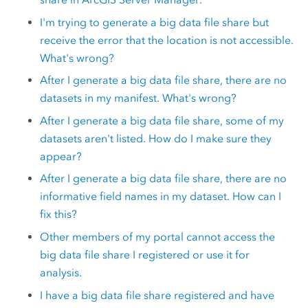
I'm trying to generate a big data file share but
receive the error that the location is not accessible.
What's wrong?
After I generate a big data file share, there are no
datasets in my manifest. What's wrong?
After I generate a big data file share, some of my
datasets aren't listed. How do I make sure they
appear?
After I generate a big data file share, there are no
informative field names in my dataset. How can I
fix this?
Other members of my portal cannot access the
big data file share I registered or use it for
analysis.
I have a big data file share registered and have