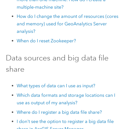
multiple-machine site?
How do I change the amount of resources (cores
and memory) used for
GeoAnalytics Server
analysis?
When do I reset
Zookeeper
?
Data sources and big data file
share
What types of data can I use as input?
Which data formats and storage locations can I
use as output of my analysis?
Where do I register a big data file share?
I don't see the option to register a big data file
share in
ArcGIS Server
Manager.