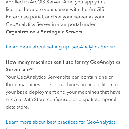
applied to
ArcGIS Server
. After you apply this
license, federate your server with the
ArcGIS
Enterprise
portal, and set your server as your
GeoAnalytics Server
in your portal under
Organization
>
Settings
>
Servers
.
Learn more about setting up
GeoAnalytics Server
How many machines can I use for my
GeoAnalytics
Server
site?
Your
GeoAnalytics Server
site can contain one or
three machines. These machines are in addition to
your base deployment and your machines that have
ArcGIS Data Store
configured as a spatiotemporal
data store.
Learn more about best practices for
GeoAnalytics