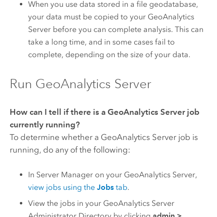
When you use data stored in a file geodatabase,
your data must be copied to your
GeoAnalytics
Server
before you can complete analysis. This can
take a long time, and in some cases fail to
complete, depending on the size of your data.
Run GeoAnalytics Server
How can I tell if there is a
GeoAnalytics Server
job
currently running?
To determine whether a
GeoAnalytics Server
job is
running, do any of the following:
In Server Manager on your
GeoAnalytics Server
,
view jobs using the
Jobs
tab
.
View the jobs in your
GeoAnalytics Server
Administrator Directory by clicking
admin
>