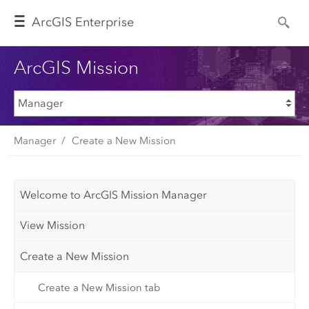
Arc
GIS Enterprise
ArcGIS Mission
Manager
Create a New Mission
Welcome to ArcGIS Mission Manager
View Mission
Create a New Mission
Create a New Mission tab