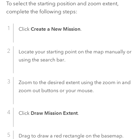
To select the starting position and zoom extent,
complete the following steps:
Click
Create a New Mission
.
Locate your starting point on the map manually or
using the search bar.
Zoom to the desired extent using the zoom in and
zoom out buttons or your mouse.
Click
Draw Mission Extent
.
Drag to draw a red rectangle on the basemap.