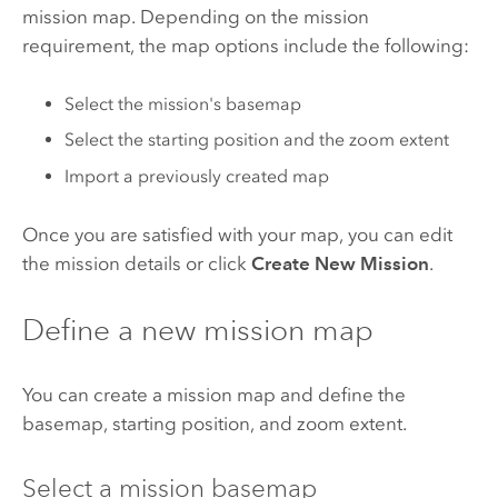
mission map. Depending on the mission
requirement, the map options include the following:
Select the mission's basemap
Select the starting position and the zoom extent
Import a previously created map
Once you are satisfied with your map, you can edit
the mission details or click
Create New Mission
.
Define a new mission map
You can create a mission map and define the
basemap, starting position, and zoom extent.
Select a mission basemap