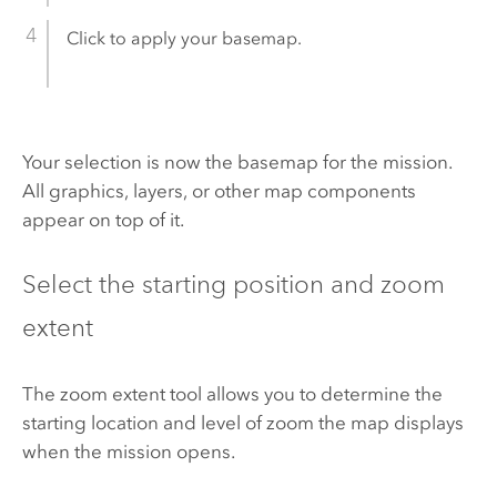
Click to apply your basemap.
Your selection is now the basemap for the mission.
All graphics, layers, or other map components
appear on top of it.
Select the starting position and zoom
extent
The zoom extent tool allows you to determine the
starting location and level of zoom the map displays
when the mission opens.