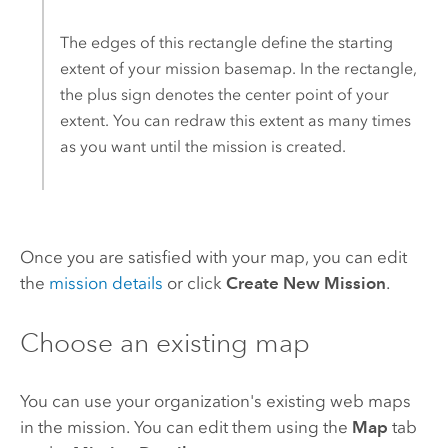
The edges of this rectangle define the starting
extent of your mission basemap. In the rectangle,
the plus sign denotes the center point of your
extent. You can redraw this extent as many times
as you want until the mission is created.
Once you are satisfied with your map, you can edit
the
mission details
or click
Create New Mission
.
Choose an existing map
You can use your organization's existing web maps
in the mission. You can edit them using the
Map
tab