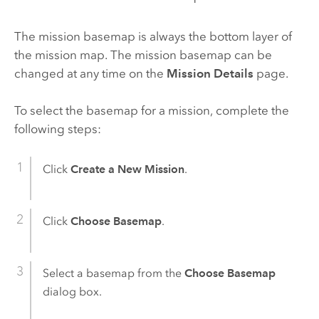
The mission basemap is always the bottom layer of
the mission map. The mission basemap can be
changed at any time on the
Mission Details
page.
To select the basemap for a mission, complete the
following steps:
Click
Create a New Mission
.
Click
Choose Basemap
.
Select a basemap from the
Choose Basemap
dialog box.