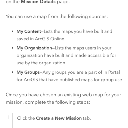
on the
Mission Details
page.
You can use a map from the following sources:
My Content
—Lists the maps you have built and
saved in
ArcGIS Online
My Organization
—Lists the maps users in your
organization have built and made accessible for
use by the organization
My Groups
—Any groups you are a part of in
Portal
for ArcGIS
that have published maps for group use
Once you have chosen an existing web map for your
mission, complete the following steps:
Click the
Create a New Mission
tab.