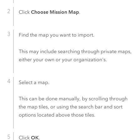
Click
Choose Mission Map
.
Find the map you want to import.
This may include searching through private maps,
either your own or your organization's.
Select a map.
This can be done manually, by scrolling through
the map tiles, or using the search bar and sort
options located above those tiles.
Click
OK
.