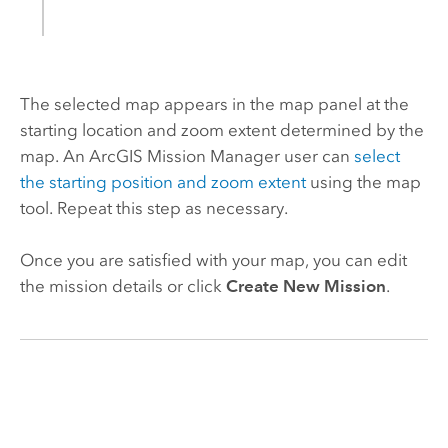
The selected map appears in the map panel at the
starting location and zoom extent determined by the
map. An
ArcGIS Mission Manager
user can
select
the starting position and zoom extent
using the map
tool. Repeat this step as necessary.
Once you are satisfied with your map, you can edit
the mission details or click
Create New Mission
.