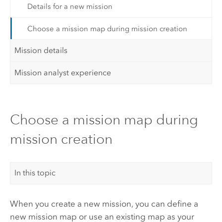
Details for a new mission
Choose a mission map during mission creation
Mission details
Mission analyst experience
Choose a mission map during
mission creation
In this topic
When you create a new mission, you can define a
new mission map or use an existing map as your