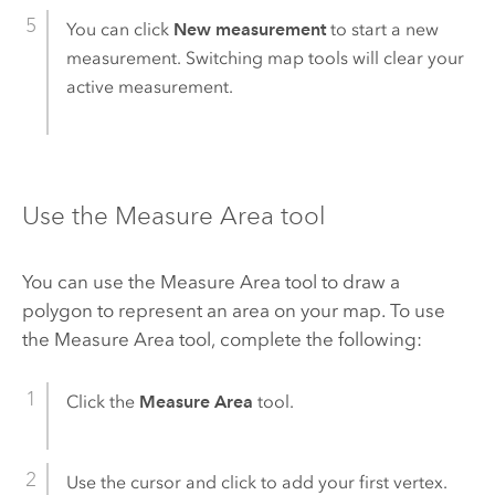
You can click
New measurement
to start a new
measurement. Switching map tools will clear your
active measurement.
Use the Measure Area tool
You can use the Measure Area tool to draw a
polygon to represent an area on your map. To use
the Measure Area tool, complete the following:
Click the
Measure Area
tool.
Use the cursor and click to add your first vertex.