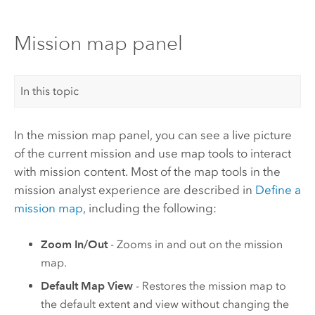
Mission map panel
In this topic
In the mission map panel, you can see a live picture
of the current mission and use map tools to interact
with mission content. Most of the map tools in the
mission analyst experience are described in
Define a
mission map
, including the following:
Zoom In/Out
- Zooms in and out on the mission
map.
Default Map View
- Restores the mission map to
the default extent and view without changing the