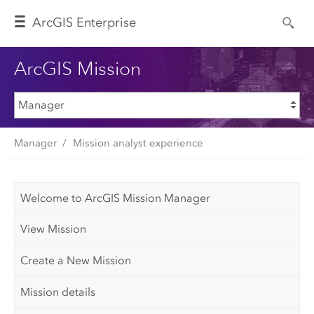
Arc
GIS Enterprise
ArcGIS Mission
Manager
Mission analyst experience
Welcome to ArcGIS Mission Manager
View Mission
Create a New Mission
Mission details