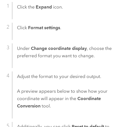
Click the
Expand
icon.
Click
Format settings
.
Under
Change coordinate display
, choose the
preferred format you want to change.
Adjust the format to your desired output.
A preview appears below to show how your
coordinate will appear in the
Coordinate
Conversion
tool.
Additionally, you can click
Reset to default
to