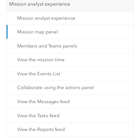
Mission analyst experience
Mission analyst experience
Mission map panel
Members and Teams panels
View the mission time
View the Events List
Collaborate using the actions panel
View the Messages feed
View the Tasks feed
View the Reports feed