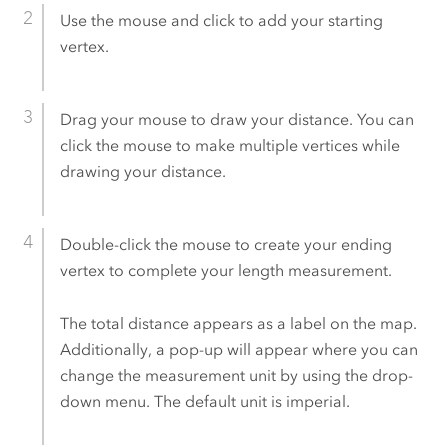
Use the mouse and click to add your starting
vertex.
Drag your mouse to draw your distance. You can
click the mouse to make multiple vertices while
drawing your distance.
Double-click the mouse to create your ending
vertex to complete your length measurement.
The total distance appears as a label on the map.
Additionally, a pop-up will appear where you can
change the measurement unit by using the drop-
down menu. The default unit is imperial.