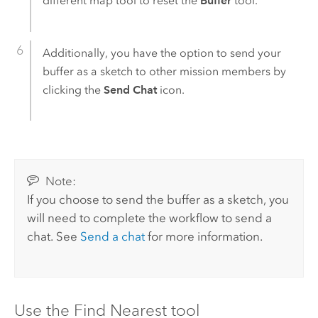
different map tool to reset the
Buffer
tool.
Additionally, you have the option to send your
buffer as a sketch to other mission members by
clicking the
Send Chat
icon.
Note:
If you choose to send the buffer as a sketch, you
will need to complete the workflow to send a
chat. See
Send a chat
for more information.
Use the Find Nearest tool