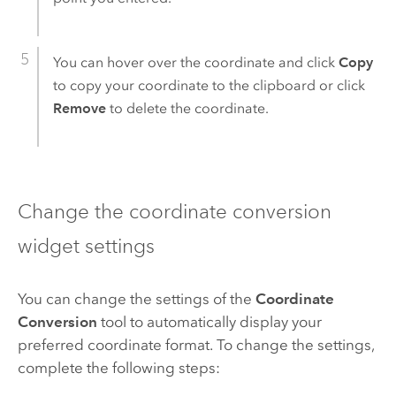
You can hover over the coordinate and click
Copy
to copy your coordinate to the clipboard or click
Remove
to delete the coordinate.
Change the coordinate conversion
widget settings
You can change the settings of the
Coordinate
Conversion
tool to automatically display your
preferred coordinate format. To change the settings,
complete the following steps: