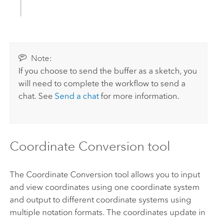
Note:
If you choose to send the buffer as a sketch, you
will need to complete the workflow to send a
chat. See
Send a chat
for more information.
Coordinate Conversion tool
The Coordinate Conversion tool allows you to input
and view coordinates using one coordinate system
and output to different coordinate systems using
multiple notation formats. The coordinates update in