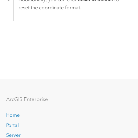
reset the coordinate format.
Arc
GIS Enterprise
Home
Portal
Server