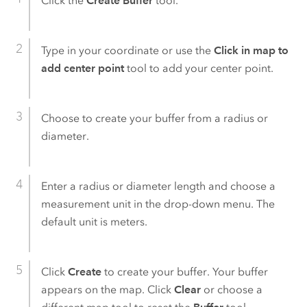
Click the
Create Buffer
tool.
Type in your coordinate or use the
Click in map to
add center point
tool to add your center point.
Choose to create your buffer from a radius or
diameter.
Enter a radius or diameter length and choose a
measurement unit in the drop-down menu. The
default unit is meters.
Click
Create
to create your buffer. Your buffer
appears on the map. Click
Clear
or choose a