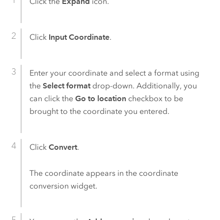
Click the
Expand
icon.
Click
Input Coordinate
.
Enter your coordinate and select a format using
the
Select format
drop-down. Additionally, you
can click the
Go to location
checkbox to be
brought to the coordinate you entered.
Click
Convert
.
The coordinate appears in the coordinate
conversion widget.