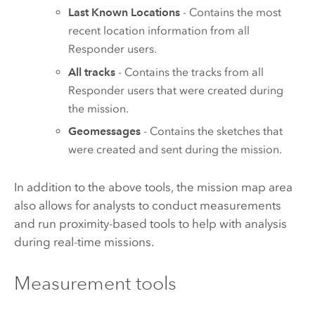
Last Known Locations
- Contains the most
recent location information from all
Responder
users.
All tracks
- Contains the tracks from all
Responder
users that were created during
the mission.
Geomessages
- Contains the sketches that
were created and sent during the mission.
In addition to the above tools, the mission map area
also allows for analysts to conduct measurements
and run proximity-based tools to help with analysis
during real-time missions.
Measurement tools