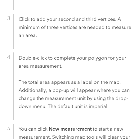
Click to add your second and third vertices. A
minimum of three vertices are needed to measure
an area.
Double-click to complete your polygon for your
area measurement.
The total area appears as a label on the map.
Additionally, a pop-up will appear where you can
change the measurement unit by using the drop-
down menu. The default unit is imperial.
You can click
New measurement
to start a new
measurement. Switching map tools will clear your