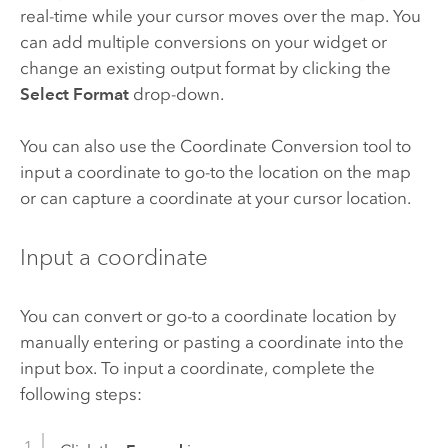
real-time while your cursor moves over the map. You
can add multiple conversions on your widget or
change an existing output format by clicking the
Select Format
drop-down.
You can also use the Coordinate Conversion tool to
input a coordinate to go-to the location on the map
or can capture a coordinate at your cursor location.
Input a coordinate
You can convert or go-to a coordinate location by
manually entering or pasting a coordinate into the
input box. To input a coordinate, complete the
following steps: