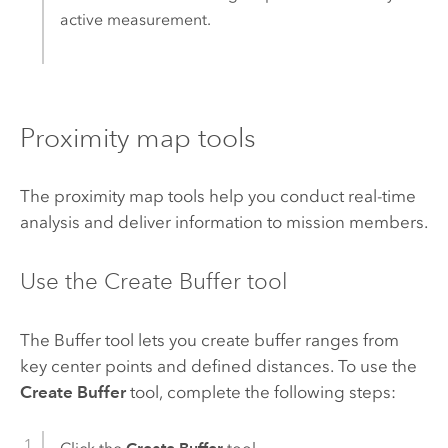
active measurement.
Proximity map tools
The proximity map tools help you conduct real-time
analysis and deliver information to mission members.
Use the Create Buffer tool
The Buffer tool lets you create buffer ranges from
key center points and defined distances. To use the
Create Buffer
tool, complete the following steps: