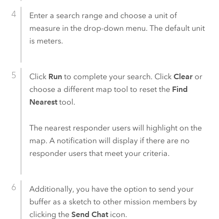
Enter a search range and choose a unit of
measure in the drop-down menu. The default unit
is meters.
Click
Run
to complete your search. Click
Clear
or
choose a different map tool to reset the
Find
Nearest
tool.
The nearest responder users will highlight on the
map. A notification will display if there are no
responder users that meet your criteria.
Additionally, you have the option to send your
buffer as a sketch to other mission members by
clicking the
Send Chat
icon.