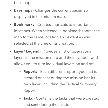
basemap.
Basemaps
- Changes the current basemap
displayed in the mission map.
Bookmarks
- Creates shortcuts to important
locations. When selected, a bookmark zooms the
map to the same location and extent as was
selected at the time of its creation.
Layer/ Legend
- Provides a list of operational
layers in the mission map and their symbols and
allows you to turn individual layers on and off.
Reports
- Each different report type that is
created or sent during the mission has its
own layer, including the Tactical Summary
Report.
Tasks
- Contains the tasks that were created
and sent during the mission.