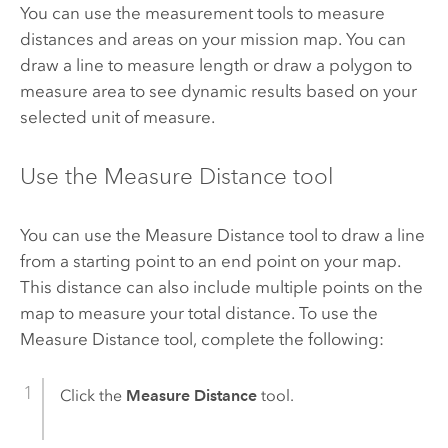
You can use the measurement tools to measure
distances and areas on your mission map. You can
draw a line to measure length or draw a polygon to
measure area to see dynamic results based on your
selected unit of measure.
Use the Measure Distance tool
You can use the Measure Distance tool to draw a line
from a starting point to an end point on your map.
This distance can also include multiple points on the
map to measure your total distance. To use the
Measure Distance tool, complete the following:
Click the
Measure Distance
tool.