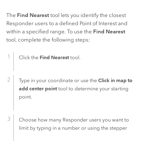
The
Find Nearest
tool lets you identify the closest
Responder
users to a defined Point of Interest and
within a specified range. To use the
Find Nearest
tool, complete the following steps:
Click the
Find Nearest
tool.
Type in your coordinate or use the
Click in map to
add center point
tool to determine your starting
point.
Choose how many
Responder
users you want to
limit by typing in a number or using the stepper