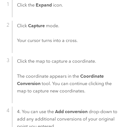
Click the
Expand
icon.
Click
Capture
mode.
Your cursor turns into a cross.
Click the map to capture a coordinate.
The coordinate appears in the
Coordinate
Conversion
tool. You can continue clicking the
map to capture new coordinates.
4. You can use the
Add conversion
drop-down to
add any additional conversions of your original
point you entered.