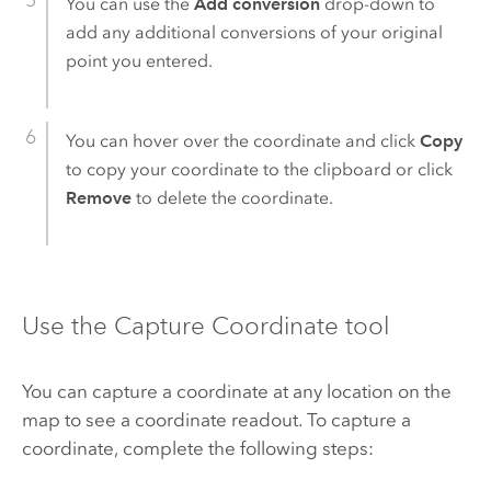
You can use the
Add conversion
drop-down to
add any additional conversions of your original
point you entered.
You can hover over the coordinate and click
Copy
to copy your coordinate to the clipboard or click
Remove
to delete the coordinate.
Use the Capture Coordinate tool
You can capture a coordinate at any location on the
map to see a coordinate readout. To capture a
coordinate, complete the following steps: