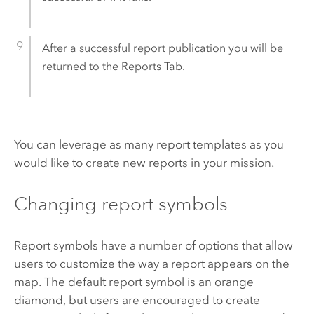
After a successful report publication you will be
returned to the Reports Tab.
You can leverage as many report templates as you
would like to create new reports in your mission.
Changing report symbols
Report symbols have a number of options that allow
users to customize the way a report appears on the
map. The default report symbol is an orange
diamond, but users are encouraged to create