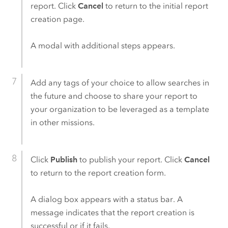
report. Click
Cancel
to return to the initial report
creation page.
A modal with additional steps appears.
Add any tags of your choice to allow searches in
the future and choose to share your report to
your organization to be leveraged as a template
in other missions.
Click
Publish
to publish your report. Click
Cancel
to return to the report creation form.
A dialog box appears with a status bar. A
message indicates that the report creation is
successful or if it fails.