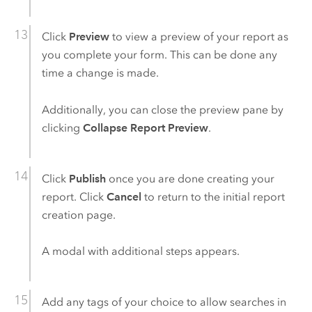
Click
Preview
to view a preview of your report as
you complete your form. This can be done any
time a change is made.
Additionally, you can close the preview pane by
clicking
Collapse Report Preview
.
Click
Publish
once you are done creating your
report. Click
Cancel
to return to the initial report
creation page.
A modal with additional steps appears.
Add any tags of your choice to allow searches in