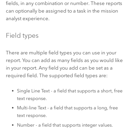
fields, in any combination or number. These reports
can optionally be assigned to a task in the mission
analyst experience.
Field types
There are multiple field types you can use in your
report. You can add as many fields as you would like
in your report. Any field you add can be set as a
required field. The supported field types are:
Single Line Text - a field that supports a short, free
text response.
Multi-line Text - a field that supports a long, free
text response.
Number - a field that supports integer values.