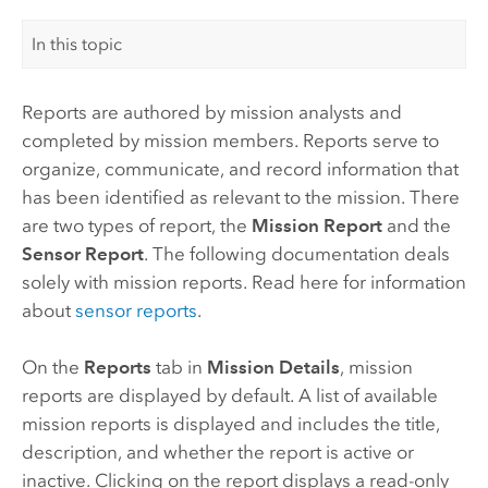
In this topic
Reports are authored by mission analysts and
completed by mission members. Reports serve to
organize, communicate, and record information that
has been identified as relevant to the mission. There
are two types of report, the
Mission Report
and the
Sensor Report
. The following documentation deals
solely with mission reports. Read here for information
about
sensor reports
.
On the
Reports
tab in
Mission Details
, mission
reports are displayed by default. A list of available
mission reports is displayed and includes the title,
description, and whether the report is active or
inactive. Clicking on the report displays a read-only