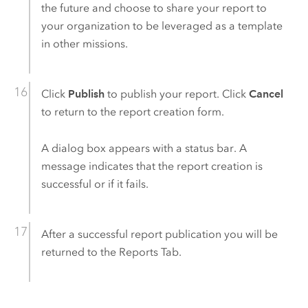
the future and choose to share your report to
your organization to be leveraged as a template
in other missions.
Click
Publish
to publish your report. Click
Cancel
to return to the report creation form.
A dialog box appears with a status bar. A
message indicates that the report creation is
successful or if it fails.
After a successful report publication you will be
returned to the Reports Tab.