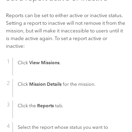
Reports can be set to either active or inactive status.
Setting a report to inactive will not remove it from the
mission, but will make it inaccessible to users until it
is made active again. To set a report active or
inactive:
Click
View Missions
.
Click
Mission Details
for the mission.
Click the
Reports
tab.
Select the report whose status you want to