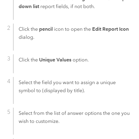
down list
report fields, if not both.
Click the
pencil
icon to open the
Edit Report Icon
dialog.
Click the
Unique Values
option.
Select the field you want to assign a unique
symbol to (displayed by title).
Select from the list of answer options the one you
wish to customize.