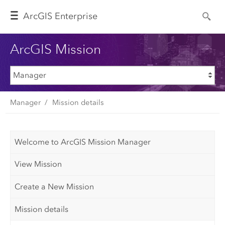
Arc
GIS Enterprise
ArcGIS Mission
Manager
Mission details
Welcome to ArcGIS Mission Manager
View Mission
Create a New Mission
Mission details