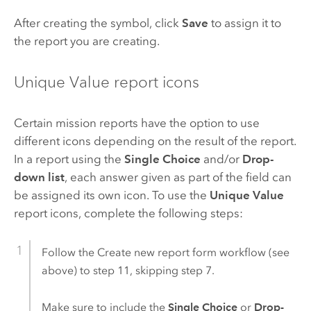
After creating the symbol, click
Save
to assign it to
the report you are creating.
Unique Value report icons
Certain mission reports have the option to use
different icons depending on the result of the report.
In a report using the
Single Choice
and/or
Drop-
down list
, each answer given as part of the field can
be assigned its own icon. To use the
Unique Value
report icons, complete the following steps:
Follow the Create new report form workflow (see
above) to step 11, skipping step 7.
Make sure to include the
Single Choice
or
Drop-