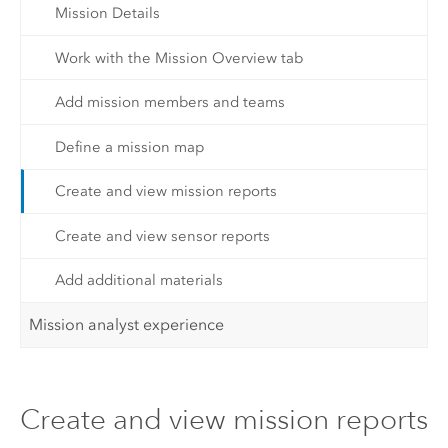
Mission Details
Work with the Mission Overview tab
Add mission members and teams
Define a mission map
Create and view mission reports
Create and view sensor reports
Add additional materials
Mission analyst experience
Create and view mission reports