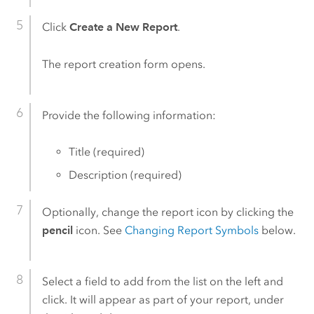
Click
Create a New Report
.
The report creation form opens.
Provide the following information:
Title (required)
Description (required)
Optionally, change the report icon by clicking the
pencil
icon. See
Changing Report Symbols
below.
Select a field to add from the list on the left and
click. It will appear as part of your report, under