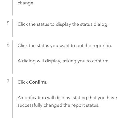
change.
Click the status to display the status dialog.
Click the status you want to put the report in.
A dialog will display, asking you to confirm.
Click
Confirm
.
A notification will display, stating that you have
successfully changed the report status.