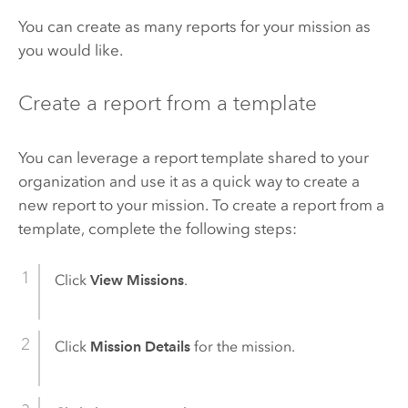
You can create as many reports for your mission as
you would like.
Create a report from a template
You can leverage a report template shared to your
organization and use it as a quick way to create a
new report to your mission. To create a report from a
template, complete the following steps:
Click
View Missions
.
Click
Mission Details
for the mission.