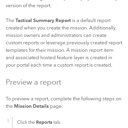
version of the report.
The
Tactical Summary Report
is a default report
created when you create the mission. Additionally,
mission owners and administrators can create
custom reports or leverage previously created report
templates for their mission. A mission report item
and associated hosted feature layer is created in
your portal each time a custom report is created.
Preview a report
To preview a report, complete the following steps on
the
Mission Details
page:
Click the
Reports
tab.