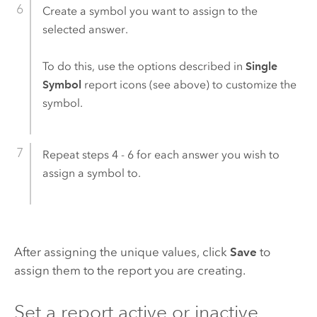
Create a symbol you want to assign to the
selected answer.
To do this, use the options described in
Single
Symbol
report icons (see above) to customize the
symbol.
Repeat steps 4 - 6 for each answer you wish to
assign a symbol to.
After assigning the unique values, click
Save
to
assign them to the report you are creating.
Set a report active or inactive