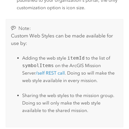
published to your organization's portal; the only
customization option is icon size.
Note:
Custom Web Styles can be made available for
use by:
Adding the web style
itemId
to the list of
symbolItems
on the
ArcGIS Mission
Server
/self REST call
. Doing so will make the
web style available in every mission.
Sharing the web styles to the mission group.
Doing so will only make the web style
available to the shared mission.