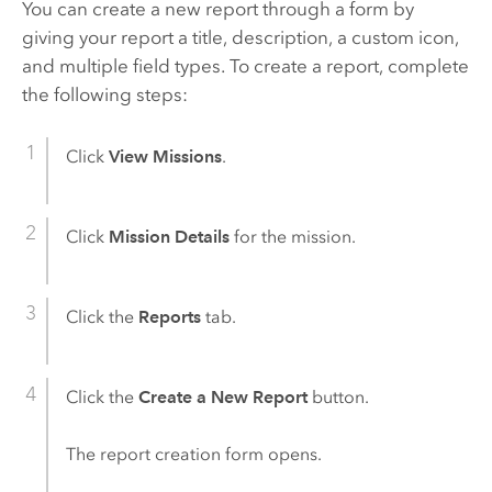
You can create a new report through a form by
giving your report a title, description, a custom icon,
and multiple field types. To create a report, complete
the following steps:
Click
View Missions
.
Click
Mission Details
for the mission.
Click the
Reports
tab.
Click the
Create a New Report
button.
The report creation form opens.