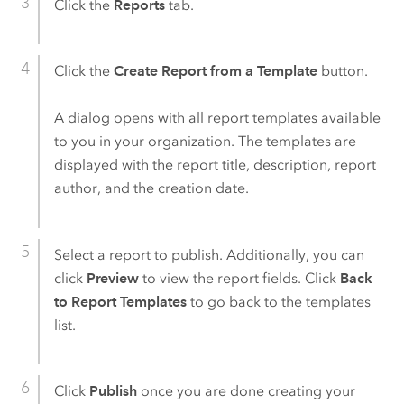
Click the
Reports
tab.
Click the
Create Report from a Template
button.
A dialog opens with all report templates available
to you in your organization. The templates are
displayed with the report title, description, report
author, and the creation date.
Select a report to publish. Additionally, you can
click
Preview
to view the report fields. Click
Back
to Report Templates
to go back to the templates
list.
Click
Publish
once you are done creating your