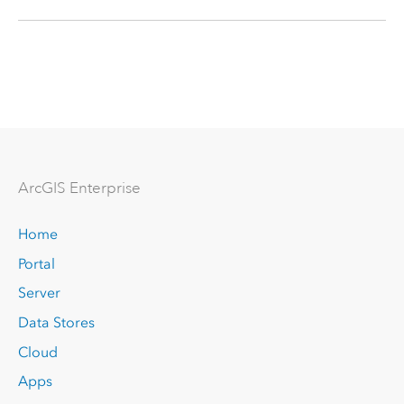
Arc
GIS Enterprise
Home
Portal
Server
Data Stores
Cloud
Apps