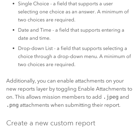
Single Choice - a field that supports a user
selecting one choice as an answer. A minimum of
two choices are required.
Date and Time - a field that supports entering a
date and time.
Drop-down List - a field that supports selecting a
choice through a drop-down menu. A minimum of
two choices are required.
Additionally, you can enable attachments on your
new reports layer by toggling Enable Attachments to
on. This allows mission members to add
.jpeg
and
.png
attachments when submitting their report.
Create a new custom report