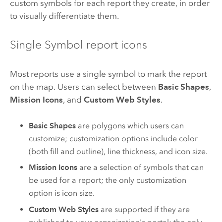
custom symbols for each report they create, in order
to visually differentiate them.
Single Symbol report icons
Most reports use a single symbol to mark the report
on the map. Users can select between
Basic Shapes
,
Mission Icons
, and
Custom Web Styles
.
Basic Shapes
are polygons which users can
customize; customization options include color
(both fill and outline), line thickness, and icon size.
Mission Icons
are a selection of symbols that can
be used for a report; the only customization
option is icon size.
Custom Web Styles
are supported if they are