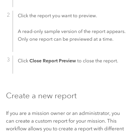
Click the report you want to preview.
A read-only sample version of the report appears.
Only one report can be previewed at a time.
Click
Close Report Preview
to close the report.
Create a new report
If you are a mission owner or an administrator, you
can create a custom report for your mission. This
workflow allows you to create a report with different