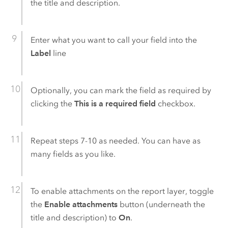
the title and description.
Enter what you want to call your field into the
Label
line
Optionally, you can mark the field as required by
clicking the
This is a required field
checkbox.
Repeat steps 7-10 as needed. You can have as
many fields as you like.
To enable attachments on the report layer, toggle
the
Enable attachments
button (underneath the
title and description) to
On
.