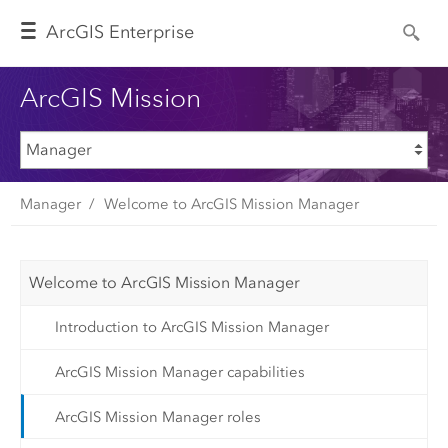
Arc
GIS Enterprise
ArcGIS Mission
Manager
Welcome to ArcGIS Mission Manager
Welcome to ArcGIS Mission Manager
Introduction to ArcGIS Mission Manager
ArcGIS Mission Manager capabilities
ArcGIS Mission Manager roles