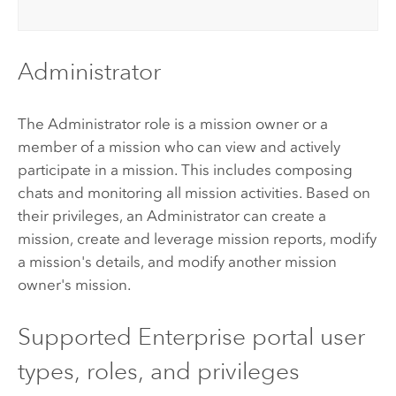
Administrator
The Administrator role is a mission owner or a
member of a mission who can view and actively
participate in a mission. This includes composing
chats and monitoring all mission activities. Based on
their privileges, an Administrator can create a
mission, create and leverage mission reports, modify
a mission's details, and modify another mission
owner's mission.
Supported
Enterprise
portal user
types, roles, and privileges