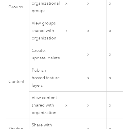
organizational
x
x
x
Groups
groups
View groups
shared with
x
x
x
organization
Create,
x
x
update, delete
Publish
hosted feature
x
x
Content
layers
View content
shared with
x
x
x
organization
Share with
Sharing
x
x