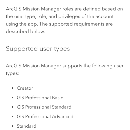
ArcGIS Mission Manager
roles are defined based on
the user type, role, and privileges of the account
using the app. The supported requirements are
described below.
Supported user types
ArcGIS Mission Manager
supports the following user
types:
Creator
GIS Professional Basic
GIS Professional Standard
GIS Professional Advanced
Standard