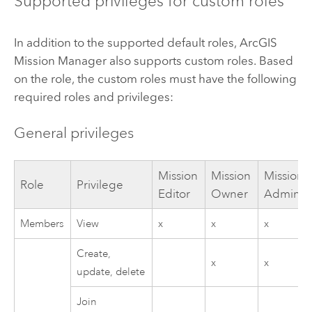
Supported privileges for custom roles
In addition to the supported default roles,
ArcGIS
Mission Manager
also supports custom roles. Based
on the role, the custom roles must have the following
required roles and privileges:
General privileges
Mission
Mission
Mission
Role
Privilege
Editor
Owner
Administ
Members
View
x
x
x
Create,
x
x
update, delete
Join