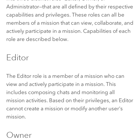
Administrator—that are all defined by their respective
capabilities and privileges. These roles can all be
members of a mission that can view, collaborate, and
actively participate in a mission. Capabilities of each
role are described below.
Editor
The Editor role is a member of a mission who can
view and actively participate in a mission. This
includes composing chats and monitoring all
mission activities. Based on their privileges, an Editor
cannot create a mission or modify another user's
mission.
Owner