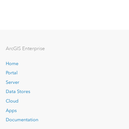
Arc
GIS Enterprise
Home
Portal
Server
Data Stores
Cloud
Apps
Documentation