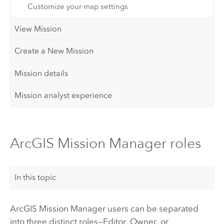
Customize your map settings
View Mission
Create a New Mission
Mission details
Mission analyst experience
ArcGIS Mission Manager roles
In this topic
ArcGIS Mission Manager
users can be separated
into three distinct roles—Editor, Owner, or