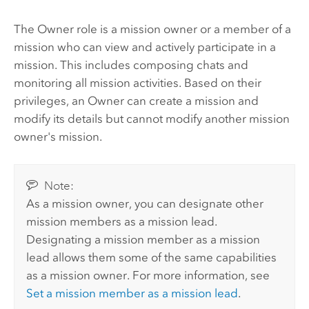
The Owner role is a mission owner or a member of a
mission who can view and actively participate in a
mission. This includes composing chats and
monitoring all mission activities. Based on their
privileges, an Owner can create a mission and
modify its details but cannot modify another mission
owner's mission.
Note:
As a mission owner, you can designate other
mission members as a mission lead.
Designating a mission member as a mission
lead allows them some of the same capabilities
as a mission owner. For more information, see
Set a mission member as a mission lead
.