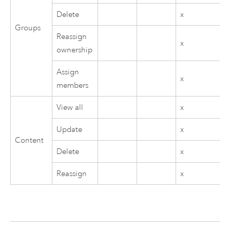
Delete
x
Groups
Reassign
x
ownership
Assign
x
members
View all
x
Update
x
Content
Delete
x
Reassign
x