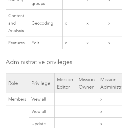
groups
Content
and
Geocoding
x
x
x
Analysis
Features
Edit
x
x
x
Administrative privileges
Mission
Mission
Mission
Role
Privilege
Editor
Owner
Administrato
Members
View all
x
View all
x
Update
x