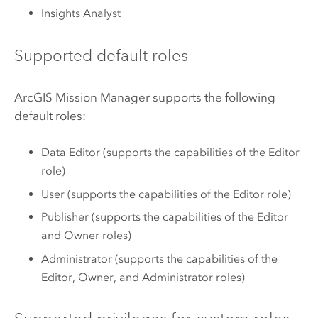
Insights Analyst
Supported default roles
ArcGIS Mission Manager
supports the following
default roles:
Data Editor (supports the capabilities of the Editor
role)
User (supports the capabilities of the Editor role)
Publisher (supports the capabilities of the Editor
and Owner roles)
Administrator (supports the capabilities of the
Editor, Owner, and Administrator roles)