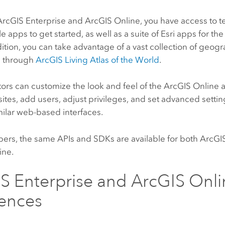
ArcGIS Enterprise
and
ArcGIS Online
, you have access to 
e apps to get started, as well as a suite of
Esri
apps for the 
ddition, you can take advantage of a vast collection of geog
n through
ArcGIS Living Atlas of the World
.
ors can customize the look and feel of the
ArcGIS Online
sites, add users, adjust privileges, and set advanced setti
milar web-based interfaces.
pers, the same APIs and SDKs are available for both
ArcGIS
ine
.
S Enterprise
and
ArcGIS Onli
rences