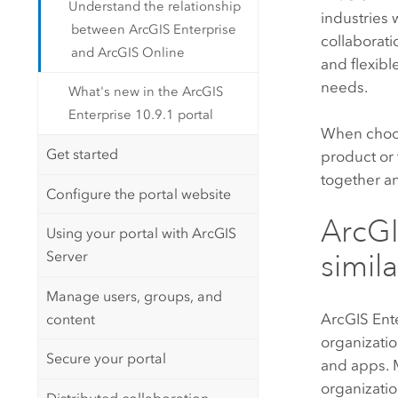
Understand the relationship
industries
between ArcGIS Enterprise
collaborati
and ArcGIS Online
and flexibl
needs.
What's new in the ArcGIS
Enterprise 10.9.1 portal
When choosi
Get started
product or 
together an
Configure the portal website
ArcGI
Using your portal with ArcGIS
Server
simila
Manage users, groups, and
ArcGIS Ent
content
organizati
Secure your portal
and apps. M
organizatio