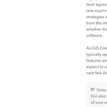
level agre
one machin
strategies
from the in
whether tha
software.
ArcGIS Ent
typically u
features an
expect to 
next few
Ar
Note
Esri
also
of your o