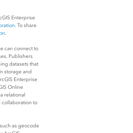
cGIS Enterprise
oration
. To share
ion
.
se
can connect to
ses. Publishers
ing datasets that
wn storage and
rcGIS Enterprise
GIS Online
a relational
d collaboration to
es such as geocode