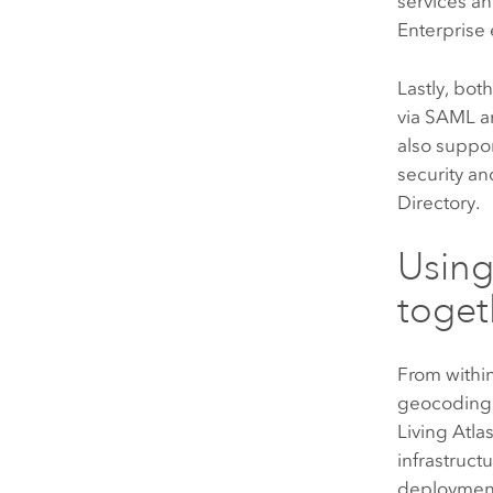
services a
Enterprise
Lastly, bot
via
SAML
a
also suppor
security an
Directory.
Usin
toget
From withi
geocoding,
Living Atla
infrastruct
deployment