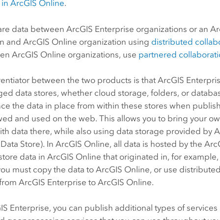
in
ArcGIS Online
.
are data between
ArcGIS Enterprise
organizations or an
Ar
on and
ArcGIS Online
organization using
distributed collab
een
ArcGIS Online
organizations, use
partnered collaborat
rentiator between the two products is that
ArcGIS Enterpri
d data stores, whether cloud storage, folders, or databa
ce the data in place from within these stores when publish
wed and used on the web. This allows you to bring your o
ith data there, while also using data storage provided by
A
 Data Store
). In
ArcGIS Online
, all data is hosted by the
Arc
store data in
ArcGIS Online
that originated in, for example, 
you must copy the data to
ArcGIS Online
, or use distribute
 from
ArcGIS Enterprise
to
ArcGIS Online
.
IS Enterprise
, you can publish additional types of servic