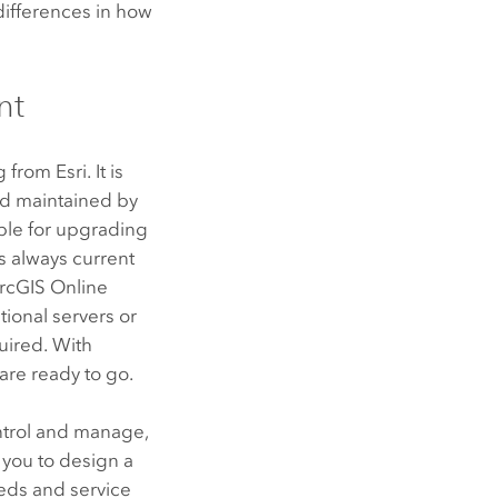
differences in how
nt
ng from
Esri
. It is
d maintained by
ble for upgrading
s always current
rcGIS Online
tional servers or
quired. With
are ready to go.
ontrol and manage,
 you to design a
eds and service