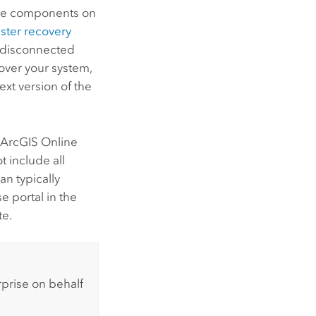
se
components on
aster recovery
y disconnected
over your system,
xt version of the
s
ArcGIS Online
 include all
an typically
se
portal in the
e.
rprise
on behalf