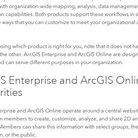
 with organization-wide mapping, analysis, data managemen
on capabilities. Both products support these workflows in s
e ways that you can customize to meet your organizational
ng which product is right for you, note that it does not h
the other.
ArcGIS Enterprise
and
ArcGIS Online
are design
d can serve different purposes in your organization.
S Enterprise
and
ArcGIS Onli
rities
erprise
and
ArcGIS Online
operate around a central websi
on members to create, customize, analyze, and share 2D a
embers can share this information with select groups, the
n, or the public.