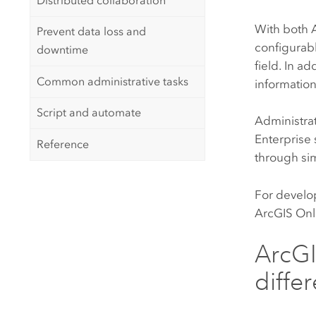
Distributed collaboration
With both
Prevent data loss and
configurabl
downtime
field. In a
Common administrative tasks
informatio
Script and automate
Administrat
Enterprise
Reference
through si
For develo
ArcGIS Onl
ArcGI
diffe