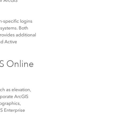
ur
ArcGIS
-specific logins
 systems. Both
rovides additional
nd Active
S Online
ch as elevation,
rporate
ArcGIS
ographics,
S Enterprise