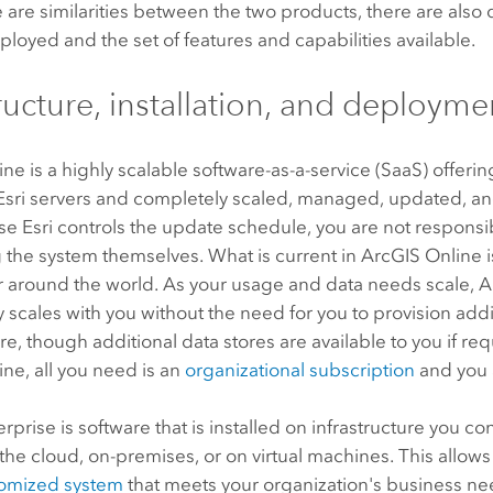
 are similarities between the two products, there are also 
ployed and the set of features and capabilities available.
tructure, installation, and deployme
ine
is a highly scalable software-as-a-service (SaaS) offeri
Esri
servers and completely scaled, managed, updated, an
use
Esri
controls the update schedule, you are not responsi
 the system themselves. What is current in
ArcGIS Online
i
er around the world. As your usage and data needs scale,
A
 scales with you without the need for you to provision addi
ure, though additional data stores are available to you if re
ine
, all you need is an
organizational subscription
and you 
erprise
is software that is installed on infrastructure you c
the cloud, on-premises, or on virtual machines. This allows
tomized system
that meets your organization's business ne