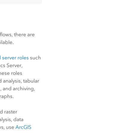
lows, there are
ilable.
 server roles
such
cs Server
,
these roles
 analysis, tabular
, and archiving,
raphs.
d raster
lysis, data
ws, use
ArcGIS