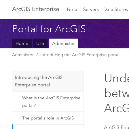
Arc
GIS Enterprise
Portal
Servers
Data Stores
Portal for ArcGIS
Home
Use
Administer
Administer
Introducing the ArcGIS Enterprise portal
Unde
Introducing the ArcGIS
Enterprise portal
betw
What is the ArcGIS Enterprise
ArcG
portal?
The portal's role in ArcGIS
ArcGIS Ent