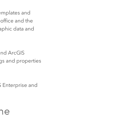
templates and
office and the
raphic data and
and
ArcGIS
ngs and properties
 Enterprise
and
ne