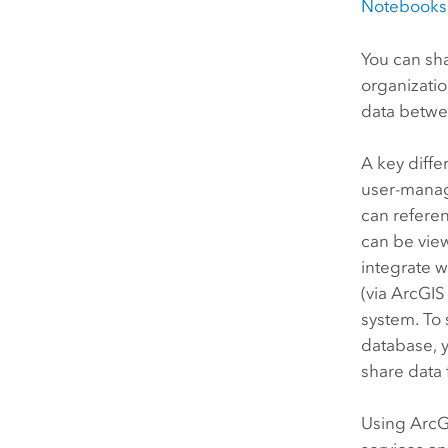
Notebooks
You can sh
organizati
data betw
A key diffe
user-manage
can referen
can be vie
integrate w
(via
ArcGIS
system. To 
database, 
share data
Using
ArcG