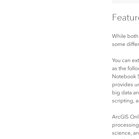
Featur
While both
some differ
You can e
as the foll
Notebook 
provides un
big data an
scripting, 
ArcGIS Onl
processing
science, an