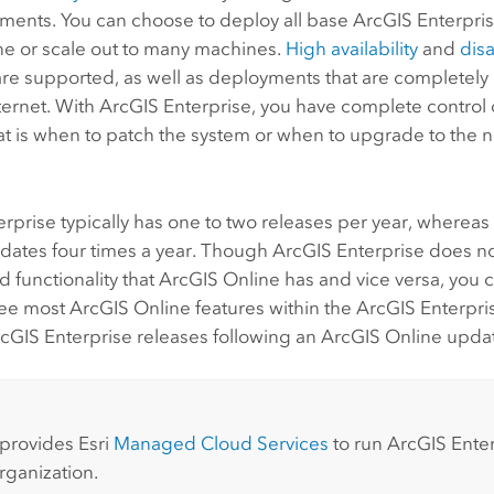
ements. You can choose to deploy all base
ArcGIS Enterpri
e or scale out to many machines.
High availability
and
dis
 are supported, as well as deployments that are completel
ternet. With
ArcGIS Enterprise
, you have complete control 
t is when to patch the system or when to upgrade to the ne
erprise
typically has one to two releases per year, wherea
pdates four times a year. Though
ArcGIS Enterprise
does not
d functionality that
ArcGIS Online
has and vice versa, you c
see most
ArcGIS Online
features within the
ArcGIS Enterpri
cGIS Enterprise
releases following an
ArcGIS Online
updat
:
 provides
Esri
Managed Cloud Services
to run
ArcGIS Ente
rganization.