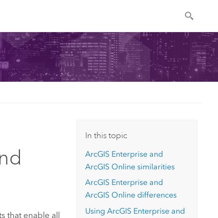
In this topic
and
ArcGIS Enterprise
and
ArcGIS Online
similarities
ArcGIS Enterprise
and
ArcGIS Online
differences
Using
ArcGIS Enterprise
and
 that enable all