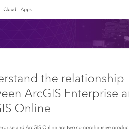
Cloud
Apps
rstand the relationship
een ArcGIS Enterprise 
IS Online
erprise
and
ArcGIS Online
are two comprehensive products