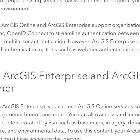
nd geoprocessing services that you can use throughout yo
environment.
h
ArcGIS Online
and
ArcGIS Enterprise
support organization
nd
OpenID Connect
to streamline authentication between
t multifactor authentication. However,
ArcGIS Enterprise
p
d authentication options such as web-tier authentication a
g
ArcGIS Enterprise
and
ArcGI
her
n
ArcGIS Enterprise
, you can use
ArcGIS Online
services su
 geoenrichment, and more. You can also access and inco
s
content curated by
Esri
such as basemaps, imagery, dem
ure, and environmental data. To use this content, your
ArcGI
 must have access to the internet.