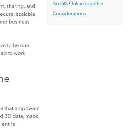
ArcGIS Online
together
t, sharing, and
Considerations
ecure, scalable,
 and business
ave to be one
ed to work
ne
te that empowers
nd 3D data, maps,
 entire