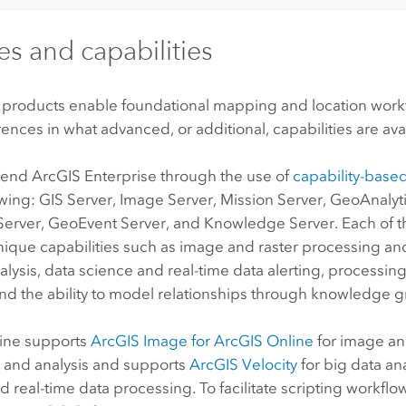
es and capabilities
 products enable foundational mapping and location workf
ences in what advanced, or additional, capabilities are ava
xtend
ArcGIS Enterprise
through the use of
capability-based
owing:
GIS Server
, Image Server,
Mission
Server
,
GeoAnalyti
Server
,
GeoEvent Server
, and
Knowledge Server
. Each of 
ique capabilities such as image and raster processing and
alysis, data science and real-time data alerting, processing
and the ability to model relationships through knowledge g
ine
supports
ArcGIS Image for ArcGIS Online
for image an
 and analysis and supports
ArcGIS Velocity
for big data ana
d real-time data processing. To facilitate scripting workflo