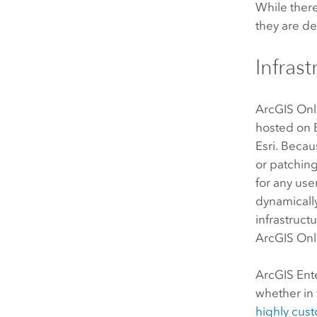
While there
they are de
Infras
ArcGIS Onl
hosted on
Esri
. Beca
or patching
for any us
dynamically
infrastruct
ArcGIS Onl
ArcGIS Ent
whether in 
highly cus